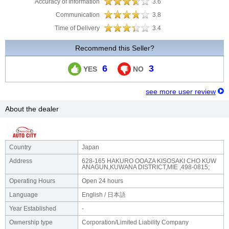
Accuracy of Information
3.6
Communication
3.8
Time of Delivery
3.4
Recommend this Seller?
6
3
YES
NO
see more user review
About the dealer
Country
Japan
Address
628-165 HAKURO OOAZA KISOSAKI CHO KUW
ANAGUN,KUWANA DISTRICT,MIE ,498-0815;
Operating Hours
Open 24 hours
Language
English / 日本語
Year Established
-
Ownership type
Corporation/Limited Liability Company