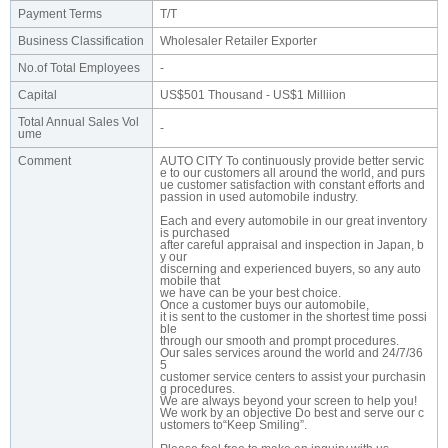
Payment Terms
T/T
Business Classification
Wholesaler Retailer Exporter
No.of Total Employees
-
Capital
US$501 Thousand - US$1 Milliion
Total Annual Sales Vol
-
ume
Comment
AUTO CITY To continuously provide better servic
e to our customers all around the world, and purs
ue customer satisfaction with constant efforts and
passion in used automobile industry.
Each and every automobile in our great inventory
is purchased
after careful appraisal and inspection in Japan, b
y our
discerning and experienced buyers, so any auto
mobile that
we have can be your best choice.
Once a customer buys our automobile,
it is sent to the customer in the shortest time possi
ble
through our smooth and prompt procedures.
Our sales services around the world and 24/7/36
5
customer service centers to assist your purchasin
g procedures.
We are always beyond your screen to help you!
We work by an objective Do best and serve our c
ustomers to“Keep Smiling”.