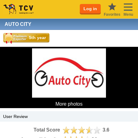
Log in
Favorites
Menu
AUTO CITY
5th year
More photos
User Review
Total Score
3.6