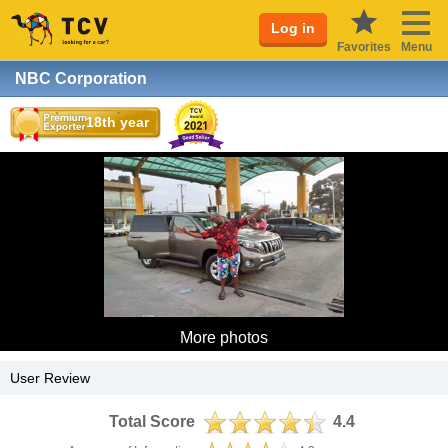
Log in
Favorites
Menu
NBC Corporation
18th year
More photos
User Review
Total Score
4.4