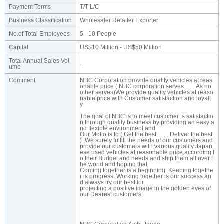
Payment Terms
T/T L/C
Business Classification
Wholesaler Retailer Exporter
No.of Total Employees
5 - 10 People
Capital
US$10 Million - US$50 Million
Total Annual Sales Vol
-
ume
Comment
NBC Corporation provide quality vehicles at reas
onable price ( NBC corporation serves........As no
other serves)We provide quality vehicles at reaso
nable price with Customer satisfaction and loyalt
y.
The goal of NBC is to meet customer ,s satisfactio
n through quality business by providing an easy a
nd flexible environment and
Our Motto is to ( Get the best ....... Deliver the best
) .We surely fulfill the needs of our customers and
provide our customers with various quality Japan
ese used vehicles at reasonable price,according t
o their Budget and needs and ship them all over t
he world and hoping that
Coming together is a beginning. Keeping togethe
r is progress. Working together is our success an
d always try our best for
projecting a positive image in the golden eyes of
our Dearest customers.