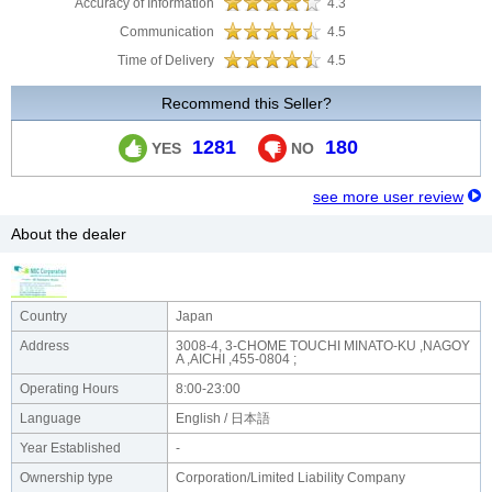
Accuracy of Information
4.3
Communication
4.5
Time of Delivery
4.5
Recommend this Seller?
1281
180
YES
NO
see more user review
About the dealer
Country
Japan
Address
3008-4, 3-CHOME TOUCHI MINATO-KU ,NAGOY
A ,AICHI ,455-0804 ;
Operating Hours
8:00-23:00
Language
English / 日本語
Year Established
-
Ownership type
Corporation/Limited Liability Company