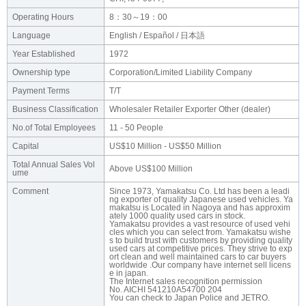
Operating Hours
8：30～19：00
Language
English / Español / 日本語
Year Established
1972
Ownership type
Corporation/Limited Liability Company
Payment Terms
T/T
Business Classification
Wholesaler Retailer Exporter Other (dealer)
No.of Total Employees
11 - 50 People
Capital
US$10 Million - US$50 Million
Total Annual Sales Vol
Above US$100 Million
ume
Comment
Since 1973, Yamakatsu Co. Ltd has been a leadi
ng exporter of quality Japanese used vehicles. Ya
makatsu is Located in Nagoya and has approxim
ately 1000 quality used cars in stock.
Yamakatsu provides a vast resource of used vehi
cles which you can select from. Yamakatsu wishe
s to build trust with customers by providing quality
used cars at competitive prices. They strive to exp
ort clean and well maintained cars to car buyers
worldwide .Our company have internet sell licens
e in japan.
The Internet sales recognition permission
No. AICHI 541210A54700 204
You can check to Japan Police and JETRO.