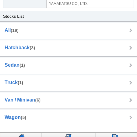
YAMAKATSU CO., LTD.
Stocks List
All
(16)
Hatchback
(3)
Sedan
(1)
Truck
(1)
Van / Minivan
(6)
Wagon
(5)