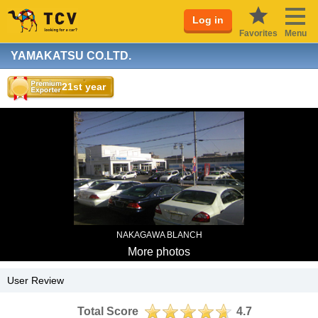
Log in
Favorites
Menu
YAMAKATSU CO.LTD.
21st year
NAKAGAWA BLANCH
More photos
User Review
Total Score
4.7