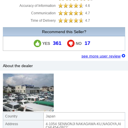
Accuracy of Information
4.6
Communication
4.7
Time of Delivery
4.7
Recommend this Seller?
361
17
YES
NO
see more user review
About the dealer
Country
Japan
Address
4-1054 SENNONJI NAKAGAWA-KU,NAGOYA,AI
CHI,454-0977;