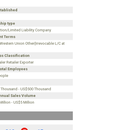
stablished
hip type
tion/Limited Liability Company
t Terms
 Western Union Other(Irrevocable L/C at
s Classification
ler Retailer Exporter
Total Employees
eople
 Thousand - US$500 Thousand
Annual Sales Volume
illion - US$5 Million