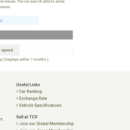
al issues. The car was nit able to arrive
issues.
ts
y speed
-
ry.( Displays within 1 months )
Useful Links
Car Ranking
Exchange Rate
Vehicle Specifications
Sell at TCV
rt
Join our Global Membership