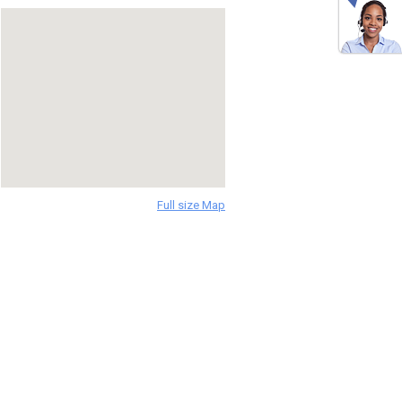
Full size Map