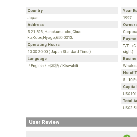
Country
Year E
Japan
1997
Address
Owners
5-21-823, Hanakuma-cho,Chuo-
Corpora
ku,Kobe,Hyogo,650-0013;
Paymen
Operating Hours
T/T L/C
10:00-20:00 ( Japan Standard Time )
sight)
Language
Busines
/ English / 日本語 / Kiswahili
Wholesa
No.of 
5 - 10 P
Capital
US$101
Total 
US$2.5 M
User Review