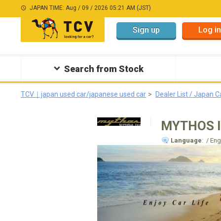
JAPAN TIME: Aug / 09 / 2026 05:21 AM (JST)
Sign up
Log in
Search from Stock
TCV｜japan used car/japanese used car
Dealer List / Japan C
MYTHOS 
Language
: / En