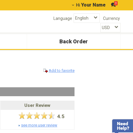
0
Your Name
Hi
Language
Currency
Back Order
Add to favorite
User Review
4.5
see more user review