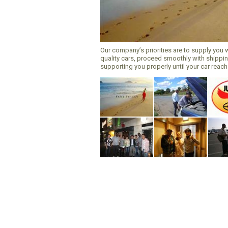
Our company’s priorities are to supply you 
quality cars, proceed smoothly with shippi
supporting you properly until your car reac