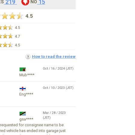
219
15
ES
NO
4.5
4.5
4.7
4.5
How to read the review
Oct / 16 / 2024 (JST)
Mub****
Oct / 10 / 2023 (JST)
Eng****
Mar / 28 / 2023
(JST)
gsa****
I requested for consignee name to be
ed vehicle has ended into garage just