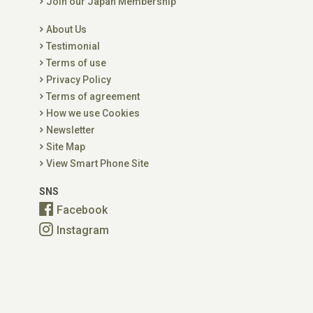
Join our Japan Membership
About Us
Testimonial
Terms of use
Privacy Policy
Terms of agreement
How we use Cookies
Newsletter
Site Map
View Smart Phone Site
SNS
Facebook
Instagram