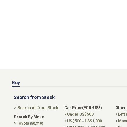
Buy
Search from Stock
Search All from Stock
Car Price(FOB-US$)
Other
Under US$500
Left
Search By Make
US$500 - US$1,000
Man
Toyota
(50,310)