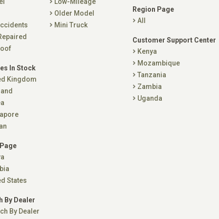
el
Low-Mileage
Region Page
Older Model
All
ccidents
Mini Truck
Repaired
Customer Support Center
oof
Kenya
Mozambique
es In Stock
Tanzania
ed Kingdom
Zambia
land
Uganda
ea
apore
an
 Page
ya
bia
ed States
h By Dealer
ch By Dealer