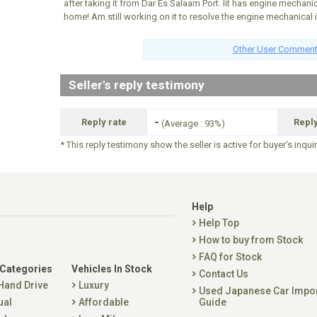
after taking it from Dar Es Salaam Port. Iit has engine mechanic
home! Am still working on it to resolve the engine mechanical 
Other User Commen
Seller's reply testimony
-
Reply rate
Repl
(Average : 93%)
* This reply testimony show the seller is active for buyer's inqui
Help
Help Top
How to buy from Stock
FAQ for Stock
 Categories
Vehicles In Stock
Contact Us
 Hand Drive
Luxury
Used Japanese Car Impo
ual
Affordable
Guide