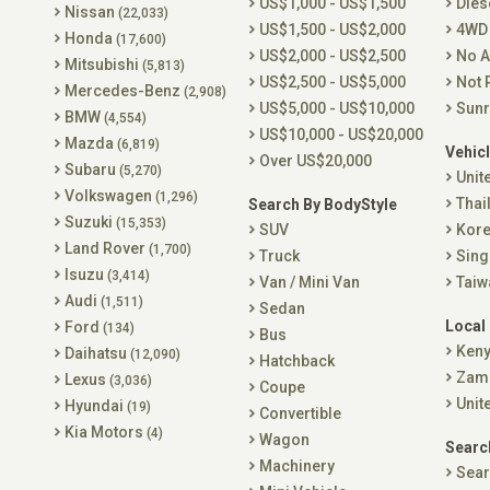
US$1,000 - US$1,500
Dies
Nissan
(22,033)
US$1,500 - US$2,000
4WD
Honda
(17,600)
US$2,000 - US$2,500
No A
Mitsubishi
(5,813)
US$2,500 - US$5,000
Not 
Mercedes-Benz
(2,908)
US$5,000 - US$10,000
Sunr
BMW
(4,554)
US$10,000 - US$20,000
Mazda
(6,819)
Vehicl
Over US$20,000
Subaru
(5,270)
Unit
Volkswagen
(1,296)
Thai
Search By BodyStyle
Suzuki
(15,353)
SUV
Kor
Land Rover
(1,700)
Truck
Sing
Isuzu
(3,414)
Van / Mini Van
Taiw
Audi
(1,511)
Sedan
Local
Ford
(134)
Bus
Ken
Daihatsu
(12,090)
Hatchback
Zam
Lexus
(3,036)
Coupe
Unit
Hyundai
(19)
Convertible
Kia Motors
(4)
Wagon
Searc
Machinery
Sear