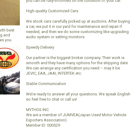
you can be fully-informed on the condition of your car.
High-quality Customized Cars
We stock cars carefully picked up at auctions. After buying
a car, we put it in our yard for maintenance and repair if
with best
needed, and then we do some customizing like upgrading
ng and
audio system or setting monitors.
hes you.
Speedy Delivery
Our partner is the biggest broker company. Their work is
smooth and they have many options for the shipping date.
We can arrange any certification you need – may it be
JEVIC, EAA, JAAI, INTERTEK etc.
Stable Communication
We’re ready to answer all your questions. We speak English
so feel free to chat or call us!
MYTHOS INC.
We are a member of JUMVEA(Japan Used Motor Vehicle
Exporters Association)
Member ID: 000529