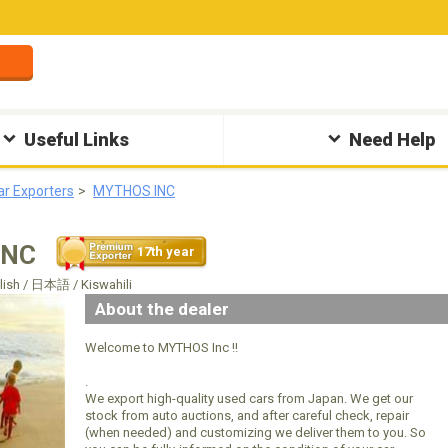
Useful Links
Need Help
ar Exporters
MYTHOS INC
INC
17th year
glish / 日本語 / Kiswahili
About the dealer
Welcome to MYTHOS Inc !!
.
We export high-quality used cars from Japan. We get our
stock from auto auctions, and after careful check, repair
(when needed) and customizing we deliver them to you. So