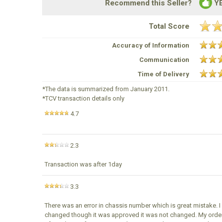
Recommend this Seller?
Y
Total Score
Accuracy of Information
Communication
Time of Delivery
*The data is summarized from January 2011.
*TCV transaction details only
4.7
2.3
Transaction was after 1day
3.3
There was an error in chassis number which is great mistake. 
changed though it was approved it was not changed. My order