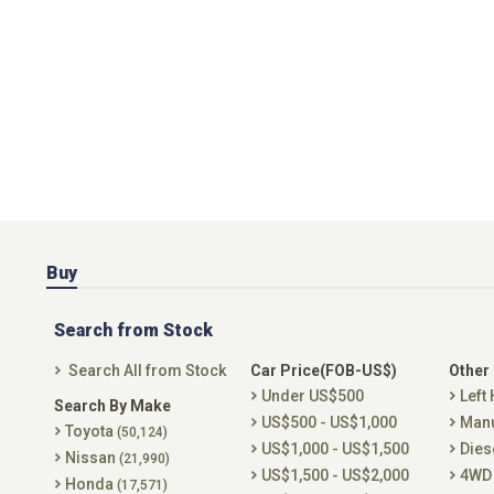
Buy
Search from Stock
Search All from Stock
Car Price(FOB-US$)
Other
Under US$500
Left
Search By Make
US$500 - US$1,000
Man
Toyota
(50,124)
US$1,000 - US$1,500
Dies
Nissan
(21,990)
US$1,500 - US$2,000
4WD
Honda
(17,571)