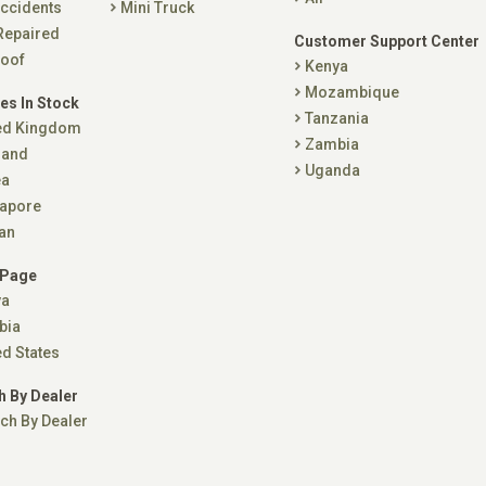
ccidents
Mini Truck
Repaired
Customer Support Center
oof
Kenya
Mozambique
es In Stock
Tanzania
ed Kingdom
Zambia
land
Uganda
ea
apore
an
 Page
ya
bia
ed States
h By Dealer
ch By Dealer