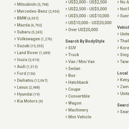
US$2,000 - US$2,500
No A
Mitsubishi
(5,798)
US$2,500 - US$5,000
Not 
Mercedes-Benz
(2,934)
US$5,000 - US$10,000
Sunr
BMW
(4,597)
US$10,000 - US$20,000
Mazda
(6,792)
Vehicl
Over US$20,000
Subaru
(5,245)
Unit
Volkswagen
(1,276)
Thai
Search By BodyStyle
Suzuki
(15,355)
SUV
Kor
Land Rover
(1,689)
Truck
Sing
Isuzu
(3,416)
Van / Mini Van
Taiw
Audi
(1,513)
Sedan
Local
Ford
(136)
Bus
Ken
Daihatsu
(12,067)
Hatchback
Zam
Lexus
(2,988)
Coupe
Unit
Hyundai
(19)
Convertible
Kia Motors
(4)
Wagon
Searc
Machinery
Sear
Mini Vehicle