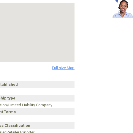
Full size Map
stablished
hip type
tion/Limited Liability Company
t Terms
s Classification
ler Retailer Exporter