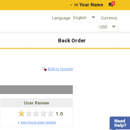
0
Your Name
Hi
Language
Currency
Back Order
Add to favorite
User Review
1.0
see more user review