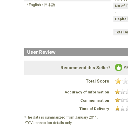
/ English / 日本語
No.of 
-
Capital
-
Total 
-
User Review
Recommend this Seller?
Y
Total Score
Accuracy of Information
Communication
Time of Delivery
*The data is summarized from January 2011.
*TCV transaction details only