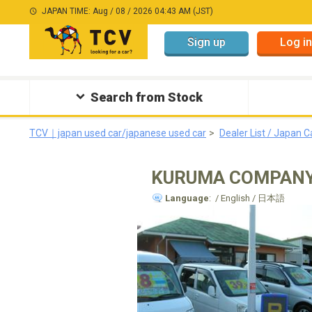
JAPAN TIME: Aug / 08 / 2026 04:43 AM (JST)
Sign up
Log in
Search from Stock
TCV｜japan used car/japanese used car
Dealer List / Japan C
KURUMA COMPAN
Language
: / English / 日本語