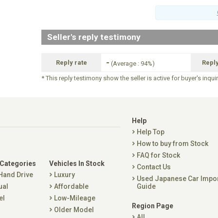
Seller's reply testimony
-
Reply rate
Repl
(Average : 94%)
* This reply testimony show the seller is active for buyer's inqui
Help
Help Top
How to buy from Stock
FAQ for Stock
 Categories
Vehicles In Stock
Contact Us
 Hand Drive
Luxury
Used Japanese Car Impo
ual
Affordable
Guide
el
Low-Mileage
Region Page
Older Model
All