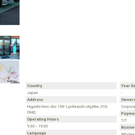
Country
Year E
Japan
-
Address
Owners
Higashi-hino cho 159-1,yokkaichi city,Mie ,510-
Corpora
0942;
Paymen
Operating Hours
T/T
9:30～19:30
Busines
Language
Wholesa