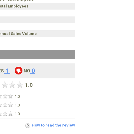
Total Employees
Annual Sales Volume
1
0
ES
NO
1.0
1.0
1.0
1.0
How to read the review