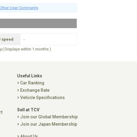
Other User Comments
y speed
-
ry.( Displays within 1 months )
Useful Links
Car Ranking
Exchange Rate
Vehicle Specifications
Sell at TCV
rt
Join our Global Membership
Join our Japan Membership
About Us