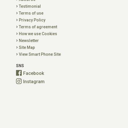
Testimonial
Terms of use
Privacy Policy
Terms of agreement
How we use Cookies
Newsletter
Site Map
View Smart Phone Site
SNS
Facebook
Instagram