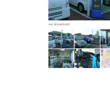
our showroom!