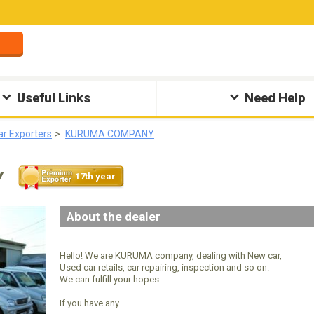
Useful Links
Need Help
ar Exporters
KURUMA COMPANY
Y
17th year
About the dealer
Hello! We are KURUMA company, dealing with New car,
Used car retails, car repairing, inspection and so on.
We can fulfill your hopes.
If you have any