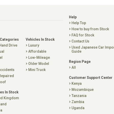
Help
Help Top
How to buy from Stock
FAQ for Stock
 Categories
Vehicles In Stock
Contact Us
 Hand Drive
Luxury
Used Japanese Car Impo
ual
Affordable
Guide
el
Low-Mileage
Region Page
Older Model
All
ccidents
Mini Truck
Repaired
Customer Support Center
oof
Kenya
Mozambique
es In Stock
Tanzania
ed Kingdom
Zambia
land
Uganda
ea