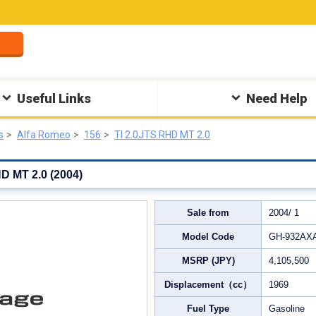
Useful Links
Need Help
s
Alfa Romeo
156
TI 2.0JTS RHD MT 2.0
D MT 2.0 (2004)
Sale from
2004/ 1
Model Code
GH-932AX
MSRP (JPY)
4,105,500
Displacement（cc）
1969
Fuel Type
Gasoline