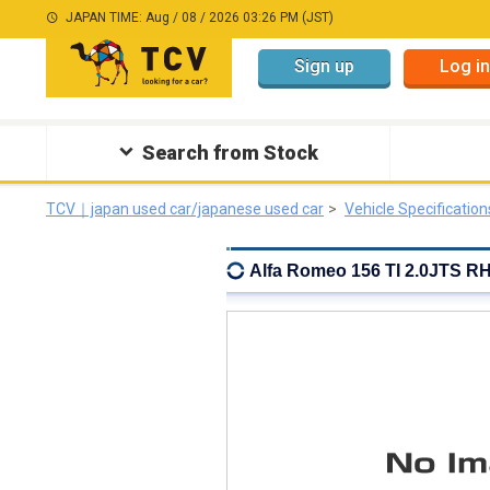
JAPAN TIME: Aug / 08 / 2026 03:26 PM (JST)
Sign up
Log in
Search from Stock
TCV｜japan used car/japanese used car
Vehicle Specification
Alfa Romeo 156 TI 2.0JTS RH