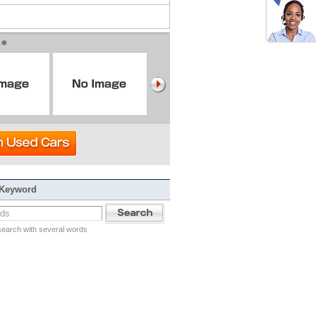
 Keyword
search with several words