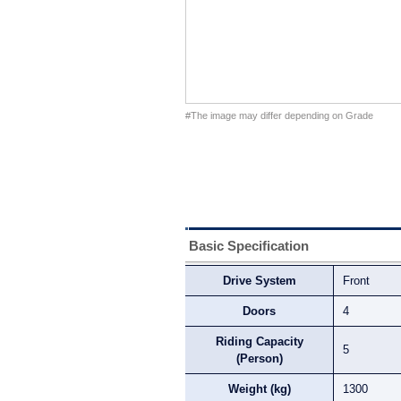
#The image may differ depending on Grade
Basic Specification
Drive System
Front
Doors
4
Riding Capacity
5
(Person)
Weight (kg)
1300