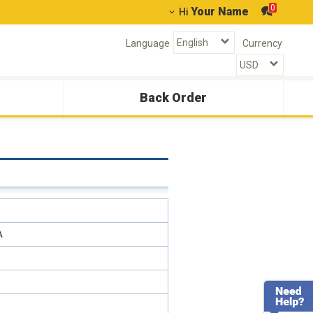
0
Your Name
Hi
Language
Currency
Back Order
A