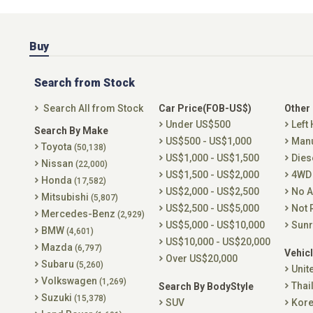
Buy
Search from Stock
Search All from Stock
Car Price(FOB-US$)
Other
Under US$500
Left
Search By Make
US$500 - US$1,000
Man
Toyota
(50,138)
US$1,000 - US$1,500
Dies
Nissan
(22,000)
US$1,500 - US$2,000
4WD
Honda
(17,582)
US$2,000 - US$2,500
No A
Mitsubishi
(5,807)
US$2,500 - US$5,000
Not 
Mercedes-Benz
(2,929)
US$5,000 - US$10,000
Sunr
BMW
(4,601)
US$10,000 - US$20,000
Mazda
(6,797)
Vehicl
Over US$20,000
Subaru
(5,260)
Unit
Volkswagen
(1,269)
Thai
Search By BodyStyle
Suzuki
(15,378)
SUV
Kor