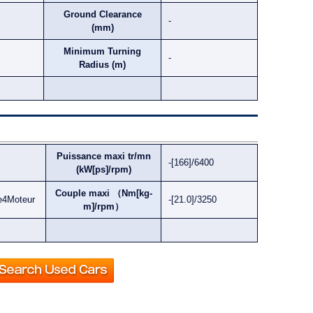
Ground Clearance
-
(mm)
Minimum Turning
-
Radius (m)
Puissance maxi tr/mn
-[166]/6400
(kW[ps]/rpm)
Couple maxi （Nm[kg-
e4Moteur
-[21.0]/3250
m]/rpm）