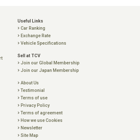
Useful Links
Car Ranking
Exchange Rate
Vehicle Specifications
Sell at TCV
rt
Join our Global Membership
Join our Japan Membership
About Us
Testimonial
Terms of use
Privacy Policy
Terms of agreement
How we use Cookies
Newsletter
Site Map