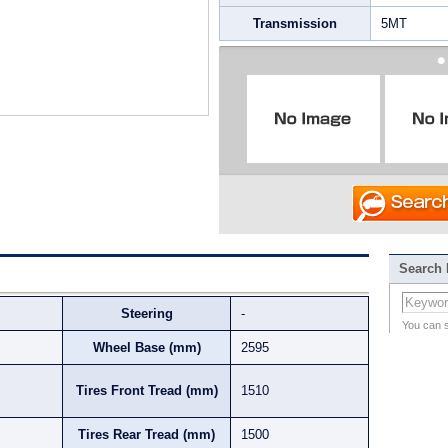
Transmission
5MT
Search
Steering
-
You can 
Wheel Base (mm)
2595
Tires Front Tread (mm)
1510
Tires Rear Tread (mm)
1500