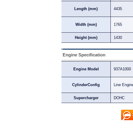
Length (mm)
4435
Width (mm)
1765
Height (mm)
1430
Engine Specification
Engine Model
937A1000
CylinderConfig
Line Engin
Supercharger
DOHC