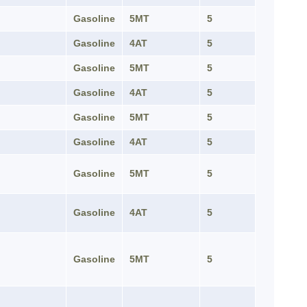
Gasoline
5MT
5
Gasoline
4AT
5
Gasoline
5MT
5
Gasoline
4AT
5
Gasoline
5MT
5
Gasoline
4AT
5
Gasoline
5MT
5
Gasoline
4AT
5
Gasoline
5MT
5