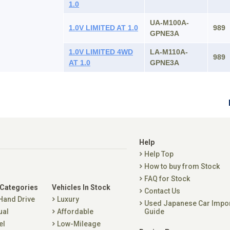
1.0
UA-M100A-
1.0V LIMITED AT 1.0
989
GPNE3A
1.0V LIMITED 4WD
LA-M110A-
989
AT 1.0
GPNE3A
Help
Help Top
How to buy from Stock
FAQ for Stock
 Categories
Vehicles In Stock
Contact Us
 Hand Drive
Luxury
Used Japanese Car Impo
ual
Affordable
Guide
el
Low-Mileage