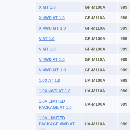
X MT 1.0
GF-M100A
989
X 4WD AT 1.0
GF-M110A
989
X 4WD MT 1.0
GF-M110A
989
V AT 1.0
GF-M100A
989
V MT 1.0
GF-M100A
989
V 4WD AT 1.0
GF-M110A
989
V 4WD MT 1.0
GF-M110A
989
1.0X AT 1.0
UA-M100A
989
1.0X 4WD AT 1.0
UA-M110A
989
1.0V LIMITED
UA-M100A
989
PACKAGE AT 1.0
1.0V LIMITED
PACKAGE 4WD AT
UA-M110A
989