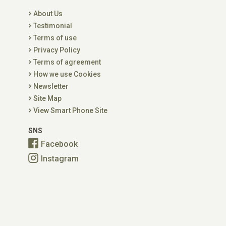
About Us
Testimonial
Terms of use
Privacy Policy
Terms of agreement
How we use Cookies
Newsletter
Site Map
View Smart Phone Site
SNS
Facebook
Instagram