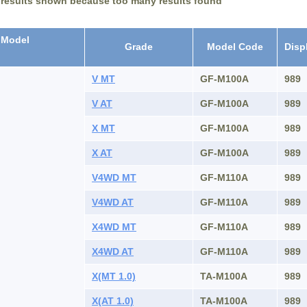
 results shown because too many results found
Model
Grade
Model Code
Disp
V MT
GF-M100A
989
V AT
GF-M100A
989
X MT
GF-M100A
989
X AT
GF-M100A
989
V4WD MT
GF-M110A
989
V4WD AT
GF-M110A
989
X4WD MT
GF-M110A
989
X4WD AT
GF-M110A
989
X(MT 1.0)
TA-M100A
989
X(AT 1.0)
TA-M100A
989