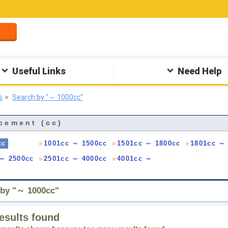
Useful Links
Need Help
s
Search by "～ 1000cc"
cement (cc)
cc
1001cc ～ 1500cc
1501cc ～ 1800cc
1801cc ～
 ～ 2500cc
2501cc ～ 4000cc
4001cc ～
 by "～ 1000cc"
esults found