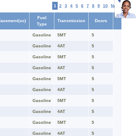
1
2
3
4
5
6
7
8
9
10
Next
Fuel
lacement(cc)
Transmission
Doors
Type
Gasoline
5MT
5
Gasoline
4AT
5
Gasoline
5MT
5
Gasoline
4AT
5
Gasoline
5MT
5
Gasoline
4AT
5
Gasoline
5MT
5
Gasoline
4AT
5
Gasoline
5MT
5
Gasoline
4AT
5