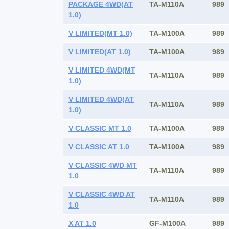
PACKAGE 4WD(AT
TA-M110A
989
1.0)
V LIMITED(MT 1.0)
TA-M100A
989
V LIMITED(AT 1.0)
TA-M100A
989
V LIMITED 4WD(MT
TA-M110A
989
1.0)
V LIMITED 4WD(AT
TA-M110A
989
1.0)
V CLASSIC MT 1.0
TA-M100A
989
V CLASSIC AT 1.0
TA-M100A
989
V CLASSIC 4WD MT
TA-M110A
989
1.0
V CLASSIC 4WD AT
TA-M110A
989
1.0
X AT 1.0
GF-M100A
989