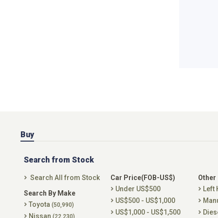
Buy
Search from Stock
Search All from Stock
Car Price(FOB-US$)
Other
Under US$500
Left
Search By Make
US$500 - US$1,000
Man
Toyota
(50,990)
US$1,000 - US$1,500
Dies
Nissan
(22,230)