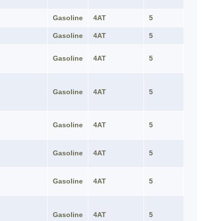
Gasoline
4AT
5
Gasoline
4AT
5
Gasoline
4AT
5
Gasoline
4AT
5
Gasoline
4AT
5
Gasoline
4AT
5
Gasoline
4AT
5
Gasoline
4AT
5