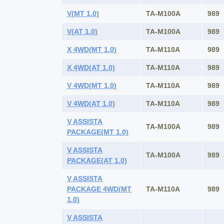
V(MT 1.0)
TA-M100A
989
V(AT 1.0)
TA-M100A
989
X 4WD(MT 1.0)
TA-M110A
989
X 4WD(AT 1.0)
TA-M110A
989
V 4WD(MT 1.0)
TA-M110A
989
V 4WD(AT 1.0)
TA-M110A
989
V ASSISTA
TA-M100A
989
PACKAGE(MT 1.0)
V ASSISTA
TA-M100A
989
PACKAGE(AT 1.0)
V ASSISTA
PACKAGE 4WD(MT
TA-M110A
989
1.0)
V ASSISTA