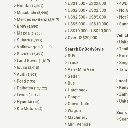
US$1,500 - US$2,000
4WD
Honda
(17,807)
US$2,000 - US$2,500
No A
Mitsubishi
(5,990)
US$2,500 - US$5,000
Not 
Mercedes-Benz
(2,917)
US$5,000 - US$10,000
Sunr
BMW
(4,580)
US$10,000 - US$20,000
Mazda
(6,960)
Vehicl
Over US$20,000
Subaru
(5,337)
Unit
Volkswagen
(1,305)
Thai
Search By BodyStyle
Suzuki
(15,497)
SUV
Kor
Land Rover
(1,817)
Truck
Sing
Isuzu
(3,418)
Van / Mini Van
Taiw
Audi
(1,508)
Sedan
Local
Ford
(135)
Bus
Ken
Daihatsu
(12,122)
Hatchback
Zam
Lexus
(3,012)
Coupe
Unit
Hyundai
(18)
Convertible
Kia Motors
(4)
Wagon
Searc
Machinery
Sear
Mini Vehicle