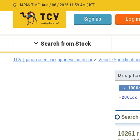
JAPAN TIME: Aug / 06 / 2026 11:59 AM (JST)
Sign up
Log in
Search from Stock
TCV｜japan used car/japanese used car
Vehicle Specification
Displa
～ 1000
2001cc
Search
10261 r