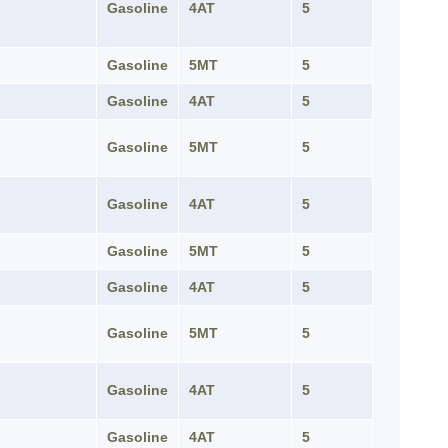
Gasoline
4AT
5
Gasoline
5MT
5
Gasoline
4AT
5
Gasoline
5MT
5
Gasoline
4AT
5
Gasoline
5MT
5
Gasoline
4AT
5
Gasoline
5MT
5
Gasoline
4AT
5
Gasoline
4AT
5