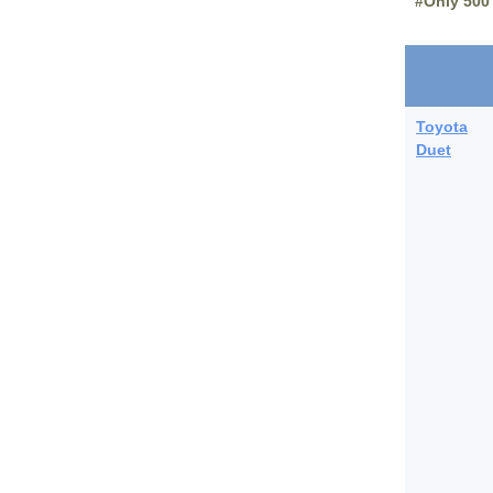
#Only 500
Toyota
Duet