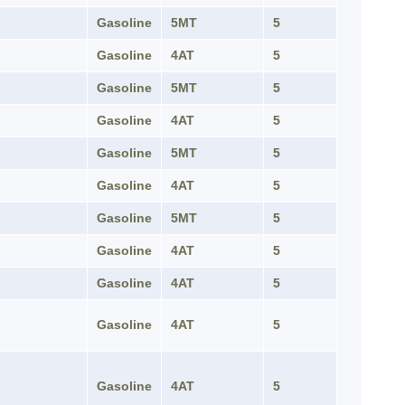
Gasoline
5MT
5
Gasoline
4AT
5
Gasoline
5MT
5
Gasoline
4AT
5
Gasoline
5MT
5
Gasoline
4AT
5
Gasoline
5MT
5
Gasoline
4AT
5
Gasoline
4AT
5
Gasoline
4AT
5
Gasoline
4AT
5