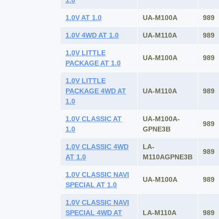
1.0
1.0V AT 1.0
UA-M100A
989
1.0V 4WD AT 1.0
UA-M110A
989
1.0V LITTLE
UA-M100A
989
PACKAGE AT 1.0
1.0V LITTLE
PACKAGE 4WD AT
UA-M110A
989
1.0
1.0V CLASSIC AT
UA-M100A-
989
1.0
GPNE3B
1.0V CLASSIC 4WD
LA-
989
AT 1.0
M110AGPNE3B
1.0V CLASSIC NAVI
UA-M100A
989
SPECIAL AT 1.0
1.0V CLASSIC NAVI
SPECIAL 4WD AT
LA-M110A
989