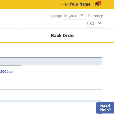
0
Your Name
Hi
Language
Currency
Back Order
 2000cc