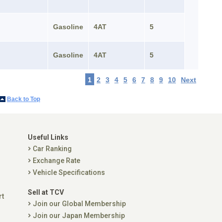
Gasoline
4AT
5
Gasoline
4AT
5
1
2
3
4
5
6
7
8
9
10
Next
Back to Top
Useful Links
Car Ranking
Exchange Rate
Vehicle Specifications
Sell at TCV
rt
Join our Global Membership
Join our Japan Membership