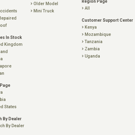
Region Page
Older Model
All
ccidents
Mini Truck
Repaired
Customer Support Center
oof
Kenya
Mozambique
es In Stock
Tanzania
ed Kingdom
Zambia
land
Uganda
ea
apore
an
 Page
ya
bia
ed States
h By Dealer
ch By Dealer