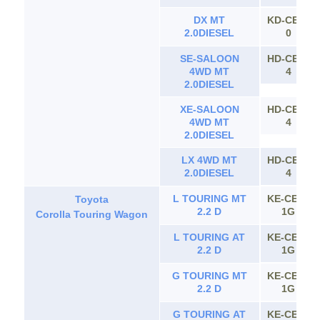
DX MT
KD-CE11
2.0DIESEL
0
SE-SALOON
HD-CE11
4WD MT
4
2.0DIESEL
XE-SALOON
HD-CE11
4WD MT
4
2.0DIESEL
LX 4WD MT
HD-CE11
2.0DIESEL
4
L TOURING MT
KE-CE10
Toyota
2.2 D
1G
Corolla Touring Wagon
L TOURING AT
KE-CE10
2.2 D
1G
G TOURING MT
KE-CE10
2.2 D
1G
G TOURING AT
KE-CE10