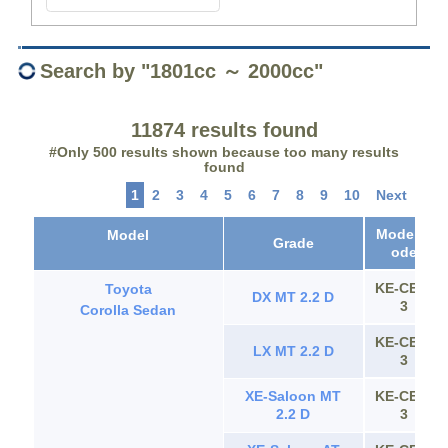
Search by "1801cc ～ 2000cc"
11874 results found
#Only 500 results shown because too many results
found
1
2
3
4
5
6
7
8
9
10
Next
Model C
Model
Grade
ode
KE-CE11
Toyota
DX MT 2.2 D
3
Corolla Sedan
KE-CE11
LX MT 2.2 D
3
XE-Saloon MT
KE-CE11
2.2 D
3