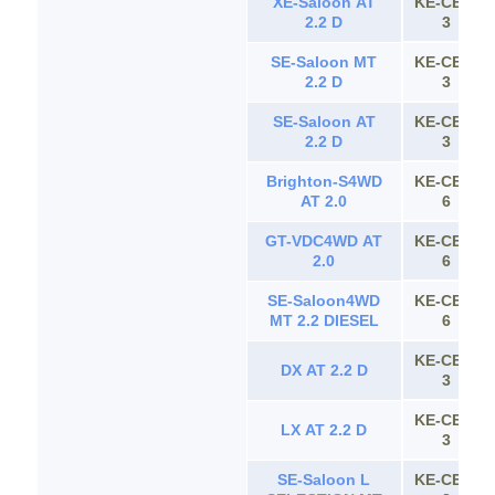
XE-Saloon AT
KE-CE11
2.2 D
3
SE-Saloon MT
KE-CE11
2.2 D
3
SE-Saloon AT
KE-CE11
2.2 D
3
Brighton-S4WD
KE-CE11
AT 2.0
6
GT-VDC4WD AT
KE-CE11
2.0
6
SE-Saloon4WD
KE-CE11
MT 2.2 DIESEL
6
KE-CE11
DX AT 2.2 D
3
KE-CE11
LX AT 2.2 D
3
SE-Saloon L
KE-CE11