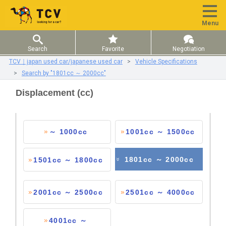
Menu
Search
Favorite
Negotiation
TCV｜japan used car/japanese used car
Vehicle Specifications
Search by "1801cc ～ 2000cc"
Displacement (cc)
～ 1000cc
1001cc ～ 1500cc
1801cc ～ 2000cc
1501cc ～ 1800cc
2001cc ～ 2500cc
2501cc ～ 4000cc
4001cc ～