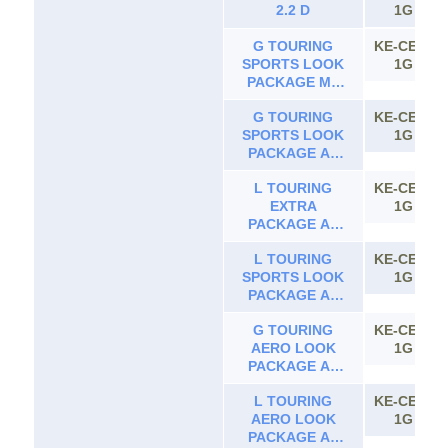
2.2 D
1G
G TOURING
KE-CE10
SPORTS LOOK
1G
PACKAGE MT
2.2 D
G TOURING
KE-CE10
SPORTS LOOK
1G
PACKAGE AT
2.2 D
L TOURING
KE-CE10
EXTRA
1G
PACKAGE AT
2.2 D
L TOURING
KE-CE10
SPORTS LOOK
1G
PACKAGE AT
2.2 D
G TOURING
KE-CE10
AERO LOOK
1G
PACKAGE AT
2.2 D
L TOURING
KE-CE10
AERO LOOK
1G
PACKAGE AT