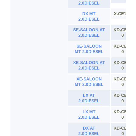
2.0DIESEL
DX MT
X-CE100
2.0DIESEL
SE-SALOON AT
KD-CE11
2.0DIESEL
0
SE-SALOON
KD-CE11
MT 2.0DIESEL
0
XE-SALOON AT
KD-CE11
2.0DIESEL
0
XE-SALOON
KD-CE11
MT 2.0DIESEL
0
LX AT
KD-CE11
2.0DIESEL
0
LX MT
KD-CE11
2.0DIESEL
0
DX AT
KD-CE11
2.0DIESEL
0