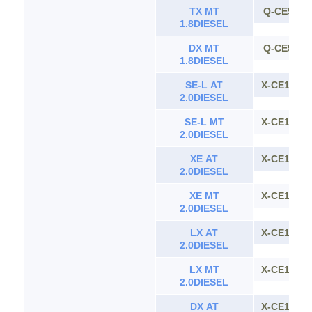
TX MT
Q-CE90
1.8DIESEL
DX MT
Q-CE90
1.8DIESEL
SE-L AT
X-CE100
2.0DIESEL
SE-L MT
X-CE100
2.0DIESEL
XE AT
X-CE100
2.0DIESEL
XE MT
X-CE100
2.0DIESEL
LX AT
X-CE100
2.0DIESEL
LX MT
X-CE100
2.0DIESEL
DX AT
X-CE100