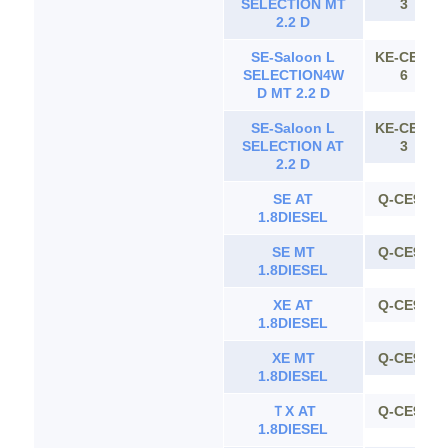
SELECTION MT
3
2.2 D
SE-Saloon L
KE-CE11
SELECTION4W
6
D MT 2.2 D
SE-Saloon L
KE-CE11
SELECTION AT
3
2.2 D
SE AT
Q-CE90
1.8DIESEL
SE MT
Q-CE90
1.8DIESEL
XE AT
Q-CE90
1.8DIESEL
XE MT
Q-CE90
1.8DIESEL
ＴX AT
Q-CE90
1.8DIESEL