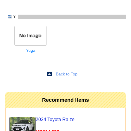
Y
Yuga
Back to Top
Recommend Items
2024 Toyota Raize