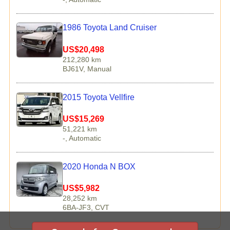
1986 Toyota Land Cruiser
US$20,498
212,280 km
BJ61V, Manual
2015 Toyota Vellfire
US$15,269
51,221 km
-, Automatic
2020 Honda N BOX
US$5,982
28,252 km
6BA-JF3, CVT