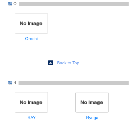
O
Orochi
Back to Top
R
RAY
Ryoga