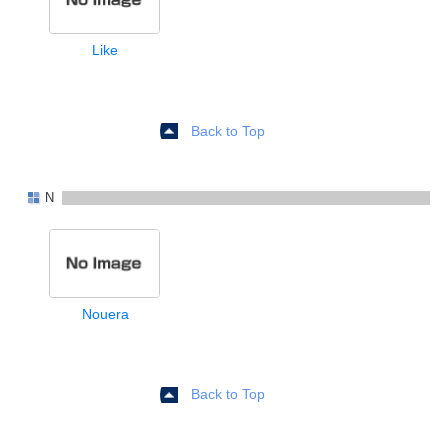
Like
Back to Top
N
Nouera
Back to Top