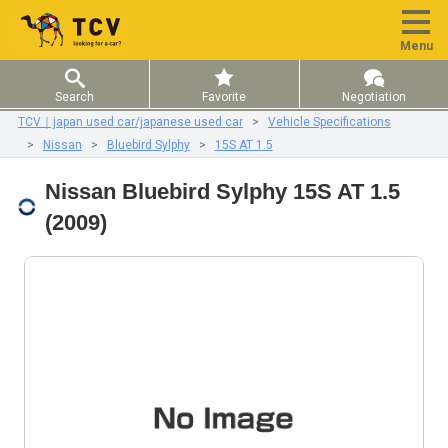
Menu
Search
Favorite
Negotiation
TCV｜japan used car/japanese used car
Vehicle Specifications
Nissan
Bluebird Sylphy
15S AT 1.5
Nissan Bluebird Sylphy 15S AT 1.5
(2009)