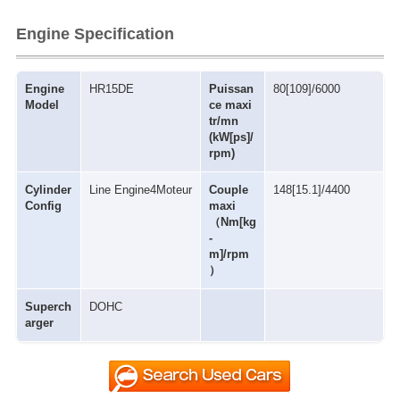
Engine Specification
Engine
HR15DE
Puissan
80[109]/6000
Model
ce maxi
tr/mn
(kW[ps]/
rpm)
Cylinder
Line Engine4Moteur
Couple
148[15.1]/4400
Config
maxi
（Nm[kg
-
m]/rpm
）
Superch
DOHC
arger