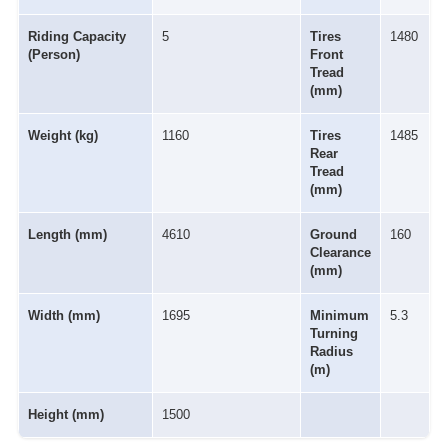
Riding Capacity
5
Tires
1480
(Person)
Front
Tread
(mm)
Weight (kg)
1160
Tires
1485
Rear
Tread
(mm)
Length (mm)
4610
Ground
160
Clearance
(mm)
Width (mm)
1695
Minimum
5.3
Turning
Radius
(m)
Height (mm)
1500