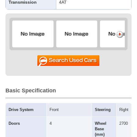
Transmission
4AT
Basic Specification
Drive System
Front
Steering
Right
Doors
4
Wheel
2700
Base
(mm)