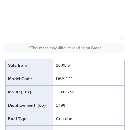
#The image may differ depending on Grade
Sale from
2009/ 5
Model Code
DBA-G11
MSRP (JPY)
1,842,750
Displacement（cc）
1498
Fuel Type
Gasoline