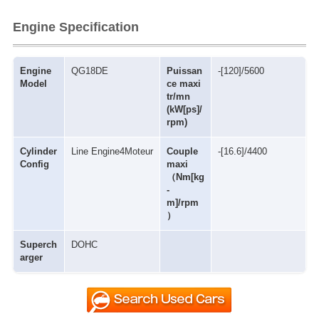
Engine Specification
Engine
QG18DE
Puissan
-[120]/5600
Model
ce maxi
tr/mn
(kW[ps]/
rpm)
Cylinder
Line Engine4Moteur
Couple
-[16.6]/4400
Config
maxi
（Nm[kg
-
m]/rpm
）
Superch
DOHC
arger