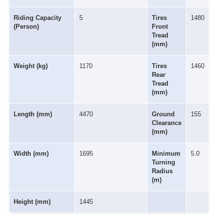
Riding Capacity
5
Tires
1480
(Person)
Front
Tread
(mm)
Weight (kg)
1170
Tires
1460
Rear
Tread
(mm)
Length (mm)
4470
Ground
155
Clearance
(mm)
Width (mm)
1695
Minimum
5.0
Turning
Radius
(m)
Height (mm)
1445