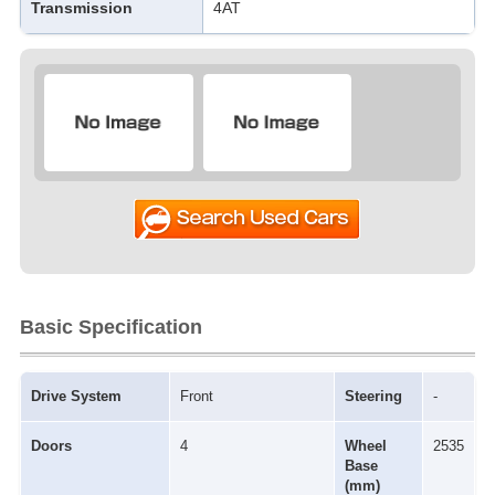
Transmission
4AT
Basic Specification
Drive System
Front
Steering
-
Doors
4
Wheel
2535
Base
(mm)