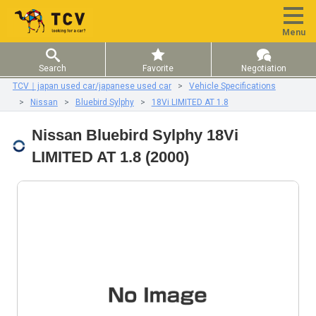
Menu
Search
Favorite
Negotiation
TCV｜japan used car/japanese used car
Vehicle Specifications
Nissan
Bluebird Sylphy
18Vi LIMITED AT 1.8
Nissan Bluebird Sylphy 18Vi
LIMITED AT 1.8 (2000)