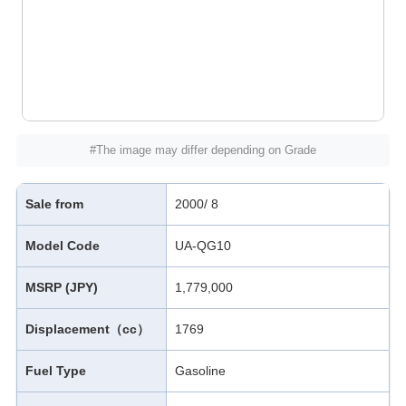
#The image may differ depending on Grade
Sale from
2000/ 8
Model Code
UA-QG10
MSRP (JPY)
1,779,000
Displacement（cc）
1769
Fuel Type
Gasoline