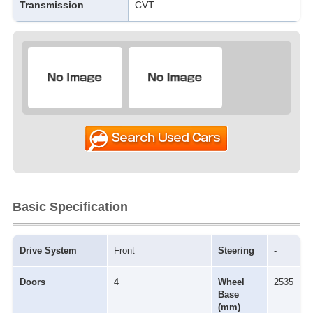
Transmission
CVT
Basic Specification
Drive System
Front
Steering
-
Doors
4
Wheel
2535
Base
(mm)