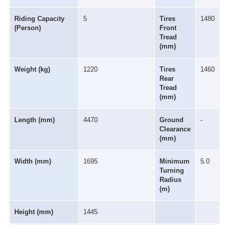
Riding Capacity
5
Tires
1480
(Person)
Front
Tread
(mm)
Weight (kg)
1220
Tires
1460
Rear
Tread
(mm)
Length (mm)
4470
Ground
-
Clearance
(mm)
Width (mm)
1695
Minimum
5.0
Turning
Radius
(m)
Height (mm)
1445