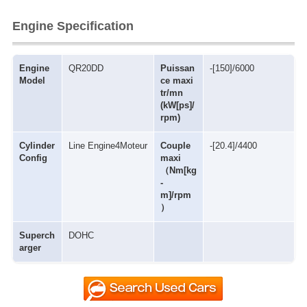
Engine Specification
Engine
QR20DD
Puissan
-[150]/6000
Model
ce maxi
tr/mn
(kW[ps]/
rpm)
Cylinder
Line Engine4Moteur
Couple
-[20.4]/4400
Config
maxi
（Nm[kg
-
m]/rpm
）
Superch
DOHC
arger