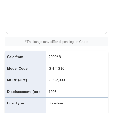
#The image may differ depending on Grade
Sale from
2000/ 8
Model Code
GH-TG10
MSRP (JPY)
2,062,000
Displacement（cc）
1998
Fuel Type
Gasoline