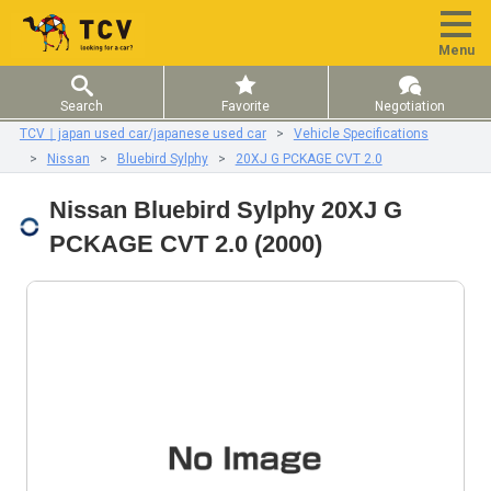
Menu
Search
Favorite
Negotiation
TCV｜japan used car/japanese used car
Vehicle Specifications
Nissan
Bluebird Sylphy
20XJ G PCKAGE CVT 2.0
Nissan Bluebird Sylphy 20XJ G
PCKAGE CVT 2.0 (2000)