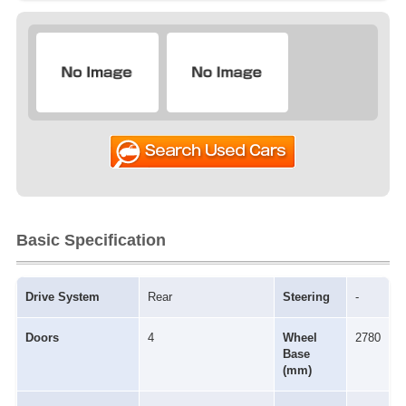
Basic Specification
Drive System
Rear
Steering
-
Doors
4
Wheel
2780
Base
(mm)