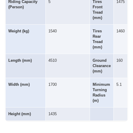
Riding Capacity
5
Tires
1475
(Person)
Front
Tread
(mm)
Weight (kg)
1540
Tires
1460
Rear
Tread
(mm)
Length (mm)
4510
Ground
160
Clearance
(mm)
Width (mm)
1700
Minimum
5.1
Turning
Radius
(m)
Height (mm)
1435