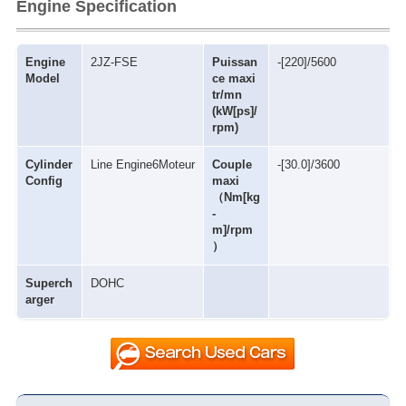
Engine Specification
Engine
2JZ-FSE
Puissan
-[220]/5600
Model
ce maxi
tr/mn
(kW[ps]/
rpm)
Cylinder
Line Engine6Moteur
Couple
-[30.0]/3600
Config
maxi
（Nm[kg
-
m]/rpm
）
Superch
DOHC
arger