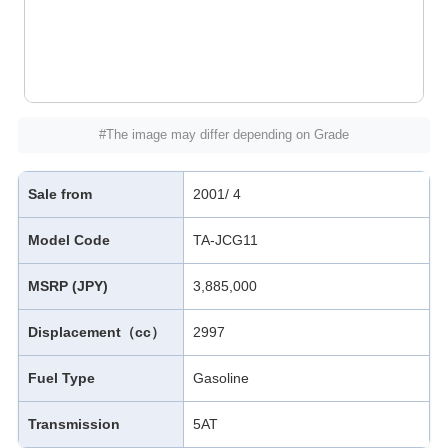
#The image may differ depending on Grade
Sale from
2001/ 4
Model Code
TA-JCG11
MSRP (JPY)
3,885,000
Displacement（cc）
2997
Fuel Type
Gasoline
Transmission
5AT