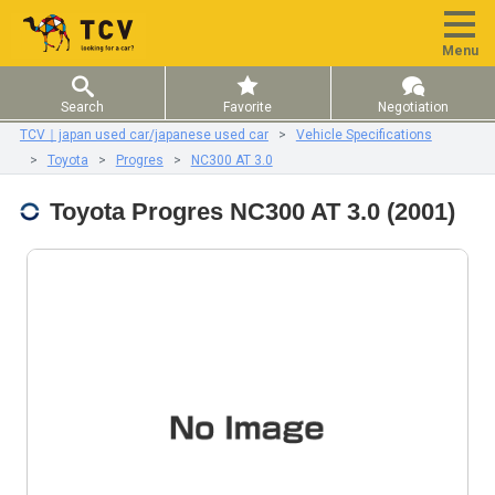
Menu
Search
Favorite
Negotiation
TCV｜japan used car/japanese used car
Vehicle Specifications
Toyota
Progres
NC300 AT 3.0
Toyota Progres NC300 AT 3.0 (2001)