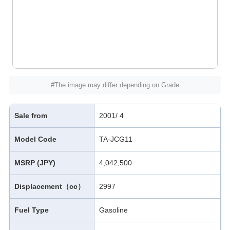
#The image may differ depending on Grade
Sale from
2001/ 4
Model Code
TA-JCG11
MSRP (JPY)
4,042,500
Displacement（cc）
2997
Fuel Type
Gasoline