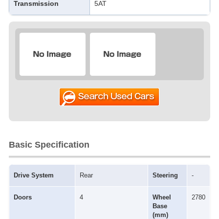
Transmission
5AT
Basic Specification
Drive System
Rear
Steering
-
Doors
4
Wheel
2780
Base
(mm)