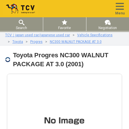
Menu
Search
Favorite
Negotiation
TCV｜japan used car/japanese used car
Vehicle Specifications
Toyota
Progres
NC300 WALNUT PACKAGE AT 3.0
Toyota Progres NC300 WALNUT
PACKAGE AT 3.0 (2001)