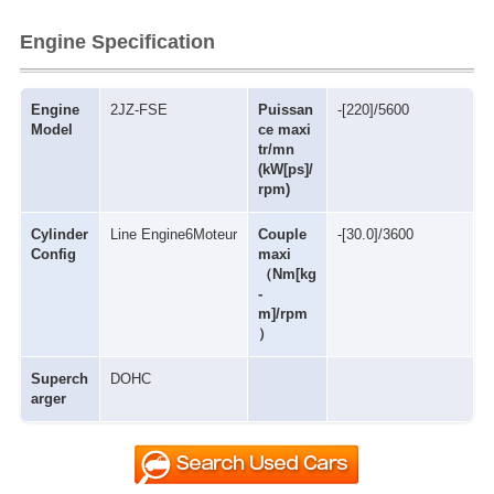
Engine Specification
Engine
2JZ-FSE
Puissan
-[220]/5600
Model
ce maxi
tr/mn
(kW[ps]/
rpm)
Cylinder
Line Engine6Moteur
Couple
-[30.0]/3600
Config
maxi
（Nm[kg
-
m]/rpm
）
Superch
DOHC
arger