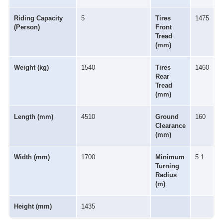
Riding Capacity
5
Tires
1475
(Person)
Front
Tread
(mm)
Weight (kg)
1540
Tires
1460
Rear
Tread
(mm)
Length (mm)
4510
Ground
160
Clearance
(mm)
Width (mm)
1700
Minimum
5.1
Turning
Radius
(m)
Height (mm)
1435