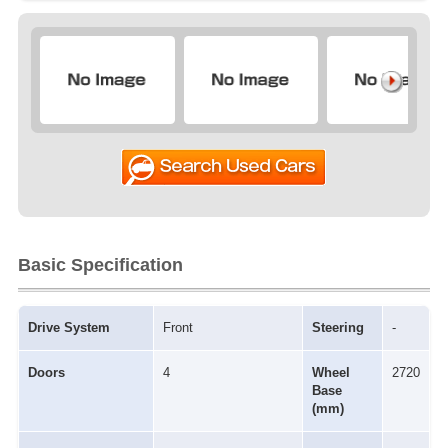
Basic Specification
Drive System
Front
Steering
-
Doors
4
Wheel
2720
Base
(mm)