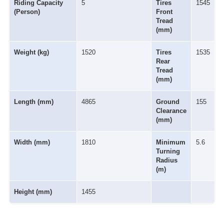
Riding Capacity
5
Tires
1545
(Person)
Front
Tread
(mm)
Weight (kg)
1520
Tires
1535
Rear
Tread
(mm)
Length (mm)
4865
Ground
155
Clearance
(mm)
Width (mm)
1810
Minimum
5.6
Turning
Radius
(m)
Height (mm)
1455