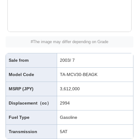
#The image may differ depending on Grade
Sale from
2003/ 7
Model Code
TA-MCV30-BEAGK
MSRP (JPY)
3,612,000
Displacement（cc）
2994
Fuel Type
Gasoline
Transmission
5AT