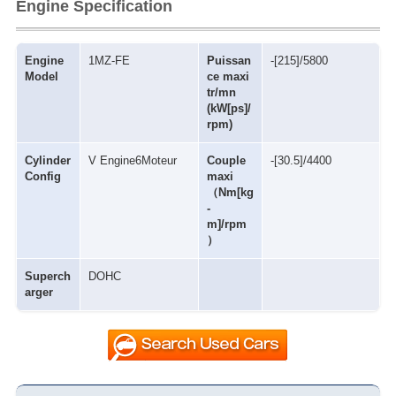
Engine Specification
Engine
1MZ-FE
Puissan
-[215]/5800
Model
ce maxi
tr/mn
(kW[ps]/
rpm)
Cylinder
V Engine6Moteur
Couple
-[30.5]/4400
Config
maxi
（Nm[kg
-
m]/rpm
）
Superch
DOHC
arger