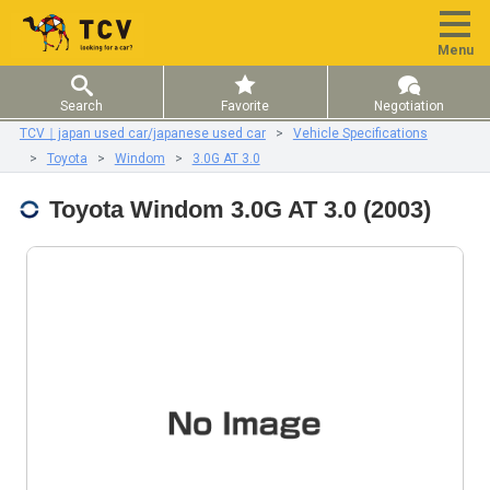
Menu
Search
Favorite
Negotiation
TCV｜japan used car/japanese used car
Vehicle Specifications
Toyota
Windom
3.0G AT 3.0
Toyota Windom 3.0G AT 3.0 (2003)