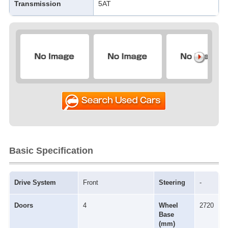
Transmission
5AT
Basic Specification
Drive System
Front
Steering
-
Doors
4
Wheel
2720
Base
(mm)