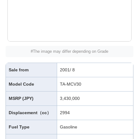
#The image may differ depending on Grade
Sale from
2001/ 8
Model Code
TA-MCV30
MSRP (JPY)
3,430,000
Displacement（cc）
2994
Fuel Type
Gasoline