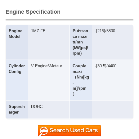
Engine Specification
Engine
1MZ-FE
Puissan
-[215]/5800
Model
ce maxi
tr/mn
(kW[ps]/
rpm)
Cylinder
V Engine6Moteur
Couple
-[30.5]/4400
Config
maxi
（Nm[kg
-
m]/rpm
）
Superch
DOHC
arger