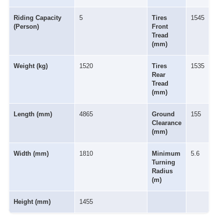
Riding Capacity
5
Tires
1545
(Person)
Front
Tread
(mm)
Weight (kg)
1520
Tires
1535
Rear
Tread
(mm)
Length (mm)
4865
Ground
155
Clearance
(mm)
Width (mm)
1810
Minimum
5.6
Turning
Radius
(m)
Height (mm)
1455