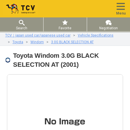
Menu
Search
Favorite
Negotiation
TCV｜japan used car/japanese used car
Vehicle Specifications
Toyota
Windom
3.0G BLACK SELECTION AT
Toyota Windom 3.0G BLACK
SELECTION AT (2001)