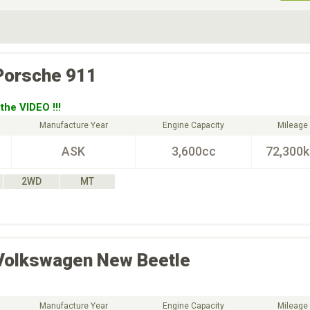
ive Type
Exterior Color
D
Choose Exterior Color
Porsche
911
the VIDEO !!!
Manufacture Year
Engine Capacity
Mileage
ASK
3,600cc
72,300
2WD
MT
Volkswagen
New Beetle
Manufacture Year
Engine Capacity
Mileage