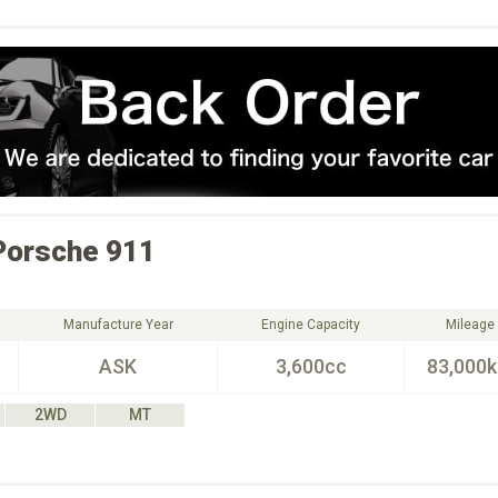
Porsche
911
Manufacture Year
Engine Capacity
Mileage
ASK
3,600cc
83,000
2WD
MT