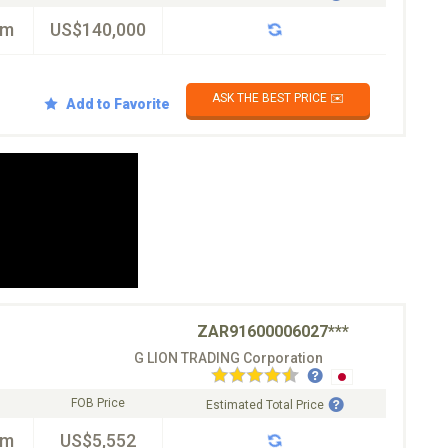
km
US$140,000
ASK THE BEST PRICE ✉️
Add to Favorite
ZAR91600006027***
G LION TRADING Corporation
FOB Price
Estimated Total Price
km
US$5,552