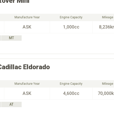
Rover
Mini
Manufacture Year
Engine Capacity
Mileage
ASK
1,000cc
8,236k
MT
Cadillac
Eldorado
Manufacture Year
Engine Capacity
Mileage
ASK
4,600cc
70,000
AT