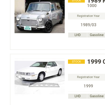
1989
STOCK
1000
Registration Year
1989/03
LHD
Gasoline
1999
STOCK
Registration Year
1999
LHD
Gasoline