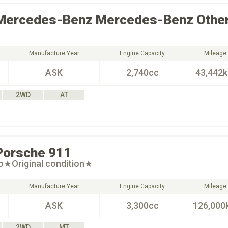
Mercedes-Benz
Mercedes-Benz Othe
Manufacture Year
Engine Capacity
Mileage
ASK
2,740cc
43,442
2WD
AT
Porsche
911
o★Original condition★
Manufacture Year
Engine Capacity
Mileage
ASK
3,300cc
126,000
2WD
MT