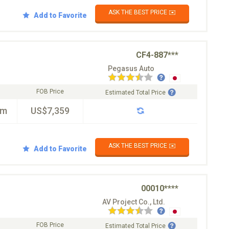
ASK THE BEST PRICE ✉️
Add to Favorite
CF4-887***
Pegasus Auto
FOB Price
Estimated Total Price
km
US$7,359
ASK THE BEST PRICE ✉️
Add to Favorite
00010****
AV Project Co., Ltd.
FOB Price
Estimated Total Price