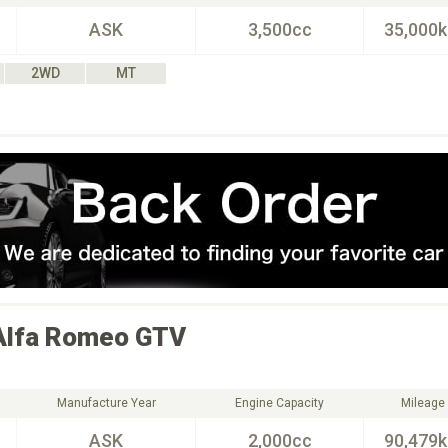
ASK
3,500cc
35,000
2WD
MT
Alfa Romeo
GTV
Manufacture Year
Engine Capacity
Mileage
ASK
2,000cc
90,479