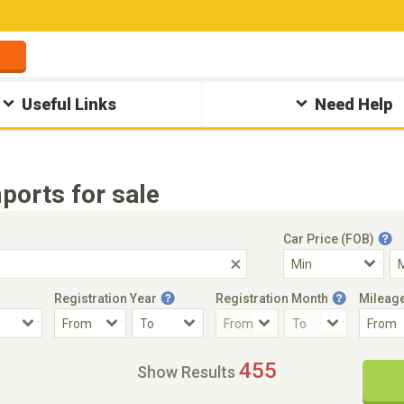
Useful Links
Need Help
ports for sale
Car Price (FOB)
Registration Year
Registration Month
Mileag
Accident Car
Steering
455
Show Results