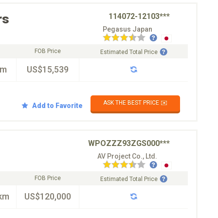
rs
114072-12103***
Pegasus Japan
FOB Price
Estimated Total Price
km
US$15,539
ASK THE BEST PRICE ✉️
Add to Favorite
WPOZZZ93ZGS000***
AV Project Co., Ltd.
FOB Price
Estimated Total Price
km
US$120,000