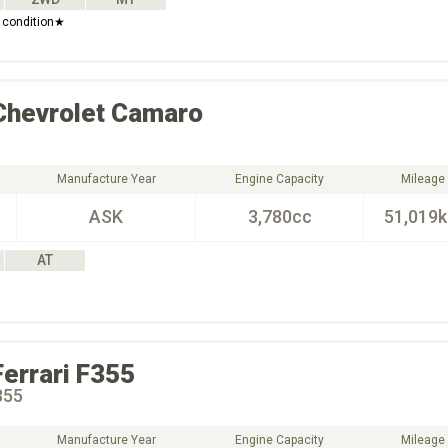
 condition★
Chevrolet
Camaro
Manufacture Year
Engine Capacity
Mileage
ASK
3,780cc
51,019
AT
Ferrari
F355
355
Manufacture Year
Engine Capacity
Mileage