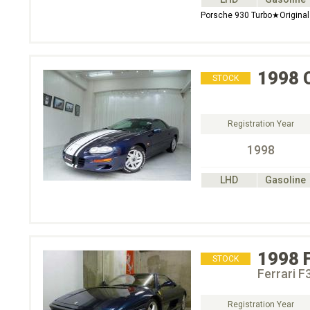
Porsche 930 Turbo★Original
1998
STOCK
Registration Year
1998
LHD
Gasoline
1998
STOCK
Ferrari F
Registration Year