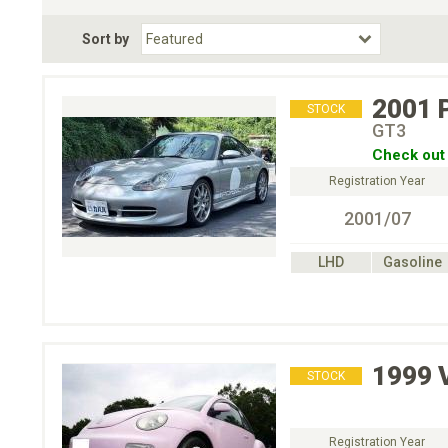
Fuel Type
BodyStyle
Dr
Sort by
Choose Fuel Type
Choose BodyStyle
2001
STOCK
GT3
Check out 
Registration Year
2001/07
LHD
Gasoline
1999
STOCK
Registration Year