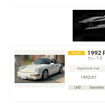
1992
STOCK
カレラ2
Registration Year
1992/07
LHD
Gasoline