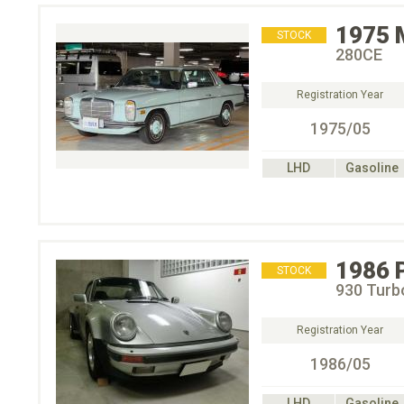
1975
STOCK
280CE
Registration Year
1975/05
LHD
Gasoline
1986
STOCK
930 Turb
Registration Year
1986/05
LHD
Gasoline