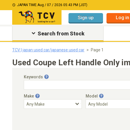
JAPAN TIME:
Aug / 07 / 2026 05:43 PM (JST)
Sign up
Log in
Search from Stock
TCV | japan used car/japanese used car
Page 1
Used Coupe Left Handle Only im
Keywords
Make
Model
Engine Capacity
Transmission
Choose Transmission