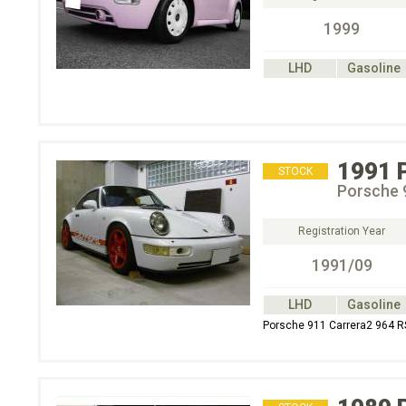
1999
LHD
Gasoline
1991
STOCK
Porsche 
Registration Year
1991/09
LHD
Gasoline
Porsche 911 Carrera2 964 