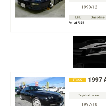
1998/12
LHD
Gasoline
Ferrari F355
1997
STOCK
Registration Year
1997/10