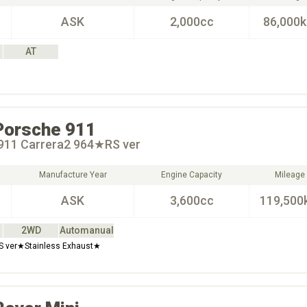
ASK
2,000cc
86,000
AT
Porsche
911
911 Carrera2 964★RS ver
Manufacture Year
Engine Capacity
Mileage
ASK
3,600cc
119,500
2WD
Automanual
RS ver★Stainless Exhaust★