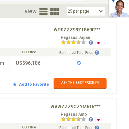
oor
view
WP0ZZZ99Z1S690***
Pegasus Japan
FOB Price
Estimated Total Price
km
US$96,186
ASK THE BEST PRICE ✉️
Add to Favorite
WVWZZZ9CZYM615***
Pegasus Auto
FOB Price
Estimated Total Price