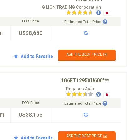
G LION TRADING Corporation
FOB Price
Estimated Total Price
m
US$8,650
ASK THE BEST PRICE ✉️
Add to Favorite
1G6ET1295XU600***
Pegasus Auto
FOB Price
Estimated Total Price
km
US$8,163
ASK THE BEST PRICE ✉️
Add to Favorite