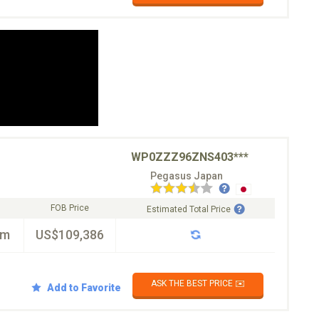
WP0ZZZ96ZNS403***
Pegasus Japan
FOB Price
Estimated Total Price
km
US$109,386
ASK THE BEST PRICE ✉️
Add to Favorite