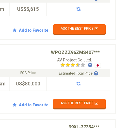
km
US$5,615
ASK THE BEST PRICE ✉️
Add to Favorite
WPOZZZ96ZMS407***
AV Project Co., Ltd.
FOB Price
Estimated Total Price
km
US$80,000
ASK THE BEST PRICE ✉️
Add to Favorite
99XL-37354***