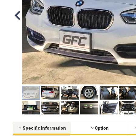
Specific Information
Option