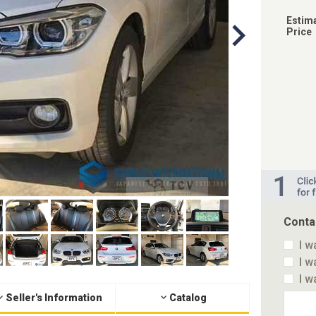
Estim
Price
Conta
I w
I w
I w
Seller's Information
Catalog