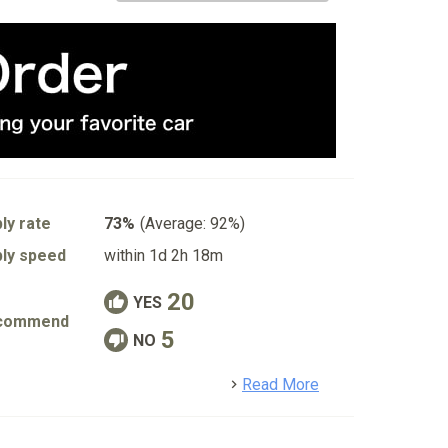
ly rate
73%
(Average: 92%)
ly speed
within 1d 2h 18m
20
YES
commend
5
NO
detail
Read More