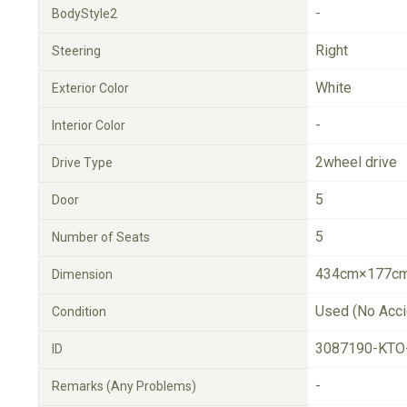
-
BodyStyle2
Right
Steering
White
Exterior Color
-
Interior Color
2wheel drive
Drive Type
5
Door
5
Number of Seats
434cm×177cm
Dimension
Used (No Acci
Condition
3087190-KTO
ID
-
Remarks (Any Problems)