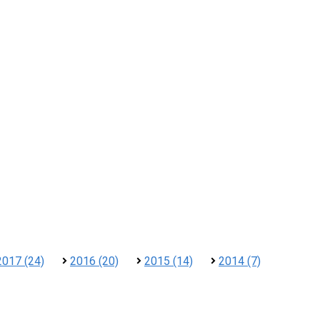
2017 (24)
2016 (20)
2015 (14)
2014 (7)