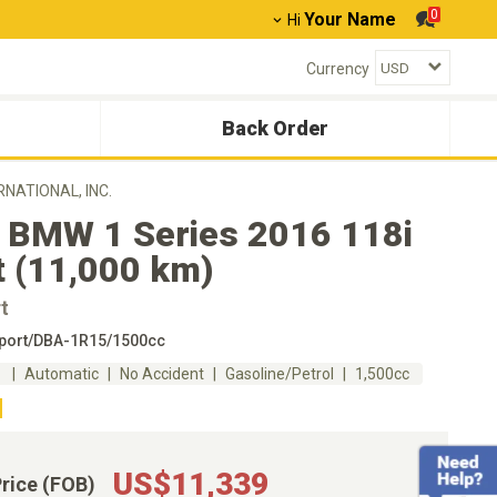
0
Your Name
Hi
Currency
Back Order
ERNATIONAL, INC.
 BMW 1 Series 2016 118i
t (11,000 km)
t
port/DBA-1R15/1500cc
m
Automatic
No Accident
Gasoline/Petrol
1,500cc
US$11,339
Price (FOB)