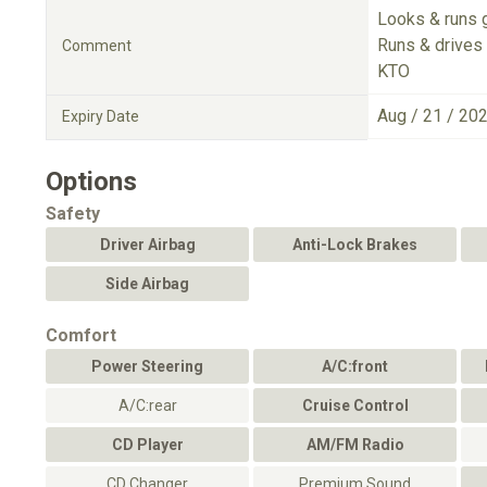
Looks & runs 
Runs & drives 
Comment
KTO
Aug / 21 / 20
Expiry Date
Options
Safety
Driver Airbag
Anti-Lock Brakes
Side Airbag
Comfort
Power Steering
A/C:front
A/C:rear
Cruise Control
CD Player
AM/FM Radio
CD Changer
Premium Sound