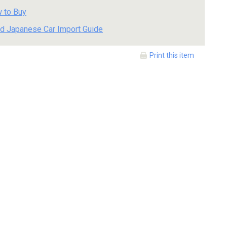
 to Buy
d Japanese Car Import Guide
Print this item