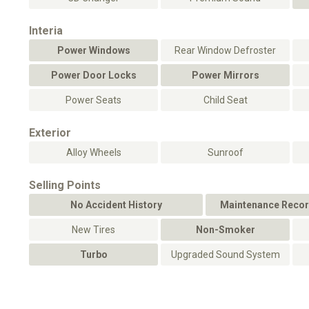
Interia
Power Windows
Rear Window Defroster
Power Door Locks
Power Mirrors
Power Seats
Child Seat
Exterior
Alloy Wheels
Sunroof
Selling Points
No Accident History
Maintenance Recor
New Tires
Non-Smoker
Turbo
Upgraded Sound System