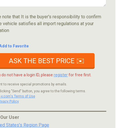
 note that It is the buyer's responsibility to confirm
e vehicle satisfies all import regulations at your
ation
Add to Favorite
ASK THE BEST PRICE ✉️
u do not have a login ID, please
register
for free first.
nt to receive special promotions by emails.
licking "Send" button, you agree to the following terms.
c-v.com's Terms of Use
rivacy Policy
 Our User
ted States's Region Page