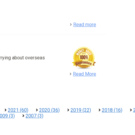
detail
Read more
rrying about overseas
detail
Read More
2021 (60)
2020 (36)
2019 (22)
2018 (16)
009 (3)
2007 (3)