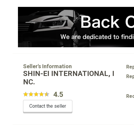
Seller's Information
Rep
SHIN-EI INTERNATIONAL, I
Rep
NC.
4.5
Re
Contact the seller