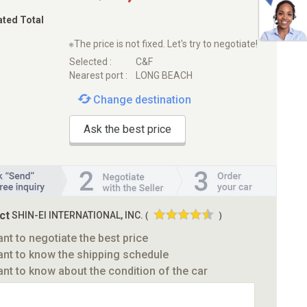
ated Total
※The price is not fixed. Let's try to negotiate!
Selected :
C&F
Nearest port :
LONG BEACH
Change destination
Ask the best price
ct
SHIN-EI INTERNATIONAL, INC.
(
)
ant to negotiate the best price
ant to know the shipping schedule
ant to know about the condition of the car