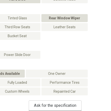
Tinted Glass
Rear Window Wiper
Third Row Seats
Leather Seats
Bucket Seat
Power Slide Door
ds Available
One Owner
Fully Loaded
Performance Tires
Custom Wheels
Repainted Car
Ask for the specification