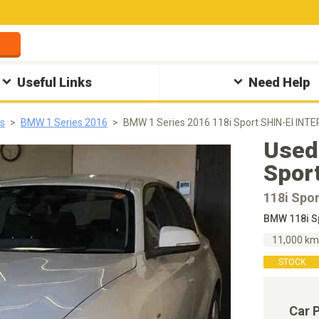
Useful Links
Need Help
s
BMW 1 Series 2016
BMW 1 Series 2016 118i Sport SHIN-EI INT
Used
Spor
118i Spor
BMW 118i S
11,000 k
STOCK
Car 