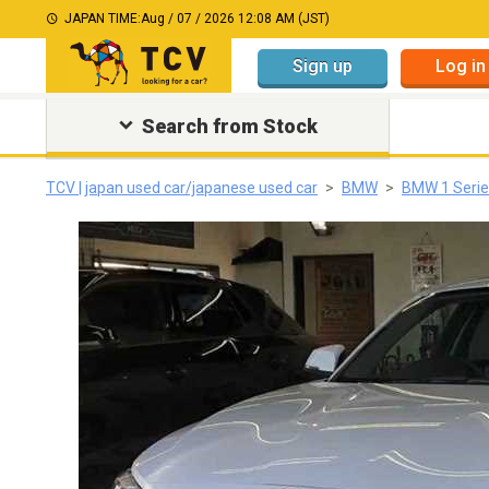
JAPAN TIME:
Aug / 07 / 2026 12:08 AM (JST)
Sign up
Log in
Search from Stock
TCV | japan used car/japanese used car
BMW
BMW 1 Serie