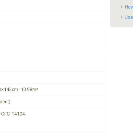
How
Use
×143cm=10.98m³
dent)
-GFC-14104