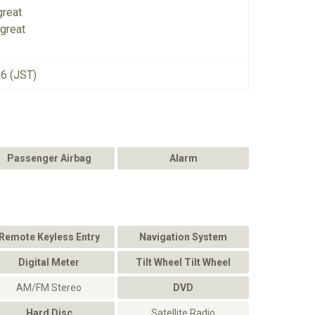
great
great
26 (JST)
Passenger Airbag
Alarm
Remote Keyless Entry
Navigation System
Digital Meter
Tilt Wheel Tilt Wheel
AM/FM Stereo
DVD
Hard Disc
Satellite Radio