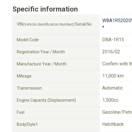
Specific information
WBA1R52020
VIN
/Serial No.
(Vehicle Identification Number)
*
DBA-1R15
Model Code
2016/02
Registration Year / Month
Confirm with t
Manufacture Year / Month
11,000 km
Mileage
Automatic
Transmission
1,500cc
Engine Capacity (Displacement)
Gasoline/Petr
Fuel
Hatchback
BodyStyle1