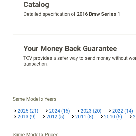
Catalog
Detailed specification of
2016 Bmw Series 1
Your Money Back Guarantee
TCV provides a safer way to send money without wo
transaction.
Same Model x Years
2025 (21)
2024 (16)
2023 (20)
2022 (14)
2013 (9)
2012 (5)
2011 (8)
2010 (5)
2
Same Model x Prices