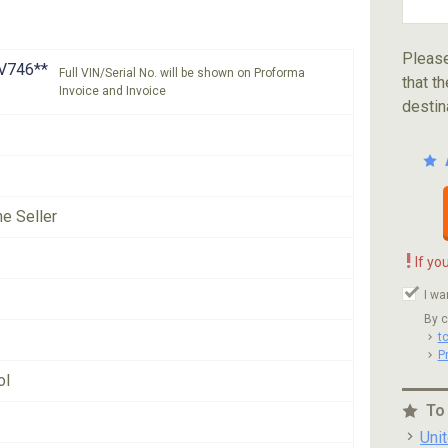
Please
V746**
Full VIN/Serial No. will be shown on Proforma
that th
Invoice and Invoice
destin
he Seller
!
If yo
I wa
By c
t
P
ol
To
Uni