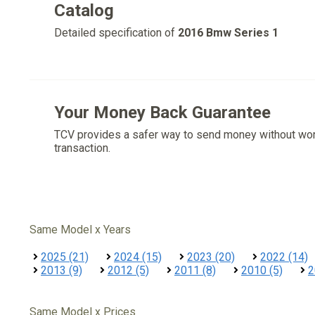
Catalog
Detailed specification of
2016 Bmw Series 1
Your Money Back Guarantee
TCV provides a safer way to send money without wo
transaction.
Same Model x Years
2025 (21)
2024 (15)
2023 (20)
2022 (14)
2013 (9)
2012 (5)
2011 (8)
2010 (5)
2
Same Model x Prices