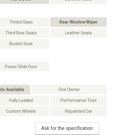
Tinted Glass
Rear Window Wiper
Third Row Seats
Leather Seats
Bucket Seat
Power Slide Door
ds Available
One Owner
Fully Loaded
Performance Tires
Custom Wheels
Repainted Car
Ask for the specification