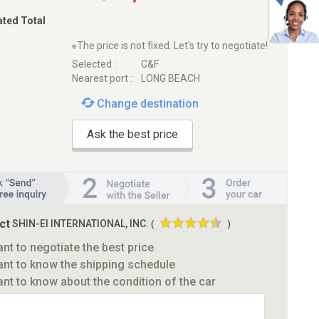
ated Total
※The price is not fixed. Let's try to negotiate!
Selected :
C&F
Nearest port :
LONG BEACH
Change destination
Ask the best price
ct
SHIN-EI INTERNATIONAL, INC.
(
)
ant to negotiate the best price
ant to know the shipping schedule
ant to know about the condition of the car