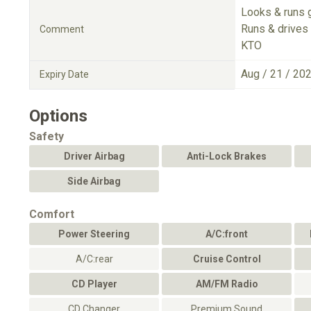
Looks & runs 
Runs & drives 
Comment
KTO
Aug / 21 / 20
Expiry Date
Options
Safety
Driver Airbag
Anti-Lock Brakes
Side Airbag
Comfort
Power Steering
A/C:front
A/C:rear
Cruise Control
CD Player
AM/FM Radio
CD Changer
Premium Sound