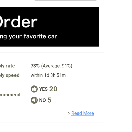
ly rate
73%
(Average: 91%)
ly speed
within 1d 3h 51m
20
YES
commend
5
NO
detail
Read More