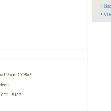
How
Use
×143cm=10.98m³
dent)
-GFC-15107