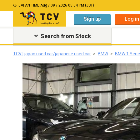
JAPAN TIME:
Aug / 09 / 2026 05:54 PM (JST)
Sign up
Log in
Search from Stock
TCV | japan used car/japanese used car
BMW
BMW 1 Serie