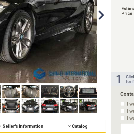
Estim
Price
Conta
I w
I w
I w
Seller's Information
Catalog