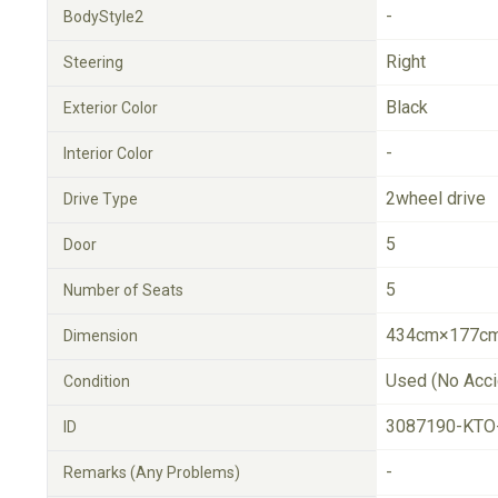
-
BodyStyle2
Right
Steering
Black
Exterior Color
-
Interior Color
2wheel drive
Drive Type
5
Door
5
Number of Seats
434cm×177cm
Dimension
Used (No Acci
Condition
3087190-KTO
ID
-
Remarks (Any Problems)