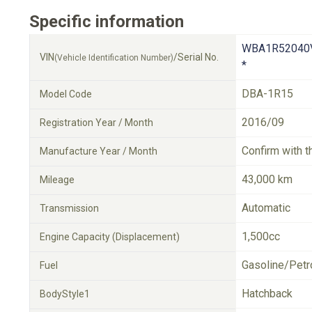
Specific information
WBA1R52040
VIN
/Serial No.
(Vehicle Identification Number)
*
DBA-1R15
Model Code
2016/09
Registration Year / Month
Confirm with t
Manufacture Year / Month
43,000 km
Mileage
Automatic
Transmission
1,500cc
Engine Capacity (Displacement)
Gasoline/Petr
Fuel
Hatchback
BodyStyle1