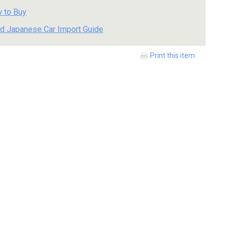
 to Buy
d Japanese Car Import Guide
Print this item