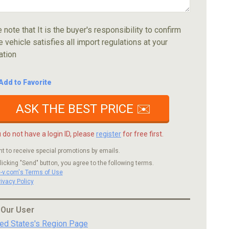
 note that It is the buyer's responsibility to confirm
e vehicle satisfies all import regulations at your
ation
Add to Favorite
ASK THE BEST PRICE ✉️
u do not have a login ID, please
register
for free first.
nt to receive special promotions by emails.
licking "Send" button, you agree to the following terms.
c-v.com's Terms of Use
rivacy Policy
 Our User
ted States's Region Page