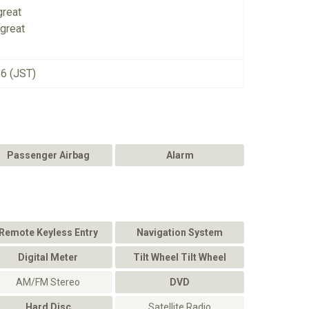
great
great
26 (JST)
Passenger Airbag
Alarm
Remote Keyless Entry
Navigation System
Digital Meter
Tilt Wheel Tilt Wheel
AM/FM Stereo
DVD
Hard Disc
Satellite Radio