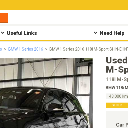
Useful Links
Need Help
s
BMW 1 Series 2016
BMW 1 Series 2016 118i M-Sport SHIN-EI I
Used
M-Sp
118i M-S
BMW 118i M
43,000 k
STOCK
Car 