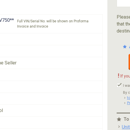
Please
V750**
Full VIN/Serial No. will be shown on Proforma
that th
Invoice and Invoice
destin
he Seller
!
If yo
I wa
By c
t
P
ol
To
Uni