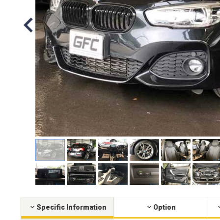
Specific Information
Option