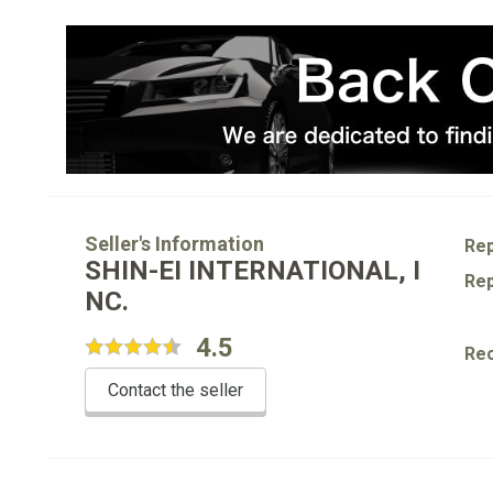
Seller's Information
Rep
SHIN-EI INTERNATIONAL, I
Rep
NC.
4.5
Re
Contact the seller