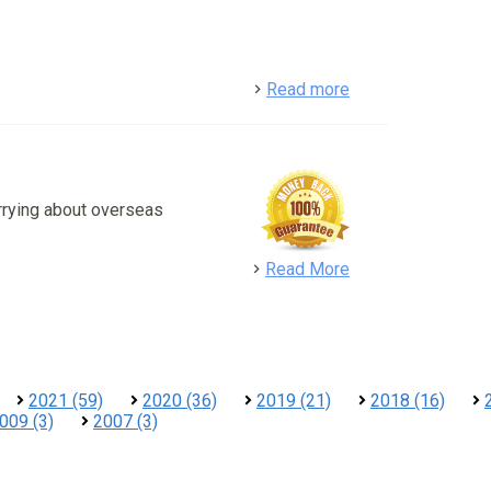
detail
Read more
rrying about overseas
detail
Read More
2021 (59)
2020 (36)
2019 (21)
2018 (16)
009 (3)
2007 (3)