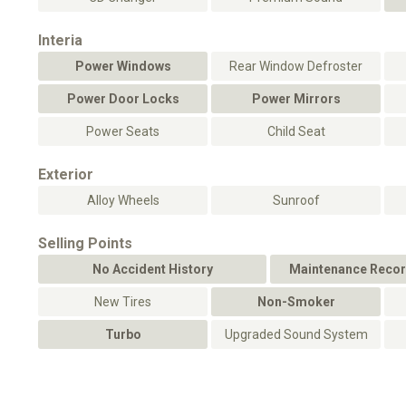
Interia
Power Windows
Rear Window Defroster
Power Door Locks
Power Mirrors
Power Seats
Child Seat
Exterior
Alloy Wheels
Sunroof
Selling Points
No Accident History
Maintenance Recor
New Tires
Non-Smoker
Turbo
Upgraded Sound System