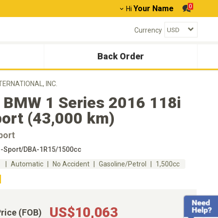
0
Your Name
Hi
Currency
Back Order
NTERNATIONAL, INC.
 BMW 1 Series 2016 118i
ort (43,000 km)
port
-Sport/DBA-1R15/1500cc
m
Automatic
No Accident
Gasoline/Petrol
1,500cc
US$10,063
Price (FOB)