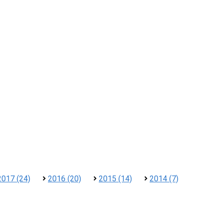
2017 (24)
2016 (20)
2015 (14)
2014 (7)