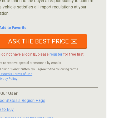
 note that It is the buyer's responsibility to confirm
e vehicle satisfies all import regulations at your
ation
Add to Favorite
ASK THE BEST PRICE ✉️
u do not have a login ID, please
register
for free first.
nt to receive special promotions by emails.
licking "Send" button, you agree to the following terms.
c-v.com's Terms of Use
rivacy Policy
 Our User
ted States's Region Page
 to Buy