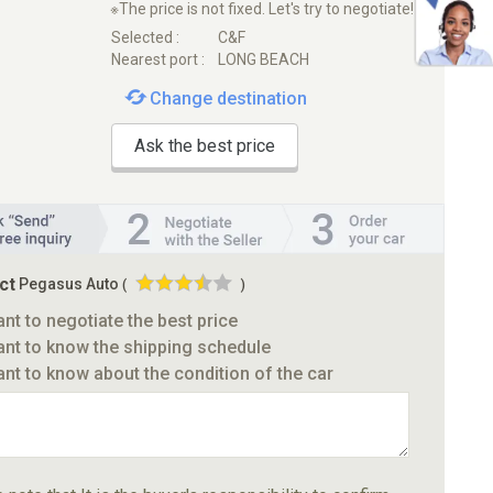
※The price is not fixed. Let's try to negotiate!
Selected :
C&F
Nearest port :
LONG BEACH
Change destination
Ask the best price
ct
Pegasus Auto
(
)
ant to negotiate the best price
ant to know the shipping schedule
ant to know about the condition of the car