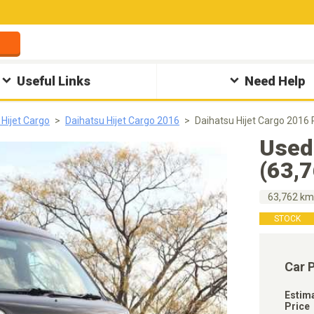
Useful Links
Need Help
 Hijet Cargo
Daihatsu Hijet Cargo 2016
Daihatsu Hijet Cargo 2016
Used
(63,
63,762 k
STOCK
Car 
Estim
Price