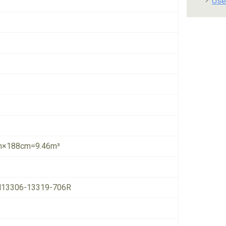
Use
×188cm=9.46m³
13306-13319-706R