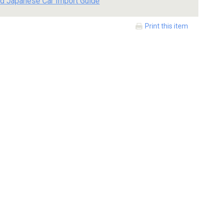
d Japanese Car Import Guide
Print this item