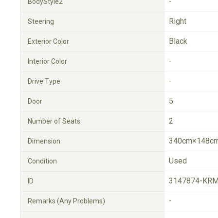
-
BodyStyle2
Right
Steering
Black
Exterior Color
-
Interior Color
-
Drive Type
5
Door
2
Number of Seats
340cm×148cm
Dimension
Used
Condition
3147874-KRM
ID
-
Remarks (Any Problems)