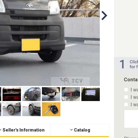
Conta
I w
I w
I w
Seller's Information
Catalog