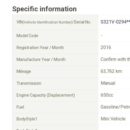
Specific information
S321V-0294*
VIN
/Serial No.
(Vehicle Identification Number)
-
Model Code
2016
Registration Year / Month
Confirm with t
Manufacture Year / Month
63,762 km
Mileage
Manual
Transmission
650cc
Engine Capacity (Displacement)
Gasoline/Petr
Fuel
Mini Vehicle
BodyStyle1