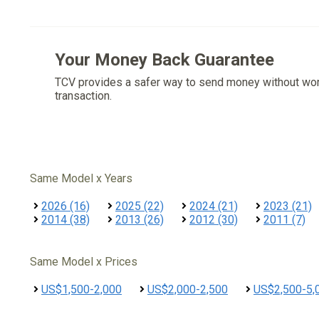
Your Money Back Guarantee
TCV provides a safer way to send money without wo
transaction.
Same Model x Years
2026 (16)
2025 (22)
2024 (21)
2023 (21)
2014 (38)
2013 (26)
2012 (30)
2011 (7)
Same Model x Prices
US$1,500-2,000
US$2,000-2,500
US$2,500-5,