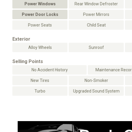
Power Windows
Rear Window Defroster
Power Door Locks
Power Mirrors
Power Seats
Child Seat
Exterior
Alloy Wheels
Sunroof
Selling Points
No Accident History
Maintenance Record
New Tires
Non-Smoker
Turbo
Upgraded Sound System