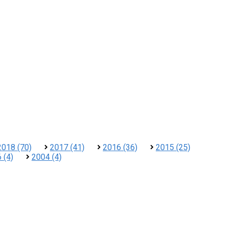
2018 (70)
2017 (41)
2016 (36)
2015 (25)
 (4)
2004 (4)