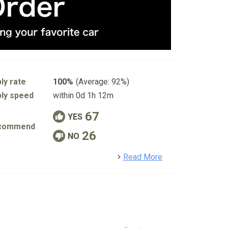
ly rate
100%
(Average: 92%)
ly speed
within 0d 1h 12m
67
YES
commend
26
NO
detail
Read More
o