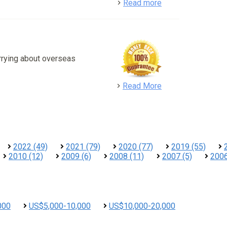
detail
Read more
rrying about overseas
detail
Read More
2022 (49)
2021 (79)
2020 (77)
2019 (55)
2010 (12)
2009 (6)
2008 (11)
2007 (5)
2006
000
US$5,000-10,000
US$10,000-20,000