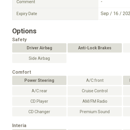
-
Comment
Sep / 16 / 20
Expiry Date
Options
Safety
Driver Airbag
Anti-Lock Brakes
Side Airbag
Comfort
Power Steering
A/C:front
A/C:rear
Cruise Control
CD Player
AM/FM Radio
CD Changer
Premium Sound
Interia