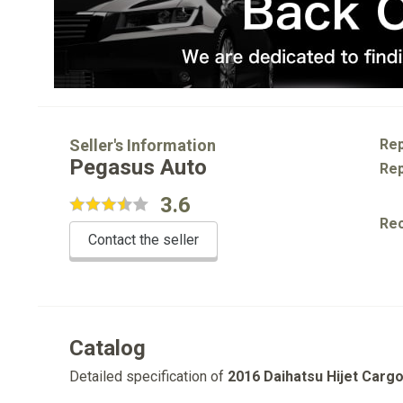
Seller's Information
Rep
Pegasus Auto
Rep
3.6
Re
Contact the seller
Catalog
Detailed specification of
2016 Daihatsu Hijet Carg