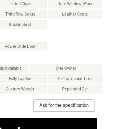
Tinted Glass
Rear Window Wiper
Third Row Seats
Leather Seats
Bucket Seat
Power Slide Door
s Available
One Owner
Fully Loaded
Performance Tires
Custom Wheels
Repainted Car
Ask for the specification