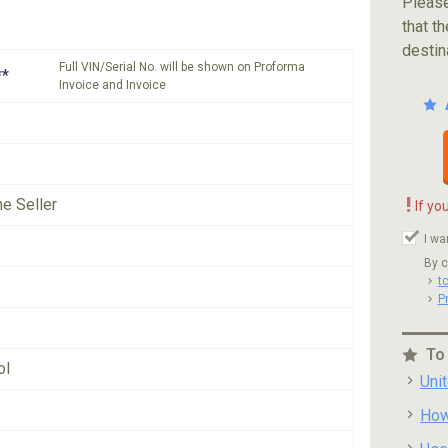
Please
that th
destin
Full VIN/Serial No. will be shown on Proforma
**
Invoice and Invoice
!
he Seller
If yo
I wa
By c
t
P
To
ol
Uni
How