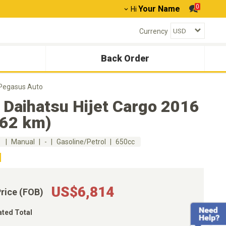
0
Your Name
Hi
Currency
Back Order
 Pegasus Auto
 Daihatsu Hijet Cargo 2016
762 km)
m
Manual
-
Gasoline/Petrol
650cc
US$6,814
Price (FOB)
ated Total