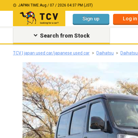
JAPAN TIME:
Aug / 07 / 2026 04:37 PM (JST)
Sign up
Log in
Search from Stock
TCV | japan used car/japanese used car
Daihatsu
Daihatsu