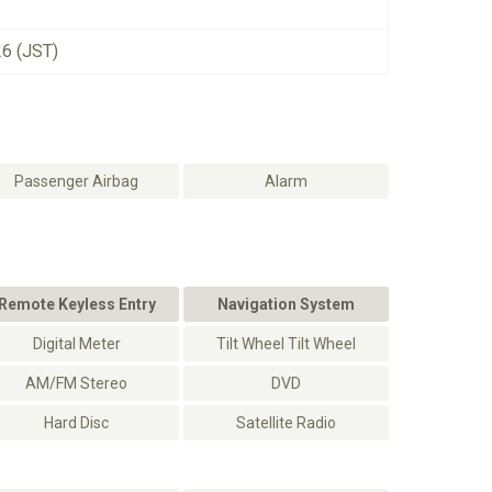
26 (JST)
Passenger Airbag
Alarm
Remote Keyless Entry
Navigation System
Digital Meter
Tilt Wheel Tilt Wheel
AM/FM Stereo
DVD
Hard Disc
Satellite Radio