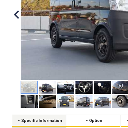
Specific Information
Option