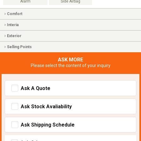
Alarm
Side Airbag
Comfort
Interia
Exterior
Selling Points
ASK MORE
Please select the content of your inquiry
Ask A Quote
Ask Stock Avaliability
Ask Shipping Schedule