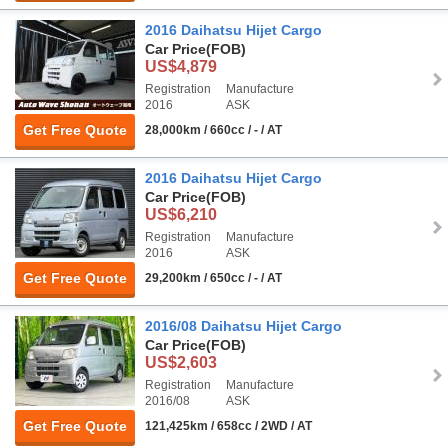
2016 Daihatsu Hijet Cargo
Car Price
(FOB)
US$4,879
Registration
Manufacture
2016
ASK
Get Free Quote
28,000km / 660cc / - / AT
2016 Daihatsu Hijet Cargo
Car Price
(FOB)
US$6,210
Registration
Manufacture
2016
ASK
Get Free Quote
29,200km / 650cc / - / AT
2016/08 Daihatsu Hijet Cargo
Car Price
(FOB)
US$2,603
Registration
Manufacture
2016/08
ASK
Get Free Quote
121,425km / 658cc / 2WD / AT