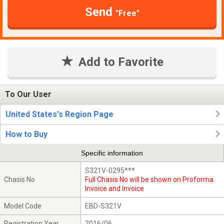
Send
"Free"
Add to Favorite
To Our User
United States's Region Page
How to Buy
Specific information
S321V-0295***
Chasis No
Full Chasis No will be shown on Proforma
Invoice and Invoice
Model Code
EBD-S321V
Registration Year
2016/06