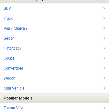
SUV
Truck
Van / Minivan
Sedan
Hatchback
Coupe
Convertible
Wagon
Mini Vehicle
Popular Models
Toyota Vitz