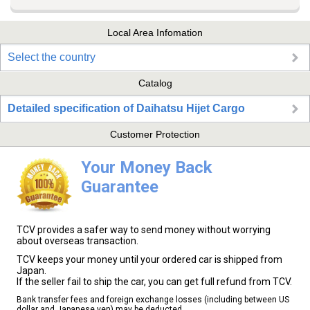
Local Area Infomation
Select the country
Catalog
Detailed specification of Daihatsu Hijet Cargo
Customer Protection
Your Money Back
Guarantee
TCV provides a safer way to send money without worrying
about overseas transaction.
TCV keeps your money until your ordered car is shipped from
Japan.
If the seller fail to ship the car, you can get full refund from TCV.
Bank transfer fees and foreign exchange losses (including between US
dollar and Japanese yen) may be deducted.