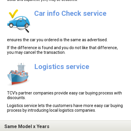
Car info Check service
ensures the car you ordered is the same as advertised.
If the difference is found and you do not like that difference,
you may cancel the transaction.
Logistics service
TCV's partner companies provide easy car buying process with
discounts.
Logistics service lets the customers have more easy car buying
process by introducing local logistics companies.
Same Model x Years