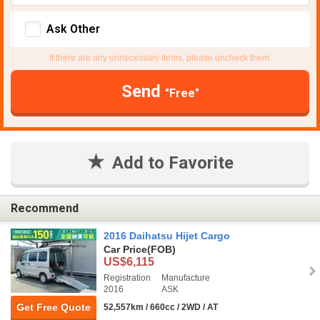
Ask Other
If there are any unnecessary items, please uncheck them.
Send
"Free"
Add to Favorite
Recommend
2016 Daihatsu Hijet Cargo
Car Price
(FOB)
US$6,115
Registration
Manufacture
2016
ASK
Get Free Quote
52,557km / 660cc / 2WD / AT