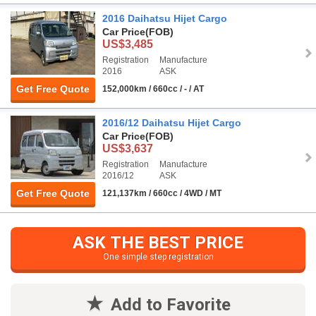
2016 Daihatsu Hijet Cargo
Car Price
(FOB)
US$3,485
Registration
Manufacture
2016
ASK
Get Free Quote
152,000km / 660cc / - / AT
2016/12 Daihatsu Hijet Cargo
Car Price
(FOB)
US$3,637
Registration
Manufacture
2016/12
ASK
Get Free Quote
121,137km / 660cc / 4WD / MT
ASK THE BEST PRICE
One simple step registration
Add to Favorite