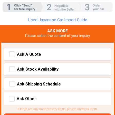
Used Japanese Car Import Guide
ASK MORE
Please select the content of your inquiry
Ask A Quote
Ask Stock Avaliability
Ask Shipping Schedule
Ask Other
If there are any unnecessary items, please uncheck them.