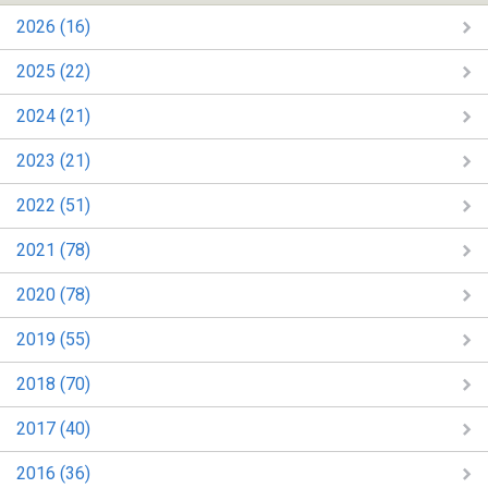
2026 (16)
2025 (22)
2024 (21)
2023 (21)
2022 (51)
2021 (78)
2020 (78)
2019 (55)
2018 (70)
2017 (40)
2016 (36)