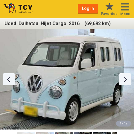
Log in
Favorites
Menu
Used Daihatsu Hijet Cargo 2016 (69,692 km)
1 / 12