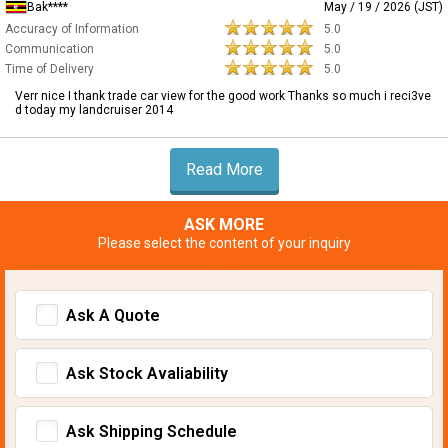
Bak****
May / 19 / 2026 (JST)
Accuracy of Information
5.0
Communication
5.0
Time of Delivery
5.0
Verr nice I thank trade car view for the good work Thanks so much i reci3ve
d today my landcruiser 2014
Read More
ASK MORE
Please select the content of your inquiry
Ask A Quote
Ask Stock Avaliability
Ask Shipping Schedule