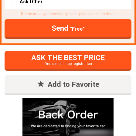
Ask Other
If there are any unnecessary items, please uncheck them.
Send
"Free"
ASK THE BEST PRICE
One simple step registration
Add to Favorite