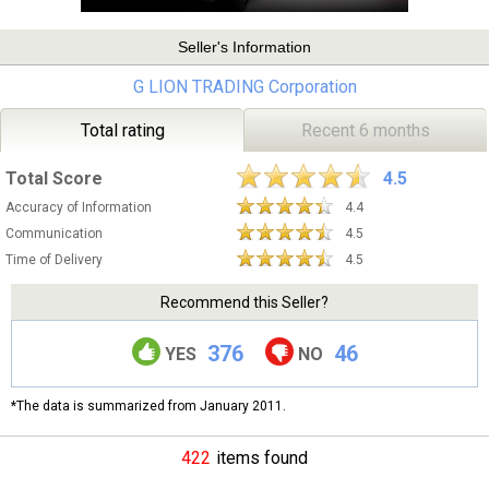
Seller's Information
G LION TRADING Corporation
Total rating
Recent 6 months
Total Score
4.5
Accuracy of Information
4.4
Communication
4.5
Time of Delivery
4.5
Recommend this Seller?
376
46
YES
NO
*The data is summarized from January 2011.
422
items found