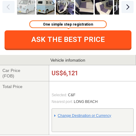
One simple step registration
ASK THE BEST PRICE
Vehicle infomation
Car Price
US$6,121
(FOB)
Total Price
Selected:
C&F
Nearest port:
LONG BEACH
Change Destination or Currency