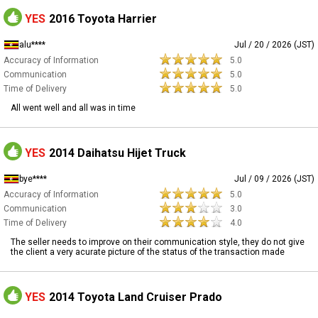
YES
2016 Toyota Harrier
alu****
Jul / 20 / 2026 (JST)
Accuracy of Information
5.0
Communication
5.0
Time of Delivery
5.0
All went well and all was in time
YES
2014 Daihatsu Hijet Truck
bye****
Jul / 09 / 2026 (JST)
Accuracy of Information
5.0
Communication
3.0
Time of Delivery
4.0
The seller needs to improve on their communication style, they do not give
the client a very acurate picture of the status of the transaction made
YES
2014 Toyota Land Cruiser Prado