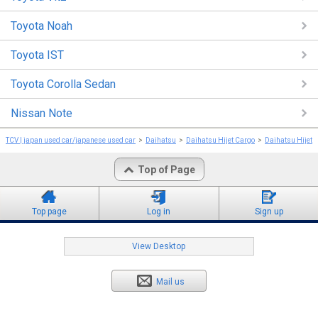
Toyota Noah
Toyota IST
Toyota Corolla Sedan
Nissan Note
TCV | japan used car/japanese used car
Daihatsu
Daihatsu Hijet Cargo
Daihatsu Hijet 
Top of Page
Top page
Log in
Sign up
View Desktop
Mail us