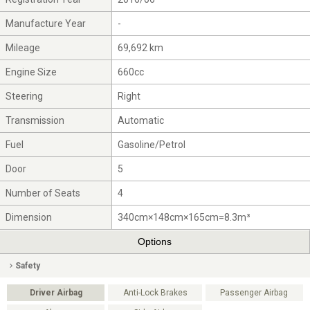
Manufacture Year
-
Mileage
69,692 km
Engine Size
660cc
Steering
Right
Transmission
Automatic
Fuel
Gasoline/Petrol
Door
5
Number of Seats
4
Dimension
340cm×148cm×165cm=8.3m³
Options
Safety
Driver Airbag
Anti-Lock Brakes
Passenger Airbag