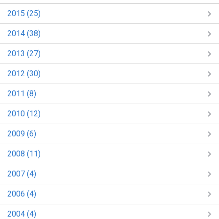
2015 (25)
2014 (38)
2013 (27)
2012 (30)
2011 (8)
2010 (12)
2009 (6)
2008 (11)
2007 (4)
2006 (4)
2004 (4)