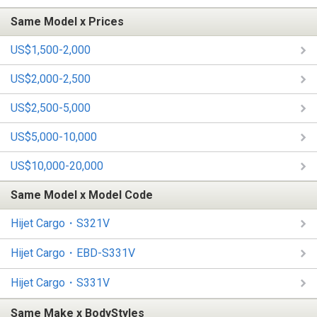
Same Model x Prices
US$1,500-2,000
US$2,000-2,500
US$2,500-5,000
US$5,000-10,000
US$10,000-20,000
Same Model x Model Code
Hijet Cargo・S321V
Hijet Cargo・EBD-S331V
Hijet Cargo・S331V
Same Make x BodyStyles