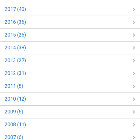
2017 (40)
2016 (36)
2015 (25)
2014 (38)
2013 (27)
2012 (31)
2011 (8)
2010 (12)
2009 (6)
2008 (11)
2007 (6)