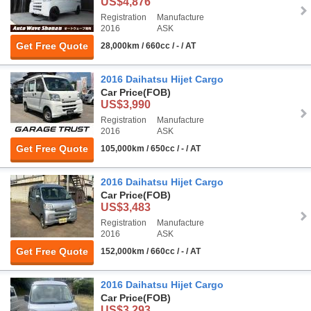
US$4,876
Registration
Manufacture
2016
ASK
Get Free Quote
28,000km / 660cc / - / AT
2016 Daihatsu Hijet Cargo
Car Price
(FOB)
US$3,990
Registration
Manufacture
2016
ASK
Get Free Quote
105,000km / 650cc / - / AT
2016 Daihatsu Hijet Cargo
Car Price
(FOB)
US$3,483
Registration
Manufacture
2016
ASK
Get Free Quote
152,000km / 660cc / - / AT
2016 Daihatsu Hijet Cargo
Car Price
(FOB)
US$3,293