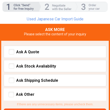
Used Japanese Car Import Guide
ASK MORE
Please select the content of your inquiry
Ask A Quote
Ask Stock Avaliability
Ask Shipping Schedule
Ask Other
If there are any unnecessary items, please uncheck them.