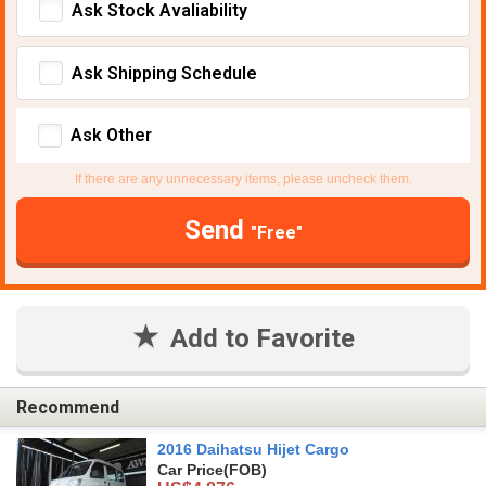
Ask Stock Avaliability
Ask Shipping Schedule
Ask Other
If there are any unnecessary items, please uncheck them.
Send
"Free"
Add to Favorite
Recommend
2016 Daihatsu Hijet Cargo
Car Price
(FOB)