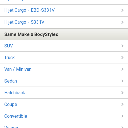
Hijet Cargo・EBD-S331V
Hijet Cargo・S331V
Same Make x BodyStyles
SUV
Truck
Van / Minivan
Sedan
Hatchback
Coupe
Convertible
Wagon