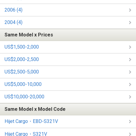
2006 (4)
2004 (4)
Same Model x Prices
US$1,500-2,000
US$2,000-2,500
US$2,500-5,000
US$5,000-10,000
US$10,000-20,000
Same Model x Model Code
Hijet Cargo・EBD-S321V
Hijet Cargo・S321V