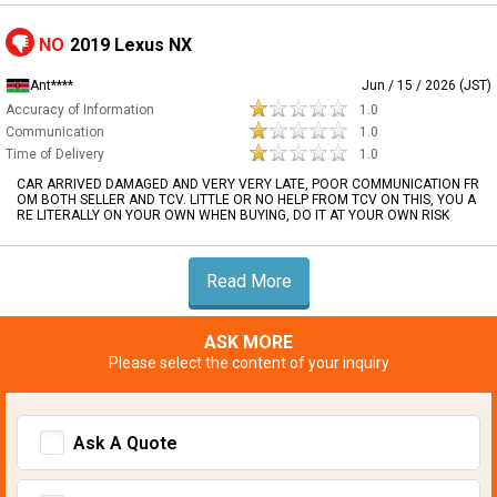
NO
2019 Lexus NX
Ant****
Jun / 15 / 2026 (JST)
Accuracy of Information
1.0
Communication
1.0
Time of Delivery
1.0
CAR ARRIVED DAMAGED AND VERY VERY LATE, POOR COMMUNICATION FR
OM BOTH SELLER AND TCV. LITTLE OR NO HELP FROM TCV ON THIS, YOU A
RE LITERALLY ON YOUR OWN WHEN BUYING, DO IT AT YOUR OWN RISK
Read More
ASK MORE
Please select the content of your inquiry
Ask A Quote