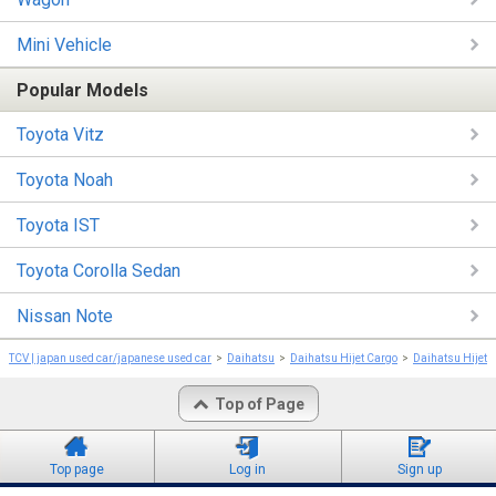
Mini Vehicle
Popular Models
Toyota Vitz
Toyota Noah
Toyota IST
Toyota Corolla Sedan
Nissan Note
TCV | japan used car/japanese used car
Daihatsu
Daihatsu Hijet Cargo
Daihatsu Hijet 
Top of Page
Top page
Log in
Sign up