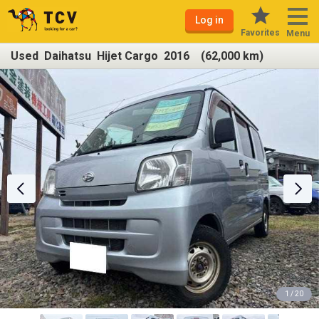
Log in
Favorites
Menu
Used Daihatsu Hijet Cargo 2016 (62,000 km)
1 / 20