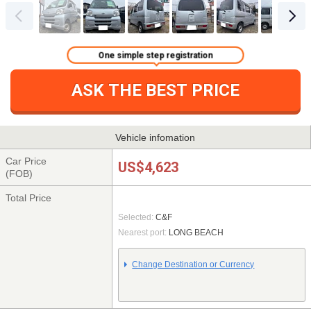
One simple step registration
ASK THE BEST PRICE
Vehicle infomation
Car Price
US$4,623
(FOB)
Total Price
Selected:
C&F
Nearest port:
LONG BEACH
Change Destination or Currency