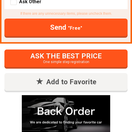
Ask Other
If there are any unnecessary items, please uncheck them.
Send
"Free"
ASK THE BEST PRICE
One simple step registration
Add to Favorite