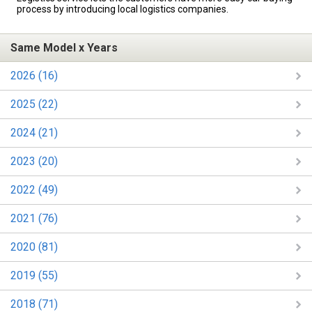
process by introducing local logistics companies.
Same Model x Years
2026 (16)
2025 (22)
2024 (21)
2023 (20)
2022 (49)
2021 (76)
2020 (81)
2019 (55)
2018 (71)