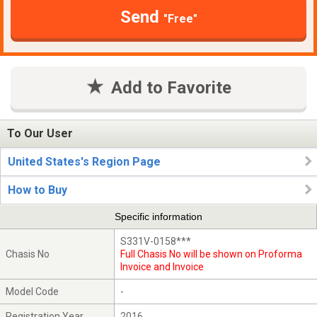
Send
"Free"
Add to Favorite
To Our User
United States's Region Page
How to Buy
Specific information
S331V-0158***
Chasis No
Full Chasis No will be shown on Proforma
Invoice and Invoice
Model Code
-
Registration Year
2016