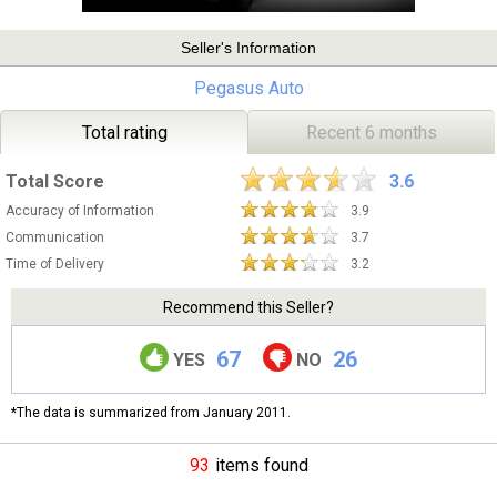
Seller's Information
Pegasus Auto
Total rating
Recent 6 months
Total Score
3.6
Accuracy of Information
3.9
Communication
3.7
Time of Delivery
3.2
Recommend this Seller?
67
26
YES
NO
*The data is summarized from January 2011.
93
items found