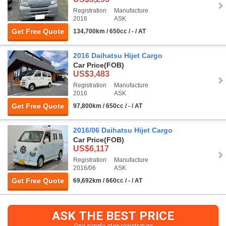
Registration
Manufacture
2016
ASK
Get Free Quote
134,700km / 650cc / - / AT
2016 Daihatsu Hijet Cargo
Car Price
(FOB)
US$3,483
Registration
Manufacture
2016
ASK
Get Free Quote
97,800km / 650cc / - / AT
2016/06 Daihatsu Hijet Cargo
Car Price
(FOB)
US$6,117
Registration
Manufacture
2016/06
ASK
Get Free Quote
69,692km / 660cc / - / AT
ASK THE BEST PRICE