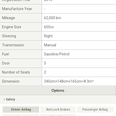
Manufacture Year
-
Mileage
62,000 km
Engine Size
650cc
Steering
Right
Transmission
Manual
Fuel
Gasoline/Petrol
Door
5
Number of Seats
2
Dimension
340cm×148cm×165cm=8.3m³
Options
Safety
Driver Airbag
Anti-Lock Brakes
Passenger Airbag