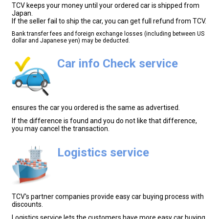
TCV keeps your money until your ordered car is shipped from
Japan.
If the seller fail to ship the car, you can get full refund from TCV.
Bank transfer fees and foreign exchange losses (including between US
dollar and Japanese yen) may be deducted.
Car info Check service
ensures the car you ordered is the same as advertised.
If the difference is found and you do not like that difference,
you may cancel the transaction.
Logistics service
TCV's partner companies provide easy car buying process with
discounts.
Logistics service lets the customers have more easy car buying