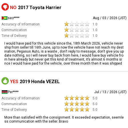
NO
2017 Toyota Harrier
seo****
Aug / 03 / 2026 (JST)
Accuracy of Information
1.0
Communication
1.0
Time of Delivery
1.0
I would have paid for this vehicle since the, 18th March 2026, vehicle never
ship from seller till 16th June, up to now the vehicle have not reach my dest
ination, Pegasus Auto, is a waste , don’t reply to message, don’t give you up
date nothing, so I will never buy back from here, I would have buy vehicle fro
m here already but never get this kind of treatment, it’s almost 6 months si
nce I would have paid for the vehicle, over three month then it was shipped
YES
2019 Honda VEZEL
Per****
Jul / 13 / 2026 (JST)
Accuracy of Information
5.0
Communication
5.0
Time of Delivery
5.0
More than satisfied with the consignment. It exceeded expectation, seemle
ss communication with the seller. Bravo