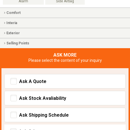
Alarm
Side Airbag
Comfort
Interia
Exterior
Selling Points
ASK MORE
Please select the content of your inquiry
Ask A Quote
Ask Stock Avaliability
Ask Shipping Schedule