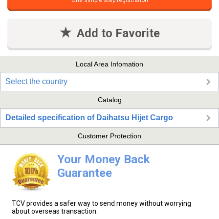
One simple step registration
Add to Favorite
Local Area Infomation
Select the country
Catalog
Detailed specification of Daihatsu Hijet Cargo
Customer Protection
Your Money Back
Guarantee
TCV provides a safer way to send money without worrying
about overseas transaction.