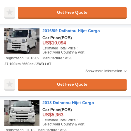
Get Free Quote
2016/09 Daihatsu Hijet Cargo
Car Price
(FOB)
US$10,094
Estimated Total Price :
Select your Country & Port
Registration : 2016/09
Manufacture : ASK
27,100km / 660cc / 2WD / AT
Show more information
Get Free Quote
2013 Daihatsu Hijet Cargo
Car Price
(FOB)
US$5,363
Estimated Total Price :
Select your Country & Port
Registration : 2013
Manufacture : ASK