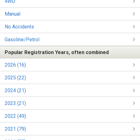
4WD
Manual
No Accidents
Gasoline/Petrol
Popular Registration Years, often combined
2026 (16)
2025 (22)
2024 (21)
2023 (21)
2022 (49)
2021 (79)