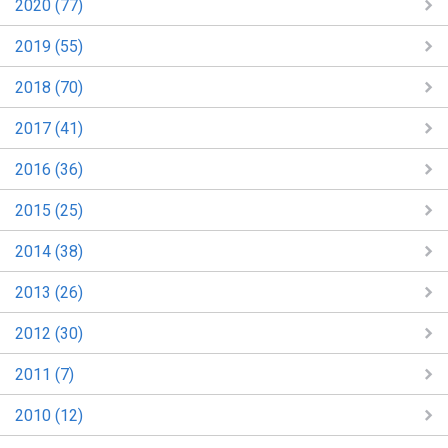
2020 (77)
2019 (55)
2018 (70)
2017 (41)
2016 (36)
2015 (25)
2014 (38)
2013 (26)
2012 (30)
2011 (7)
2010 (12)