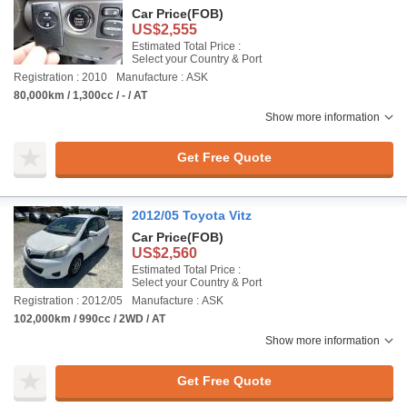
Car Price
(FOB)
US$2,555
Estimated Total Price :
Select your Country & Port
Registration : 2010
Manufacture : ASK
80,000km / 1,300cc / - / AT
Show more information
Get Free Quote
2012/05 Toyota Vitz
Car Price
(FOB)
US$2,560
Estimated Total Price :
Select your Country & Port
Registration : 2012/05
Manufacture : ASK
102,000km / 990cc / 2WD / AT
Show more information
Get Free Quote