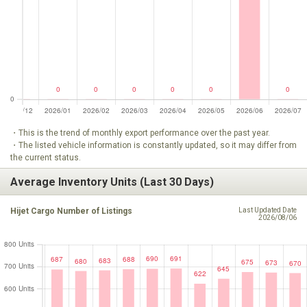
・This is the trend of monthly export performance over the past year.
・The listed vehicle information is constantly updated, so it may differ from
the current status.
Average Inventory Units (Last 30 Days)
Hijet Cargo Number of Listings
Last Updated Date
2026/08/06