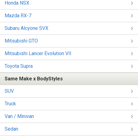
Honda NSX
Mazda RX-7
Subaru Alcyone SVX
Mitsubishi GTO
Mitsubishi Lancer Evolution VII
Toyota Supra
Same Make x BodyStyles
SUV
Truck
Van / Minivan
Sedan