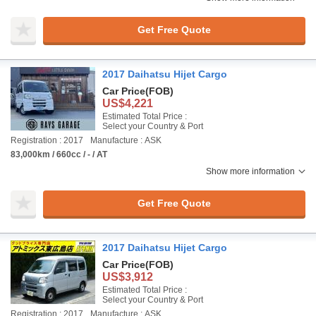
Get Free Quote
2017 Daihatsu Hijet Cargo
Car Price
(FOB)
US$4,221
Estimated Total Price :
Select your Country & Port
Registration : 2017
Manufacture : ASK
83,000km / 660cc / - / AT
Show more information
Get Free Quote
2017 Daihatsu Hijet Cargo
Car Price
(FOB)
US$3,912
Estimated Total Price :
Select your Country & Port
Registration : 2017
Manufacture : ASK