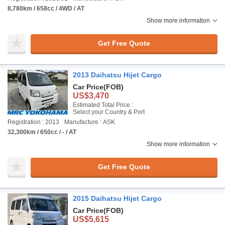
8,780km / 658cc / 4WD / AT
Show more information
Get Free Quote
2013 Daihatsu Hijet Cargo
Car Price
(FOB)
US$3,470
Estimated Total Price :
Select your Country & Port
Registration : 2013
Manufacture : ASK
32,300km / 650cc / - / AT
Show more information
Get Free Quote
2015 Daihatsu Hijet Cargo
Car Price
(FOB)
US$5,615