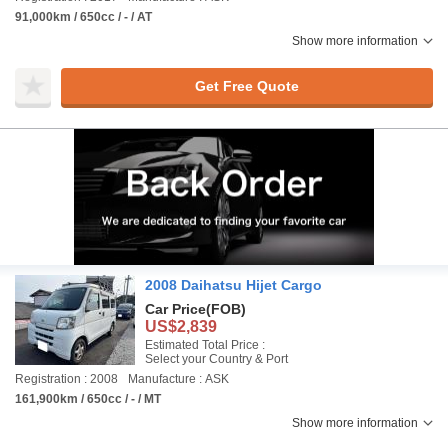
91,000km / 650cc / - / AT
Show more information
Get Free Quote
2008 Daihatsu Hijet Cargo
Car Price
(FOB)
US$2,839
Estimated Total Price :
Select your Country & Port
Registration : 2008
Manufacture : ASK
161,900km / 650cc / - / MT
Show more information