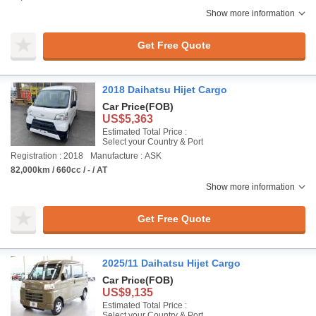
Show more information
Get Free Quote
2018 Daihatsu Hijet Cargo
Car Price
(FOB)
US$5,363
Estimated Total Price :
Select your Country & Port
Registration : 2018
Manufacture : ASK
82,000km / 660cc / - / AT
Show more information
Get Free Quote
2025/11 Daihatsu Hijet Cargo
Car Price
(FOB)
US$9,135
Estimated Total Price :
Select your Country & Port