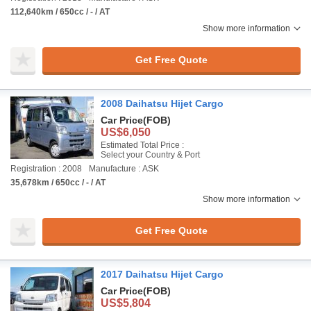
112,640km / 650cc / - / AT
Show more information
Get Free Quote
2008 Daihatsu Hijet Cargo
Car Price
(FOB)
US$6,050
Estimated Total Price :
Select your Country & Port
Registration : 2008
Manufacture : ASK
35,678km / 650cc / - / AT
Show more information
Get Free Quote
2017 Daihatsu Hijet Cargo
Car Price
(FOB)
US$5,804