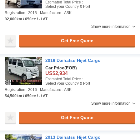
Estimated Total Price :
Select your Country & Port
Registration : 2015
Manufacture : ASK
92,000km / 650cc / - / AT
Show more information
Get Free Quote
2016 Daihatsu Hijet Cargo
Car Price
(FOB)
US$2,934
Estimated Total Price :
Select your Country & Port
Registration : 2016
Manufacture : ASK
54,500km / 650cc / - / AT
Show more information
Get Free Quote
2013 Daihatsu Hijet Cargo