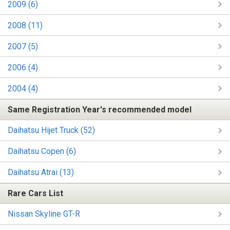
2009 (6)
2008 (11)
2007 (5)
2006 (4)
2004 (4)
Same Registration Year's recommended model
Daihatsu Hijet Truck (52)
Daihatsu Copen (6)
Daihatsu Atrai (13)
Rare Cars List
Nissan Skyline GT-R