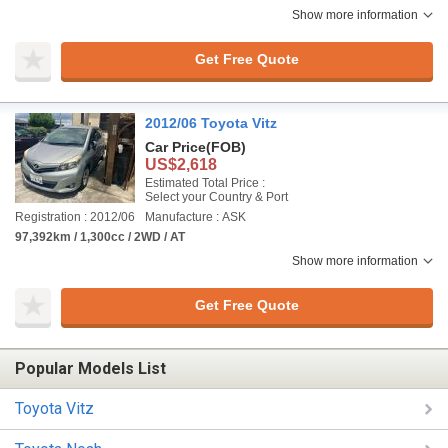
Show more information
Get Free Quote
2012/06 Toyota Vitz
Car Price
(FOB)
US$2,618
Estimated Total Price :
Select your Country & Port
Registration : 2012/06
Manufacture : ASK
97,392km / 1,300cc / 2WD / AT
Show more information
Get Free Quote
Popular Models List
Toyota Vitz