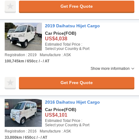
Get Free Quote
2019 Daihatsu Hijet Cargo
Car Price
(FOB)
US$4,038
Estimated Total Price :
Select your Country & Port
Registration : 2019
Manufacture : ASK
100,745km / 650cc / - / AT
Show more information
Get Free Quote
2016 Daihatsu Hijet Cargo
Car Price
(FOB)
US$4,101
Estimated Total Price :
Select your Country & Port
Registration : 2016
Manufacture : ASK
33,000km / 650cc / - / AT