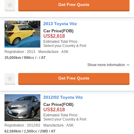
Get Free Quote
2013 Toyota Vitz
Car Price
(FOB)
US$2,618
Estimated Total Price :
Select your Country & Port
Registration : 2013
Manufacture : ASK
35,000km / 996cc / - / AT
Show more information
Get Free Quote
2012/02 Toyota Vitz
Car Price
(FOB)
US$2,618
Estimated Total Price :
Select your Country & Port
Registration : 2012/02
Manufacture : ASK
62,589km / 1,500cc / 2WD / AT