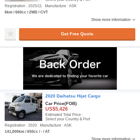
Registration : 2025/11
Manufacture : ASK
6km / 660cc / 2WD / CVT
Show more information
Get Free Quote
2020 Daihatsu Hijet Cargo
Car Price
(FOB)
US$5,426
Estimated Total Price :
Select your Country & Port
Registration : 2020
Manufacture : ASK
141,000km / 650cc / - / AT
Show more information