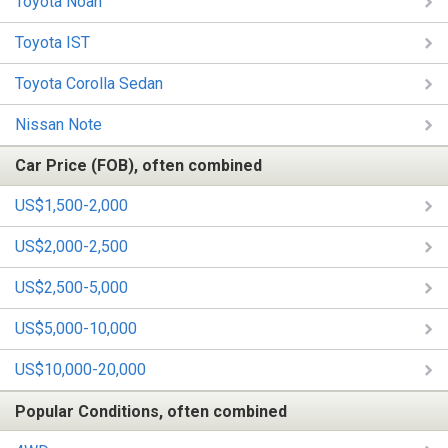
Toyota Noah
Toyota IST
Toyota Corolla Sedan
Nissan Note
Car Price (FOB), often combined
US$1,500-2,000
US$2,000-2,500
US$2,500-5,000
US$5,000-10,000
US$10,000-20,000
Popular Conditions, often combined