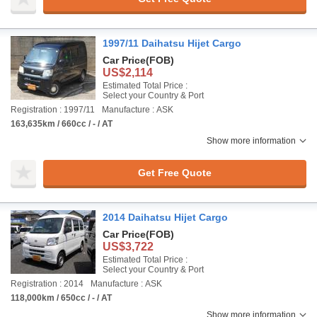
1997/11 Daihatsu Hijet Cargo
Car Price
(FOB)
US$2,114
Estimated Total Price :
Select your Country & Port
Registration : 1997/11
Manufacture : ASK
163,635km / 660cc / - / AT
Show more information
Get Free Quote
2014 Daihatsu Hijet Cargo
Car Price
(FOB)
US$3,722
Estimated Total Price :
Select your Country & Port
Registration : 2014
Manufacture : ASK
118,000km / 650cc / - / AT
Show more information