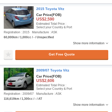
2015 Toyota Vitz
Car Price
(FOB)
US$2,590
Estimated Total Price :
Select your Country & Port
Registration : 2015
Manufacture : ASK
60,000km / 1,000cc / - / Unspecified
Show more information
Get Free Quote
2009/07 Toyota Vitz
Car Price
(FOB)
US$2,606
Estimated Total Price :
Select your Country & Port
Registration : 2009/07
Manufacture : ASK
116,619km / 1,300cc / - / AT
Show more information