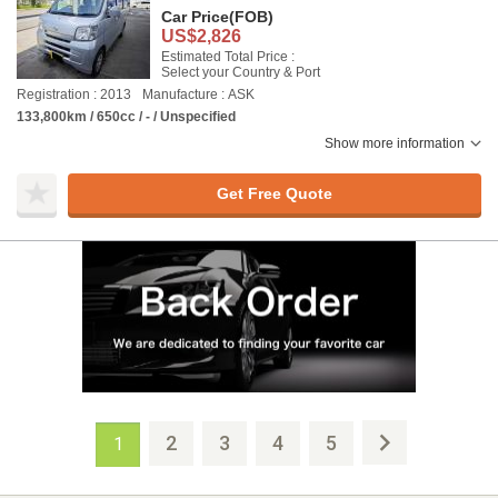
Car Price
(FOB)
US$2,826
Estimated Total Price :
Select your Country & Port
Registration : 2013
Manufacture : ASK
133,800km / 650cc / - / Unspecified
Show more information
Get Free Quote
2
3
4
5
1