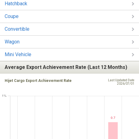
Hatchback
Coupe
Convertible
Wagon
Mini Vehicle
Average Export Achievement Rate (Last 12 Months)
Hijet Cargo Export Achievement Rate
Last Updated Date
2026/07/01