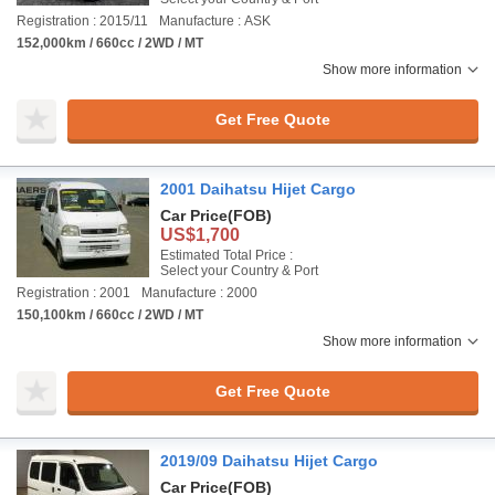
Registration : 2015/11
Manufacture : ASK
152,000km / 660cc / 2WD / MT
Show more information
Get Free Quote
2001 Daihatsu Hijet Cargo
Car Price
(FOB)
US$1,700
Estimated Total Price :
Select your Country & Port
Registration : 2001
Manufacture : 2000
150,100km / 660cc / 2WD / MT
Show more information
Get Free Quote
2019/09 Daihatsu Hijet Cargo
Car Price
(FOB)