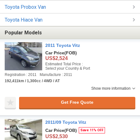
Toyota Probox Van
Toyota Hiace Van
Popular Models
2011 Toyota Vitz
Car Price
(FOB)
US$2,524
Estimated Total Price :
Select your Country & Port
Registration : 2011
Manufacture : 2011
192,411km / 1,300cc / 4WD / AT
Show more information
Get Free Quote
2011/09 Toyota Vitz
Car Price
(FOB)
Save 11% OFF
US$2,530