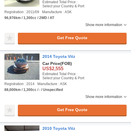
Estimated Total Price :
Select your Country & Port
Registration : 2011/09
Manufacture : ASK
96,976km / 1,300cc / 2WD / AT
Show more information
Get Free Quote
2014 Toyota Vitz
Car Price
(FOB)
US$2,555
Estimated Total Price :
Select your Country & Port
Registration : 2014
Manufacture : ASK
88,000km / 1,300cc / - / Unspecified
Show more information
Get Free Quote
2010 Toyota Vitz