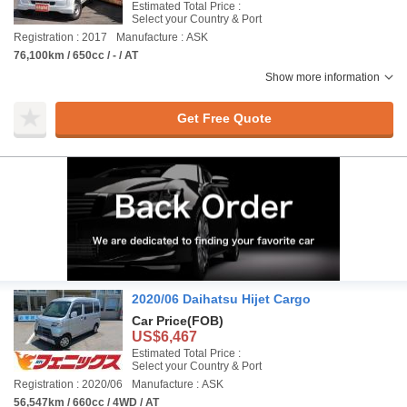
Estimated Total Price :
Select your Country & Port
Registration : 2017
Manufacture : ASK
76,100km / 650cc / - / AT
Show more information
Get Free Quote
2020/06 Daihatsu Hijet Cargo
Car Price
(FOB)
US$6,467
Estimated Total Price :
Select your Country & Port
Registration : 2020/06
Manufacture : ASK
56,547km / 660cc / 4WD / AT