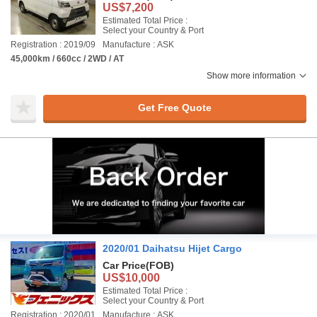
US$7,200
Estimated Total Price :
Select your Country & Port
Registration : 2019/09
Manufacture : ASK
45,000km / 660cc / 2WD / AT
Show more information
Get Free Quote
2020/01 Daihatsu Hijet Cargo
Car Price
(FOB)
US$10,000
Estimated Total Price :
Select your Country & Port
Registration : 2020/01
Manufacture : ASK