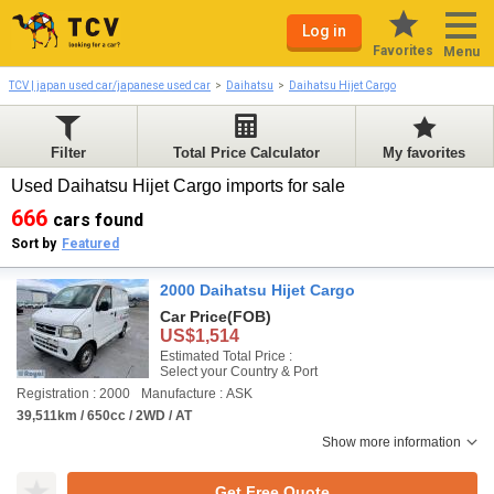
Log in
Favorites
Menu
TCV | japan used car/japanese used car
Daihatsu
Daihatsu Hijet Cargo
Filter
Total Price Calculator
My favorites
Used Daihatsu Hijet Cargo imports for sale
666
cars found
Sort by
Featured
2000 Daihatsu Hijet Cargo
Car Price
(FOB)
US$1,514
Estimated Total Price :
Select your Country & Port
Registration : 2000
Manufacture : ASK
39,511km / 650cc / 2WD / AT
Show more information
Get Free Quote