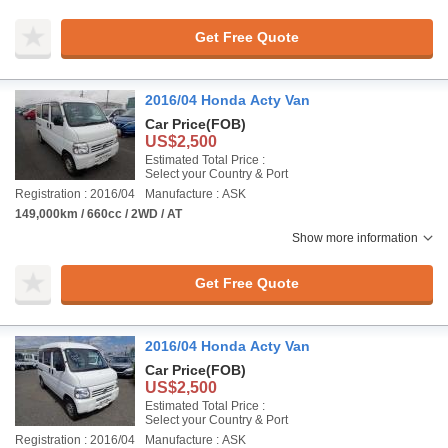
Get Free Quote
2016/04 Honda Acty Van
Car Price
(FOB)
US$2,500
Estimated Total Price :
Select your Country & Port
Registration : 2016/04
Manufacture : ASK
149,000km / 660cc / 2WD / AT
Show more information
Get Free Quote
2016/04 Honda Acty Van
Car Price
(FOB)
US$2,500
Estimated Total Price :
Select your Country & Port
Registration : 2016/04
Manufacture : ASK