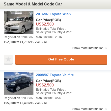
Same Model & Model Code Car
2016/07 Toyota Wish
Car Price
(FOB)
US$2,500
Estimated Total Price :
Select your Country & Port
Registration : 2016/07
Manufacture : 2016
152,500km / 1,797cc / 2WD / AT
Show more information
Get Free Quote
2008/07 Toyota Vellfire
Car Price
(FOB)
US$2,500
Estimated Total Price :
Select your Country & Port
Registration : 2008/07
Manufacture : ASK
155,800km / 2,400cc / 2WD / AT
Show more information