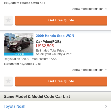
161,000km / 660cc / 2WD / AT
Show more information
Get Free Quote
2009 Honda Step WGN
Car Price
(FOB)
US$2,505
Estimated Total Price :
Select your Country & Port
Registration : 2009
Manufacture : ASK
119,999km / 1,990cc / - / AT
Show more information
Get Free Quote
Same Model & Model Code Car List
Toyota Noah