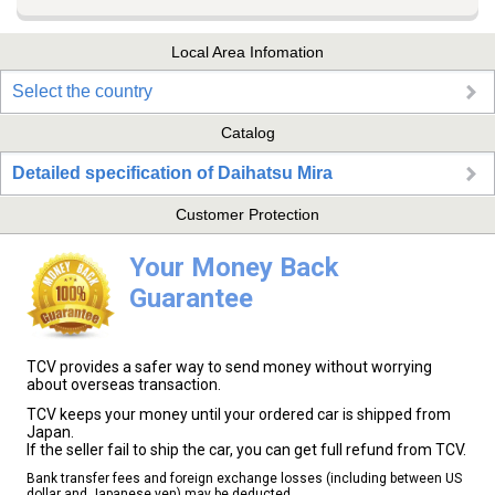
Local Area Infomation
Select the country
Catalog
Detailed specification of Daihatsu Mira
Customer Protection
Your Money Back
Guarantee
TCV provides a safer way to send money without worrying
about overseas transaction.
TCV keeps your money until your ordered car is shipped from
Japan.
If the seller fail to ship the car, you can get full refund from TCV.
Bank transfer fees and foreign exchange losses (including between US
dollar and Japanese yen) may be deducted.