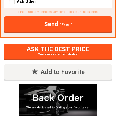
Ask Other
If there are any unnecessary items, please uncheck them.
Send
"Free"
ASK THE BEST PRICE
One simple step registration
Add to Favorite