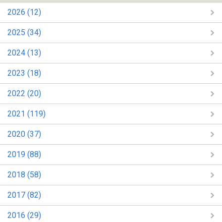
2026 (12)
2025 (34)
2024 (13)
2023 (18)
2022 (20)
2021 (119)
2020 (37)
2019 (88)
2018 (58)
2017 (82)
2016 (29)