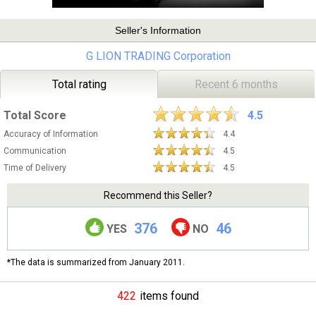
Seller's Information
G LION TRADING Corporation
Total rating
Recent 6 months
Total Score
4.5
Accuracy of Information
4.4
Communication
4.5
Time of Delivery
4.5
Recommend this Seller?
376
46
YES
NO
*The data is summarized from January 2011.
422
items found