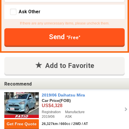
Ask Other
If there are any unnecessary items, please uncheck them.
Send
"Free"
Add to Favorite
Recommend
2019/06 Daihatsu Mira
Car Price
(FOB)
US$4,328
Registration
Manufacture
2019/06
ASK
Get Free Quote
26,327km / 660cc / 2WD / AT