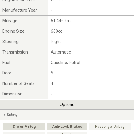
Manufacture Year
-
Mileage
61,446 km
Engine Size
660cc
Steering
Right
Transmission
Automatic
Fuel
Gasoline/Petrol
Door
5
Number of Seats
4
Dimension
-
Options
Safety
Driver Airbag
Anti-Lock Brakes
Passenger Airbag