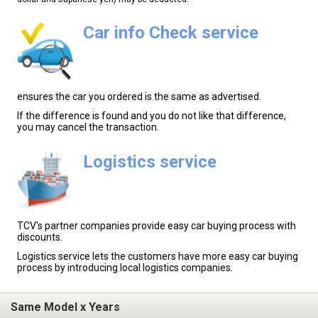
Car info Check service
ensures the car you ordered is the same as advertised.
If the difference is found and you do not like that difference,
you may cancel the transaction.
Logistics service
TCV's partner companies provide easy car buying process with
discounts.
Logistics service lets the customers have more easy car buying
process by introducing local logistics companies.
Same Model x Years