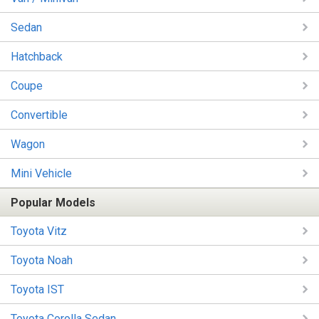
Sedan
Hatchback
Coupe
Convertible
Wagon
Mini Vehicle
Popular Models
Toyota Vitz
Toyota Noah
Toyota IST
Toyota Corolla Sedan