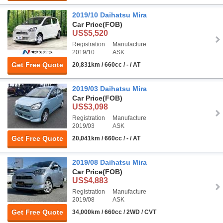
2019/10 Daihatsu Mira
Car Price
(FOB)
US$5,520
Registration
Manufacture
2019/10
ASK
Get Free Quote
20,831km / 660cc / - / AT
2019/03 Daihatsu Mira
Car Price
(FOB)
US$3,098
Registration
Manufacture
2019/03
ASK
Get Free Quote
20,041km / 660cc / - / AT
2019/08 Daihatsu Mira
Car Price
(FOB)
US$4,883
Registration
Manufacture
2019/08
ASK
Get Free Quote
34,000km / 660cc / 2WD / CVT