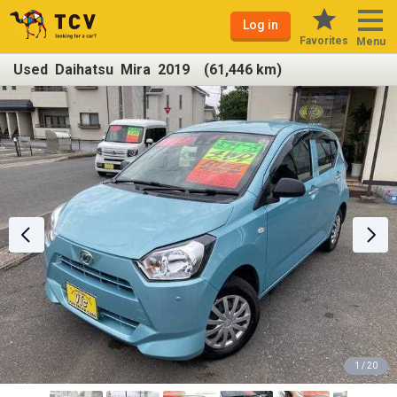
Log in
Favorites
Menu
Used Daihatsu Mira 2019 (61,446 km)
1 / 20