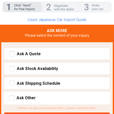
Used Japanese Car Import Guide
ASK MORE
Please select the content of your inquiry
Ask A Quote
Ask Stock Avaliability
Ask Shipping Schedule
Ask Other
If there are any unnecessary items, please uncheck them.