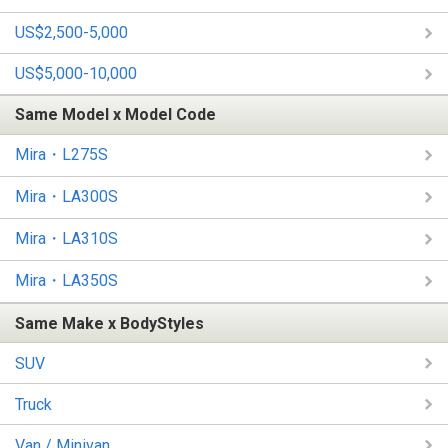
US$2,500-5,000
US$5,000-10,000
Same Model x Model Code
Mira・L275S
Mira・LA300S
Mira・LA310S
Mira・LA350S
Same Make x BodyStyles
SUV
Truck
Van / Minivan