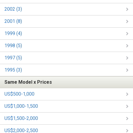
2002 (3)
2001 (8)
1999 (4)
1998 (5)
1997 (5)
1995 (3)
Same Model x Prices
US$500-1,000
US$1,000-1,500
US$1,500-2,000
US$2,000-2,500