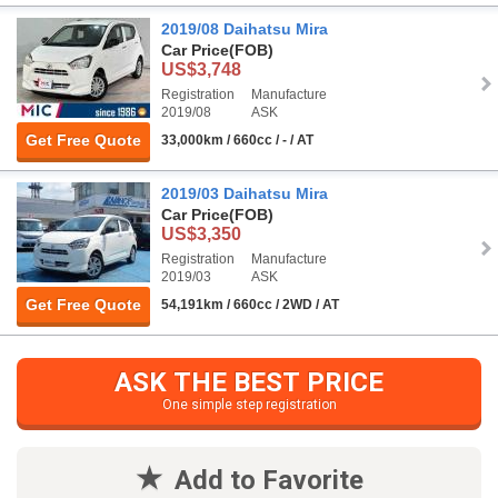
2019/08 Daihatsu Mira
Car Price
(FOB)
US$3,748
Registration
Manufacture
2019/08
ASK
Get Free Quote
33,000km / 660cc / - / AT
2019/03 Daihatsu Mira
Car Price
(FOB)
US$3,350
Registration
Manufacture
2019/03
ASK
Get Free Quote
54,191km / 660cc / 2WD / AT
ASK THE BEST PRICE
One simple step registration
Add to Favorite