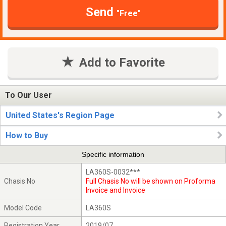
Send
"Free"
Add to Favorite
To Our User
United States's Region Page
How to Buy
Specific information
LA360S-0032***
Chasis No
Full Chasis No will be shown on Proforma
Invoice and Invoice
Model Code
LA360S
Registration Year
2019/07