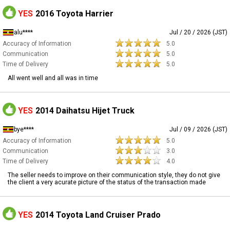
YES
2016 Toyota Harrier
alu****
Jul / 20 / 2026 (JST)
Accuracy of Information
5.0
Communication
5.0
Time of Delivery
5.0
All went well and all was in time
YES
2014 Daihatsu Hijet Truck
bye****
Jul / 09 / 2026 (JST)
Accuracy of Information
5.0
Communication
3.0
Time of Delivery
4.0
The seller needs to improve on their communication style, they do not give
the client a very acurate picture of the status of the transaction made
YES
2014 Toyota Land Cruiser Prado