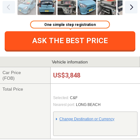
One simple step registration
ASK THE BEST PRICE
Vehicle infomation
Car Price
US$3,848
(FOB)
Total Price
Selected:
C&F
Nearest port:
LONG BEACH
Change Destination or Currency