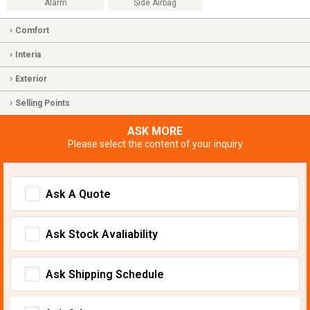
Alarm
Side Airbag
Comfort
Interia
Exterior
Selling Points
ASK MORE
Please select the content of your inquiry
Ask A Quote
Ask Stock Avaliability
Ask Shipping Schedule