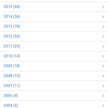
2015 (44)
2014 (56)
2013 (74)
2012 (54)
2011 (35)
2010 (14)
2009 (18)
2008 (15)
2007 (11)
2005 (4)
2004 (3)