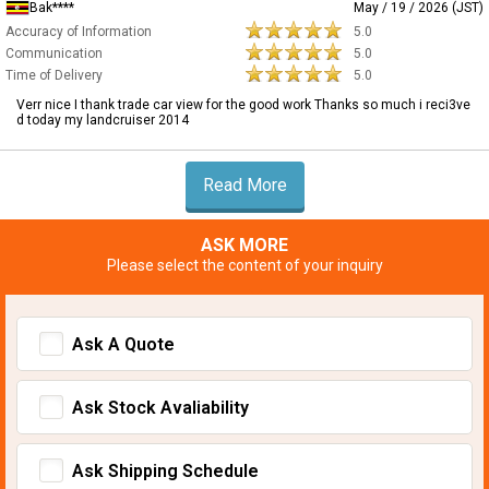
Bak****
May / 19 / 2026 (JST)
Accuracy of Information
5.0
Communication
5.0
Time of Delivery
5.0
Verr nice I thank trade car view for the good work Thanks so much i reci3ve
d today my landcruiser 2014
Read More
ASK MORE
Please select the content of your inquiry
Ask A Quote
Ask Stock Avaliability
Ask Shipping Schedule