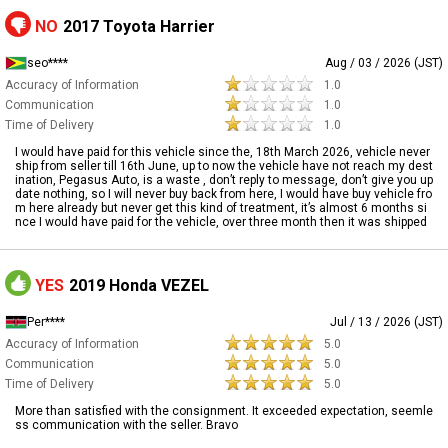
NO
2017 Toyota Harrier
seo****
Aug / 03 / 2026 (JST)
Accuracy of Information
1.0
Communication
1.0
Time of Delivery
1.0
I would have paid for this vehicle since the, 18th March 2026, vehicle never
ship from seller till 16th June, up to now the vehicle have not reach my dest
ination, Pegasus Auto, is a waste , don’t reply to message, don’t give you up
date nothing, so I will never buy back from here, I would have buy vehicle fro
m here already but never get this kind of treatment, it’s almost 6 months si
nce I would have paid for the vehicle, over three month then it was shipped
YES
2019 Honda VEZEL
Per****
Jul / 13 / 2026 (JST)
Accuracy of Information
5.0
Communication
5.0
Time of Delivery
5.0
More than satisfied with the consignment. It exceeded expectation, seemle
ss communication with the seller. Bravo