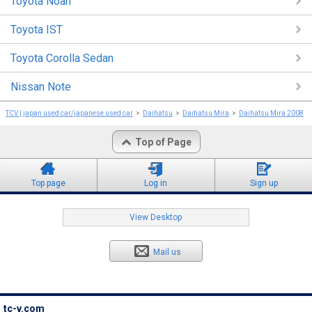
Toyota Noah
Toyota IST
Toyota Corolla Sedan
Nissan Note
TCV | japan used car/japanese used car
Daihatsu
Daihatsu Mira
Daihatsu Mira 2008
Top of Page
Top page
Log in
Sign up
View Desktop
Mail us
tc-v.com