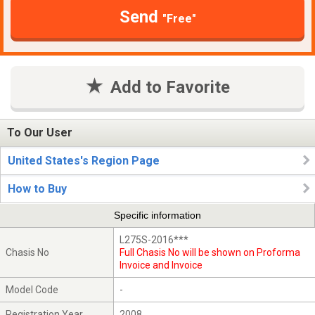
Send
"Free"
Add to Favorite
To Our User
United States's Region Page
How to Buy
Specific information
L275S-2016***
Chasis No
Full Chasis No will be shown on Proforma
Invoice and Invoice
Model Code
-
Registration Year
2008