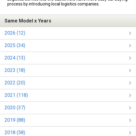
process by introducing local logistics companies.
Same Model x Years
2026 (12)
2025 (34)
2024 (13)
2023 (18)
2022 (20)
2021 (118)
2020 (37)
2019 (88)
2018 (58)