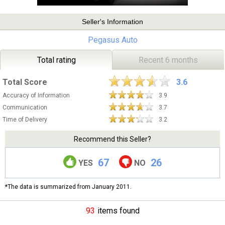
Seller's Information
Pegasus Auto
Total rating
Recent 6 months
Total Score
3.6
Accuracy of Information
3.9
Communication
3.7
Time of Delivery
3.2
Recommend this Seller?
67
26
YES
NO
*The data is summarized from January 2011.
93
items found