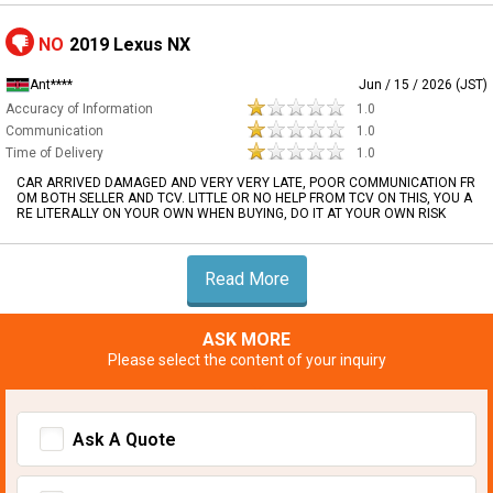
NO
2019 Lexus NX
Ant****
Jun / 15 / 2026 (JST)
Accuracy of Information
1.0
Communication
1.0
Time of Delivery
1.0
CAR ARRIVED DAMAGED AND VERY VERY LATE, POOR COMMUNICATION FR
OM BOTH SELLER AND TCV. LITTLE OR NO HELP FROM TCV ON THIS, YOU A
RE LITERALLY ON YOUR OWN WHEN BUYING, DO IT AT YOUR OWN RISK
Read More
ASK MORE
Please select the content of your inquiry
Ask A Quote