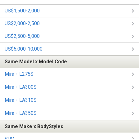
US$1,500-2,000
US$2,000-2,500
US$2,500-5,000
US$5,000-10,000
Same Model x Model Code
Mira・L275S
Mira・LA300S
Mira・LA310S
Mira・LA350S
Same Make x BodyStyles
SUV