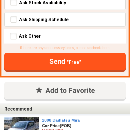
Ask Stock Avaliability
Ask Shipping Schedule
Ask Other
If there are any unnecessary items, please uncheck them.
Send
"Free"
Add to Favorite
Recommend
2008 Daihatsu Mira
Car Price
(FOB)