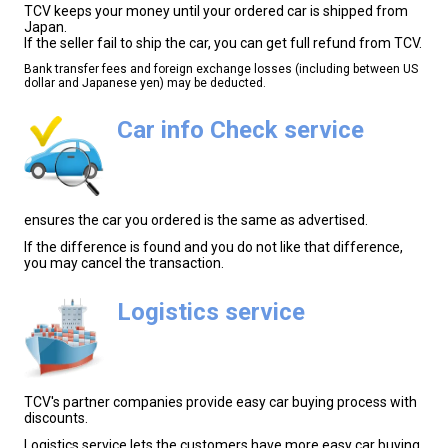
TCV keeps your money until your ordered car is shipped from
Japan.
If the seller fail to ship the car, you can get full refund from TCV.
Bank transfer fees and foreign exchange losses (including between US
dollar and Japanese yen) may be deducted.
Car info Check service
ensures the car you ordered is the same as advertised.
If the difference is found and you do not like that difference,
you may cancel the transaction.
Logistics service
TCV's partner companies provide easy car buying process with
discounts.
Logistics service lets the customers have more easy car buying