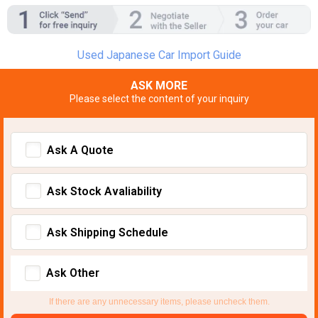
Used Japanese Car Import Guide
ASK MORE
Please select the content of your inquiry
Ask A Quote
Ask Stock Avaliability
Ask Shipping Schedule
Ask Other
If there are any unnecessary items, please uncheck them.