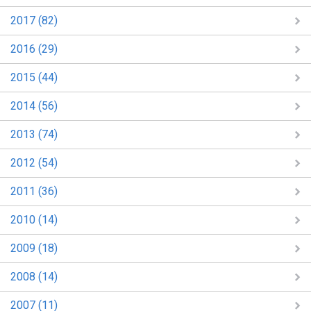
2017 (82)
2016 (29)
2015 (44)
2014 (56)
2013 (74)
2012 (54)
2011 (36)
2010 (14)
2009 (18)
2008 (14)
2007 (11)