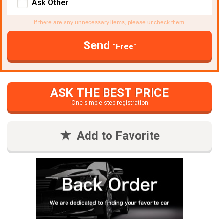
Ask Other
If there are any unnecessary items, please uncheck them.
Send
"Free"
ASK THE BEST PRICE
One simple step registration
Add to Favorite