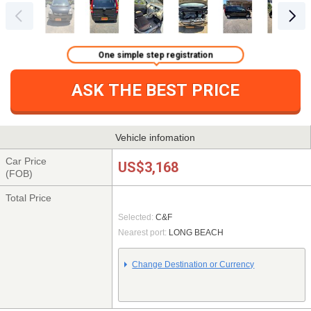
One simple step registration
ASK THE BEST PRICE
Vehicle infomation
Car Price
US$3,168
(FOB)
Total Price
Selected:
C&F
Nearest port:
LONG BEACH
Change Destination or Currency