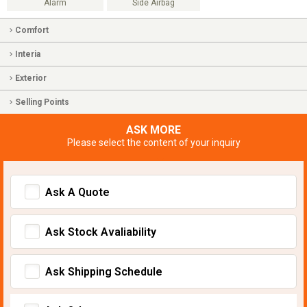
Alarm
Side Airbag
Comfort
Interia
Exterior
Selling Points
ASK MORE
Please select the content of your inquiry
Ask A Quote
Ask Stock Avaliability
Ask Shipping Schedule