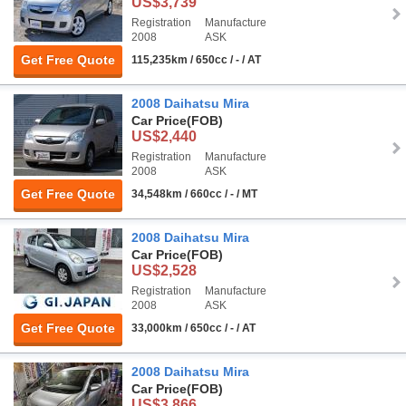
US$3,739
Registration
Manufacture
2008
ASK
Get Free Quote
115,235km / 650cc / - / AT
2008 Daihatsu Mira
Car Price
(FOB)
US$2,440
Registration
Manufacture
2008
ASK
Get Free Quote
34,548km / 660cc / - / MT
2008 Daihatsu Mira
Car Price
(FOB)
US$2,528
Registration
Manufacture
2008
ASK
Get Free Quote
33,000km / 650cc / - / AT
2008 Daihatsu Mira
Car Price
(FOB)
US$3,866