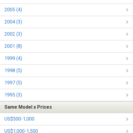
2005 (4)
2004 (3)
2002 (3)
2001 (8)
1999 (4)
1998 (5)
1997 (5)
1995 (3)
Same Model x Prices
US$500-1,000
US$1,000-1,500