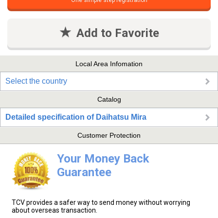
One simple step registration
Add to Favorite
Local Area Infomation
Select the country
Catalog
Detailed specification of Daihatsu Mira
Customer Protection
Your Money Back
Guarantee
TCV provides a safer way to send money without worrying
about overseas transaction.