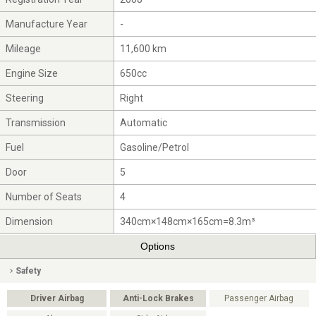
Manufacture Year
-
Mileage
11,600 km
Engine Size
650cc
Steering
Right
Transmission
Automatic
Fuel
Gasoline/Petrol
Door
5
Number of Seats
4
Dimension
340cm×148cm×165cm=8.3m³
Options
Safety
Driver Airbag
Anti-Lock Brakes
Passenger Airbag