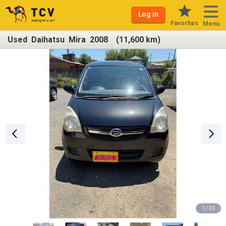
Log in
Favorites
Menu
Used Daihatsu Mira 2008 (11,600 km)
1 / 20