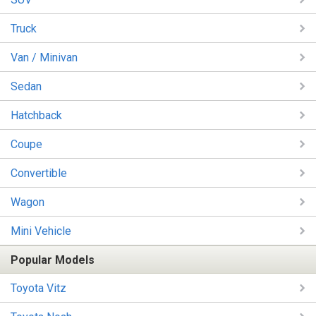
Truck
Van / Minivan
Sedan
Hatchback
Coupe
Convertible
Wagon
Mini Vehicle
Popular Models
Toyota Vitz