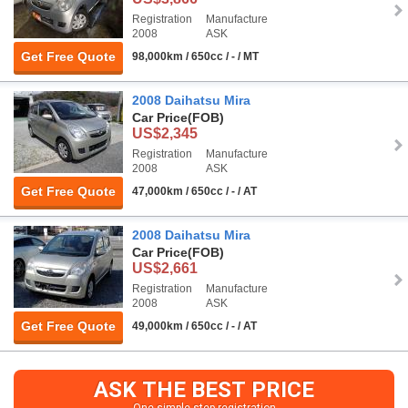
Registration
Manufacture
2008
ASK
Get Free Quote
98,000km / 650cc / - / MT
2008 Daihatsu Mira
Car Price
(FOB)
US$2,345
Registration
Manufacture
2008
ASK
Get Free Quote
47,000km / 650cc / - / AT
2008 Daihatsu Mira
Car Price
(FOB)
US$2,661
Registration
Manufacture
2008
ASK
Get Free Quote
49,000km / 650cc / - / AT
ASK THE BEST PRICE