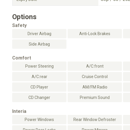
Options
Safety
Driver Airbag
Anti-Lock Brakes
Side Airbag
Comfort
Power Steering
A/C:front
A/C:rear
Cruise Control
CD Player
AM/FM Radio
CD Changer
Premium Sound
Interia
Power Windows
Rear Window Defroster