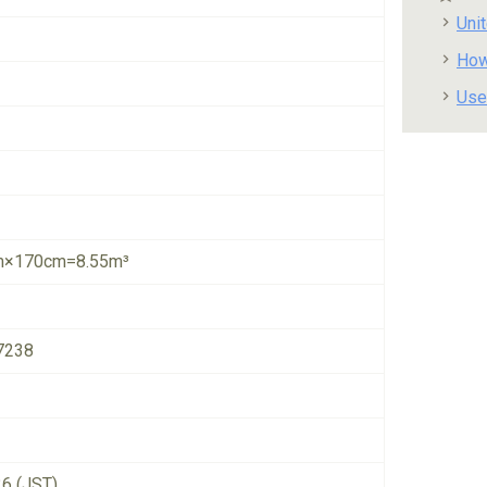
Uni
How
Use
×170cm=8.55m³
7238
26 (JST)