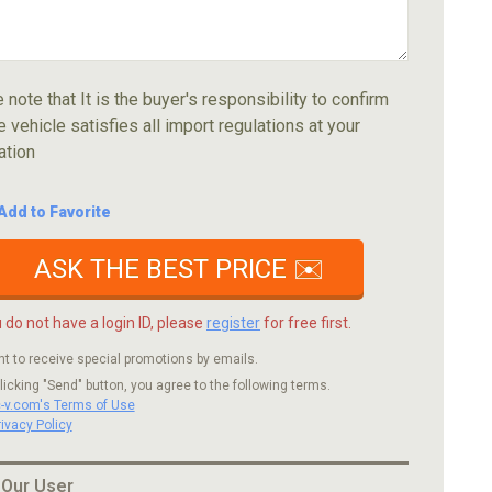
 note that It is the buyer's responsibility to confirm
e vehicle satisfies all import regulations at your
ation
Add to Favorite
ASK THE BEST PRICE ✉️
u do not have a login ID, please
register
for free first.
nt to receive special promotions by emails.
licking "Send" button, you agree to the following terms.
c-v.com's Terms of Use
rivacy Policy
 Our User