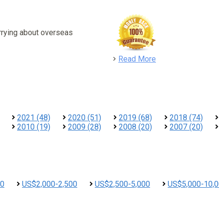
rrying about overseas
detail
Read More
2021 (48)
2020 (51)
2019 (68)
2018 (74)
2010 (19)
2009 (28)
2008 (20)
2007 (20)
00
US$2,000-2,500
US$2,500-5,000
US$5,000-10,