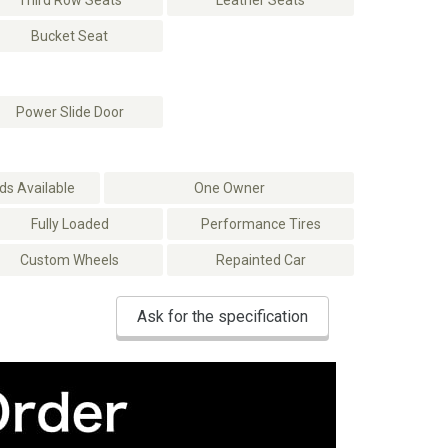
Third Row Seats
Leather Seats
Bucket Seat
Power Slide Door
s Available
One Owner
Fully Loaded
Performance Tires
Custom Wheels
Repainted Car
Ask for the specification