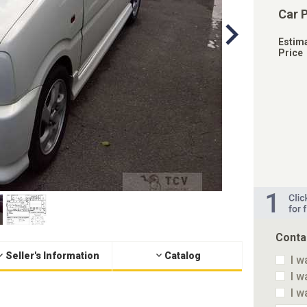
Car 
Estim
Price
Conta
Seller's Information
Catalog
I w
I w
I w