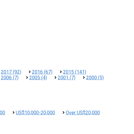
2017 (92)
2016 (67)
2015 (141)
2006 (7)
2005 (4)
2001 (7)
2000 (5)
000
US$10,000-20,000
Over US$20,000