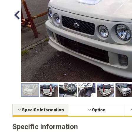
Specific Information
Option
Specific information