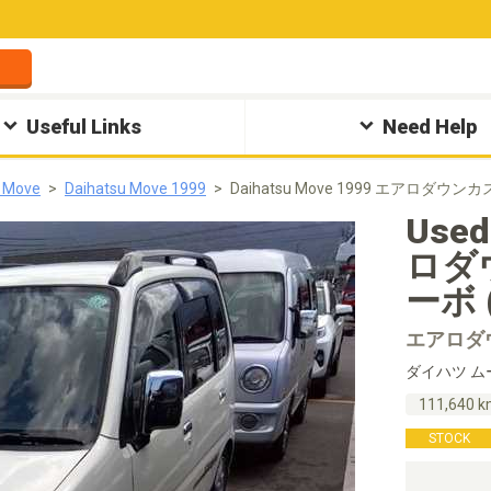
Useful Links
Need Help
u Move
Daihatsu Move 1999
Daihatsu Move 1999 エアロダウン
Used
ロダ
ーボ (
エアロダ
ダイハツ ム
111,640 
STOCK