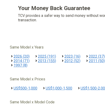
Your Money Back Guarantee
TCV provides a safer way to send money without wo
transaction.
Same Model x Years
2026 (20)
2025 (191)
2023 (16)
2022 (37)
2014 (71)
2013 (155)
2012 (52)
2011 (50)
1997 (8)
Same Model x Prices
US$500-1,000
US$1,000-1,500
US$1,500-2,0
Same Model x Model Code