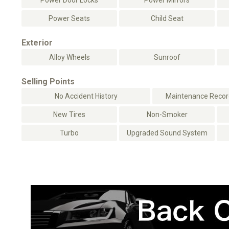
Power Door Locks
Power Mirrors
Power Seats
Child Seat
Exterior
Alloy Wheels
Sunroof
Selling Points
No Accident History
Maintenance Record
New Tires
Non-Smoker
Turbo
Upgraded Sound System