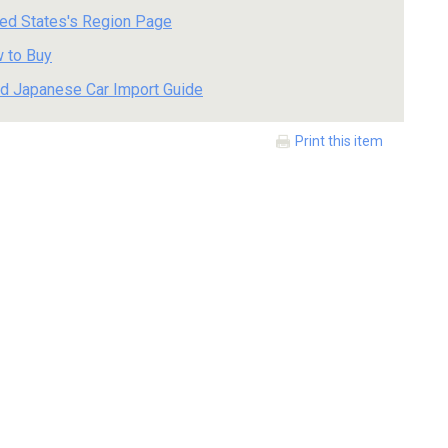
ted States's Region Page
 to Buy
d Japanese Car Import Guide
Print this item