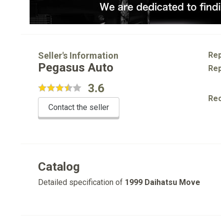
Seller's Information
Rep
Pegasus Auto
Rep
3.6
Re
Contact the seller
Catalog
Detailed specification of
1999 Daihatsu Move