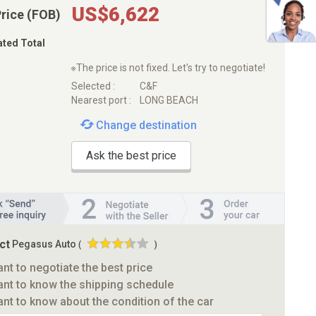
US$6,622
Price (FOB)
ated Total
※The price is not fixed. Let's try to negotiate!
Selected :
C&F
Nearest port :
LONG BEACH
Change destination
Ask the best price
ct
Pegasus Auto
(
)
ant to negotiate the best price
ant to know the shipping schedule
ant to know about the condition of the car