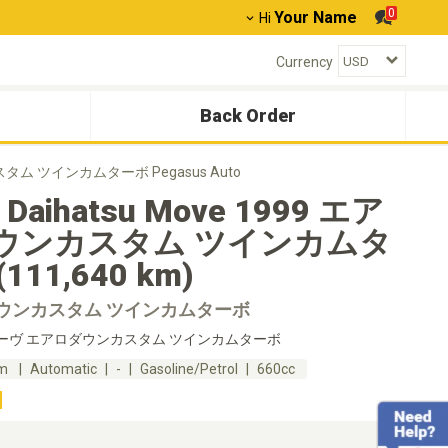
0
Your Name
Hi
Currency
Back Order
カスタム ツインカムターボ Pegasus Auto
 Daihatsu Move 1999 エア
ウンカスタム ツインカムタ
111,640 km)
ウンカスタム ツインカムターボ
ーヴ エアロダウンカスタム ツインカムターボ
km
Automatic
-
Gasoline/Petrol
660cc