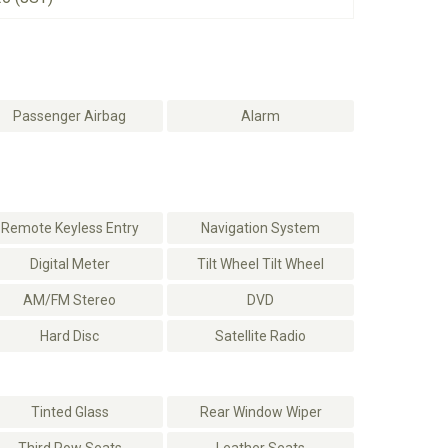
Passenger Airbag
Alarm
Remote Keyless Entry
Navigation System
Digital Meter
Tilt Wheel Tilt Wheel
AM/FM Stereo
DVD
Hard Disc
Satellite Radio
Tinted Glass
Rear Window Wiper