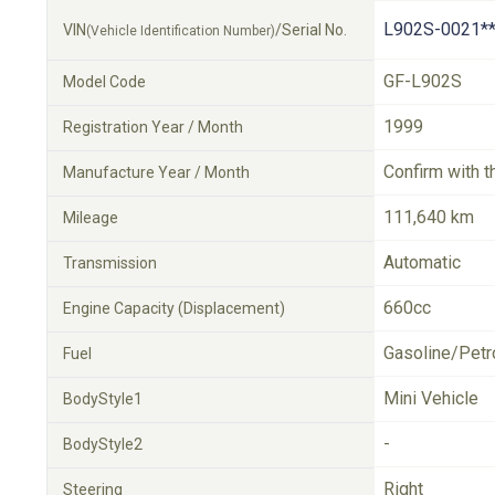
L902S-0021**
VIN
/Serial No.
(Vehicle Identification Number)
GF-L902S
Model Code
1999
Registration Year / Month
Confirm with t
Manufacture Year / Month
111,640 km
Mileage
Automatic
Transmission
660cc
Engine Capacity (Displacement)
Gasoline/Petr
Fuel
Mini Vehicle
BodyStyle1
-
BodyStyle2
Right
Steering