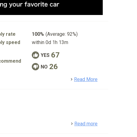
ly rate
100%
(Average: 92%)
ly speed
within 0d 1h 13m
67
YES
commend
26
NO
detail
Read More
detail
Read more