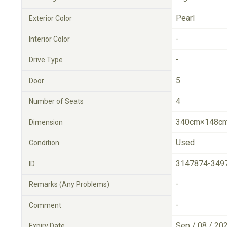
Pearl
Exterior Color
-
Interior Color
-
Drive Type
5
Door
4
Number of Seats
340cm×148cm
Dimension
Used
Condition
3147874-349
ID
-
Remarks (Any Problems)
-
Comment
Sep / 08 / 20
Expiry Date