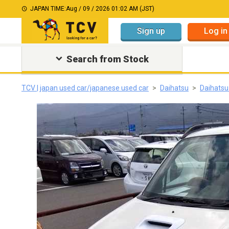
JAPAN TIME:
Aug / 09 / 2026 01:02 AM (JST)
Sign up
Log in
Search from Stock
TCV | japan used car/japanese used car
Daihatsu
Daihats