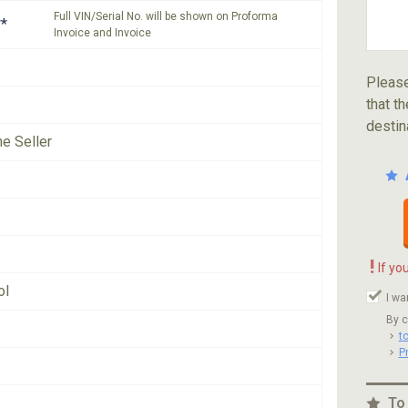
Full VIN/Serial No. will be shown on Proforma
*
Invoice and Invoice
Please
that th
destin
he Seller
!
If yo
ol
I wa
By c
t
P
To