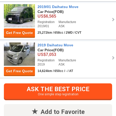
2019/01 Daihatsu Move
Car Price
(FOB)
US$6,565
Registration
Manufacture
2019/01
ASK
Get Free Quote
25,272km / 658cc / 2WD / CVT
2019 Daihatsu Move
Car Price
(FOB)
US$7,053
Registration
Manufacture
2019
ASK
Get Free Quote
14,624km / 650cc / - / AT
ASK THE BEST PRICE
One simple step registration
Add to Favorite