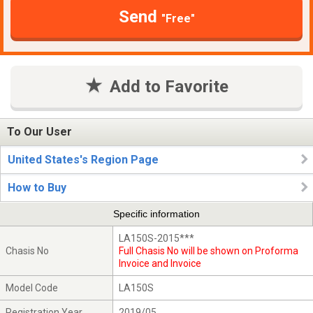
Send
"Free"
Add to Favorite
To Our User
United States's Region Page
How to Buy
Specific information
LA150S-2015***
Chasis No
Full Chasis No will be shown on Proforma
Invoice and Invoice
Model Code
LA150S
Registration Year
2019/05