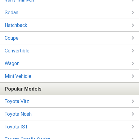
Sedan
Hatchback
Coupe
Convertible
Wagon
Mini Vehicle
Popular Models
Toyota Vitz
Toyota Noah
Toyota IST