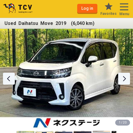
Log in
Favorites
Menu
Used Daihatsu Move 2019 (6,040 km)
1 / 20