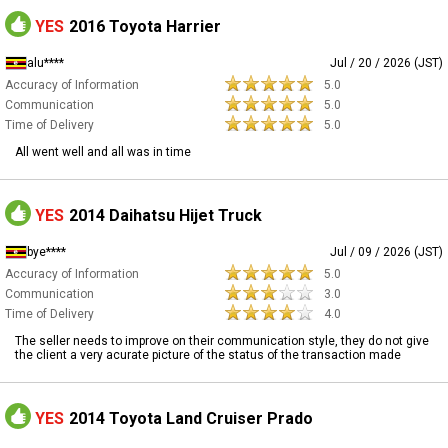
YES
2016 Toyota Harrier
alu****
Jul / 20 / 2026 (JST)
Accuracy of Information
5.0
Communication
5.0
Time of Delivery
5.0
All went well and all was in time
YES
2014 Daihatsu Hijet Truck
bye****
Jul / 09 / 2026 (JST)
Accuracy of Information
5.0
Communication
3.0
Time of Delivery
4.0
The seller needs to improve on their communication style, they do not give
the client a very acurate picture of the status of the transaction made
YES
2014 Toyota Land Cruiser Prado