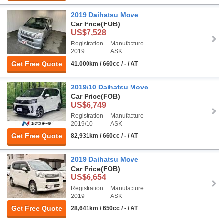
2019 Daihatsu Move
Car Price
(FOB)
US$7,528
Registration
Manufacture
2019
ASK
Get Free Quote
41,000km / 660cc / - / AT
2019/10 Daihatsu Move
Car Price
(FOB)
US$6,749
Registration
Manufacture
2019/10
ASK
Get Free Quote
82,931km / 660cc / - / AT
2019 Daihatsu Move
Car Price
(FOB)
US$6,654
Registration
Manufacture
2019
ASK
Get Free Quote
28,641km / 650cc / - / AT