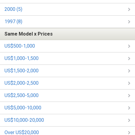
2000 (5)
1997 (8)
Same Model x Prices
US$500-1,000
US$1,000-1,500
US$1,500-2,000
US$2,000-2,500
US$2,500-5,000
US$5,000-10,000
US$10,000-20,000
Over US$20,000