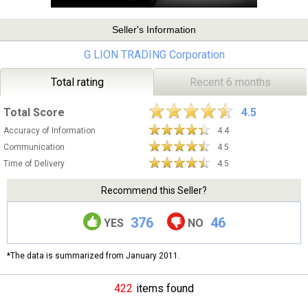
Seller's Information
G LION TRADING Corporation
Total rating
Recent 6 months
Total Score
4.5
Accuracy of Information
4.4
Communication
4.5
Time of Delivery
4.5
Recommend this Seller?
376
46
YES
NO
*The data is summarized from January 2011.
422
items found