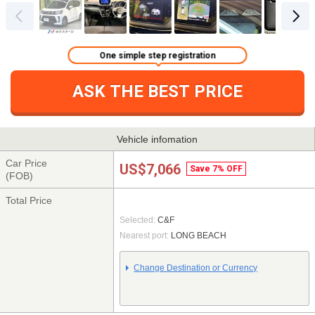
One simple step registration
ASK THE BEST PRICE
Vehicle infomation
Car Price
US$7,066
Save 7% OFF
(FOB)
Total Price
Selected:
C&F
Nearest port:
LONG BEACH
Change Destination or Currency