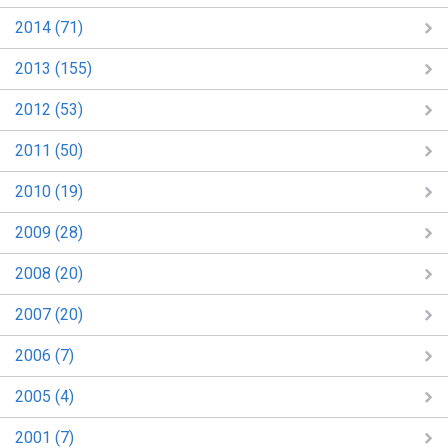
2014 (71)
2013 (155)
2012 (53)
2011 (50)
2010 (19)
2009 (28)
2008 (20)
2007 (20)
2006 (7)
2005 (4)
2001 (7)