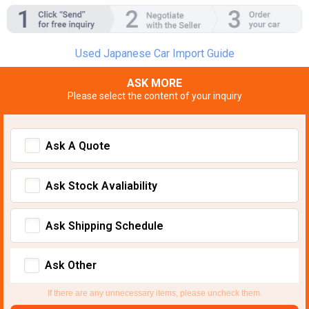
Used Japanese Car Import Guide
ASK MORE
Please select the content of your inquiry
Ask A Quote
Ask Stock Avaliability
Ask Shipping Schedule
Ask Other
If there are any unnecessary items, please uncheck them.