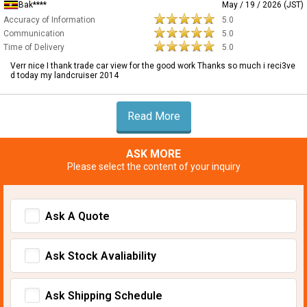
Bak****
May / 19 / 2026 (JST)
Accuracy of Information
5.0
Communication
5.0
Time of Delivery
5.0
Verr nice I thank trade car view for the good work Thanks so much i reci3ve
d today my landcruiser 2014
Read More
ASK MORE
Please select the content of your inquiry
Ask A Quote
Ask Stock Avaliability
Ask Shipping Schedule