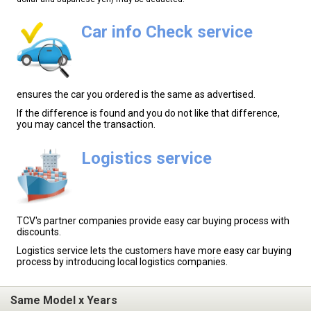
Car info Check service
ensures the car you ordered is the same as advertised.
If the difference is found and you do not like that difference,
you may cancel the transaction.
Logistics service
TCV's partner companies provide easy car buying process with
discounts.
Logistics service lets the customers have more easy car buying
process by introducing local logistics companies.
Same Model x Years