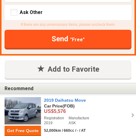
Ask Other
If there are any unnecessary items, please uncheck them.
Send
"Free"
Add to Favorite
Recommend
2019 Daihatsu Move
Car Price
(FOB)
US$5,576
Registration
Manufacture
2019
ASK
Get Free Quote
52,000km / 660cc / - / AT