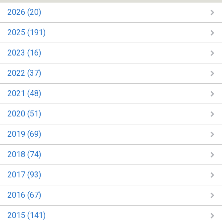
2026 (20)
2025 (191)
2023 (16)
2022 (37)
2021 (48)
2020 (51)
2019 (69)
2018 (74)
2017 (93)
2016 (67)
2015 (141)