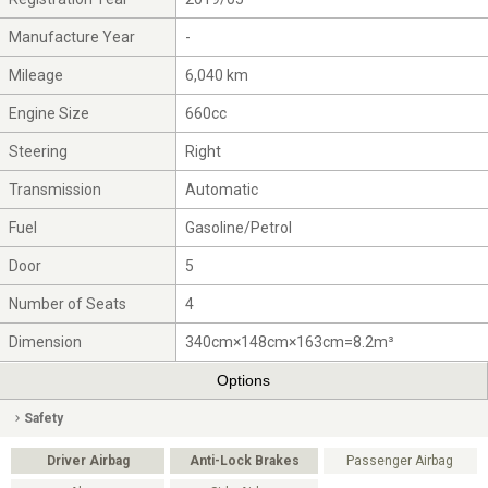
Manufacture Year
-
Mileage
6,040 km
Engine Size
660cc
Steering
Right
Transmission
Automatic
Fuel
Gasoline/Petrol
Door
5
Number of Seats
4
Dimension
340cm×148cm×163cm=8.2m³
Options
Safety
Driver Airbag
Anti-Lock Brakes
Passenger Airbag