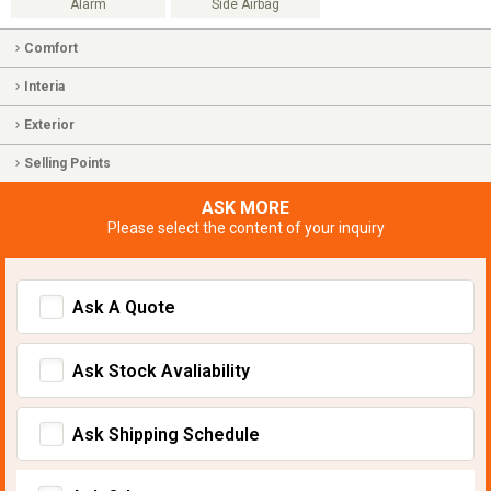
Alarm
Side Airbag
Comfort
Interia
Exterior
Selling Points
ASK MORE
Please select the content of your inquiry
Ask A Quote
Ask Stock Avaliability
Ask Shipping Schedule