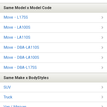
Same Model x Model Code
Move・L175S
Move・LA100S
Move・LA110S
Move・DBA-LA110S
Move・DBA-LA100S
Move・DBA-L175S
Same Make x BodyStyles
SUV
Truck
Van / Minivan