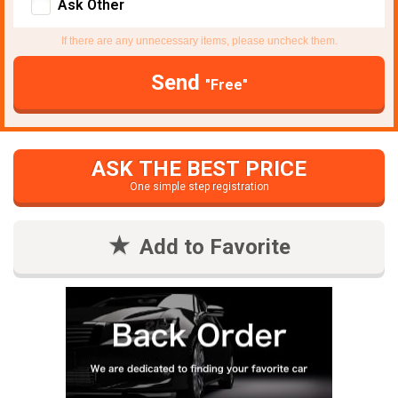
Ask Other
If there are any unnecessary items, please uncheck them.
Send
"Free"
ASK THE BEST PRICE
One simple step registration
Add to Favorite