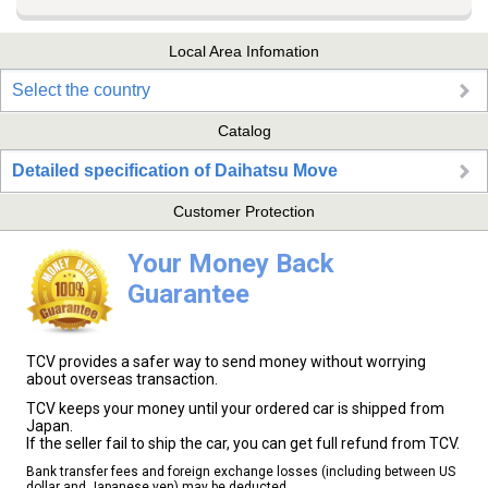
Local Area Infomation
Select the country
Catalog
Detailed specification of Daihatsu Move
Customer Protection
Your Money Back
Guarantee
TCV provides a safer way to send money without worrying
about overseas transaction.
TCV keeps your money until your ordered car is shipped from
Japan.
If the seller fail to ship the car, you can get full refund from TCV.
Bank transfer fees and foreign exchange losses (including between US
dollar and Japanese yen) may be deducted.