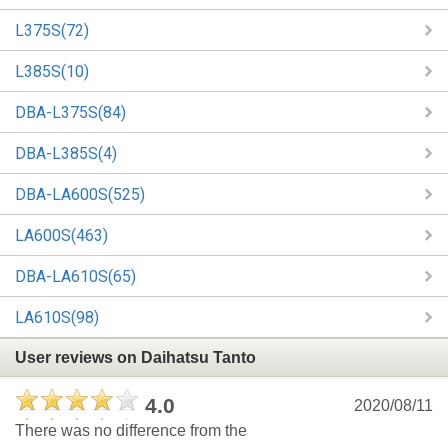
L375S(72)
L385S(10)
DBA-L375S(84)
DBA-L385S(4)
DBA-LA600S(525)
LA600S(463)
DBA-LA610S(65)
LA610S(98)
User reviews on Daihatsu Tanto
4.0
2020/08/11
There was no difference from the