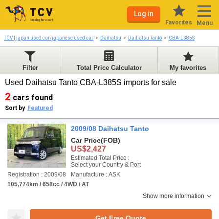
Log in
Favorites
Menu
TCV | japan used car/japanese used car
Daihatsu
Daihatsu Tanto
CBA-L385S
Filter
Total Price Calculator
My favorites
Used Daihatsu Tanto CBA-L385S imports for sale
2
cars found
Sort by
Featured
2009/08 Daihatsu Tanto
Car Price
(FOB)
US$2,427
Estimated Total Price :
Select your Country & Port
Registration : 2009/08
Manufacture : ASK
105,774km / 658cc / 4WD / AT
Show more information
Get Free Quote