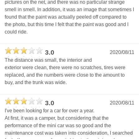
pictures on the net, and there was no particular strange
smell in smell. In addition, it was an image that sometimes I
found that the paint was actually peeled off compared to
the photo, but this time I felt that the paint was good and I
could ride.
3.0
2020/08/11
The distance was small, the interior and
exterior were clean, there were no scratches, tires were
replaced, and the numbers were close to the amount to
buy, and the trunk was wide.
3.0
2020/08/11
I've been looking for a car for over a year.
At first, it was a camper, but considering that the
performance of the mini car was so good and the
maintenance cost was taken into consideration, I searched