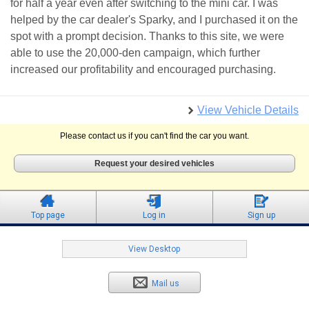
for half a year even after switching to the mini car. I was
helped by the car dealer's Sparky, and I purchased it on the
spot with a prompt decision. Thanks to this site, we were
able to use the 20,000-den campaign, which further
increased our profitability and encouraged purchasing.
View Vehicle Details
Please contact us if you can't find the car you want.
Request your desired vehicles
Top page
Log in
Sign up
View Desktop
Mail us