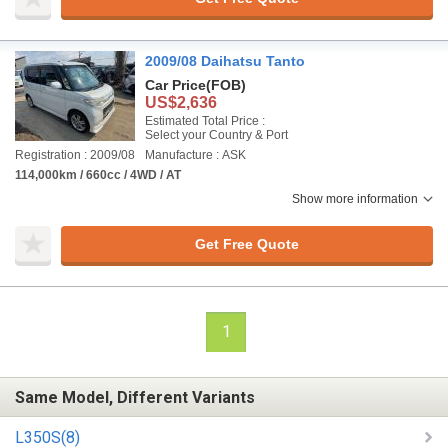
2009/08 Daihatsu Tanto
Car Price
(FOB)
US$2,636
Estimated Total Price :
Select your Country & Port
Registration : 2009/08
Manufacture : ASK
114,000km / 660cc / 4WD / AT
Show more information
Get Free Quote
1
Same Model, Different Variants
L350S(8)