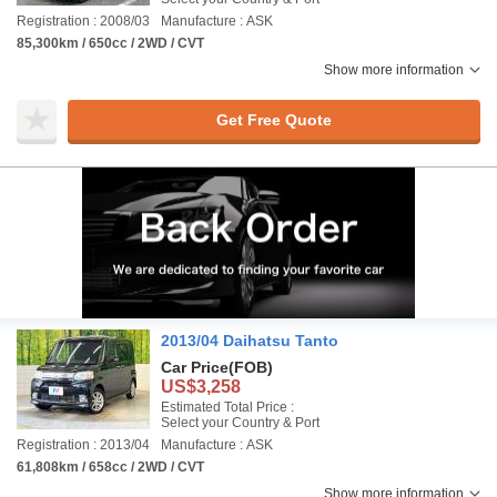
Registration : 2008/03
Manufacture : ASK
85,300km / 650cc / 2WD / CVT
Show more information
Get Free Quote
2013/04 Daihatsu Tanto
Car Price
(FOB)
US$3,258
Estimated Total Price :
Select your Country & Port
Registration : 2013/04
Manufacture : ASK
61,808km / 658cc / 2WD / CVT
Show more information