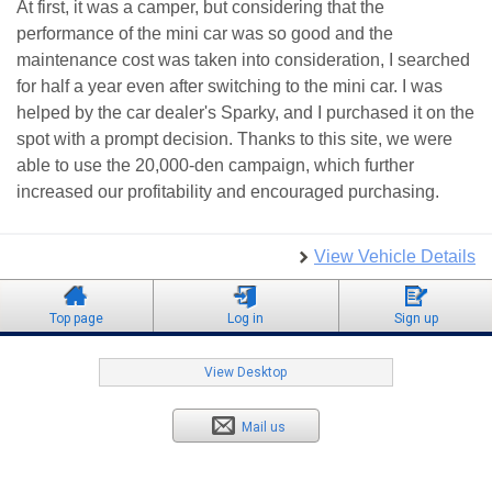
At first, it was a camper, but considering that the
performance of the mini car was so good and the
maintenance cost was taken into consideration, I searched
for half a year even after switching to the mini car. I was
helped by the car dealer's Sparky, and I purchased it on the
spot with a prompt decision. Thanks to this site, we were
able to use the 20,000-den campaign, which further
increased our profitability and encouraged purchasing.
View Vehicle Details
Top page
Log in
Sign up
View Desktop
Mail us