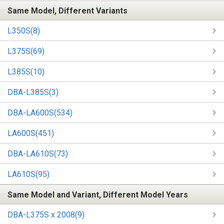
Same Model, Different Variants
L350S(8)
L375S(69)
L385S(10)
DBA-L385S(3)
DBA-LA600S(534)
LA600S(451)
DBA-LA610S(73)
LA610S(95)
Same Model and Variant, Different Model Years
DBA-L375S x 2008(9)