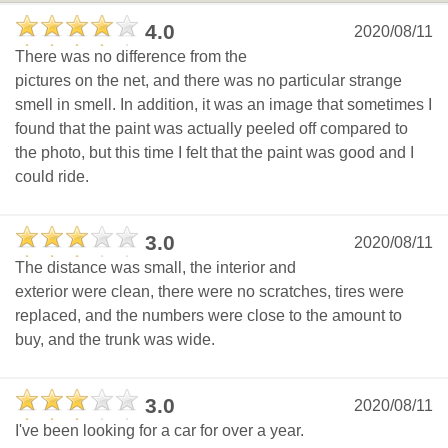
4.0
2020/08/11
There was no difference from the
pictures on the net, and there was no particular strange
smell in smell. In addition, it was an image that sometimes I
found that the paint was actually peeled off compared to
the photo, but this time I felt that the paint was good and I
could ride.
3.0
2020/08/11
The distance was small, the interior and
exterior were clean, there were no scratches, tires were
replaced, and the numbers were close to the amount to
buy, and the trunk was wide.
3.0
2020/08/11
I've been looking for a car for over a year.