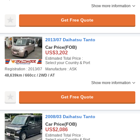
Show more information
Get Free Quote
2013/07 Daihatsu Tanto
Car Price
(FOB)
US$3,202
Estimated Total Price :
Select your Country & Port
Registration : 2013/07
Manufacture : ASK
48,639km / 660cc / 2WD / AT
Show more information
Get Free Quote
2008/03 Daihatsu Tanto
Car Price
(FOB)
US$2,086
Estimated Total Price :
Select your Country & Port