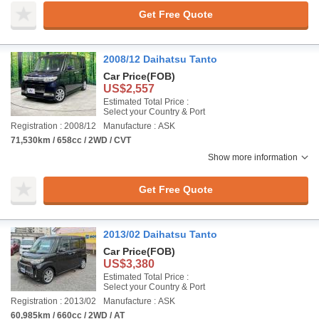
Get Free Quote
2008/12 Daihatsu Tanto
Car Price
(FOB)
US$2,557
Estimated Total Price :
Select your Country & Port
Registration : 2008/12
Manufacture : ASK
71,530km / 658cc / 2WD / CVT
Show more information
Get Free Quote
2013/02 Daihatsu Tanto
Car Price
(FOB)
US$3,380
Estimated Total Price :
Select your Country & Port
Registration : 2013/02
Manufacture : ASK
60,985km / 660cc / 2WD / AT