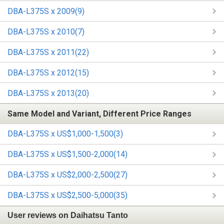
DBA-L375S x 2009(9)
DBA-L375S x 2010(7)
DBA-L375S x 2011(22)
DBA-L375S x 2012(15)
DBA-L375S x 2013(20)
Same Model and Variant, Different Price Ranges
DBA-L375S x US$1,000-1,500(3)
DBA-L375S x US$1,500-2,000(14)
DBA-L375S x US$2,000-2,500(27)
DBA-L375S x US$2,500-5,000(35)
User reviews on Daihatsu Tanto