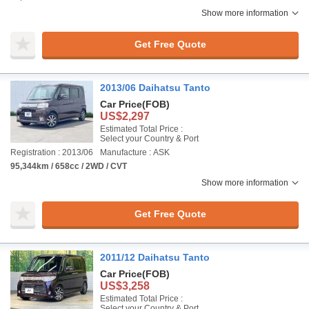
Show more information
Get Free Quote
2013/06 Daihatsu Tanto
Car Price
(FOB)
US$2,297
Estimated Total Price :
Select your Country & Port
Registration : 2013/06
Manufacture : ASK
95,344km / 658cc / 2WD / CVT
Show more information
Get Free Quote
2011/12 Daihatsu Tanto
Car Price
(FOB)
US$3,258
Estimated Total Price :
Select your Country & Port