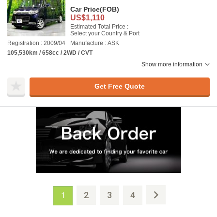
Car Price
(FOB)
US$1,110
Estimated Total Price :
Select your Country & Port
Registration : 2009/04
Manufacture : ASK
105,530km / 658cc / 2WD / CVT
Show more information
Get Free Quote
2
3
4
1