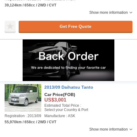
39,124km / 658cc / 2WD / CVT
Show more information
Get Free Quote
2013/09 Daihatsu Tanto
Car Price
(FOB)
US$3,001
Estimated Total Price :
Select your Country & Port
Registration : 2013/09
Manufacture : ASK
55,970km / 658cc / 2WD / CVT
Show more information