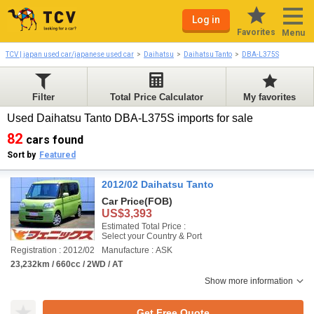
Log in
Favorites
Menu
TCV | japan used car/japanese used car
Daihatsu
Daihatsu Tanto
DBA-L375S
Filter
Total Price Calculator
My favorites
Used Daihatsu Tanto DBA-L375S imports for sale
82
cars found
Sort by
Featured
2012/02 Daihatsu Tanto
Car Price
(FOB)
US$3,393
Estimated Total Price :
Select your Country & Port
Registration : 2012/02
Manufacture : ASK
23,232km / 660cc / 2WD / AT
Show more information
Get Free Quote