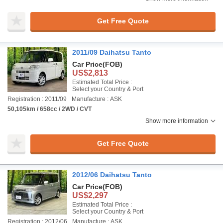
Get Free Quote
2011/09 Daihatsu Tanto
Car Price
(FOB)
US$2,813
Estimated Total Price :
Select your Country & Port
Registration : 2011/09
Manufacture : ASK
50,105km / 658cc / 2WD / CVT
Show more information
Get Free Quote
2012/06 Daihatsu Tanto
Car Price
(FOB)
US$2,297
Estimated Total Price :
Select your Country & Port
Registration : 2012/06
Manufacture : ASK