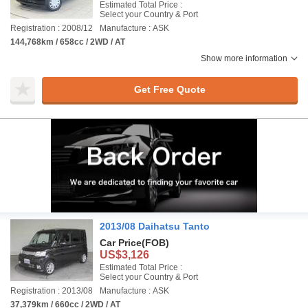
Estimated Total Price :
Select your Country & Port
Registration : 2008/12
Manufacture : ASK
144,768km / 658cc / 2WD / AT
Show more information
Get Free Quote
2013/08 Daihatsu Tanto
Car Price
(FOB)
US$3,126
Estimated Total Price :
Select your Country & Port
Registration : 2013/08
Manufacture : ASK
37,379km / 660cc / 2WD / AT