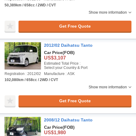
50,389km / 658cc / 2WD / CVT
Show more information
Get Free Quote
2012/02 Daihatsu Tanto
Car Price
(FOB)
US$3,107
Estimated Total Price :
Select your Country & Port
Registration : 2012/02
Manufacture : ASK
102,080km / 658cc / 2WD / CVT
Show more information
Get Free Quote
2008/12 Daihatsu Tanto
Car Price
(FOB)
US$1,980