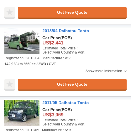
Get Free Quote
2013/04 Daihatsu Tanto
Car Price
(FOB)
US$2,441
Estimated Total Price :
Select your Country & Port
Registration : 2013/04
Manufacture : ASK
142,938km / 660cc / 2WD / CVT
Show more information
Get Free Quote
2011/05 Daihatsu Tanto
Car Price
(FOB)
US$3,069
Estimated Total Price :
Select your Country & Port
Registration : 2011/05
Manufacture : ASK