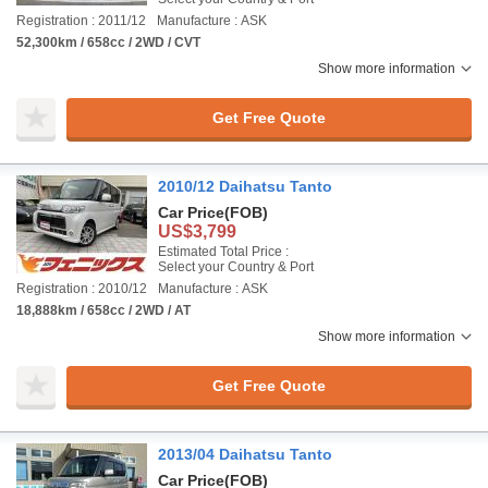
Registration : 2011/12
Manufacture : ASK
52,300km / 658cc / 2WD / CVT
Show more information
Get Free Quote
2010/12 Daihatsu Tanto
Car Price
(FOB)
US$3,799
Estimated Total Price :
Select your Country & Port
Registration : 2010/12
Manufacture : ASK
18,888km / 658cc / 2WD / AT
Show more information
Get Free Quote
2013/04 Daihatsu Tanto
Car Price
(FOB)