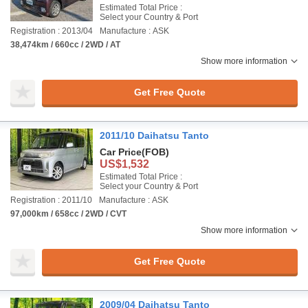
Estimated Total Price :
Select your Country & Port
Registration : 2013/04
Manufacture : ASK
38,474km / 660cc / 2WD / AT
Show more information
Get Free Quote
2011/10 Daihatsu Tanto
Car Price
(FOB)
US$1,532
Estimated Total Price :
Select your Country & Port
Registration : 2011/10
Manufacture : ASK
97,000km / 658cc / 2WD / CVT
Show more information
Get Free Quote
2009/04 Daihatsu Tanto