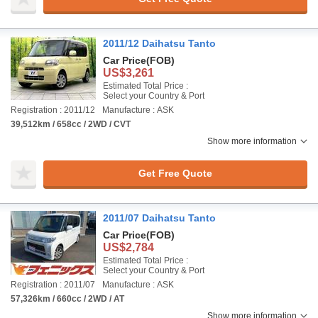
2011/12 Daihatsu Tanto
Car Price
(FOB)
US$3,261
Estimated Total Price :
Select your Country & Port
Registration : 2011/12
Manufacture : ASK
39,512km / 658cc / 2WD / CVT
Show more information
Get Free Quote
2011/07 Daihatsu Tanto
Car Price
(FOB)
US$2,784
Estimated Total Price :
Select your Country & Port
Registration : 2011/07
Manufacture : ASK
57,326km / 660cc / 2WD / AT
Show more information