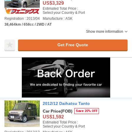
US$3,329
Estimated Total Price :
Select your Country & Port
Registration : 2013/04
Manufacture : ASK
38,464km / 658cc / 2WD / AT
Show more information
Get Free Quote
2012/12 Daihatsu Tanto
Car Price
(FOB)
Save 20% OFF
US$1,592
Estimated Total Price :
Select your Country & Port