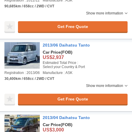
Registration : 2012/12
Manufacture : ASK
90,685km / 658cc / 2WD / CVT
Show more information
Get Free Quote
2013/06 Daihatsu Tanto
Car Price
(FOB)
US$2,937
Estimated Total Price :
Select your Country & Port
Registration : 2013/06
Manufacture : ASK
30,400km / 658cc / 2WD / CVT
Show more information
Get Free Quote
2013/04 Daihatsu Tanto
Car Price
(FOB)
US$3,000