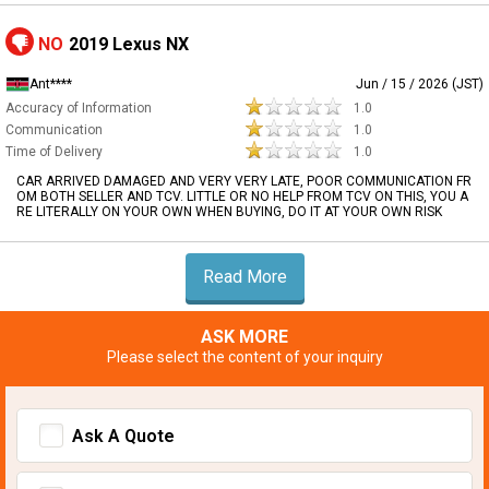
NO
2019 Lexus NX
Ant****
Jun / 15 / 2026 (JST)
Accuracy of Information
1.0
Communication
1.0
Time of Delivery
1.0
CAR ARRIVED DAMAGED AND VERY VERY LATE, POOR COMMUNICATION FR
OM BOTH SELLER AND TCV. LITTLE OR NO HELP FROM TCV ON THIS, YOU A
RE LITERALLY ON YOUR OWN WHEN BUYING, DO IT AT YOUR OWN RISK
Read More
ASK MORE
Please select the content of your inquiry
Ask A Quote