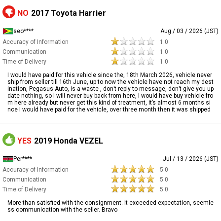
NO
2017 Toyota Harrier
seo****
Aug / 03 / 2026 (JST)
Accuracy of Information
1.0
Communication
1.0
Time of Delivery
1.0
I would have paid for this vehicle since the, 18th March 2026, vehicle never
ship from seller till 16th June, up to now the vehicle have not reach my dest
ination, Pegasus Auto, is a waste , don’t reply to message, don’t give you up
date nothing, so I will never buy back from here, I would have buy vehicle fro
m here already but never get this kind of treatment, it’s almost 6 months si
nce I would have paid for the vehicle, over three month then it was shipped
YES
2019 Honda VEZEL
Per****
Jul / 13 / 2026 (JST)
Accuracy of Information
5.0
Communication
5.0
Time of Delivery
5.0
More than satisfied with the consignment. It exceeded expectation, seemle
ss communication with the seller. Bravo