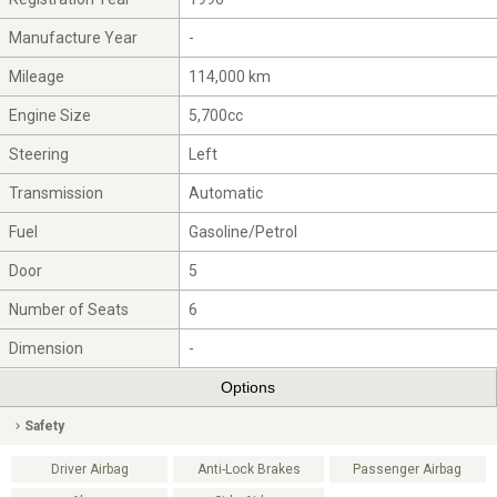
Manufacture Year
-
Mileage
114,000 km
Engine Size
5,700cc
Steering
Left
Transmission
Automatic
Fuel
Gasoline/Petrol
Door
5
Number of Seats
6
Dimension
-
Options
Safety
Driver Airbag
Anti-Lock Brakes
Passenger Airbag