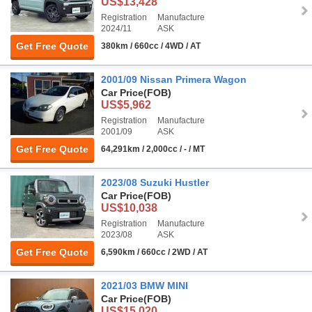
US$13,428
Registration
Manufacture
2024/11
ASK
Get Free Quote
380km / 660cc / 4WD / AT
2001/09 Nissan Primera Wagon
Car Price
(FOB)
US$5,962
Registration
Manufacture
2001/09
ASK
Get Free Quote
64,291km / 2,000cc / - / MT
2023/08 Suzuki Hustler
Car Price
(FOB)
US$10,038
Registration
Manufacture
2023/08
ASK
Get Free Quote
6,590km / 660cc / 2WD / AT
2021/03 BMW MINI
Car Price
(FOB)
US$15,020