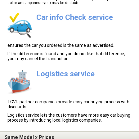
dollar and Japanese yen) may be deducted.
Car info Check service
ensures the car you ordered is the same as advertised.
If the difference is found and you do not like that difference,
you may cancel the transaction.
Logistics service
TCV's partner companies provide easy car buying process with
discounts.
Logistics service lets the customers have more easy car buying
process by introducing local logistics companies.
Same Model x Prices