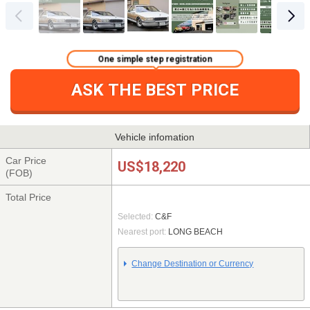
One simple step registration
ASK THE BEST PRICE
Vehicle infomation
Car Price
US$18,220
(FOB)
Total Price
Selected:
C&F
Nearest port:
LONG BEACH
Change Destination or Currency