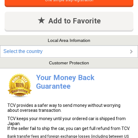
One simple step registration
Add to Favorite
Local Area Infomation
Select the country
Customer Protection
Your Money Back
Guarantee
TCV provides a safer way to send money without worrying
about overseas transaction.
TCV keeps your money until your ordered car is shipped from
Japan.
If the seller fail to ship the car, you can get full refund from TCV.
Bank transfer fees and foreign exchange losses (including between US