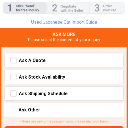
Used Japanese Car Import Guide
ASK MORE
Please select the content of your inquiry
Ask A Quote
Ask Stock Avaliability
Ask Shipping Schedule
Ask Other
If there are any unnecessary items, please uncheck them.