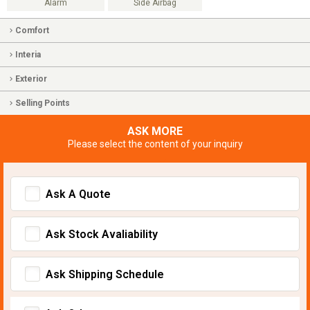
Alarm
Side Airbag
Comfort
Interia
Exterior
Selling Points
ASK MORE
Please select the content of your inquiry
Ask A Quote
Ask Stock Avaliability
Ask Shipping Schedule