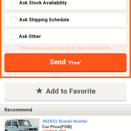
Ask Stock Avaliability
Ask Shipping Schedule
Ask Other
If there are any unnecessary items, please uncheck them.
Send
"Free"
Add to Favorite
Recommend
2024/11 Suzuki Hustler
Car Price
(FOB)