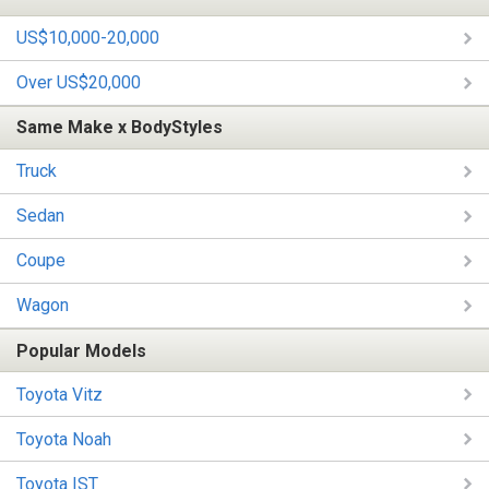
US$10,000-20,000
Over US$20,000
Same Make x BodyStyles
Truck
Sedan
Coupe
Wagon
Popular Models
Toyota Vitz
Toyota Noah
Toyota IST