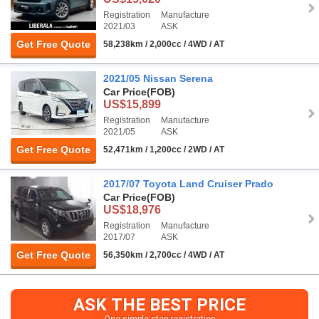
Registration
Manufacture
2021/03
ASK
Get Free Quote
58,238km / 2,000cc / 4WD / AT
2021/05 Nissan Serena
Car Price
(FOB)
US$15,899
Registration
Manufacture
2021/05
ASK
Get Free Quote
52,471km / 1,200cc / 2WD / AT
2017/07 Toyota Land Cruiser Prado
Car Price
(FOB)
US$18,976
Registration
Manufacture
2017/07
ASK
Get Free Quote
56,350km / 2,700cc / 4WD / AT
ASK THE BEST PRICE