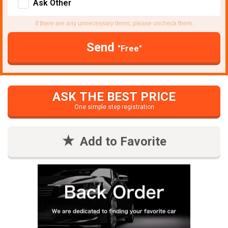
Ask Other
If there are any unnecessary items, please uncheck them.
Send
"Free"
ASK THE BEST PRICE
One simple step registration
Add to Favorite