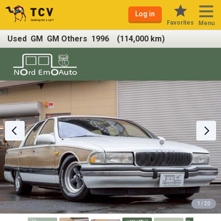
Log in
Favorites
Menu
Used GM GM Others 1996 (114,000 km)
1 / 20