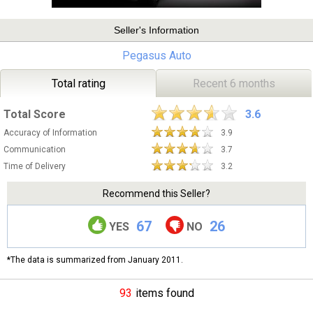
Seller's Information
Pegasus Auto
Total rating
Recent 6 months
Total Score
3.6
Accuracy of Information
3.9
Communication
3.7
Time of Delivery
3.2
Recommend this Seller?
67
26
YES
NO
*The data is summarized from January 2011.
93
items found