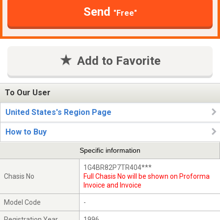
Send
"Free"
Add to Favorite
To Our User
United States's Region Page
How to Buy
Specific information
1G4BR82P7TR404***
Chasis No
Full Chasis No will be shown on Proforma
Invoice and Invoice
Model Code
-
Registration Year
1996