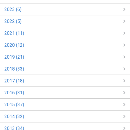
2023 (6)
2022 (5)
2021 (11)
2020 (12)
2019 (21)
2018 (33)
2017 (18)
2016 (31)
2015 (37)
2014 (32)
2013 (34)