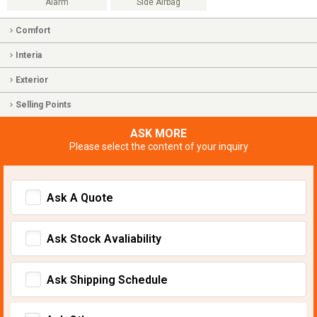
Alarm
Side Airbag
Comfort
Interia
Exterior
Selling Points
ASK MORE
Please select the content of your inquiry
Ask A Quote
Ask Stock Avaliability
Ask Shipping Schedule