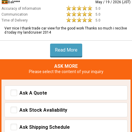
Bak****
May / 19 / 2026 (JST)
Accuracy of Information
5.0
Communication
5.0
Time of Delivery
5.0
Verr nice I thank trade car view for the good work Thanks so much i reci3ve
d today my landcruiser 2014
Read More
ASK MORE
Please select the content of your inquiry
Ask A Quote
Ask Stock Avaliability
Ask Shipping Schedule