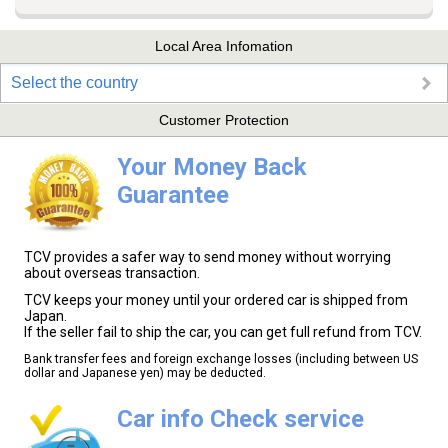
Local Area Infomation
Select the country
Customer Protection
Your Money Back
Guarantee
TCV provides a safer way to send money without worrying
about overseas transaction.
TCV keeps your money until your ordered car is shipped from
Japan.
If the seller fail to ship the car, you can get full refund from TCV.
Bank transfer fees and foreign exchange losses (including between US
dollar and Japanese yen) may be deducted.
Car info Check service