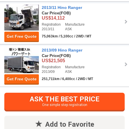
2013/11 Hino Ranger
Car Price
(FOB)
US$14,112
Registration
Manufacture
2013/11
ASK
Get Free Quote
75,063km / 5,100cc / 2WD / MT
2013/09 Hino Ranger
Car Price
(FOB)
US$21,505
Registration
Manufacture
2013/09
ASK
Get Free Quote
251,711km / 6,400cc / 2WD / MT
ASK THE BEST PRICE
One simple step registration
Add to Favorite