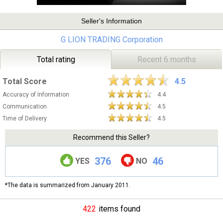
Seller's Information
G LION TRADING Corporation
Total rating
Recent 6 months
Total Score
4.5
Accuracy of Information
4.4
Communication
4.5
Time of Delivery
4.5
Recommend this Seller?
376
46
YES
NO
*The data is summarized from January 2011.
422
items found