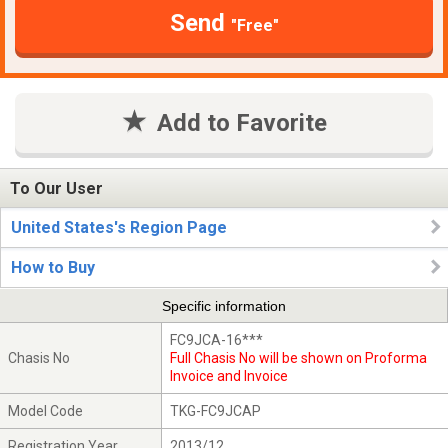
Send
"Free"
Add to Favorite
To Our User
United States's Region Page
How to Buy
Specific information
FC9JCA-16***
Chasis No
Full Chasis No will be shown on Proforma
Invoice and Invoice
Model Code
TKG-FC9JCAP
Registration Year
2013/12