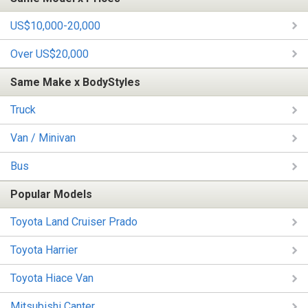
US$10,000-20,000
Over US$20,000
Same Make x BodyStyles
Truck
Van / Minivan
Bus
Popular Models
Toyota Land Cruiser Prado
Toyota Harrier
Toyota Hiace Van
Mitsubishi Canter