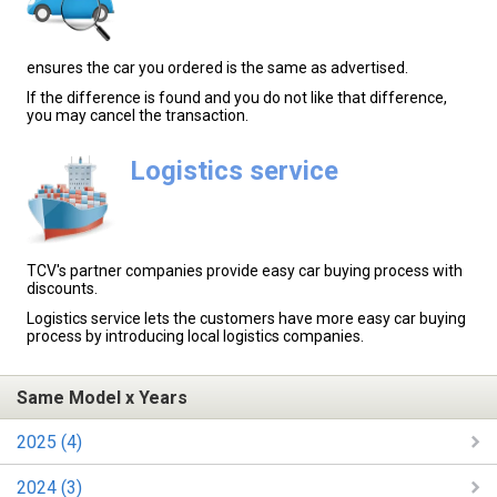
ensures the car you ordered is the same as advertised.
If the difference is found and you do not like that difference,
you may cancel the transaction.
Logistics service
TCV's partner companies provide easy car buying process with
discounts.
Logistics service lets the customers have more easy car buying
process by introducing local logistics companies.
Same Model x Years
2025 (4)
2024 (3)