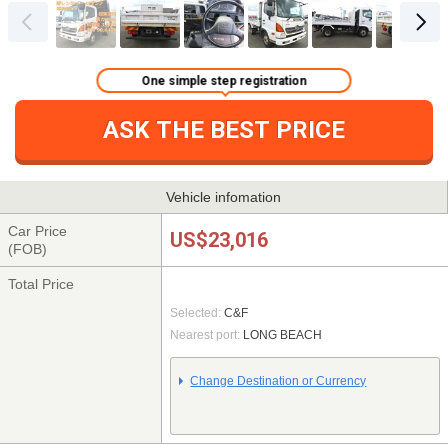
One simple step registration
ASK THE BEST PRICE
Vehicle infomation
Car Price
US$23,016
(FOB)
Total Price
Selected:
C&F
Nearest port:
LONG BEACH
Change Destination or Currency