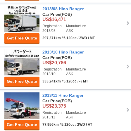
2013/08 Hino Ranger
Car Price
(FOB)
US$16,471
Registration
Manufacture
2013/08
ASK
Get Free Quote
297,371km / 5,120cc / 2WD / MT
2013/10 Hino Ranger
Car Price
(FOB)
US$20,786
Registration
Manufacture
2013/10
ASK
Get Free Quote
333,241km / 5,120cc / - / MT
2013/11 Hino Ranger
Car Price
(FOB)
US$23,375
Registration
Manufacture
2013/11
ASK
Get Free Quote
77,956km / 5,120cc / 2WD / AT