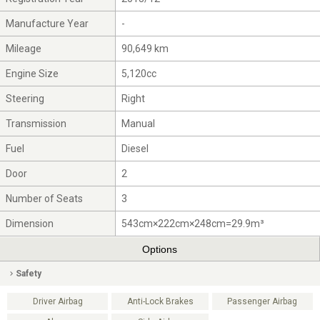
Manufacture Year
-
Mileage
90,649 km
Engine Size
5,120cc
Steering
Right
Transmission
Manual
Fuel
Diesel
Door
2
Number of Seats
3
Dimension
543cm×222cm×248cm=29.9m³
Options
Safety
Driver Airbag
Anti-Lock Brakes
Passenger Airbag