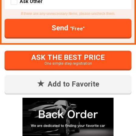
Ask Other
If there are any unnecessary items, please uncheck them.
Send
"Free"
ASK THE BEST PRICE
One simple step registration
Add to Favorite