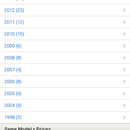
2012 (25)
2011 (12)
2010 (10)
2009 (6)
2008 (8)
2007 (4)
2006 (8)
2005 (6)
2004 (4)
1998 (3)
Same Model x Prices