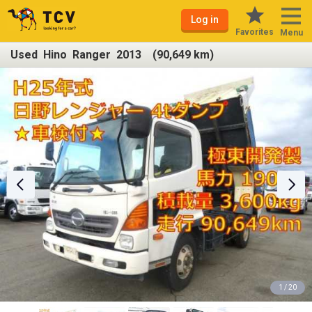
Log in
Favorites
Menu
Used Hino Ranger 2013 (90,649 km)
1 / 20