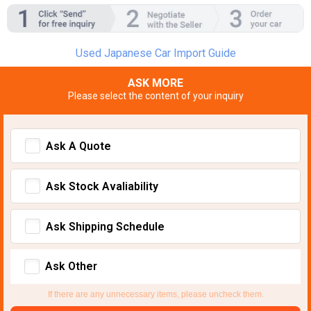
Used Japanese Car Import Guide
ASK MORE
Please select the content of your inquiry
Ask A Quote
Ask Stock Avaliability
Ask Shipping Schedule
Ask Other
If there are any unnecessary items, please uncheck them.