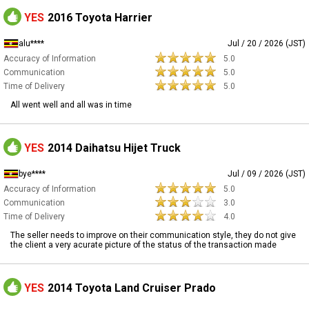
YES
2016 Toyota Harrier
alu****
Jul / 20 / 2026 (JST)
Accuracy of Information
5.0
Communication
5.0
Time of Delivery
5.0
All went well and all was in time
YES
2014 Daihatsu Hijet Truck
bye****
Jul / 09 / 2026 (JST)
Accuracy of Information
5.0
Communication
3.0
Time of Delivery
4.0
The seller needs to improve on their communication style, they do not give
the client a very acurate picture of the status of the transaction made
YES
2014 Toyota Land Cruiser Prado