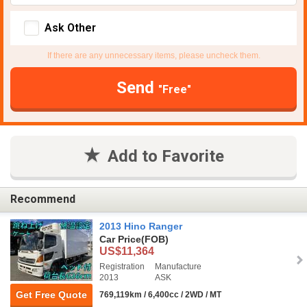
Ask Other
If there are any unnecessary items, please uncheck them.
Send
"Free"
Add to Favorite
Recommend
2013 Hino Ranger
Car Price
(FOB)
US$11,364
Registration
Manufacture
2013
ASK
Get Free Quote
769,119km / 6,400cc / 2WD / MT