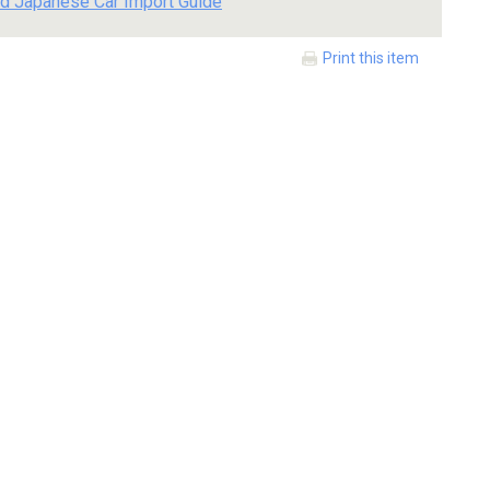
d Japanese Car Import Guide
Print this item