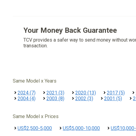
Your Money Back Guarantee
TCV provides a safer way to send money without wo
transaction.
Same Model x Years
2024 (7)
2021 (3)
2020 (13)
2017 (5)
2004 (4)
2003 (8)
2002 (3)
2001 (5)
2
Same Model x Prices
US$2,500-5,000
US$5,000-10,000
US$10,000-