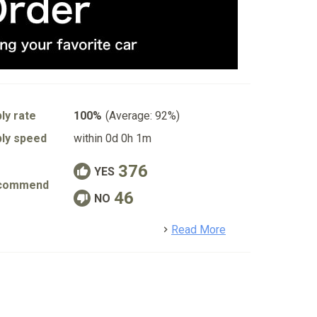
ly rate
100%
(Average: 92%)
ly speed
within 0d 0h 1m
376
YES
commend
46
NO
detail
Read More