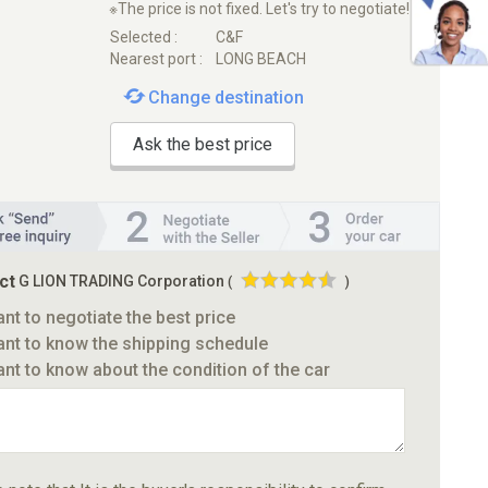
※The price is not fixed. Let's try to negotiate!
Selected :
C&F
Nearest port :
LONG BEACH
Change destination
Ask the best price
ct
G LION TRADING Corporation
(
)
ant to negotiate the best price
ant to know the shipping schedule
ant to know about the condition of the car