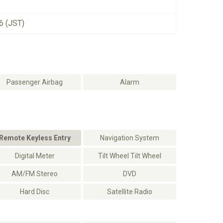
6 (JST)
Passenger Airbag
Alarm
Remote Keyless Entry
Navigation System
Digital Meter
Tilt Wheel Tilt Wheel
AM/FM Stereo
DVD
Hard Disc
Satellite Radio