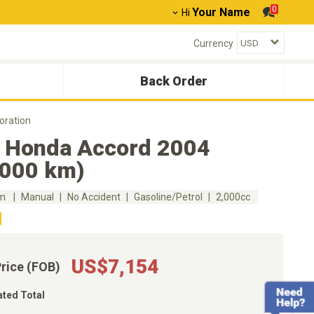
0
Your Name
Hi
Currency
Back Order
oration
 Honda Accord 2004
,000 km)
km
Manual
No Accident
Gasoline/Petrol
2,000cc
US$7,154
Price (FOB)
ated Total