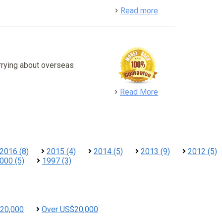
detail
Read more
rrying about overseas
detail
Read More
2016 (8)
2015 (4)
2014 (5)
2013 (9)
2012 (5)
000 (5)
1997 (3)
20,000
Over US$20,000