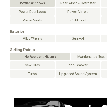
Power Windows
Rear Window Defroster
Power Door Locks
Power Mirrors
Power Seats
Child Seat
Exterior
Alloy Wheels
Sunroof
Selling Points
No Accident History
Maintenance Record
New Tires
Non-Smoker
Turbo
Upgraded Sound System