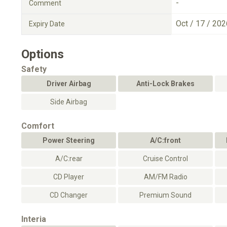
-
Comment
Oct / 17 / 202
Expiry Date
Options
Safety
Driver Airbag
Anti-Lock Brakes
Side Airbag
Comfort
Power Steering
A/C:front
A/C:rear
Cruise Control
CD Player
AM/FM Radio
CD Changer
Premium Sound
Interia