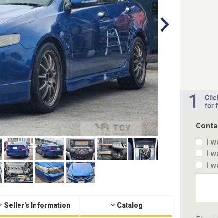
Conta
I w
I w
I w
Seller's Information
Catalog