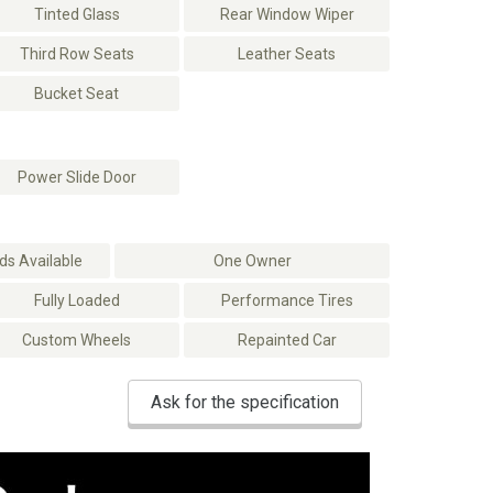
Tinted Glass
Rear Window Wiper
Third Row Seats
Leather Seats
Bucket Seat
Power Slide Door
s Available
One Owner
Fully Loaded
Performance Tires
Custom Wheels
Repainted Car
Ask for the specification