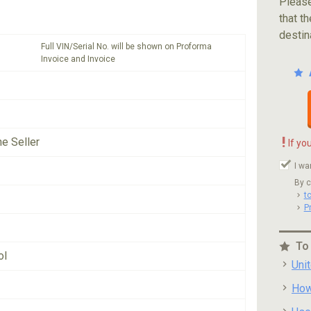
Please
that th
destin
Full VIN/Serial No. will be shown on Proforma
Invoice and Invoice
!
he Seller
If yo
I wa
By c
t
P
To
ol
Uni
How