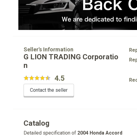
Seller's Information
Rep
G LION TRADING Corporatio
Rep
n
4.5
Re
Contact the seller
Catalog
Detailed specification of
2004 Honda Accord