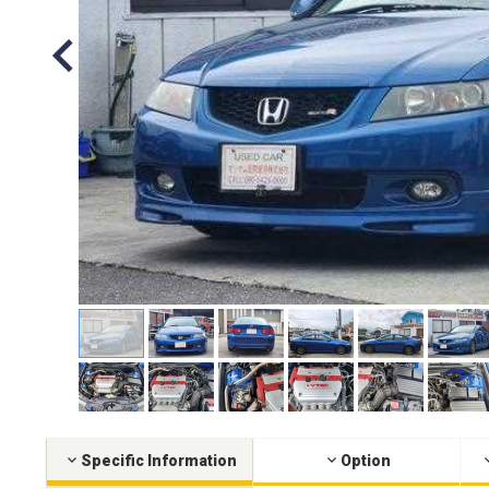
Specific Information
Option