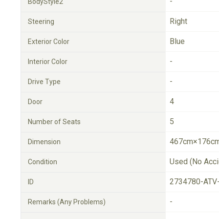
-
BodyStyle2
Right
Steering
Blue
Exterior Color
-
Interior Color
-
Drive Type
4
Door
5
Number of Seats
467cm×176cm
Dimension
Used (No Acci
Condition
2734780-ATV
ID
-
Remarks (Any Problems)