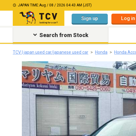
JAPAN TIME:
Aug / 08 / 2026 04:43 AM (JST)
Sign up
Log in
Search from Stock
TCV | japan used car/japanese used car
Honda
Honda Acc