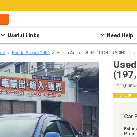
Useful Links
Need Help
ord
Honda Accord 2004
Honda Accord 2004 G LION TRADING Corp
Used
(197
197,000 
STOCK
Car 
Estim
Price