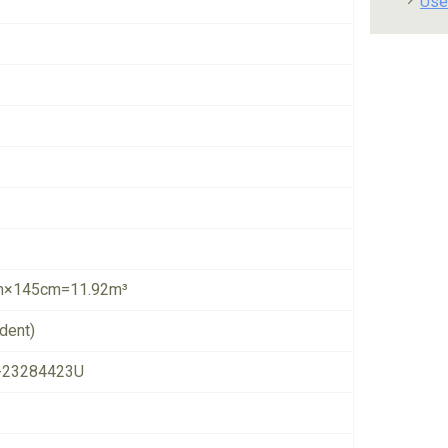
Use
×145cm=11.92m³
dent)
-23284423U