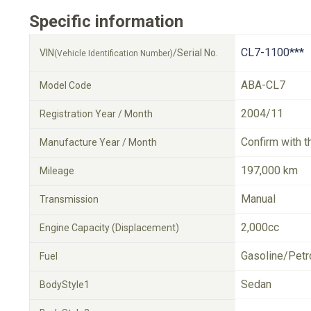
Specific information
CL7-1100***
VIN
/Serial No.
(Vehicle Identification Number)
ABA-CL7
Model Code
2004/11
Registration Year / Month
Confirm with t
Manufacture Year / Month
197,000 km
Mileage
Manual
Transmission
2,000cc
Engine Capacity (Displacement)
Gasoline/Petr
Fuel
Sedan
BodyStyle1