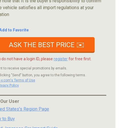
 note that It is the buyer's responsibility to confirm
e vehicle satisfies all import regulations at your
ation
Add to Favorite
ASK THE BEST PRICE ✉️
u do not have a login ID, please
register
for free first.
nt to receive special promotions by emails.
licking "Send" button, you agree to the following terms.
c-v.com's Terms of Use
rivacy Policy
 Our User
ted States's Region Page
 to Buy