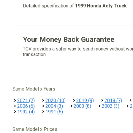
Detailed specification of
1999 Honda Acty Truck
Your Money Back Guarantee
TCV provides a safer way to send money without wo
transaction.
Same Model x Years
2021 (7)
2020 (10)
2019 (9)
2018 (7)
2006 (6)
2004 (3)
2003 (8)
2002 (3)
2
1992 (4)
1991 (6)
Same Model x Prices