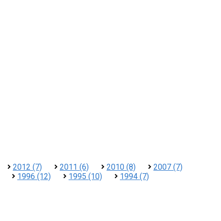
2012 (7)
2011 (6)
2010 (8)
2007 (7)
1996 (12)
1995 (10)
1994 (7)