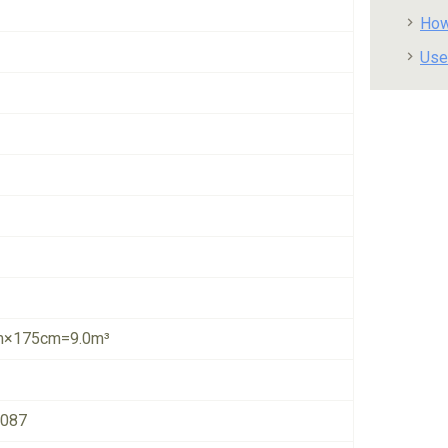
How
Use
×175cm=9.0m³
6087