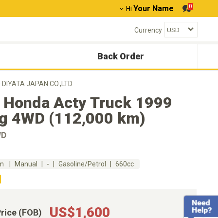
0
Your Name
Hi
Currency
Back Order
D DIYATA JAPAN CO.,LTD
 Honda Acty Truck 1999
g 4WD (112,000 km)
WD
km
Manual
-
Gasoline/Petrol
660cc
US$1,600
Price (FOB)