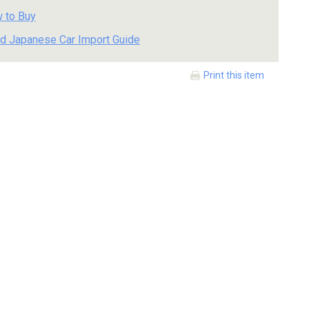
 to Buy
d Japanese Car Import Guide
Print this item