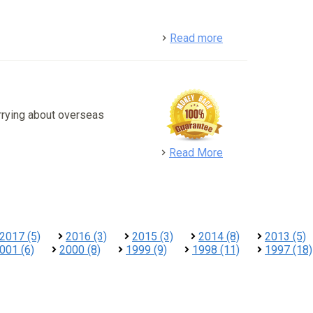
detail
Read more
rrying about overseas
detail
Read More
2017 (5)
2016 (3)
2015 (3)
2014 (8)
2013 (5)
001 (6)
2000 (8)
1999 (9)
1998 (11)
1997 (18)