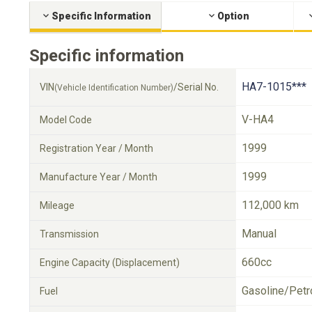
Specific Information
Option
Specific information
HA7-1015***
VIN
/Serial No.
(Vehicle Identification Number)
V-HA4
Model Code
1999
Registration Year / Month
1999
Manufacture Year / Month
112,000 km
Mileage
Manual
Transmission
660cc
Engine Capacity (Displacement)
Gasoline/Petr
Fuel