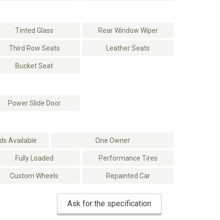
Tinted Glass
Rear Window Wiper
Third Row Seats
Leather Seats
Bucket Seat
Power Slide Door
s Available
One Owner
Fully Loaded
Performance Tires
Custom Wheels
Repainted Car
Ask for the specification