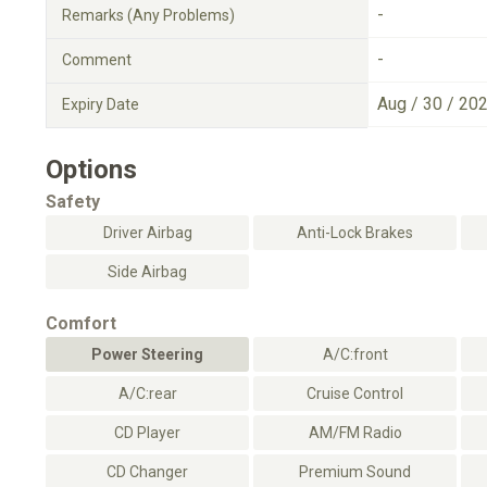
-
Remarks (Any Problems)
-
Comment
Aug / 30 / 20
Expiry Date
Options
Safety
Driver Airbag
Anti-Lock Brakes
Side Airbag
Comfort
Power Steering
A/C:front
A/C:rear
Cruise Control
CD Player
AM/FM Radio
CD Changer
Premium Sound