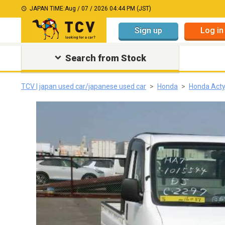
JAPAN TIME:
Aug / 07 / 2026 04:44 PM (JST)
Sign up
Log in
Search from Stock
TCV | japan used car/japanese used car
Honda
Honda Acty