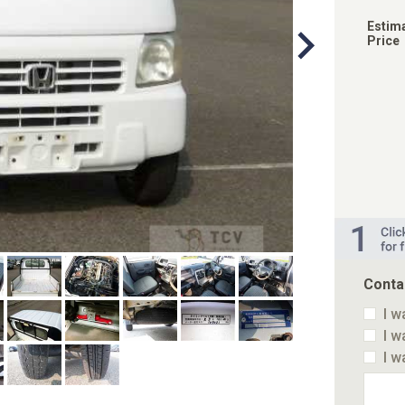
Estim
Price
Conta
I w
I w
I w