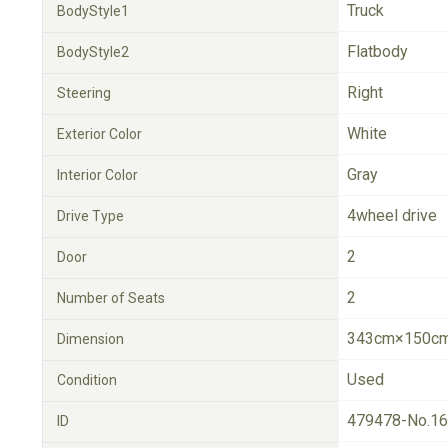
Truck
BodyStyle1
Flatbody
BodyStyle2
Right
Steering
White
Exterior Color
Gray
Interior Color
4wheel drive
Drive Type
2
Door
2
Number of Seats
343cm×150cm
Dimension
Used
Condition
479478-No.1
ID