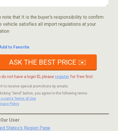
 note that It is the buyer's responsibility to confirm
e vehicle satisfies all import regulations at your
ation
Add to Favorite
ASK THE BEST PRICE ✉️
u do not have a login ID, please
register
for free first.
nt to receive special promotions by emails.
licking "Send" button, you agree to the following terms.
c-v.com's Terms of Use
rivacy Policy
 Our User
ted States's Region Page