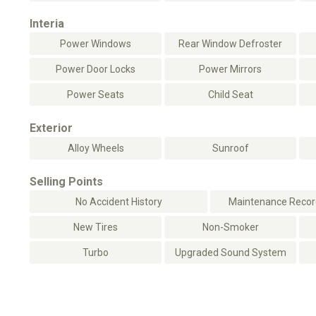
Interia
Power Windows
Rear Window Defroster
Power Door Locks
Power Mirrors
Power Seats
Child Seat
Exterior
Alloy Wheels
Sunroof
Selling Points
No Accident History
Maintenance Record
New Tires
Non-Smoker
Turbo
Upgraded Sound System