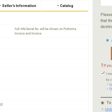
Seller's Information
Catalog
Please
that th
destin
Full VIN/Serial No. will be shown on Proforma
Invoice and Invoice
!
If yo
I wa
By c
t
P
To
ol
Uni