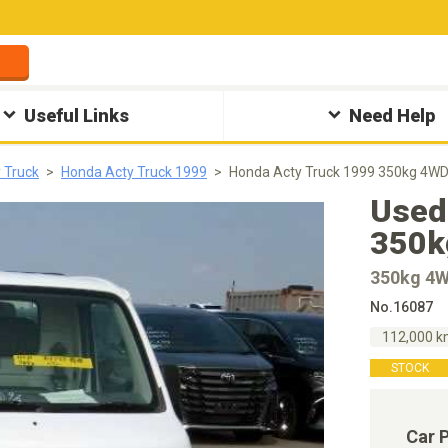
Useful Links
Need Help
 Truck
Honda Acty Truck 1999
Honda Acty Truck 1999 350kg 4W
Used
350k
350kg 4
No.16087
112,000 
STOCK
Car 