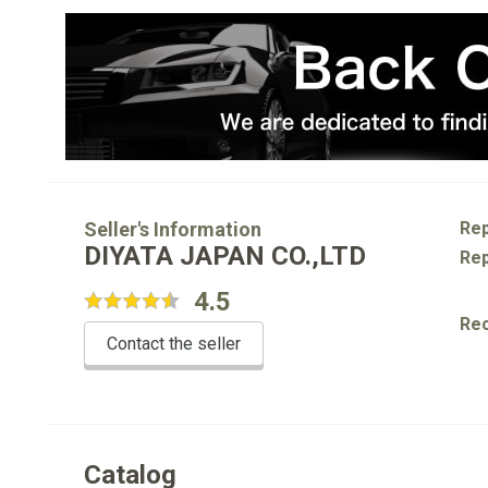
Seller's Information
Rep
DIYATA JAPAN CO.,LTD
Rep
4.5
Re
Contact the seller
Catalog