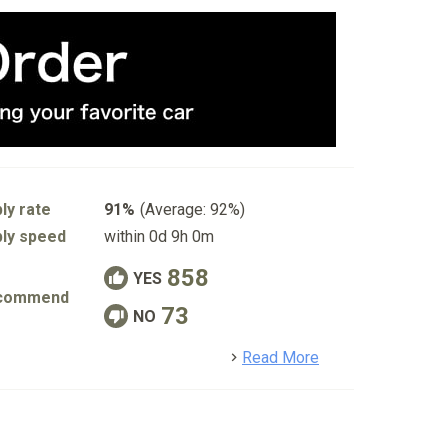
ly rate
91%
(Average: 92%)
ly speed
within 0d 9h 0m
858
YES
commend
73
NO
detail
Read More