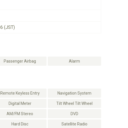
26 (JST)
Passenger Airbag
Alarm
Remote Keyless Entry
Navigation System
Digital Meter
Tilt Wheel Tilt Wheel
AM/FM Stereo
DVD
Hard Disc
Satellite Radio