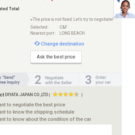
ated Total
※The price is not fixed. Let's try to negotiate!
Selected :
C&F
Nearest port :
LONG BEACH
Change destination
Ask the best price
ct
DIYATA JAPAN CO.,LTD
(
)
ant to negotiate the best price
ant to know the shipping schedule
ant to know about the condition of the car