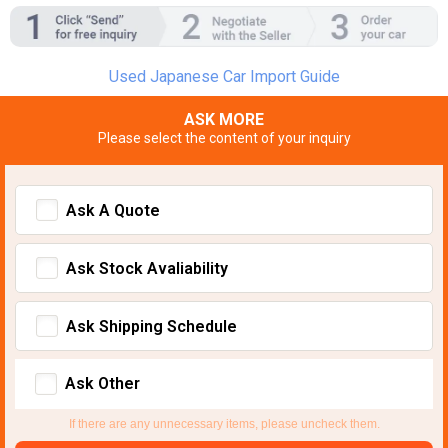
Used Japanese Car Import Guide
ASK MORE
Please select the content of your inquiry
Ask A Quote
Ask Stock Avaliability
Ask Shipping Schedule
Ask Other
If there are any unnecessary items, please uncheck them.