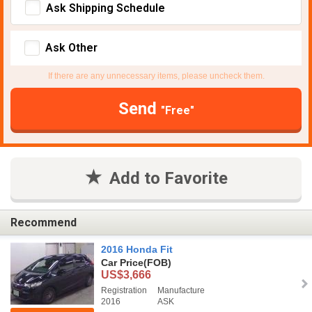
Ask Shipping Schedule
Ask Other
If there are any unnecessary items, please uncheck them.
Send
"Free"
Add to Favorite
Recommend
2016 Honda Fit
Car Price
(FOB)
US$3,666
Registration
Manufacture
2016
ASK