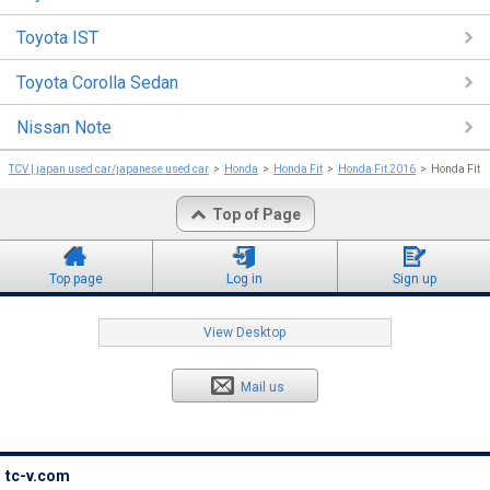
Toyota IST
Toyota Corolla Sedan
Nissan Note
TCV | japan used car/japanese used car
Honda
Honda Fit
Honda Fit 2016
Honda Fit
Top of Page
Top page
Log in
Sign up
View Desktop
Mail us
tc-v.com