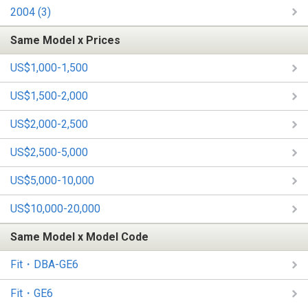
2004 (3)
Same Model x Prices
US$1,000-1,500
US$1,500-2,000
US$2,000-2,500
US$2,500-5,000
US$5,000-10,000
US$10,000-20,000
Same Model x Model Code
Fit・DBA-GE6
Fit・GE6