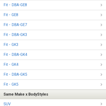
Fit・DBA-GE8
Fit・GE8
Fit・DBA-GE7
Fit・DBA-GK3
Fit・GK3
Fit・DBA-GK4
Fit・GK4
Fit・DBA-GK5
Fit・GK5
Same Make x BodyStyles
SUV