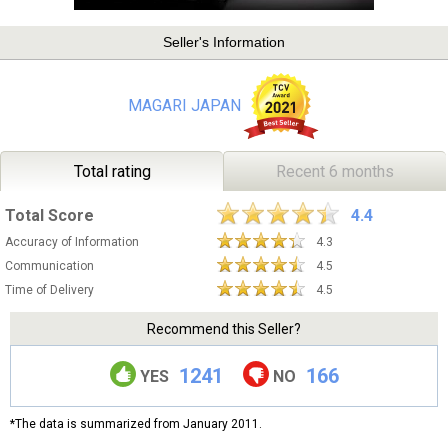
Seller's Information
MAGARI JAPAN
Total rating
Recent 6 months
Total Score
4.4
Accuracy of Information
4.3
Communication
4.5
Time of Delivery
4.5
Recommend this Seller?
1241
166
YES
NO
*The data is summarized from January 2011.