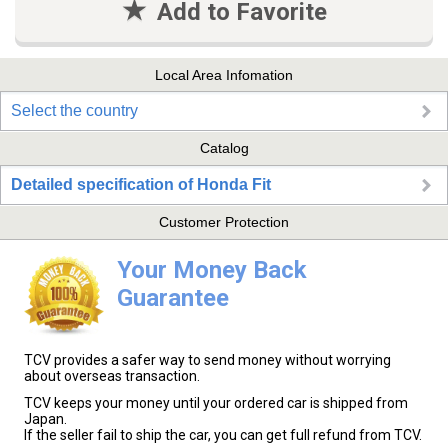
Add to Favorite
Local Area Infomation
Select the country
Catalog
Detailed specification of Honda Fit
Customer Protection
Your Money Back
Guarantee
TCV provides a safer way to send money without worrying
about overseas transaction.
TCV keeps your money until your ordered car is shipped from
Japan.
If the seller fail to ship the car, you can get full refund from TCV.