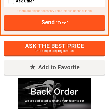
Ask Other
If there are any unnecessary items, please uncheck them.
Send
"Free"
ASK THE BEST PRICE
One simple step registration
Add to Favorite