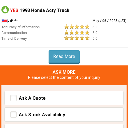
YES
1993 Honda Acty Truck
v.d****
May / 06 / 2025 (JST)
Accuracy of Information
5.0
Communication
5.0
Time of Delivery
5.0
Read More
ASK MORE
Please select the content of your inquiry
Ask A Quote
Ask Stock Avaliability