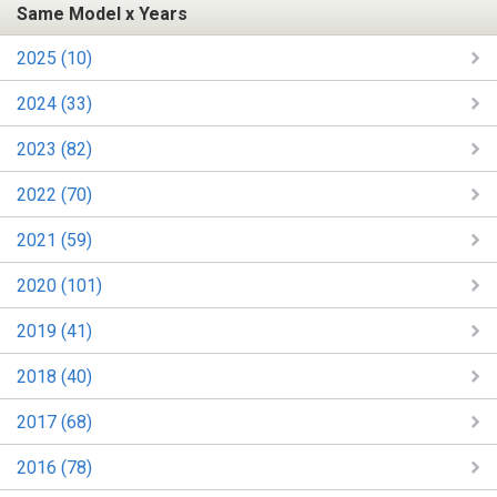
Same Model x Years
2025 (10)
2024 (33)
2023 (82)
2022 (70)
2021 (59)
2020 (101)
2019 (41)
2018 (40)
2017 (68)
2016 (78)