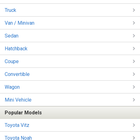
Truck
Van / Minivan
Sedan
Hatchback
Coupe
Convertible
Wagon
Mini Vehicle
Popular Models
Toyota Vitz
Toyota Noah