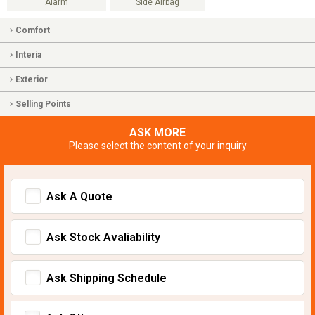
Alarm
Side Airbag
Comfort
Interia
Exterior
Selling Points
ASK MORE
Please select the content of your inquiry
Ask A Quote
Ask Stock Avaliability
Ask Shipping Schedule