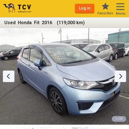
Log in
Favorites
Menu
Used Honda Fit 2016 (119,000 km)
1 / 25