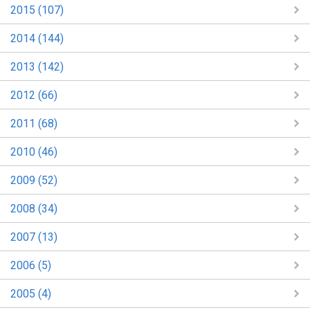
2015 (107)
2014 (144)
2013 (142)
2012 (66)
2011 (68)
2010 (46)
2009 (52)
2008 (34)
2007 (13)
2006 (5)
2005 (4)