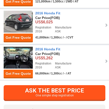
Get Free Quote
121,000km / 1,500cc / 2WD / AT
2016 Honda Fit
Car Price
(FOB)
US$6,025
Registration
Manufacture
2016
ASK
Get Free Quote
41,000km / 1,300cc / - / CVT
2016 Honda Fit
Car Price
(FOB)
US$5,262
Registration
Manufacture
2016
ASK
Get Free Quote
66,000km / 1,300cc / - / AT
ASK THE BEST PRICE
One simple step registration