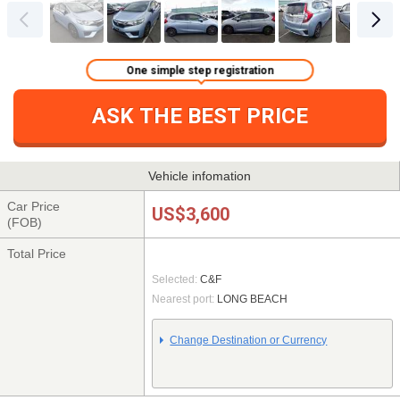
One simple step registration
ASK THE BEST PRICE
Vehicle infomation
Car Price
US$3,600
(FOB)
Total Price
Selected:
C&F
Nearest port:
LONG BEACH
Change Destination or Currency