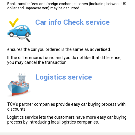
Bank transfer fees and foreign exchange losses (including between US
dollar and Japanese yen) may be deducted.
Car info Check service
ensures the car you ordered is the same as advertised.
If the difference is found and you do not like that difference,
you may cancel the transaction.
Logistics service
TCV's partner companies provide easy car buying process with
discounts.
Logistics service lets the customers have more easy car buying
process by introducing local logistics companies.