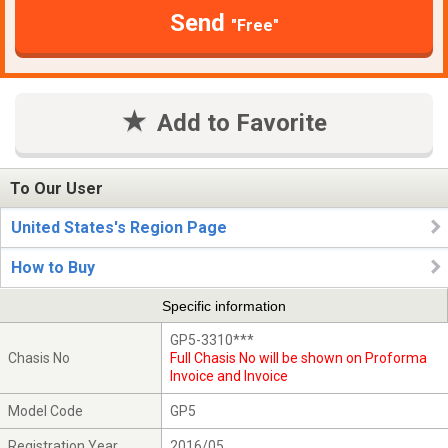
Send
"Free"
Add to Favorite
To Our User
United States's Region Page
How to Buy
Specific information
GP5-3310***
Chasis No
Full Chasis No will be shown on Proforma
Invoice and Invoice
Model Code
GP5
Registration Year
2016/05