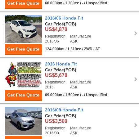
Get Free Quote
60,000km / 1,300cc / - / Unspecified
2016/06 Honda Fit
Car Price
(FOB)
US$4,870
Registration
Manufacture
2016/06
ASK
Get Free Quote
124,000km / 1,310cc / 2WD / AT
2016 Honda Fit
Car Price
(FOB)
US$5,678
Registration
Manufacture
2016
ASK
Get Free Quote
69,000km / 1,500cc / - / Unspecified
2016/09 Honda Fit
Car Price
(FOB)
US$3,500
Registration
Manufacture
2016/09
ASK