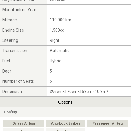
Manufacture Year
-
Mileage
119,000 km
Engine Size
1,500cc
Steering
Right
Transmission
Automatic
Fuel
Hybrid
Door
5
Number of Seats
5
Dimension
396cm×170cm×153cm=10.3m³
Options
Safety
Driver Airbag
Anti-Lock Brakes
Passenger Airbag