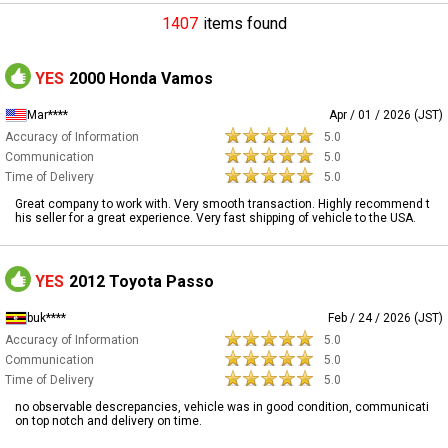
1407
items found
YES
2000 Honda Vamos
Mar****
Apr / 01 / 2026 (JST)
Accuracy of Information
5.0
Communication
5.0
Time of Delivery
5.0
Great company to work with. Very smooth transaction. Highly recommend t
his seller for a great experience. Very fast shipping of vehicle to the USA.
YES
2012 Toyota Passo
buk****
Feb / 24 / 2026 (JST)
Accuracy of Information
5.0
Communication
5.0
Time of Delivery
5.0
no observable descrepancies, vehicle was in good condition, communicati
on top notch and delivery on time.