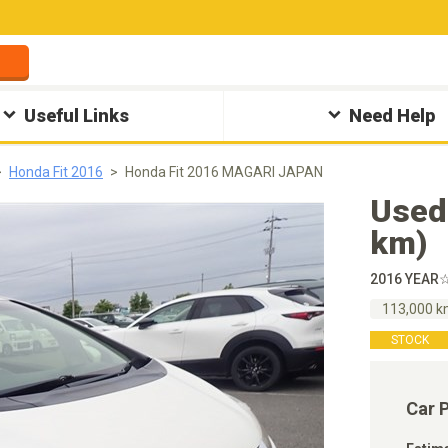
Useful Links
Need Help
Honda Fit 2016
Honda Fit 2016 MAGARI JAPAN
Used
km)
2016 YEAR
113,000 
STOCK
Car 