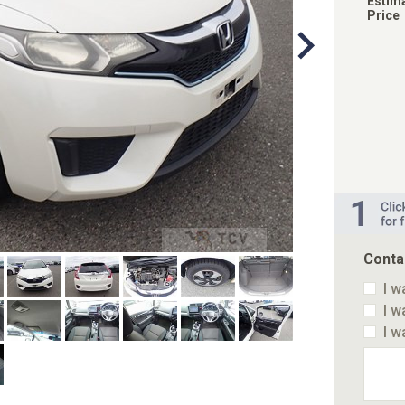
Estim
Price
Conta
I w
I w
I w