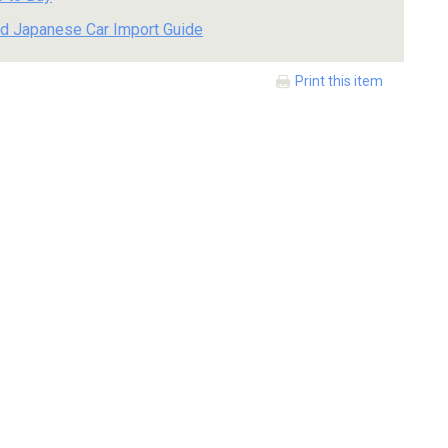
d Japanese Car Import Guide
Print this item