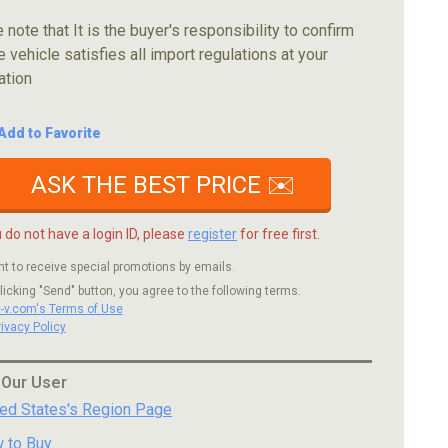
 note that It is the buyer's responsibility to confirm
e vehicle satisfies all import regulations at your
ation
Add to Favorite
ASK THE BEST PRICE ✉️
u do not have a login ID, please
register
for free first.
nt to receive special promotions by emails.
licking "Send" button, you agree to the following terms.
c-v.com's Terms of Use
rivacy Policy
 Our User
ted States's Region Page
 to Buy