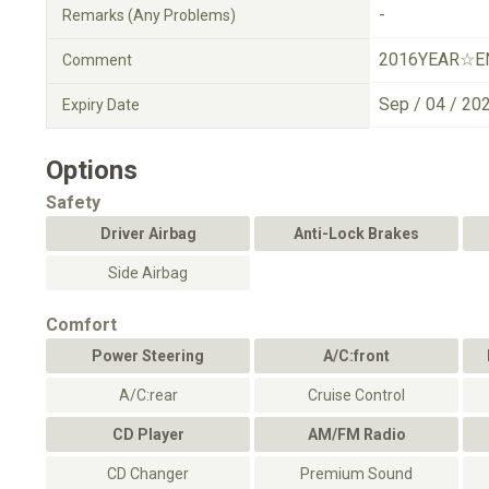
-
Remarks (Any Problems)
2016YEAR☆E
Comment
Sep / 04 / 20
Expiry Date
Options
Safety
Driver Airbag
Anti-Lock Brakes
Side Airbag
Comfort
Power Steering
A/C:front
A/C:rear
Cruise Control
CD Player
AM/FM Radio
CD Changer
Premium Sound