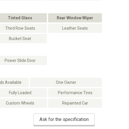
Tinted Glass
Rear Window Wiper
Third Row Seats
Leather Seats
Bucket Seat
Power Slide Door
s Available
One Owner
Fully Loaded
Performance Tires
Custom Wheels
Repainted Car
Ask for the specification