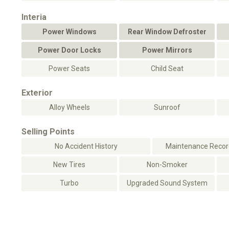
Interia
Power Windows
Rear Window Defroster
Power Door Locks
Power Mirrors
Power Seats
Child Seat
Exterior
Alloy Wheels
Sunroof
Selling Points
No Accident History
Maintenance Record
New Tires
Non-Smoker
Turbo
Upgraded Sound System