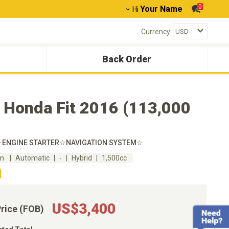
0
Your Name
Hi
Currency
Back Order
 Honda Fit 2016 (113,000
☆ENGINE STARTER☆NAVIGATION SYSTEM☆
km
Automatic
-
Hybrid
1,500cc
US$3,400
Price (FOB)