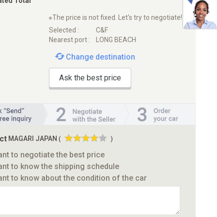
ated Total
※The price is not fixed. Let's try to negotiate!
Selected :
C&F
Nearest port :
LONG BEACH
Change destination
Ask the best price
ct
MAGARI JAPAN
(
)
ant to negotiate the best price
ant to know the shipping schedule
ant to know about the condition of the car