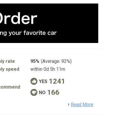
ly rate
95%
(Average: 92%)
ly speed
within 0d 5h 11m
1241
YES
commend
166
NO
detail
Read More