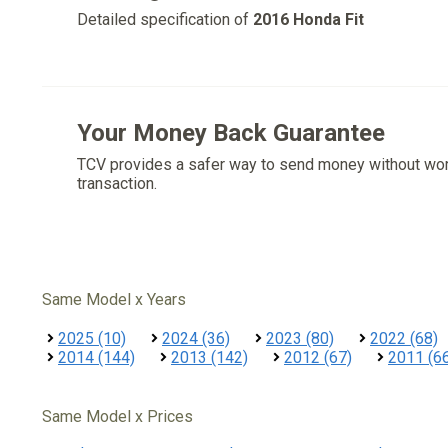
Detailed specification of
2016 Honda Fit
Your Money Back Guarantee
TCV provides a safer way to send money without wo
transaction.
Same Model x Years
2025 (10)
2024 (36)
2023 (80)
2022 (68)
2014 (144)
2013 (142)
2012 (67)
2011 (6
Same Model x Prices