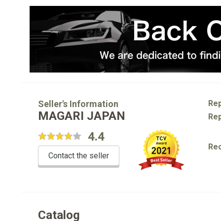
Seller's Information
Rep
MAGARI JAPAN
Rep
4.4
Re
Contact the seller
Catalog