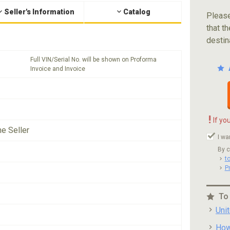
Seller's Information
Catalog
Please
that th
destin
Full VIN/Serial No. will be shown on Proforma
Invoice and Invoice
!
If yo
he Seller
I wa
By c
t
P
To
Uni
How