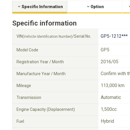
Specific Information
Option
Specific information
GP5-1212***
VIN
/Serial No.
(Vehicle Identification Number)
GP5
Model Code
2016/05
Registration Year / Month
Confirm with t
Manufacture Year / Month
113,000 km
Mileage
Automatic
Transmission
1,500cc
Engine Capacity (Displacement)
Hybrid
Fuel