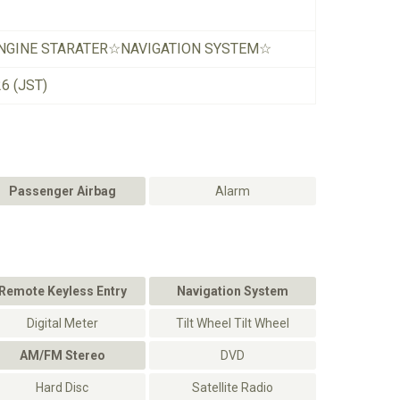
NGINE STARATER☆NAVIGATION SYSTEM☆
26 (JST)
Passenger Airbag
Alarm
Remote Keyless Entry
Navigation System
Digital Meter
Tilt Wheel Tilt Wheel
AM/FM Stereo
DVD
Hard Disc
Satellite Radio