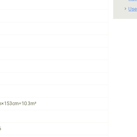
Use
×153cm=10.3m³
6