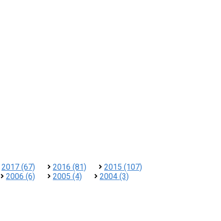
2017 (67)
2016 (81)
2015 (107)
2006 (6)
2005 (4)
2004 (3)