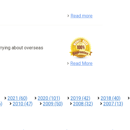
detail
Read more
rrying about overseas
detail
Read More
2021 (60)
2020 (101)
2019 (42)
2018 (40)
6)
2010 (47)
2009 (50)
2008 (32)
2007 (13)