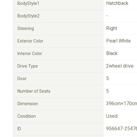
Hatchback
BodyStyle1
-
BodyStyle2
Right
Steering
Pearl White
Exterior Color
Black
Interior Color
2wheel drive
Drive Type
5
Door
5
Number of Seats
396cm×170cm
Dimension
Used
Condition
956647-2547
ID