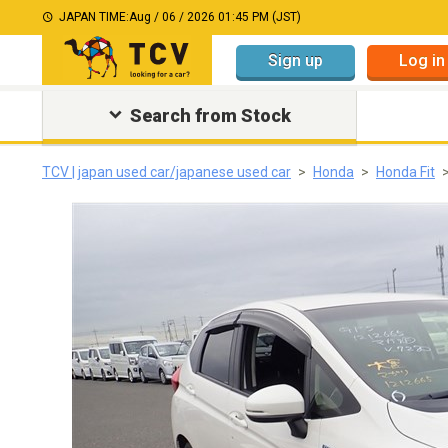
JAPAN TIME:
Aug / 06 / 2026 01:45 PM (JST)
Sign up
Log in
Search from Stock
TCV | japan used car/japanese used car
Honda
Honda Fit