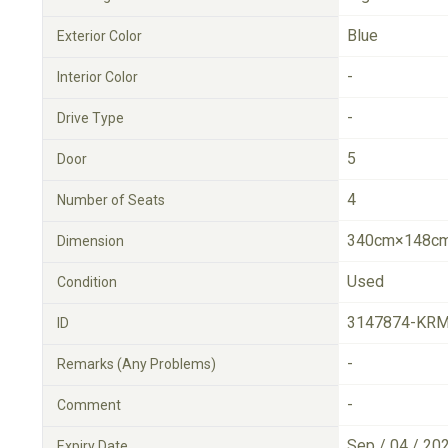
Blue
Exterior Color
-
Interior Color
-
Drive Type
5
Door
4
Number of Seats
340cm×148cm
Dimension
Used
Condition
3147874-KRM
ID
-
Remarks (Any Problems)
-
Comment
Sep / 04 / 20
Expiry Date