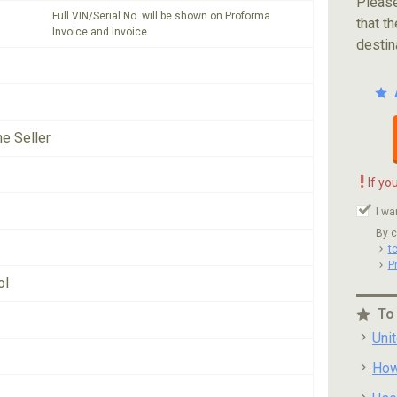
Please
Full VIN/Serial No. will be shown on Proforma
that th
Invoice and Invoice
destin
he Seller
!
If yo
I wa
By c
t
P
ol
To
Uni
How