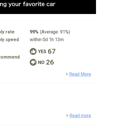
ly rate
99%
(Average: 91%)
ly speed
within 0d 1h 13m
67
YES
commend
26
NO
detail
Read More
detail
Read more