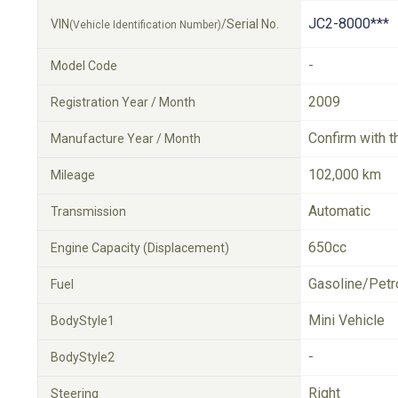
JC2-8000***
VIN
/Serial No.
(Vehicle Identification Number)
-
Model Code
2009
Registration Year / Month
Confirm with t
Manufacture Year / Month
102,000 km
Mileage
Automatic
Transmission
650cc
Engine Capacity (Displacement)
Gasoline/Petr
Fuel
Mini Vehicle
BodyStyle1
-
BodyStyle2
Right
Steering