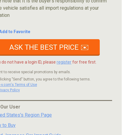
 note that It is the buyer's responsibility to confirm
e vehicle satisfies all import regulations at your
ation
Add to Favorite
ASK THE BEST PRICE ✉️
u do not have a login ID, please
register
for free first.
nt to receive special promotions by emails.
licking "Send" button, you agree to the following terms.
c-v.com's Terms of Use
rivacy Policy
 Our User
ted States's Region Page
 to Buy