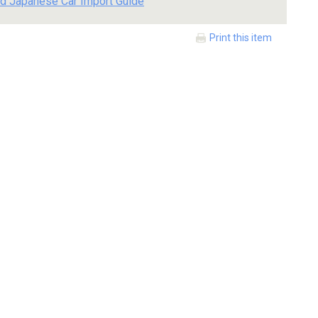
d Japanese Car Import Guide
Print this item