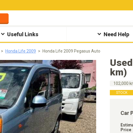
Useful Links
Need Help
Honda Life 2009
Honda Life 2009 Pegasus Auto
Used
km)
102,000 
STOCK
Car 
Estim
Price