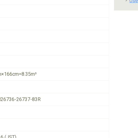
Use
×166cm=8.35m³
26736-26737-83R
26 (JST)