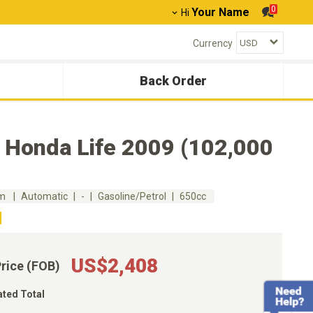
0
Your Name
Hi
Currency
Back Order
 Honda Life 2009 (102,000
km
Automatic
-
Gasoline/Petrol
650cc
US$2,408
Price (FOB)
ated Total