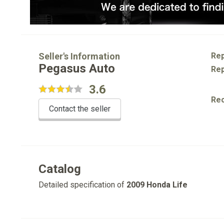
Seller's Information
Rep
Pegasus Auto
Rep
3.6
Re
Contact the seller
Catalog
Detailed specification of
2009 Honda Life