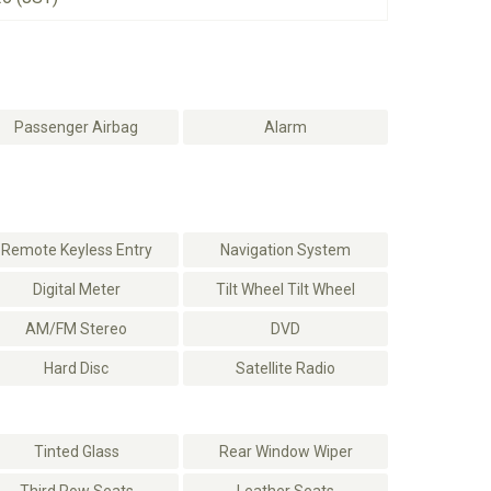
Passenger Airbag
Alarm
Remote Keyless Entry
Navigation System
Digital Meter
Tilt Wheel Tilt Wheel
AM/FM Stereo
DVD
Hard Disc
Satellite Radio
Tinted Glass
Rear Window Wiper