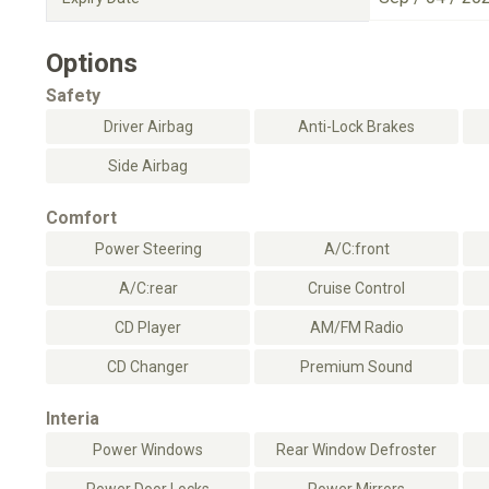
Options
Safety
Driver Airbag
Anti-Lock Brakes
Side Airbag
Comfort
Power Steering
A/C:front
A/C:rear
Cruise Control
CD Player
AM/FM Radio
CD Changer
Premium Sound
Interia
Power Windows
Rear Window Defroster