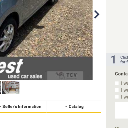
Conta
I w
I w
I w
Seller's Information
Catalog