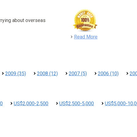
rrying about overseas
detail
Read More
2009 (35)
2008 (12)
2007 (5)
2006 (10)
200
00
US$2,000-2,500
US$2,500-5,000
US$5,000-10,