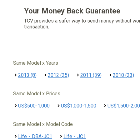
Your Money Back Guarantee
TCV provides a safer way to send money without wo
transaction.
Same Model x Years
2013 (8)
2012 (25)
2011 (39)
2010 (23)
Same Model x Prices
US$500-1,000
US$1,000-1,500
US$1,500-2,0
Same Model x Model Code
Life・DBA-JC1
Life・JC1