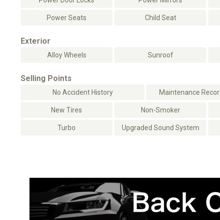
Power Door Locks
Power Mirrors
Power Seats
Child Seat
Exterior
Alloy Wheels
Sunroof
Selling Points
No Accident History
Maintenance Record
New Tires
Non-Smoker
Turbo
Upgraded Sound System