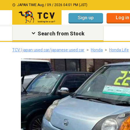
JAPAN TIME:
Aug / 09 / 2026 04:01 PM (JST)
Sign up
Log in
Search from Stock
TCV | japan used car/japanese used car
Honda
Honda Life