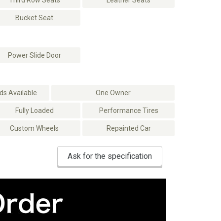
Third Row Seats
Leather Seats
Bucket Seat
Power Slide Door
s Available
One Owner
Fully Loaded
Performance Tires
Custom Wheels
Repainted Car
Ask for the specification