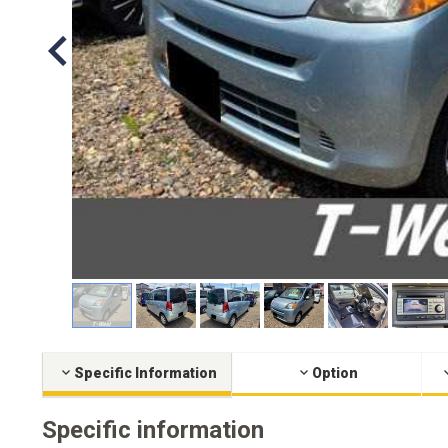
Specific Information
Option
Specific information