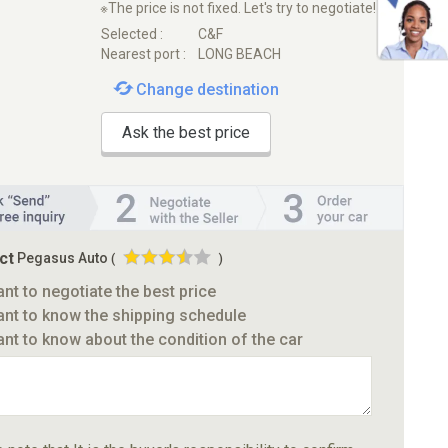
※The price is not fixed. Let's try to negotiate!
Selected :
C&F
Nearest port :
LONG BEACH
Change destination
Ask the best price
ct
Pegasus Auto
(
)
ant to negotiate the best price
ant to know the shipping schedule
ant to know about the condition of the car