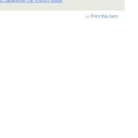
d Japanese Car Import Guide
Print this item