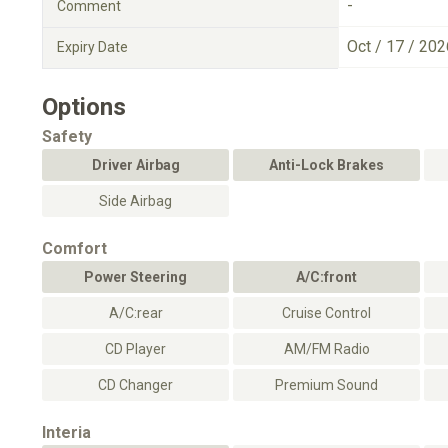
-
Comment
Oct / 17 / 202
Expiry Date
Options
Safety
Driver Airbag
Anti-Lock Brakes
Side Airbag
Comfort
Power Steering
A/C:front
A/C:rear
Cruise Control
CD Player
AM/FM Radio
CD Changer
Premium Sound
Interia