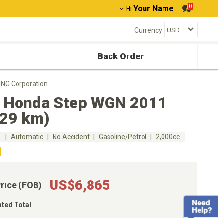
0
Your Name
Hi
Currency
Back Order
NG Corporation
 Honda Step WGN 2011
329 km)
m
Automatic
No Accident
Gasoline/Petrol
2,000cc
US$6,865
Price (FOB)
ated Total