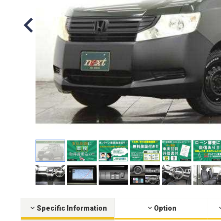
Specific Information
Option