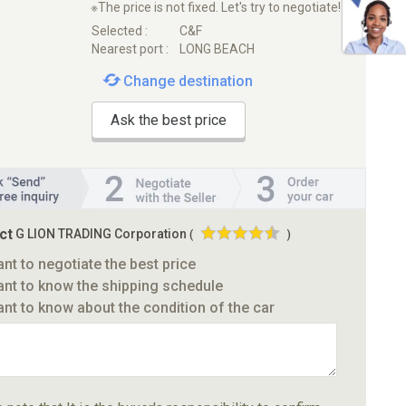
※The price is not fixed. Let's try to negotiate!
Selected :
C&F
Nearest port :
LONG BEACH
Change destination
Ask the best price
ct
G LION TRADING Corporation
(
)
ant to negotiate the best price
ant to know the shipping schedule
ant to know about the condition of the car