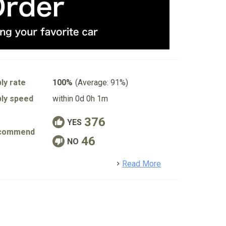
ly rate
100%
(Average: 91%)
ly speed
within 0d 0h 1m
376
YES
commend
46
NO
detail
Read More