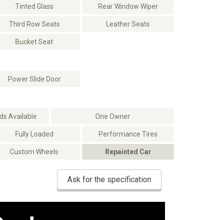
Tinted Glass
Rear Window Wiper
Third Row Seats
Leather Seats
Bucket Seat
Power Slide Door
s Available
One Owner
Fully Loaded
Performance Tires
Custom Wheels
Repainted Car
Ask for the specification