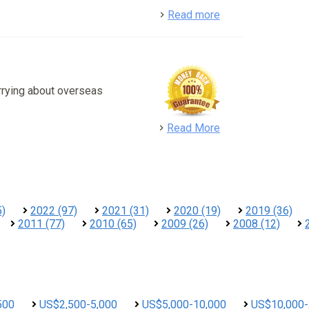
detail
Read more
rrying about overseas
detail
Read More
5)
2022 (97)
2021 (31)
2020 (19)
2019 (36)
2011 (77)
2010 (65)
2009 (26)
2008 (12)
500
US$2,500-5,000
US$5,000-10,000
US$10,000-