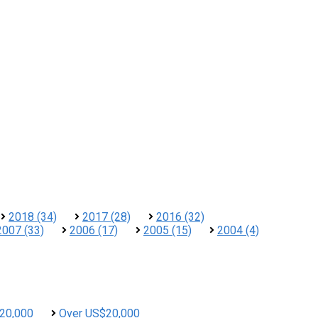
2018 (34)
2017 (28)
2016 (32)
2007 (33)
2006 (17)
2005 (15)
2004 (4)
20,000
Over US$20,000