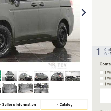
Conta
I w
I w
I w
Seller's Information
Catalog