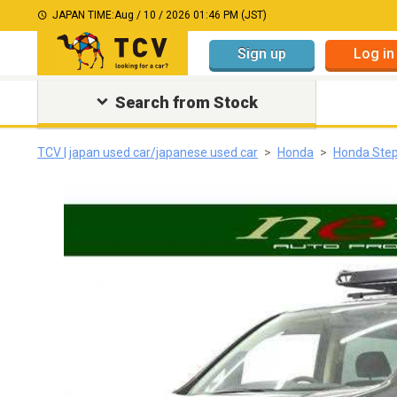
JAPAN TIME:
Aug / 10 / 2026 01:46 PM (JST)
Sign up
Log in
Search from Stock
TCV | japan used car/japanese used car
Honda
Honda Ste