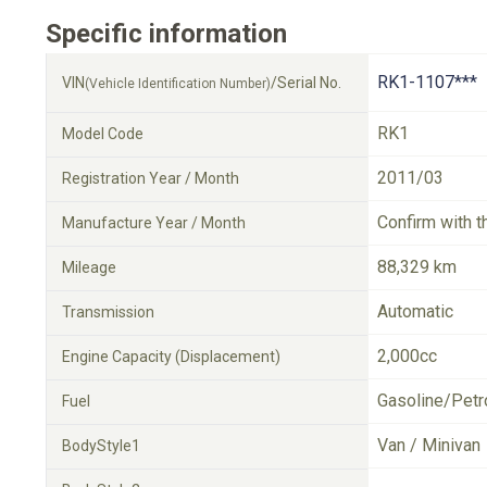
Specific information
RK1-1107***
VIN
/Serial No.
(Vehicle Identification Number)
RK1
Model Code
2011/03
Registration Year / Month
Confirm with t
Manufacture Year / Month
88,329 km
Mileage
Automatic
Transmission
2,000cc
Engine Capacity (Displacement)
Gasoline/Petr
Fuel
Van / Minivan
BodyStyle1