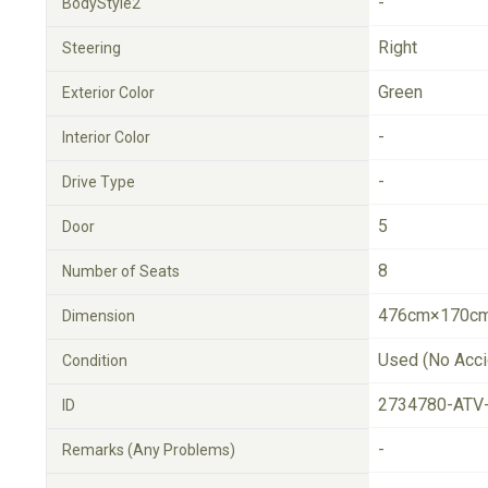
-
BodyStyle2
Right
Steering
Green
Exterior Color
-
Interior Color
-
Drive Type
5
Door
8
Number of Seats
476cm×170cm
Dimension
Used (No Acci
Condition
2734780-ATV
ID
-
Remarks (Any Problems)