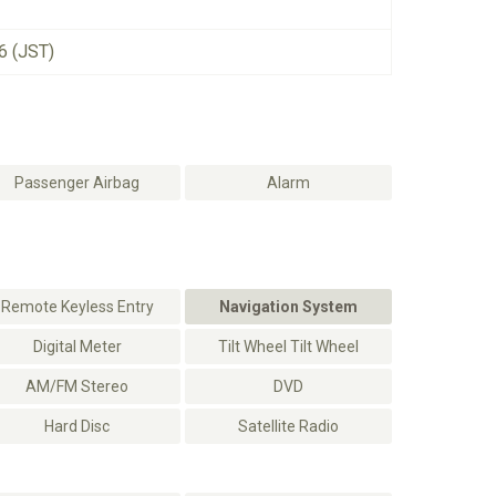
6 (JST)
Passenger Airbag
Alarm
Remote Keyless Entry
Navigation System
Digital Meter
Tilt Wheel Tilt Wheel
AM/FM Stereo
DVD
Hard Disc
Satellite Radio