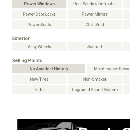
Power Windows
Rear Window Defroster
Power Door Locks
Power Mirrors
Power Seats
Child Seat
Exterior
Alloy Wheels
Sunroof
Selling Points
No Accident History
Maintenance Record
New Tires
Non-Smoker
Turbo
Upgraded Sound System