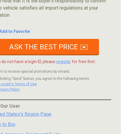
 note that It is the buyer's responsibility to confirm
e vehicle satisfies all import regulations at your
ation
Add to Favorite
ASK THE BEST PRICE ✉️
u do not have a login ID, please
register
for free first.
nt to receive special promotions by emails.
licking "Send" button, you agree to the following terms.
c-v.com's Terms of Use
rivacy Policy
 Our User
ted States's Region Page
 to Buy