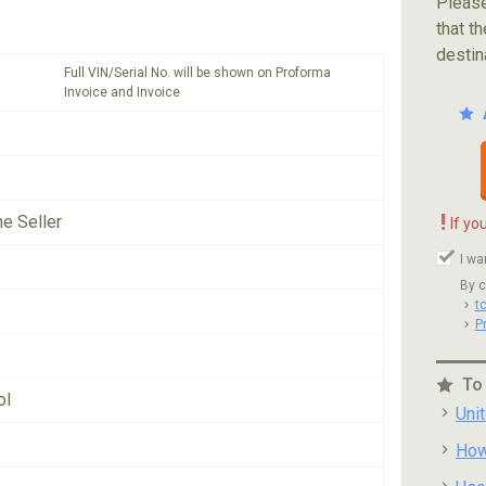
Please
that th
destin
Full VIN/Serial No. will be shown on Proforma
Invoice and Invoice
!
he Seller
If yo
I wa
By c
t
P
To
ol
Uni
How