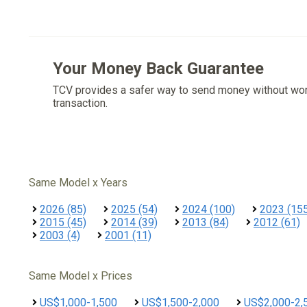
Your Money Back Guarantee
TCV provides a safer way to send money without wo
transaction.
Same Model x Years
2026 (85)
2025 (54)
2024 (100)
2023 (15
2015 (45)
2014 (39)
2013 (84)
2012 (61)
2003 (4)
2001 (11)
Same Model x Prices
US$1,000-1,500
US$1,500-2,000
US$2,000-2,