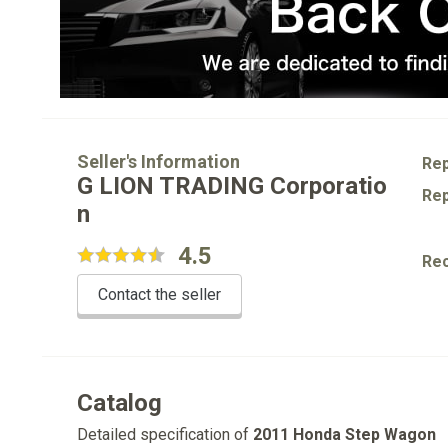
Seller's Information
Rep
G LION TRADING Corporatio
Rep
n
4.5
Re
Contact the seller
Catalog
Detailed specification of
2011 Honda Step Wagon