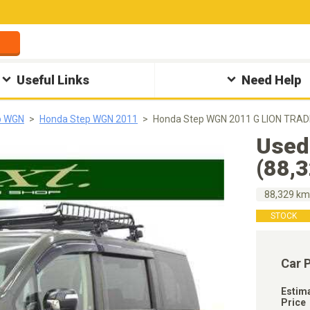
Useful Links
Need Help
p WGN
Honda Step WGN 2011
Honda Step WGN 2011 G LION TRADI
Used
(88,
88,329 k
STOCK
Car 
Estim
Price