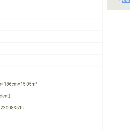
Use
×186cm=15.05m³
dent)
-23008351U