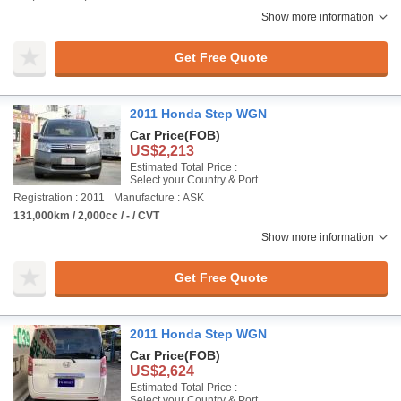
Show more information
Get Free Quote
2011 Honda Step WGN
Car Price
(FOB)
US$2,213
Estimated Total Price :
Select your Country & Port
Registration : 2011
Manufacture : ASK
131,000km / 2,000cc / - / CVT
Show more information
Get Free Quote
2011 Honda Step WGN
Car Price
(FOB)
US$2,624
Estimated Total Price :
Select your Country & Port