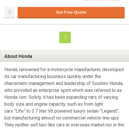
Get Free Quote
1
About Honda
Honda, renowned for a motorcycle manufacturer, developed
its car manufacturing business quickly under the
charismatic management and leadership of Soichiro Honda,
who provided an enterprise spirit which was referred to as
Honda-ism. Solely, it has been expanding cars of varying
body size and engine capacity, such as from light
cars “Life” to 3.7 liter V6 powered luxury sedan “Legend”,
but manufacturing almost no commercial vehicle line-ups.
They neither sell taxi-like cars in overseas market nor in the