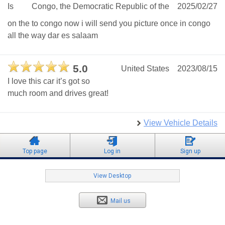
Is
Congo, the Democratic Republic of the
2025/02/27
on the to congo now i will send you picture once in congo
all the way dar es salaam
5.0
United States
2023/08/15
I love this car it’s got so
much room and drives great!
View Vehicle Details
Top page
Log in
Sign up
View Desktop
Mail us