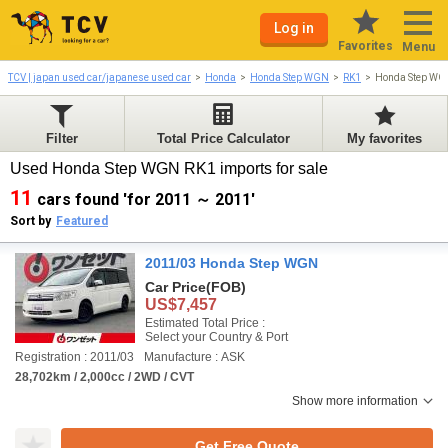
Log in
Favorites
Menu
TCV | japan used car/japanese used car
Honda
Honda Step WGN
RK1
Honda Step WG
Filter
Total Price Calculator
My favorites
Used Honda Step WGN RK1 imports for sale
11
cars found 'for 2011 ～ 2011'
Sort by
Featured
2011/03 Honda Step WGN
Car Price
(FOB)
US$7,457
Estimated Total Price :
Select your Country & Port
Registration : 2011/03
Manufacture : ASK
28,702km / 2,000cc / 2WD / CVT
Show more information
Get Free Quote