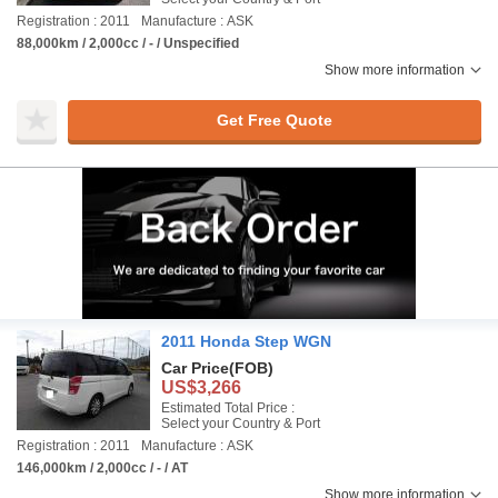
Registration : 2011
Manufacture : ASK
88,000km / 2,000cc / - / Unspecified
Show more information
Get Free Quote
2011 Honda Step WGN
Car Price
(FOB)
US$3,266
Estimated Total Price :
Select your Country & Port
Registration : 2011
Manufacture : ASK
146,000km / 2,000cc / - / AT
Show more information