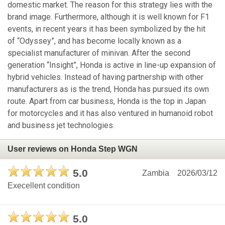
domestic market. The reason for this strategy lies with the
brand image. Furthermore, although it is well known for F1
events, in recent years it has been symbolized by the hit
of “Odyssey”, and has become locally known as a
specialist manufacturer of minivan. After the second
generation “Insight”, Honda is active in line-up expansion of
hybrid vehicles. Instead of having partnership with other
manufacturers as is the trend, Honda has pursued its own
route. Apart from car business, Honda is the top in Japan
for motorcycles and it has also ventured in humanoid robot
and business jet technologies.
User reviews on Honda Step WGN
5.0
Zambia
2026/03/12
Execellent condition
5.0