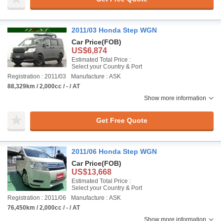
2011/03 Honda Step WGN
Car Price
(FOB)
US$6,874
Estimated Total Price :
Select your Country & Port
Registration : 2011/03
Manufacture : ASK
88,329km / 2,000cc / - / AT
Show more information
Get Free Quote
2011/06 Honda Step WGN
Car Price
(FOB)
US$13,668
Estimated Total Price :
Select your Country & Port
Registration : 2011/06
Manufacture : ASK
76,450km / 2,000cc / - / AT
Show more information