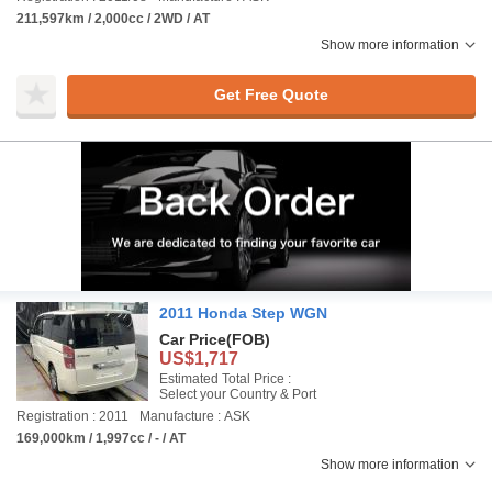
211,597km / 2,000cc / 2WD / AT
Show more information
Get Free Quote
2011 Honda Step WGN
Car Price
(FOB)
US$1,717
Estimated Total Price :
Select your Country & Port
Registration : 2011
Manufacture : ASK
169,000km / 1,997cc / - / AT
Show more information