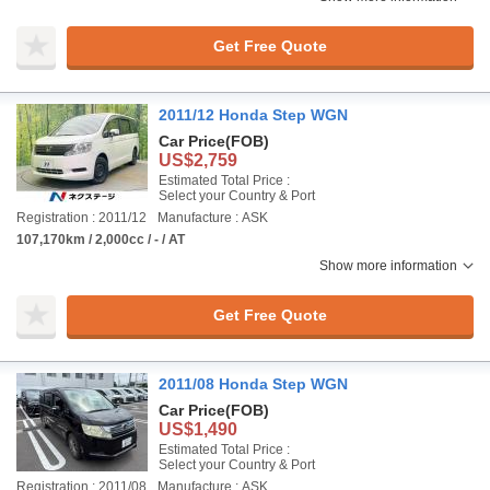
Get Free Quote
2011/12 Honda Step WGN
Car Price
(FOB)
US$2,759
Estimated Total Price :
Select your Country & Port
Registration : 2011/12
Manufacture : ASK
107,170km / 2,000cc / - / AT
Show more information
Get Free Quote
2011/08 Honda Step WGN
Car Price
(FOB)
US$1,490
Estimated Total Price :
Select your Country & Port
Registration : 2011/08
Manufacture : ASK