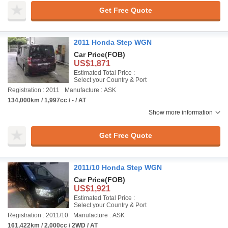
Get Free Quote
2011 Honda Step WGN
Car Price
(FOB)
US$1,871
Estimated Total Price :
Select your Country & Port
Registration : 2011
Manufacture : ASK
134,000km / 1,997cc / - / AT
Show more information
Get Free Quote
2011/10 Honda Step WGN
Car Price
(FOB)
US$1,921
Estimated Total Price :
Select your Country & Port
Registration : 2011/10
Manufacture : ASK
161,422km / 2,000cc / 2WD / AT