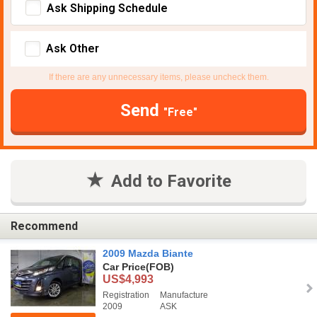
Ask Shipping Schedule
Ask Other
If there are any unnecessary items, please uncheck them.
Send
"Free"
Add to Favorite
Recommend
2009 Mazda Biante
Car Price
(FOB)
US$4,993
Registration
Manufacture
2009
ASK