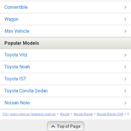
Convertible
Wagon
Mini Vehicle
Popular Models
Toyota Vitz
Toyota Noah
Toyota IST
Toyota Corolla Sedan
Nissan Note
TCV | japan used car/japanese used car
Mazda
Mazda Biante
Mazda Biante 2009
Ma
Top of Page