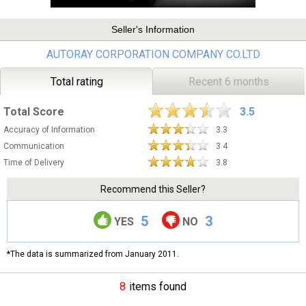
Seller's Information
AUTORAY CORPORATION COMPANY CO.LTD
Total rating
Recent 6 months
Total Score
3.5
Accuracy of Information
3.3
Communication
3.4
Time of Delivery
3.8
Recommend this Seller?
5
3
YES
NO
*The data is summarized from January 2011.
8
items found