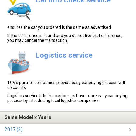
ensures the car you ordered is the same as advertised.
If the difference is found and you do not like that difference,
you may cancel the transaction.
Logistics service
TCV's partner companies provide easy car buying process with
discounts.
Logistics service lets the customers have more easy car buying
process by introducing local logistics companies.
Same Model x Years
2017 (3)