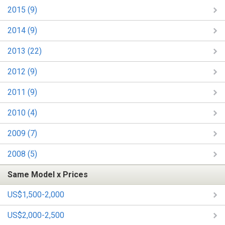
2015 (9)
2014 (9)
2013 (22)
2012 (9)
2011 (9)
2010 (4)
2009 (7)
2008 (5)
Same Model x Prices
US$1,500-2,000
US$2,000-2,500