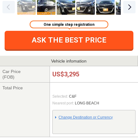
One simple step registration
ASK THE BEST PRICE
Vehicle infomation
Car Price
US$3,295
(FOB)
Total Price
Selected:
C&F
Nearest port:
LONG BEACH
Change Destination or Currency