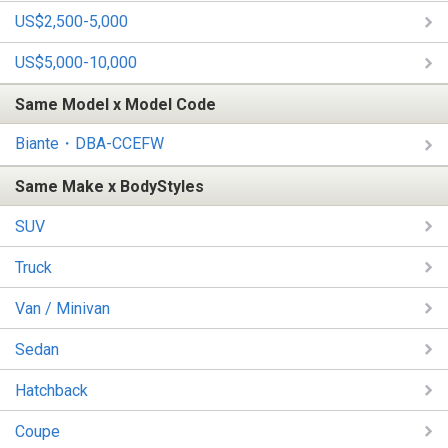
US$2,500-5,000
US$5,000-10,000
Same Model x Model Code
Biante・DBA-CCEFW
Same Make x BodyStyles
SUV
Truck
Van / Minivan
Sedan
Hatchback
Coupe