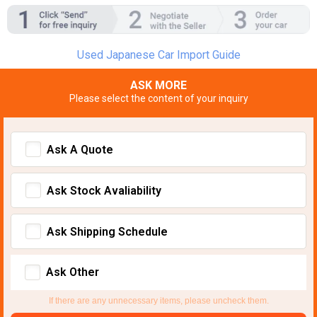
Used Japanese Car Import Guide
ASK MORE
Please select the content of your inquiry
Ask A Quote
Ask Stock Avaliability
Ask Shipping Schedule
Ask Other
If there are any unnecessary items, please uncheck them.