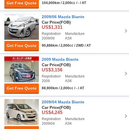
Get Free Quote
104,000km / 2,000cc / - / AT
2009/06 Mazda Biante
Car Price
(FOB)
US$1,331
Registration
Manufacture
2009/06
ASK
Get Free Quote
90,886km / 2,000cc / 2WD / AT
2009 Mazda Biante
Car Price
(FOB)
US$3,156
Registration
Manufacture
2009
ASK
Get Free Quote
88,900km / 2,000cc / - / AT
2009/04 Mazda Biante
Car Price
(FOB)
US$4,245
Registration
Manufacture
2009/04
ASK