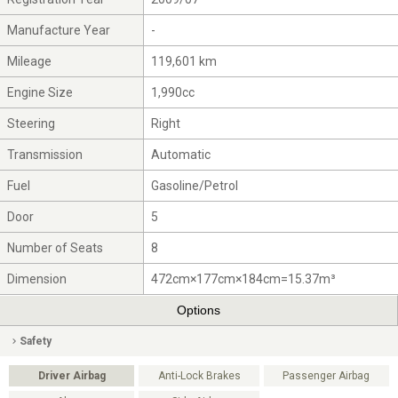
Manufacture Year
-
Mileage
119,601 km
Engine Size
1,990cc
Steering
Right
Transmission
Automatic
Fuel
Gasoline/Petrol
Door
5
Number of Seats
8
Dimension
472cm×177cm×184cm=15.37m³
Options
Safety
Driver Airbag
Anti-Lock Brakes
Passenger Airbag