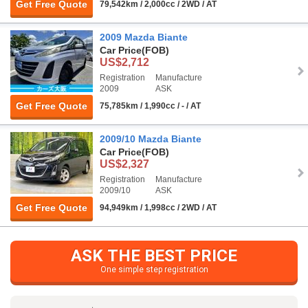
Get Free Quote
79,542km / 2,000cc / 2WD / AT
2009 Mazda Biante
Car Price
(FOB)
US$2,712
Registration
Manufacture
2009
ASK
Get Free Quote
75,785km / 1,990cc / - / AT
2009/10 Mazda Biante
Car Price
(FOB)
US$2,327
Registration
Manufacture
2009/10
ASK
Get Free Quote
94,949km / 1,998cc / 2WD / AT
ASK THE BEST PRICE
One simple step registration