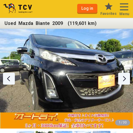
Log in
Favorites
Menu
Used Mazda Biante 2009 (119,601 km)
1 / 30