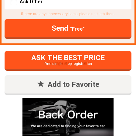
Ask Other
If there are any unnecessary items, please uncheck them.
Send
"Free"
ASK THE BEST PRICE
One simple step registration
Add to Favorite