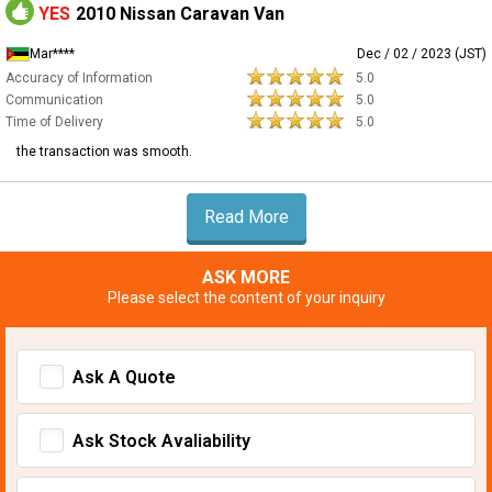
YES
2010 Nissan Caravan Van
Mar****
Dec / 02 / 2023 (JST)
Accuracy of Information
5.0
Communication
5.0
Time of Delivery
5.0
the transaction was smooth.
Read More
ASK MORE
Please select the content of your inquiry
Ask A Quote
Ask Stock Avaliability