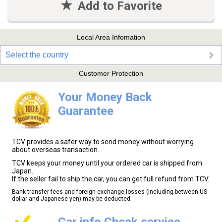
Add to Favorite
Local Area Infomation
Select the country
Customer Protection
Your Money Back
Guarantee
TCV provides a safer way to send money without worrying
about overseas transaction.
TCV keeps your money until your ordered car is shipped from
Japan.
If the seller fail to ship the car, you can get full refund from TCV.
Bank transfer fees and foreign exchange losses (including between US
dollar and Japanese yen) may be deducted.
Car info Check service