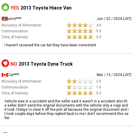
YES
2013 Toyota Hiace Van
umo****
Jun / 02 / 2024 (JST)
Accuracy of Information
4.0
Communication
5.0
Time of Delivery
5.0
I haven't received the car but they have been consistent
NO
2013 Toyota Dyna Truck
Zai****
Mar / 13 / 2024 (JST)
Accuracy of Information
2.0
Communication
1.0
Time of Delivery
5.0
Vehicle was in a accident and the seller said it wasn’t in a accident also th
e seller didn’t send the original documents with the vehicle only a copy and
it took 10days to clear it off the port all because the original document and i
t took couple days before they replied back to me I don’t recommend this se
ller.