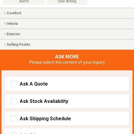
Alarm
Side Airbag
Comfort
Interia
Exterior
Selling Points
ASK MORE
Please select the content of your inquiry
Ask A Quote
Ask Stock Avaliability
Ask Shipping Schedule