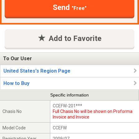
Send
"Free"
Add to Favorite
To Our User
United States's Region Page
How to Buy
Specific information
CCEFW-201***
Chasis No
Full Chasis No will be shown on Proforma
Invoice and Invoice
Model Code
CCEFW
Registration Year
2009/07