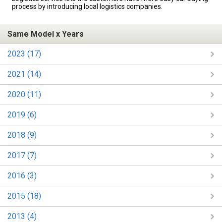
process by introducing local logistics companies.
Same Model x Years
2023 (17)
2021 (14)
2020 (11)
2019 (6)
2018 (9)
2017 (7)
2016 (3)
2015 (18)
2013 (4)