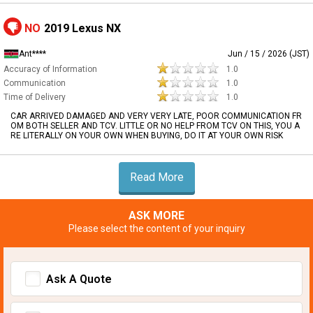
NO
2019 Lexus NX
Ant****
Jun / 15 / 2026 (JST)
Accuracy of Information
1.0
Communication
1.0
Time of Delivery
1.0
CAR ARRIVED DAMAGED AND VERY VERY LATE, POOR COMMUNICATION FR
OM BOTH SELLER AND TCV. LITTLE OR NO HELP FROM TCV ON THIS, YOU A
RE LITERALLY ON YOUR OWN WHEN BUYING, DO IT AT YOUR OWN RISK
Read More
ASK MORE
Please select the content of your inquiry
Ask A Quote