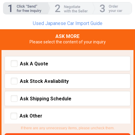
Used Japanese Car Import Guide
ASK MORE
Please select the content of your inquiry
Ask A Quote
Ask Stock Avaliability
Ask Shipping Schedule
Ask Other
If there are any unnecessary items, please uncheck them.