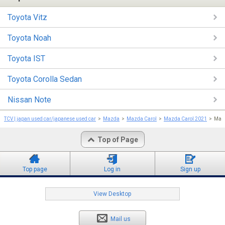
Toyota Vitz
Toyota Noah
Toyota IST
Toyota Corolla Sedan
Nissan Note
TCV | japan used car/japanese used car
Mazda
Mazda Carol
Mazda Carol 2021
Mazd
Top of Page
Top page
Log in
Sign up
View Desktop
Mail us