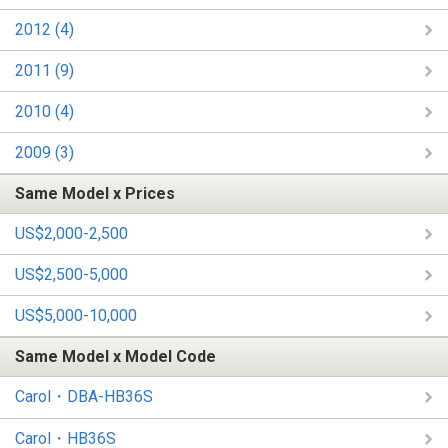
2012 (4)
2011 (9)
2010 (4)
2009 (3)
Same Model x Prices
US$2,000-2,500
US$2,500-5,000
US$5,000-10,000
Same Model x Model Code
Carol・DBA-HB36S
Carol・HB36S