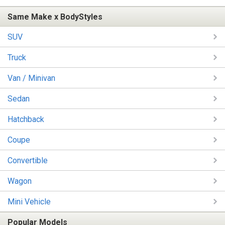
Same Make x BodyStyles
SUV
Truck
Van / Minivan
Sedan
Hatchback
Coupe
Convertible
Wagon
Mini Vehicle
Popular Models