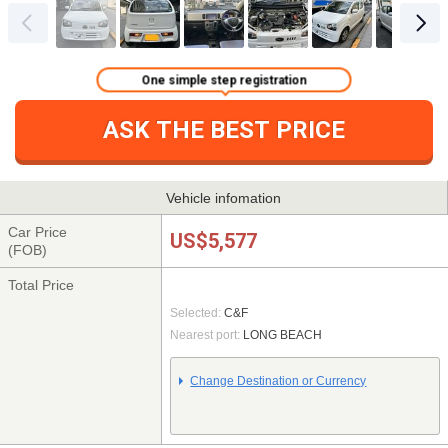
One simple step registration
ASK THE BEST PRICE
Vehicle infomation
Car Price
US$5,577
(FOB)
Total Price
Selected:
C&F
Nearest port:
LONG BEACH
Change Destination or Currency