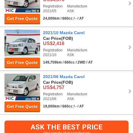
Registration
Manufacture
2021/05
ASK
Get Free Quote
24,000km / 660cc / - / AT
2021/10 Mazda Carol
Car Price
(FOB)
US$2,416
Registration
Manufacture
2021/10
ASK
Get Free Quote
149,759km / 660cc / 2WD / AT
2021/06 Mazda Carol
Car Price
(FOB)
US$4,757
Registration
Manufacture
2021/06
ASK
Get Free Quote
19,000km / 660cc / - / AT
ASK THE BEST PRICE