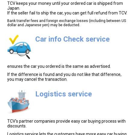
TCV keeps your money until your ordered car is shipped from
Japan.
If the seller fail to ship the car, you can get full refund from TCV.
Bank transfer fees and foreign exchange losses (including between US
dollar and Japanese yen) may be deducted.
Car info Check service
ensures the car you ordered is the same as advertised.
If the difference is found and you do not like that difference,
you may cancel the transaction.
Logistics service
TCV's partner companies provide easy car buying process with
discounts.
Logistics service lets the customers have more easy car buying