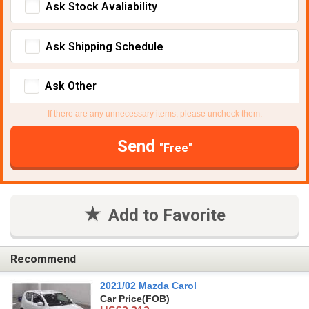
Ask Stock Avaliability
Ask Shipping Schedule
Ask Other
If there are any unnecessary items, please uncheck them.
Send
"Free"
Add to Favorite
Recommend
2021/02 Mazda Carol
Car Price
(FOB)