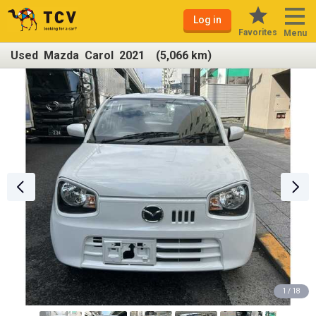
Log in
Favorites
Menu
Used Mazda Carol 2021 (5,066 km)
1 / 18