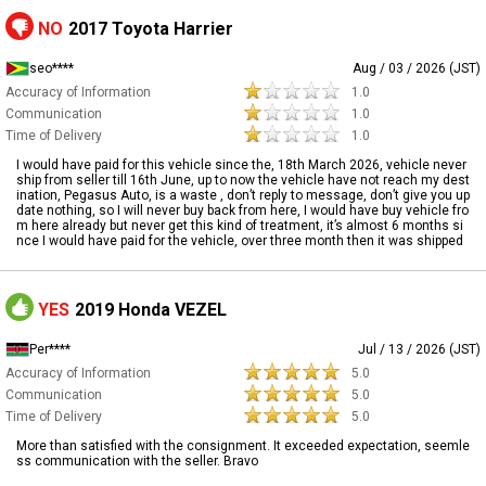
NO
2017 Toyota Harrier
seo****
Aug / 03 / 2026 (JST)
Accuracy of Information
1.0
Communication
1.0
Time of Delivery
1.0
I would have paid for this vehicle since the, 18th March 2026, vehicle never
ship from seller till 16th June, up to now the vehicle have not reach my dest
ination, Pegasus Auto, is a waste , don’t reply to message, don’t give you up
date nothing, so I will never buy back from here, I would have buy vehicle fro
m here already but never get this kind of treatment, it’s almost 6 months si
nce I would have paid for the vehicle, over three month then it was shipped
YES
2019 Honda VEZEL
Per****
Jul / 13 / 2026 (JST)
Accuracy of Information
5.0
Communication
5.0
Time of Delivery
5.0
More than satisfied with the consignment. It exceeded expectation, seemle
ss communication with the seller. Bravo