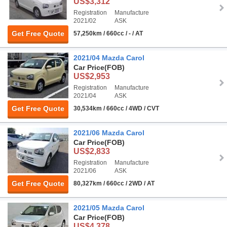
US$3,312
Registration
Manufacture
2021/02
ASK
Get Free Quote
57,250km / 660cc / - / AT
2021/04 Mazda Carol
Car Price
(FOB)
US$2,953
Registration
Manufacture
2021/04
ASK
Get Free Quote
30,534km / 660cc / 4WD / CVT
2021/06 Mazda Carol
Car Price
(FOB)
US$2,833
Registration
Manufacture
2021/06
ASK
Get Free Quote
80,327km / 660cc / 2WD / AT
2021/05 Mazda Carol
Car Price
(FOB)
US$4,378