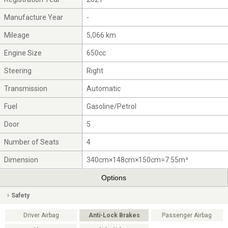
Manufacture Year
-
Mileage
5,066 km
Engine Size
650cc
Steering
Right
Transmission
Automatic
Fuel
Gasoline/Petrol
Door
5
Number of Seats
4
Dimension
340cm×148cm×150cm=7.55m³
Options
Safety
Driver Airbag
Anti-Lock Brakes
Passenger Airbag