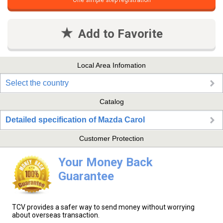
One simple step registration
Add to Favorite
Local Area Infomation
Select the country
Catalog
Detailed specification of Mazda Carol
Customer Protection
Your Money Back
Guarantee
TCV provides a safer way to send money without worrying
about overseas transaction.