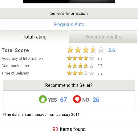
Seller's Information
Pegasus Auto
Total rating
Recent 6 months
Total Score
3.6
Accuracy of Information
3.9
Communication
3.7
Time of Delivery
3.2
Recommend this Seller?
67
26
YES
NO
*The data is summarized from January 2011.
93
items found