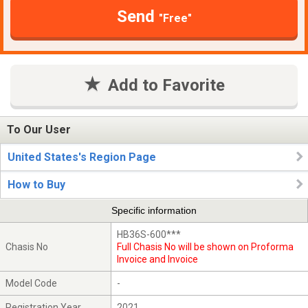
Send
"Free"
Add to Favorite
To Our User
United States's Region Page
How to Buy
Specific information
HB36S-600***
Chasis No
Full Chasis No will be shown on Proforma
Invoice and Invoice
Model Code
-
Registration Year
2021