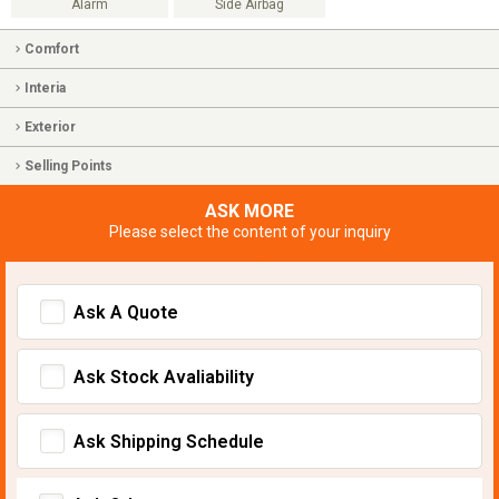
Alarm
Side Airbag
Comfort
Interia
Exterior
Selling Points
ASK MORE
Please select the content of your inquiry
Ask A Quote
Ask Stock Avaliability
Ask Shipping Schedule