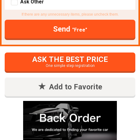
Ask Other
If there are any unnecessary items, please uncheck them.
Send
"Free"
ASK THE BEST PRICE
One simple step registration
Add to Favorite