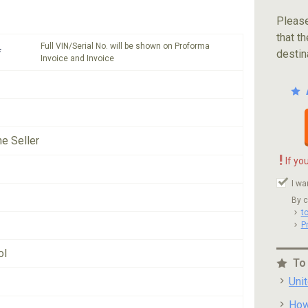
Please
that th
Full VIN/Serial No. will be shown on Proforma
*
destin
Invoice and Invoice
he Seller
!
If yo
I wa
By c
t
P
ol
To
Uni
How