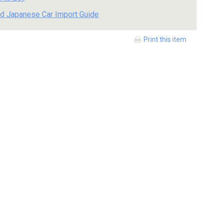
d Japanese Car Import Guide
Print this item