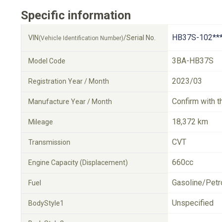
Specific information
HB37S-102**
VIN
/Serial No.
(Vehicle Identification Number)
3BA-HB37S
Model Code
2023/03
Registration Year / Month
Confirm with t
Manufacture Year / Month
18,372 km
Mileage
CVT
Transmission
660cc
Engine Capacity (Displacement)
Gasoline/Petr
Fuel
Unspecified
BodyStyle1