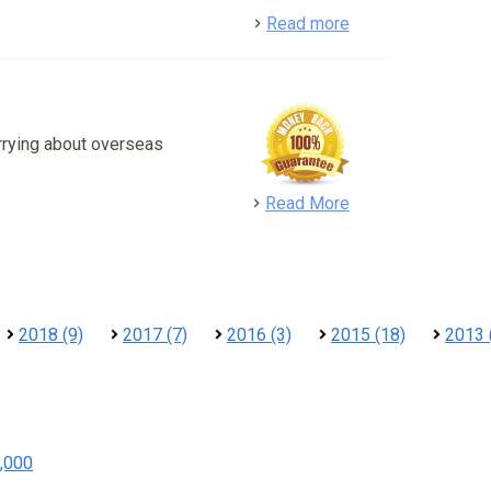
detail
Read more
rrying about overseas
detail
Read More
2018 (9)
2017 (7)
2016 (3)
2015 (18)
2013 
,000