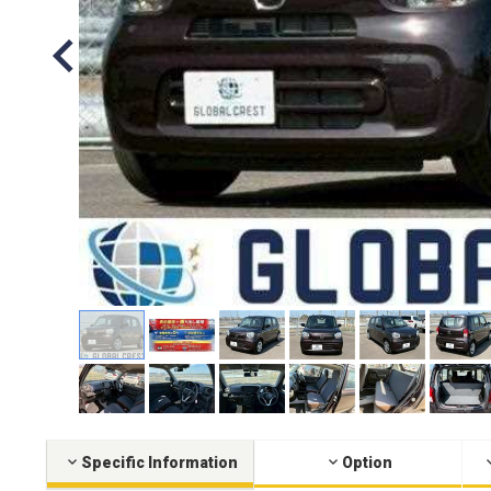
Specific Information
Option