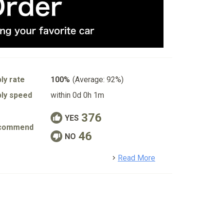
ly rate
100%
(Average: 92%)
ly speed
within 0d 0h 1m
376
YES
commend
46
NO
detail
Read More