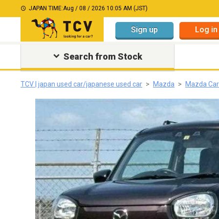
JAPAN TIME:
Aug / 08 / 2026 10:05 AM (JST)
Sign up
Log in
Search from Stock
TCV | japan used car/japanese used car
Mazda
Mazda Car