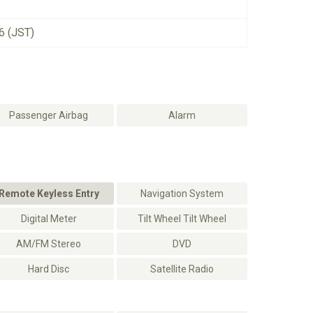
6 (JST)
Passenger Airbag
Alarm
Remote Keyless Entry
Navigation System
Digital Meter
Tilt Wheel Tilt Wheel
AM/FM Stereo
DVD
Hard Disc
Satellite Radio