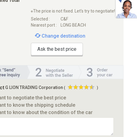
ated Total
※The price is not fixed. Let's try to negotiate!
Selected :
C&F
Nearest port :
LONG BEACH
Change destination
Ask the best price
ct
G LION TRADING Corporation
(
)
ant to negotiate the best price
ant to know the shipping schedule
ant to know about the condition of the car