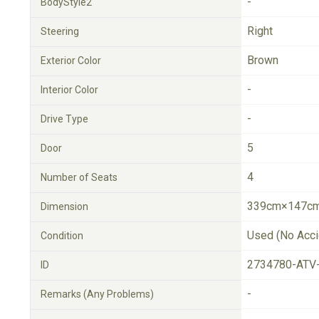
-
BodyStyle2
Right
Steering
Brown
Exterior Color
-
Interior Color
-
Drive Type
5
Door
4
Number of Seats
339cm×147cm
Dimension
Used (No Acci
Condition
2734780-ATV
ID
-
Remarks (Any Problems)