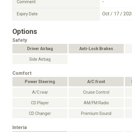
-
Comment
Oct / 17 / 202
Expiry Date
Options
Safety
Driver Airbag
Anti-Lock Brakes
Side Airbag
Comfort
Power Steering
A/C:front
A/C:rear
Cruise Control
CD Player
AM/FM Radio
CD Changer
Premium Sound
Interia