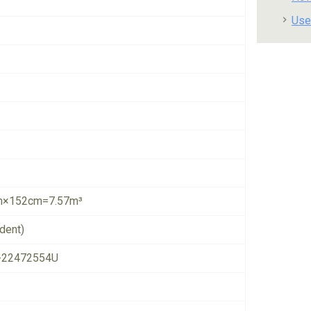
Use
×152cm=7.57m³
dent)
-22472554U