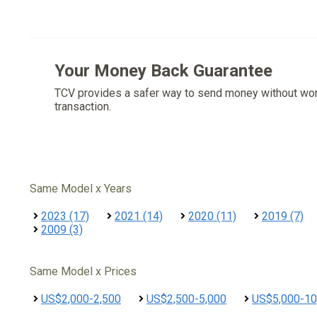
Your Money Back Guarantee
TCV provides a safer way to send money without wo
transaction.
Same Model x Years
2023 (17)
2021 (14)
2020 (11)
2019 (7)
2009 (3)
Same Model x Prices
US$2,000-2,500
US$2,500-5,000
US$5,000-10