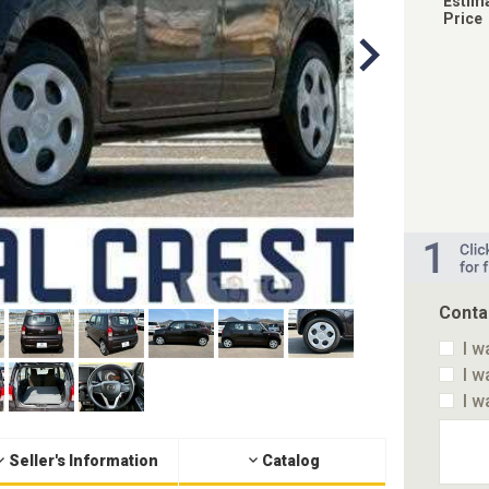
Estim
Price
Conta
I w
I w
I w
Seller's Information
Catalog