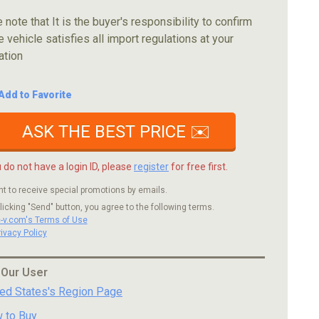
 note that It is the buyer's responsibility to confirm
e vehicle satisfies all import regulations at your
ation
Add to Favorite
ASK THE BEST PRICE ✉️
u do not have a login ID, please
register
for free first.
nt to receive special promotions by emails.
licking "Send" button, you agree to the following terms.
c-v.com's Terms of Use
rivacy Policy
 Our User
ted States's Region Page
 to Buy