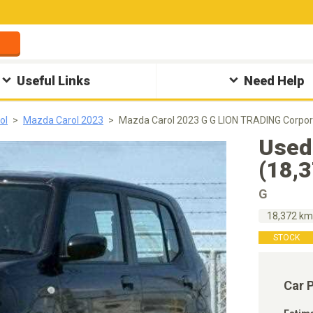
Useful Links
Need Help
ol
Mazda Carol 2023
Mazda Carol 2023 G G LION TRADING Corpor
Used
(18,
G
18,372 k
STOCK
Car 