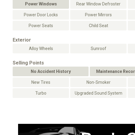
Power Windows
Rear Window Defroster
Power Door Locks
Power Mirrors
Power Seats
Child Seat
Exterior
Alloy Wheels
Sunroof
Selling Points
No Accident History
Maintenance Recor
New Tires
Non-Smoker
Turbo
Upgraded Sound System