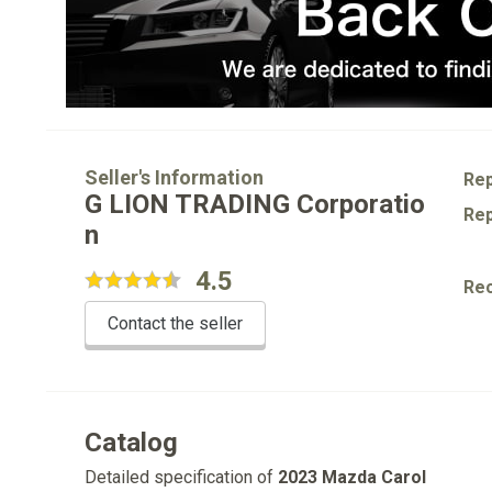
Seller's Information
Rep
G LION TRADING Corporatio
Rep
n
4.5
Re
Contact the seller
Catalog
Detailed specification of
2023 Mazda Carol