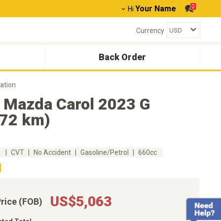
0
Your Name
Hi
Currency
Back Order
ation
 Mazda Carol 2023 G
372 km)
m
CVT
No Accident
Gasoline/Petrol
660cc
US$5,063
Price (FOB)