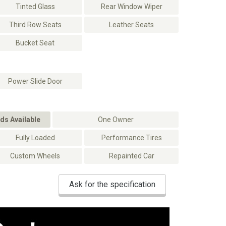
Tinted Glass
Rear Window Wiper
Third Row Seats
Leather Seats
Bucket Seat
Power Slide Door
ds Available
One Owner
Fully Loaded
Performance Tires
Custom Wheels
Repainted Car
Ask for the specification