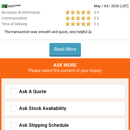
sam****
May / 04 / 2026 (JST)
Accuracy of Information
5.0
Communication
5.0
Time of Delivery
5.0
The transaction was smooth and quick, very helpful 👍
Read More
ASK MORE
Please select the content of your inquiry
Ask A Quote
Ask Stock Avaliability
Ask Shipping Schedule