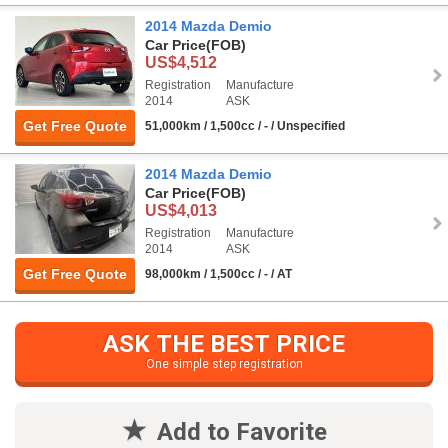
2014 Mazda Demio
Car Price
(FOB)
US$4,512
Registration
Manufacture
2014
ASK
Get Free Quote
51,000km / 1,500cc / - / Unspecified
2014 Mazda Demio
Car Price
(FOB)
US$4,013
Registration
Manufacture
2014
ASK
Get Free Quote
98,000km / 1,500cc / - / AT
ASK THE BEST PRICE
One simple step registration
Add to Favorite