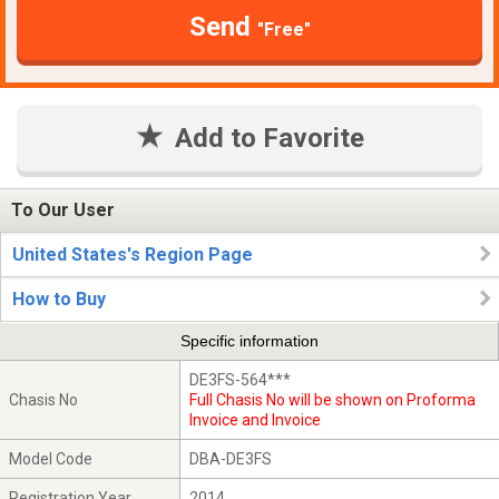
Send
"Free"
Add to Favorite
To Our User
United States's Region Page
How to Buy
Specific information
DE3FS-564***
Chasis No
Full Chasis No will be shown on Proforma
Invoice and Invoice
Model Code
DBA-DE3FS
Registration Year
2014