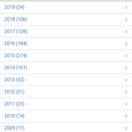
2019 (24)
2018 (106)
2017 (128)
2016 (184)
2015 (274)
2014 (101)
2013 (52)
2012 (31)
2011 (23)
2010 (14)
2009 (11)