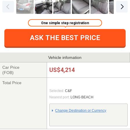
One simple step registration
ASK THE BEST PRICE
Vehicle infomation
Car Price
US$4,214
(FOB)
Total Price
Selected:
C&F
Nearest port:
LONG BEACH
Change Destination or Currency