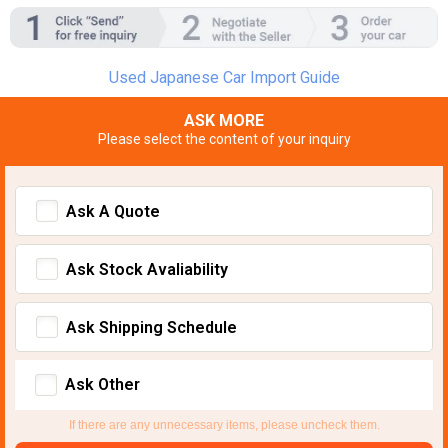
Used Japanese Car Import Guide
ASK MORE
Please select the content of your inquiry
Ask A Quote
Ask Stock Avaliability
Ask Shipping Schedule
Ask Other
If there are any unnecessary items, please uncheck them.