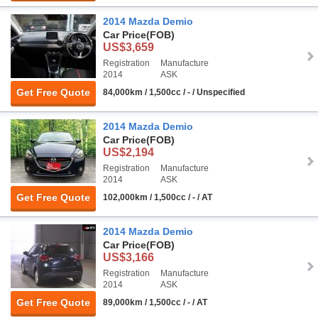
2014 Mazda Demio
Car Price
(FOB)
US$3,659
Registration
Manufacture
2014
ASK
Get Free Quote
84,000km / 1,500cc / - / Unspecified
2014 Mazda Demio
Car Price
(FOB)
US$2,194
Registration
Manufacture
2014
ASK
Get Free Quote
102,000km / 1,500cc / - / AT
2014 Mazda Demio
Car Price
(FOB)
US$3,166
Registration
Manufacture
2014
ASK
Get Free Quote
89,000km / 1,500cc / - / AT