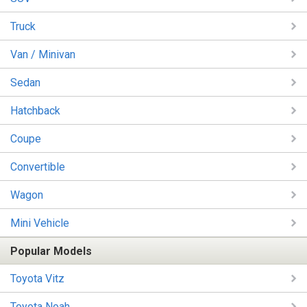
Truck
Van / Minivan
Sedan
Hatchback
Coupe
Convertible
Wagon
Mini Vehicle
Popular Models
Toyota Vitz
Toyota Noah