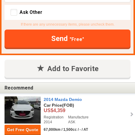
Ask Other
If there are any unnecessary items, please uncheck them.
Send
"Free"
Add to Favorite
Recommend
2014 Mazda Demio
Car Price
(FOB)
US$4,359
Registration
Manufacture
2014
ASK
Get Free Quote
67,000km / 1,500cc / - / AT