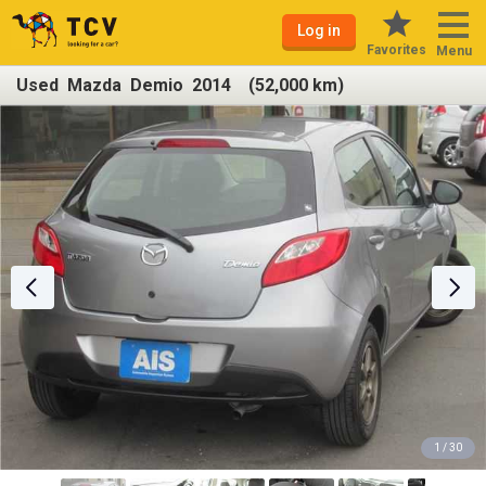
Log in
Favorites
Menu
Used Mazda Demio 2014 (52,000 km)
1 / 30