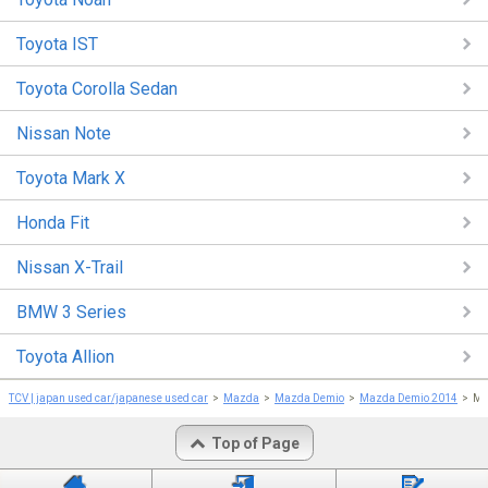
Toyota IST
Toyota Corolla Sedan
Nissan Note
Toyota Mark X
Honda Fit
Nissan X-Trail
BMW 3 Series
Toyota Allion
TCV | japan used car/japanese used car
Mazda
Mazda Demio
Mazda Demio 2014
Ma
Top of Page