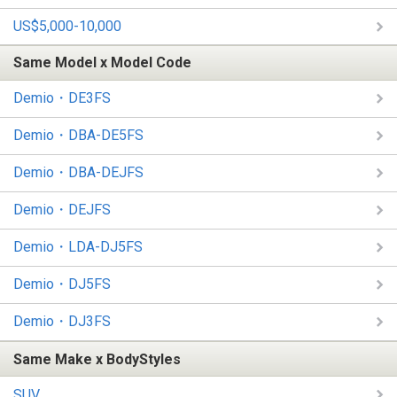
US$5,000-10,000
Same Model x Model Code
Demio・DE3FS
Demio・DBA-DE5FS
Demio・DBA-DEJFS
Demio・DEJFS
Demio・LDA-DJ5FS
Demio・DJ5FS
Demio・DJ3FS
Same Make x BodyStyles
SUV