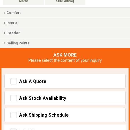
Alarm
Side Airbag
Comfort
Interia
Exterior
Selling Points
ASK MORE
Please select the content of your inquiry
Ask A Quote
Ask Stock Avaliability
Ask Shipping Schedule