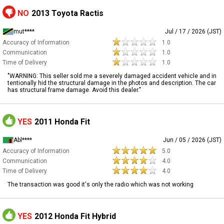
NO
2013 Toyota Ractis
mut****
Jul / 17 / 2026 (JST)
Accuracy of Information
1.0
Communication
1.0
Time of Delivery
1.0
​"WARNING: This seller sold me a severely damaged accident vehicle and in
tentionally hid the structural damage in the photos and description. The car
has structural frame damage. Avoid this dealer."
YES
2011 Honda Fit
Abl****
Jun / 05 / 2026 (JST)
Accuracy of Information
5.0
Communication
4.0
Time of Delivery
4.0
The transaction was good it's only the radio which was not working
YES
2012 Honda Fit Hybrid