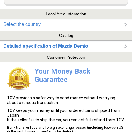
Local Area Infomation
Select the country
Catalog
Detailed specification of Mazda Demio
Customer Protection
Your Money Back
Guarantee
TCV provides a safer way to send money without worrying
about overseas transaction.
TCV keeps your money until your ordered car is shipped from
Japan.
If the seller fail to ship the car, you can get full refund from TCV.
Bank transfer fees and foreign exchange losses (including between US
dollar and Japanese yen) may be deducted.