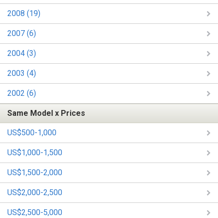
2008 (19)
2007 (6)
2004 (3)
2003 (4)
2002 (6)
Same Model x Prices
US$500-1,000
US$1,000-1,500
US$1,500-2,000
US$2,000-2,500
US$2,500-5,000