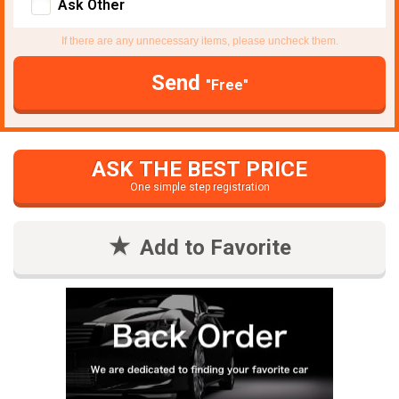
Ask Other
If there are any unnecessary items, please uncheck them.
Send
"Free"
ASK THE BEST PRICE
One simple step registration
Add to Favorite