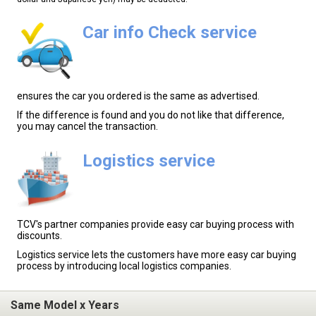
Car info Check service
ensures the car you ordered is the same as advertised.
If the difference is found and you do not like that difference,
you may cancel the transaction.
Logistics service
TCV's partner companies provide easy car buying process with
discounts.
Logistics service lets the customers have more easy car buying
process by introducing local logistics companies.
Same Model x Years