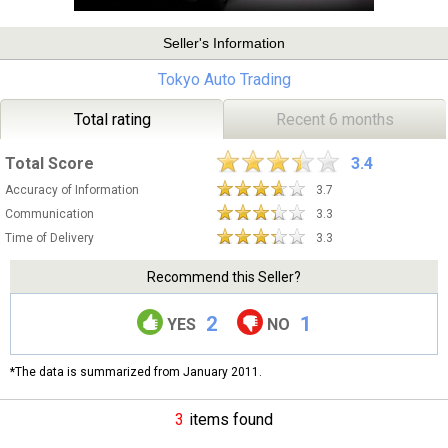
Seller's Information
Tokyo Auto Trading
Total rating
Recent 6 months
Total Score
3.4
Accuracy of Information
3.7
Communication
3.3
Time of Delivery
3.3
Recommend this Seller?
2
1
YES
NO
*The data is summarized from January 2011.
3
items found