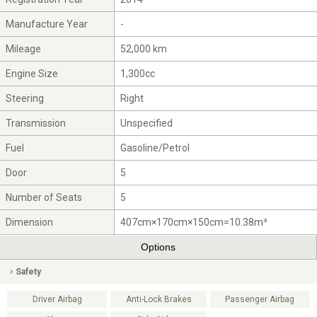
Manufacture Year
-
Mileage
52,000 km
Engine Size
1,300cc
Steering
Right
Transmission
Unspecified
Fuel
Gasoline/Petrol
Door
5
Number of Seats
5
Dimension
407cm×170cm×150cm=10.38m³
Options
Safety
Driver Airbag
Anti-Lock Brakes
Passenger Airbag