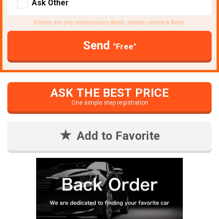
Ask Other
If there are any unnecessary items, please uncheck them.
Send
"Free"
ASK THE BEST PRICE
One simple step registration
Add to Favorite