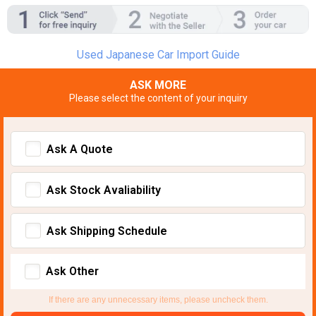
Used Japanese Car Import Guide
ASK MORE
Please select the content of your inquiry
Ask A Quote
Ask Stock Avaliability
Ask Shipping Schedule
Ask Other
If there are any unnecessary items, please uncheck them.