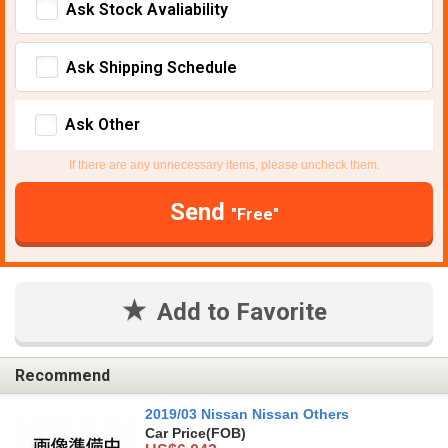
Ask Stock Avaliability
Ask Shipping Schedule
Ask Other
If there are any unnecessary items, please uncheck them.
Send
"Free"
Add to Favorite
Recommend
2019/03 Nissan Nissan Others
Car Price
(FOB)