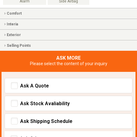
Alarm
Side Airbag
Comfort
Interia
Exterior
Selling Points
ASK MORE
Please select the content of your inquiry
Ask A Quote
Ask Stock Avaliability
Ask Shipping Schedule