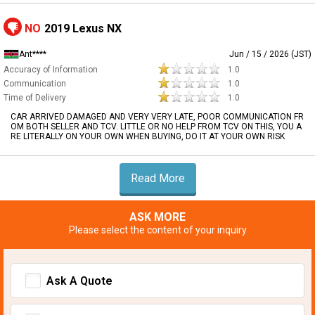
NO
2019 Lexus NX
Ant****
Jun / 15 / 2026 (JST)
Accuracy of Information
1.0
Communication
1.0
Time of Delivery
1.0
CAR ARRIVED DAMAGED AND VERY VERY LATE, POOR COMMUNICATION FR
OM BOTH SELLER AND TCV. LITTLE OR NO HELP FROM TCV ON THIS, YOU A
RE LITERALLY ON YOUR OWN WHEN BUYING, DO IT AT YOUR OWN RISK
Read More
ASK MORE
Please select the content of your inquiry
Ask A Quote