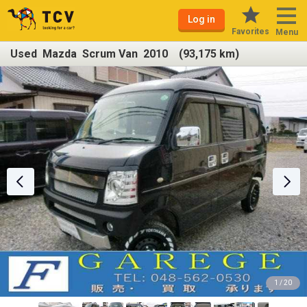
Log in
Favorites
Menu
Used Mazda Scrum Van 2010 (93,175 km)
1 / 20