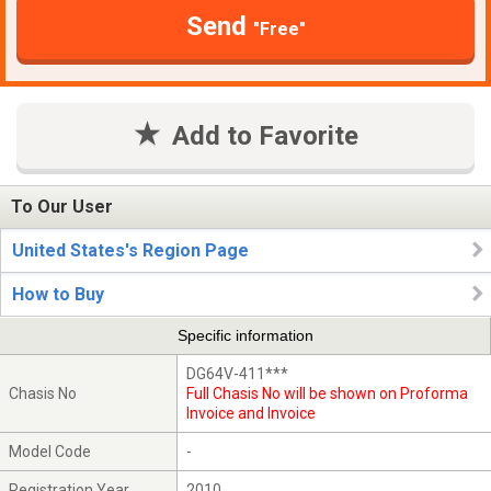
Send
"Free"
Add to Favorite
To Our User
United States's Region Page
How to Buy
Specific information
DG64V-411***
Chasis No
Full Chasis No will be shown on Proforma
Invoice and Invoice
Model Code
-
Registration Year
2010