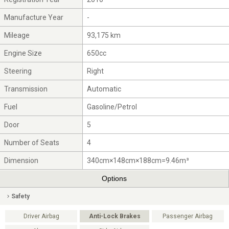
Manufacture Year
-
Mileage
93,175 km
Engine Size
650cc
Steering
Right
Transmission
Automatic
Fuel
Gasoline/Petrol
Door
5
Number of Seats
4
Dimension
340cm×148cm×188cm=9.46m³
Options
Safety
Driver Airbag
Anti-Lock Brakes
Passenger Airbag