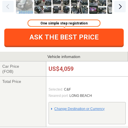
One simple step registration
ASK THE BEST PRICE
Vehicle infomation
Car Price
US$4,059
(FOB)
Total Price
Selected:
C&F
Nearest port:
LONG BEACH
Change Destination or Currency