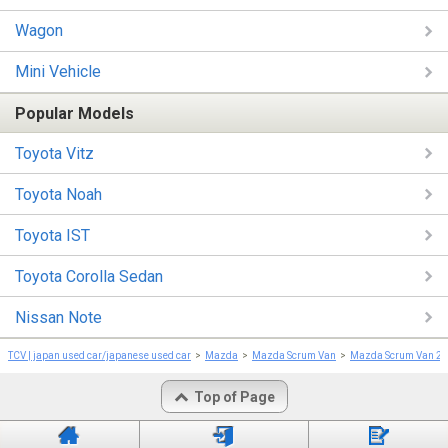
Wagon
Mini Vehicle
Popular Models
Toyota Vitz
Toyota Noah
Toyota IST
Toyota Corolla Sedan
Nissan Note
TCV | japan used car/japanese used car
Mazda
Mazda Scrum Van
Mazda Scrum Van 2
Top of Page