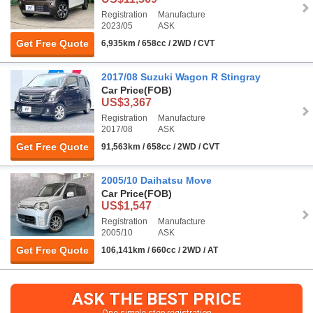
Registration
Manufacture
2023/05
ASK
Get Free Quote
6,935km / 658cc / 2WD / CVT
2017/08 Suzuki Wagon R Stingray
Car Price
(FOB)
US$3,367
Registration
Manufacture
2017/08
ASK
Get Free Quote
91,563km / 658cc / 2WD / CVT
2005/10 Daihatsu Move
Car Price
(FOB)
US$1,547
Registration
Manufacture
2005/10
ASK
Get Free Quote
106,141km / 660cc / 2WD / AT
ASK THE BEST PRICE