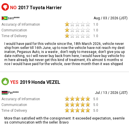
NO
2017 Toyota Harrier
seo****
Aug / 03 / 2026 (JST)
Accuracy of Information
1.0
Communication
1.0
Time of Delivery
1.0
I would have paid for this vehicle since the, 18th March 2026, vehicle never
ship from seller till 16th June, up to now the vehicle have not reach my dest
ination, Pegasus Auto, is a waste , don’t reply to message, don’t give you up
date nothing, so I will never buy back from here, I would have buy vehicle fro
m here already but never get this kind of treatment, it’s almost 6 months si
nce I would have paid for the vehicle, over three month then it was shipped
YES
2019 Honda VEZEL
Per****
Jul / 13 / 2026 (JST)
Accuracy of Information
5.0
Communication
5.0
Time of Delivery
5.0
More than satisfied with the consignment. It exceeded expectation, seemle
ss communication with the seller. Bravo