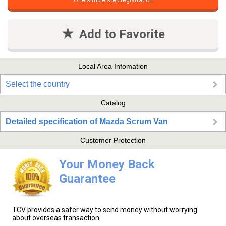
One simple step registration
Add to Favorite
Local Area Infomation
Select the country
Catalog
Detailed specification of Mazda Scrum Van
Customer Protection
Your Money Back
Guarantee
TCV provides a safer way to send money without worrying
about overseas transaction.