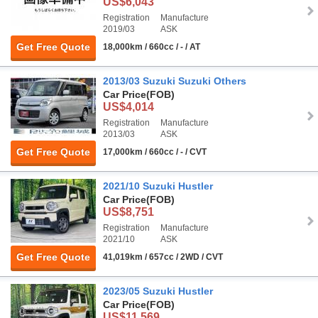
US$6,043
Registration
Manufacture
2019/03
ASK
Get Free Quote
18,000km / 660cc / - / AT
2013/03 Suzuki Suzuki Others
Car Price
(FOB)
US$4,014
Registration
Manufacture
2013/03
ASK
Get Free Quote
17,000km / 660cc / - / CVT
2021/10 Suzuki Hustler
Car Price
(FOB)
US$8,751
Registration
Manufacture
2021/10
ASK
Get Free Quote
41,019km / 657cc / 2WD / CVT
2023/05 Suzuki Hustler
Car Price
(FOB)
US$11,569