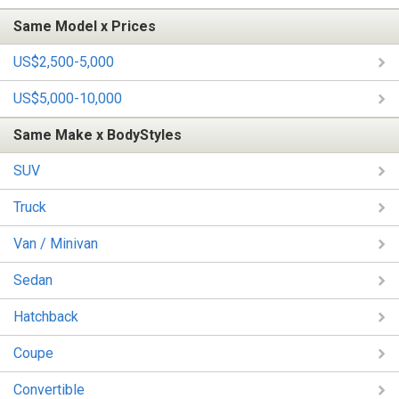
Same Model x Prices
US$2,500-5,000
US$5,000-10,000
Same Make x BodyStyles
SUV
Truck
Van / Minivan
Sedan
Hatchback
Coupe
Convertible