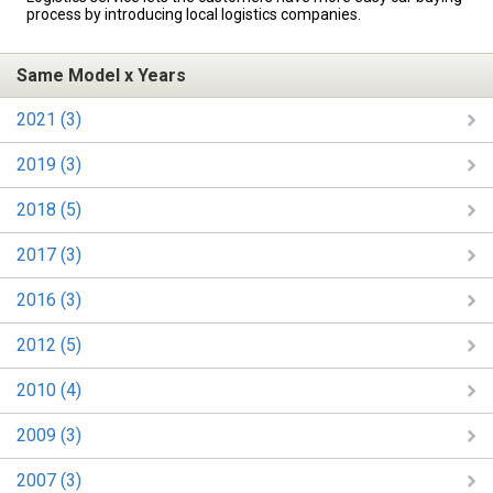
process by introducing local logistics companies.
Same Model x Years
2021 (3)
2019 (3)
2018 (5)
2017 (3)
2016 (3)
2012 (5)
2010 (4)
2009 (3)
2007 (3)