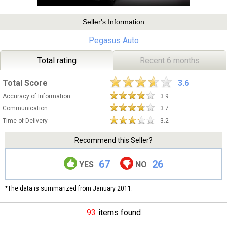
Seller's Information
Pegasus Auto
Total rating
Recent 6 months
Total Score
3.6
Accuracy of Information
3.9
Communication
3.7
Time of Delivery
3.2
Recommend this Seller?
67
26
YES
NO
*The data is summarized from January 2011.
93
items found