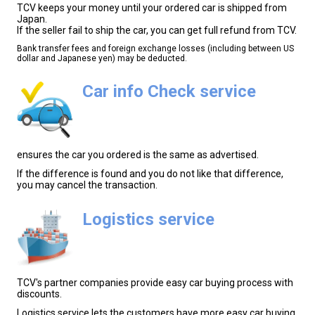
TCV keeps your money until your ordered car is shipped from
Japan.
If the seller fail to ship the car, you can get full refund from TCV.
Bank transfer fees and foreign exchange losses (including between US
dollar and Japanese yen) may be deducted.
Car info Check service
ensures the car you ordered is the same as advertised.
If the difference is found and you do not like that difference,
you may cancel the transaction.
Logistics service
TCV's partner companies provide easy car buying process with
discounts.
Logistics service lets the customers have more easy car buying