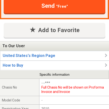
Send
"Free"
Add to Favorite
To Our User
United States's Region Page
How to Buy
Specific information
---***
Chasis No
Full Chasis No will be shown on Proforma
Invoice and Invoice
Model Code
-
Registration Year
2010