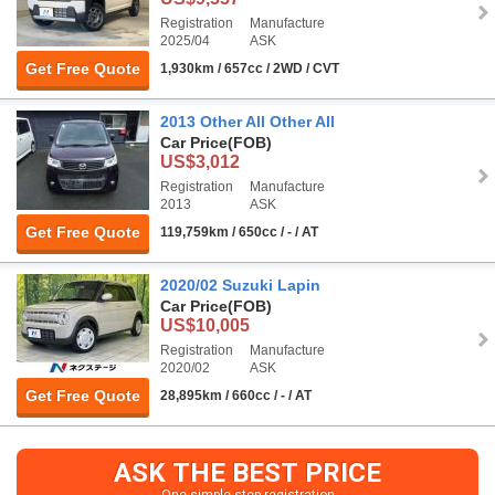
Registration
Manufacture
2025/04
ASK
Get Free Quote
1,930km / 657cc / 2WD / CVT
2013 Other All Other All
Car Price
(FOB)
US$3,012
Registration
Manufacture
2013
ASK
Get Free Quote
119,759km / 650cc / - / AT
2020/02 Suzuki Lapin
Car Price
(FOB)
US$10,005
Registration
Manufacture
2020/02
ASK
Get Free Quote
28,895km / 660cc / - / AT
ASK THE BEST PRICE