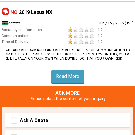
NO
2019 Lexus NX
Ant****
Jun / 15 / 2026 (JST)
Accuracy of Information
1.0
Communication
1.0
Time of Delivery
1.0
CAR ARRIVED DAMAGED AND VERY VERY LATE, POOR COMMUNICATION FR
OM BOTH SELLER AND TCV. LITTLE OR NO HELP FROM TCV ON THIS, YOU A
RE LITERALLY ON YOUR OWN WHEN BUYING, DO IT AT YOUR OWN RISK
Read More
ASK MORE
Please select the content of your inquiry
Ask A Quote