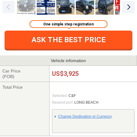
One simple step registration
ASK THE BEST PRICE
Vehicle infomation
Car Price
US$3,925
(FOB)
Total Price
Selected:
C&F
Nearest port:
LONG BEACH
Change Destination or Currency