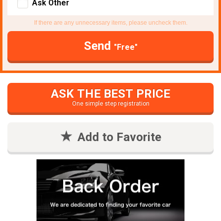
Ask Other
If there are any unnecessary items, please uncheck them.
Send
"Free"
ASK THE BEST PRICE
One simple step registration
Add to Favorite