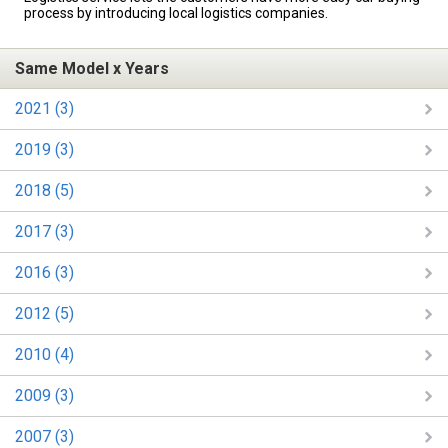
process by introducing local logistics companies.
Same Model x Years
2021 (3)
2019 (3)
2018 (5)
2017 (3)
2016 (3)
2012 (5)
2010 (4)
2009 (3)
2007 (3)