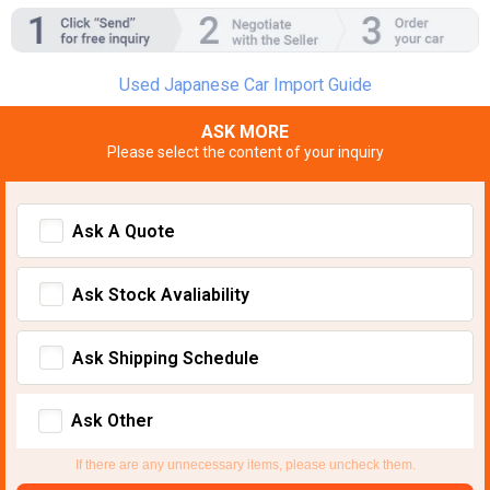
Used Japanese Car Import Guide
ASK MORE
Please select the content of your inquiry
Ask A Quote
Ask Stock Avaliability
Ask Shipping Schedule
Ask Other
If there are any unnecessary items, please uncheck them.