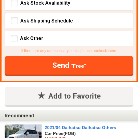
Ask Stock Avaliability
Ask Shipping Schedule
Ask Other
If there are any unnecessary items, please uncheck them.
Send
"Free"
Add to Favorite
Recommend
2021/04 Daihatsu Daihatsu Others
Car Price
(FOB)