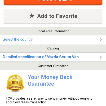
One simple step registration
Add to Favorite
Local Area Infomation
Select the country
Catalog
Detailed specification of Mazda Scrum Van
Customer Protection
Your Money Back
Guarantee
TCV provides a safer way to send money without worrying
about overseas transaction.