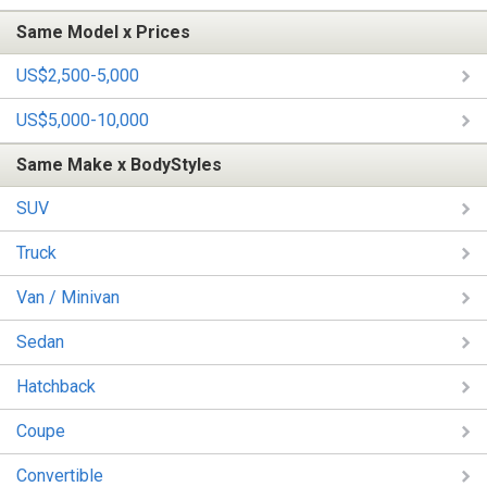
Same Model x Prices
US$2,500-5,000
US$5,000-10,000
Same Make x BodyStyles
SUV
Truck
Van / Minivan
Sedan
Hatchback
Coupe
Convertible