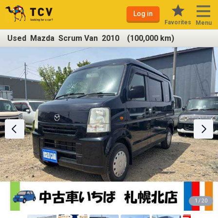
Log in
Favorites
Menu
Used Mazda Scrum Van 2010 (100,000 km)
1 / 20