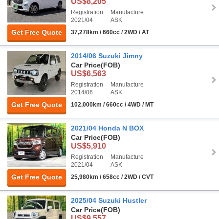
US$8,205
Registration
Manufacture
2021/04
ASK
Get Free Quote
37,278km / 660cc / 2WD / AT
2014/06 Suzuki Jimny
Car Price
(FOB)
US$6,563
Registration
Manufacture
2014/06
ASK
Get Free Quote
102,000km / 660cc / 4WD / MT
2021/04 Honda N BOX
Car Price
(FOB)
US$5,910
Registration
Manufacture
2021/04
ASK
Get Free Quote
25,980km / 658cc / 2WD / CVT
2025/04 Suzuki Hustler
Car Price
(FOB)
US$9,557