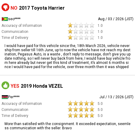
NO
2017 Toyota Harrier
seo****
Aug / 03 / 2026 (JST)
Accuracy of Information
1.0
Communication
1.0
Time of Delivery
1.0
I would have paid for this vehicle since the, 18th March 2026, vehicle never
ship from seller till 16th June, up to now the vehicle have not reach my dest
ination, Pegasus Auto, is a waste , don’t reply to message, don’t give you up
date nothing, so I will never buy back from here, I would have buy vehicle fro
m here already but never get this kind of treatment, it’s almost 6 months si
nce I would have paid for the vehicle, over three month then it was shipped
YES
2019 Honda VEZEL
Per****
Jul / 13 / 2026 (JST)
Accuracy of Information
5.0
Communication
5.0
Time of Delivery
5.0
More than satisfied with the consignment. It exceeded expectation, seemle
ss communication with the seller. Bravo