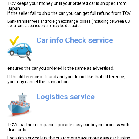
TCV keeps your money until your ordered car is shipped from
Japan.
If the seller fail to ship the car, you can get full refund from TCV.
Bank transfer fees and foreign exchange losses (including between US
dollar and Japanese yen) may be deducted.
Car info Check service
ensures the car you ordered is the same as advertised.
If the difference is found and you do not like that difference,
you may cancel the transaction.
Logistics service
TCV's partner companies provide easy car buying process with
discounts.
Logistics service lets the customers have more easy car buying