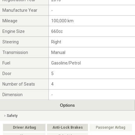
Manufacture Year
-
Mileage
100,000 km
Engine Size
660cc
Steering
Right
Transmission
Manual
Fuel
Gasoline/Petrol
Door
5
Number of Seats
4
Dimension
-
Options
Safety
Driver Airbag
Anti-Lock Brakes
Passenger Airbag