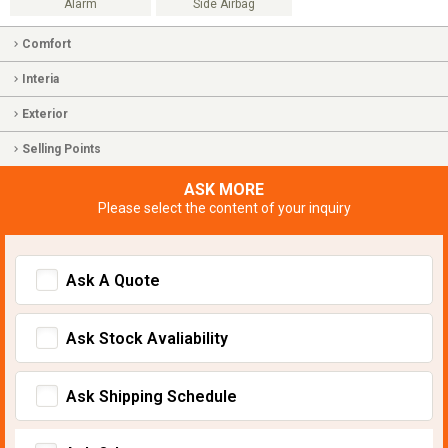
Alarm
Side Airbag
Comfort
Interia
Exterior
Selling Points
ASK MORE
Please select the content of your inquiry
Ask A Quote
Ask Stock Avaliability
Ask Shipping Schedule