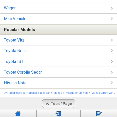
Wagon
Mini Vehicle
Popular Models
Toyota Vitz
Toyota Noah
Toyota IST
Toyota Corolla Sedan
Nissan Note
TCV | japan used car/japanese used car
Mazda
Mazda Scrum Van
Mazda Scrum Van 2
Top of Page