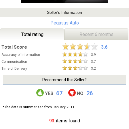
Seller's Information
Pegasus Auto
Total rating
Recent 6 months
Total Score
3.6
Accuracy of Information
3.9
Communication
3.7
Time of Delivery
3.2
Recommend this Seller?
67
26
YES
NO
*The data is summarized from January 2011.
93
items found