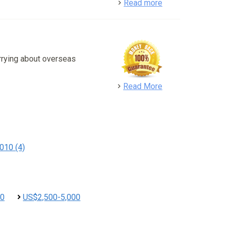
detail
Read more
rrying about overseas
detail
Read More
010 (4)
00
US$2,500-5,000