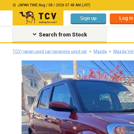
JAPAN TIME:
Aug / 08 / 2026 07:48 AM (JST)
Sign up
Log in
Search from Stock
TCV | japan used car/japanese used car
Mazda
Mazda Ver