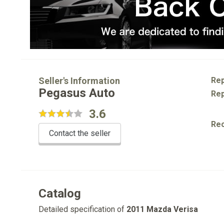
Seller's Information
Rep
Pegasus Auto
Rep
3.6
Re
Contact the seller
Catalog
Detailed specification of
2011 Mazda Verisa