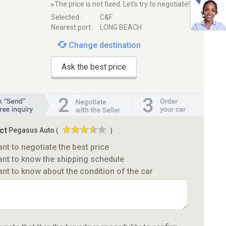
※The price is not fixed. Let's try to negotiate!
Selected :
C&F
Nearest port :
LONG BEACH
Change destination
Ask the best price
ct
Pegasus Auto
(
)
ant to negotiate the best price
ant to know the shipping schedule
ant to know about the condition of the car