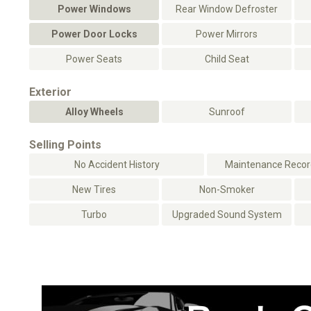
Power Windows
Rear Window Defroster
Power Door Locks
Power Mirrors
Power Seats
Child Seat
Exterior
Alloy Wheels
Sunroof
Selling Points
No Accident History
Maintenance Record
New Tires
Non-Smoker
Turbo
Upgraded Sound System