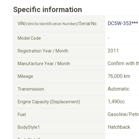
Specific information
DC5W-353***
VIN
/Serial No.
(Vehicle Identification Number)
-
Model Code
2011
Registration Year / Month
Confirm with t
Manufacture Year / Month
76,000 km
Mileage
Automatic
Transmission
1,490cc
Engine Capacity (Displacement)
Gasoline/Petr
Fuel
Hatchback
BodyStyle1