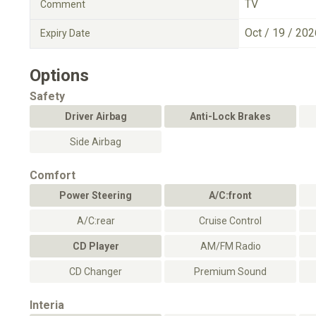
TV
Comment
Oct / 19 / 202
Expiry Date
Options
Safety
Driver Airbag
Anti-Lock Brakes
Side Airbag
Comfort
Power Steering
A/C:front
A/C:rear
Cruise Control
CD Player
AM/FM Radio
CD Changer
Premium Sound
Interia