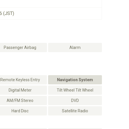
6 (JST)
Passenger Airbag
Alarm
Remote Keyless Entry
Navigation System
Digital Meter
Tilt Wheel Tilt Wheel
AM/FM Stereo
DVD
Hard Disc
Satellite Radio