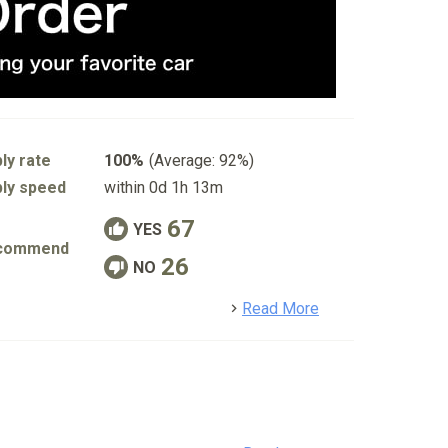
ly rate
100%
(Average: 92%)
ly speed
within 0d 1h 13m
67
YES
commend
26
NO
detail
Read More