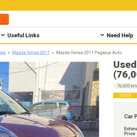
Useful Links
Need Help
isa
Mazda Verisa 2011
Mazda Verisa 2011 Pegasus Auto
Used
(76,
76,000 k
STOCK
Car 
Estim
Price