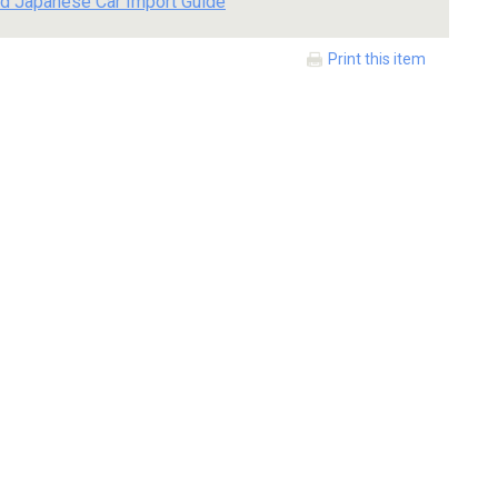
d Japanese Car Import Guide
Print this item