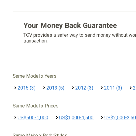
Your Money Back Guarantee
TCV provides a safer way to send money without wo
transaction.
Same Model x Years
2015 (3)
2013 (5)
2012 (3)
2011 (3)
2
Same Model x Prices
US$500-1,000
US$1,000-1,500
US$2,000-2,5
Same Make x BodyStyles