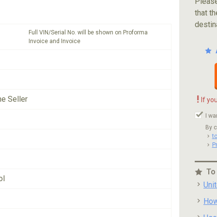
Please
that th
destin
Full VIN/Serial No. will be shown on Proforma
Invoice and Invoice
!
he Seller
If yo
I wa
By c
t
P
To
ol
Uni
How