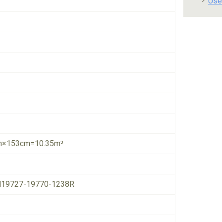
Use
×153cm=10.35m³
19727-19770-1238R