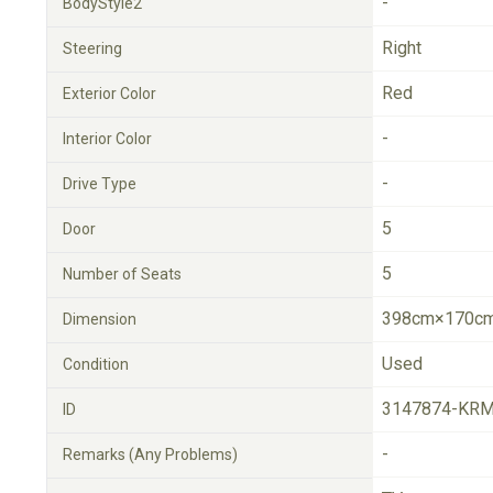
-
BodyStyle2
Right
Steering
Red
Exterior Color
-
Interior Color
-
Drive Type
5
Door
5
Number of Seats
398cm×170cm
Dimension
Used
Condition
3147874-KRM
ID
-
Remarks (Any Problems)