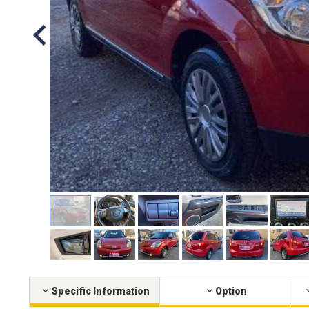
Specific Information
Option