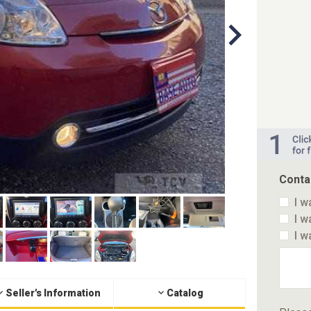
Conta
I w
I w
I w
Seller's Information
Catalog