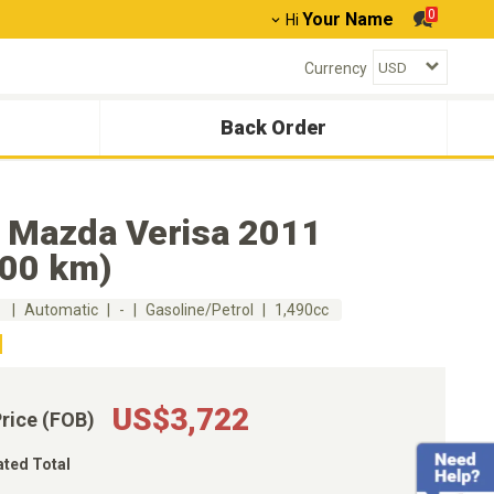
0
Your Name
Hi
Currency
Back Order
 Mazda Verisa 2011
000 km)
m
Automatic
-
Gasoline/Petrol
1,490cc
US$3,722
Price (FOB)
ated Total