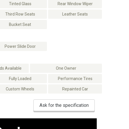
Tinted Glass
Rear Window Wiper
Third Row Seats
Leather Seats
Bucket Seat
Power Slide Door
s Available
One Owner
Fully Loaded
Performance Tires
Custom Wheels
Repainted Car
Ask for the specification