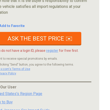
 note that It is the buyer's responsibility to confirm
e vehicle satisfies all import regulations at your
ation
Add to Favorite
ASK THE BEST PRICE ✉️
u do not have a login ID, please
register
for free first.
nt to receive special promotions by emails.
licking "Send" button, you agree to the following terms.
c-v.com's Terms of Use
rivacy Policy
 Our User
ted States's Region Page
 to Buy