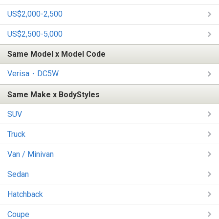
US$2,000-2,500
US$2,500-5,000
Same Model x Model Code
Verisa・DC5W
Same Make x BodyStyles
SUV
Truck
Van / Minivan
Sedan
Hatchback
Coupe