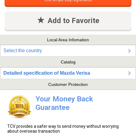
One simple step registration
Add to Favorite
Local Area Infomation
Select the country
Catalog
Detailed specification of Mazda Verisa
Customer Protection
Your Money Back
Guarantee
TCV provides a safer way to send money without worrying
about overseas transaction.