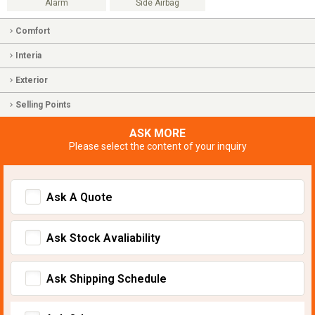
Alarm
Side Airbag
Comfort
Interia
Exterior
Selling Points
ASK MORE
Please select the content of your inquiry
Ask A Quote
Ask Stock Avaliability
Ask Shipping Schedule