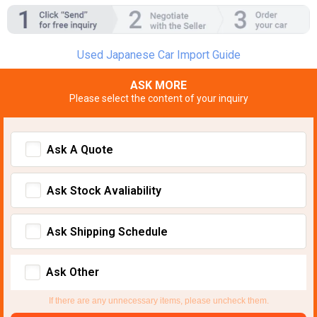
Used Japanese Car Import Guide
ASK MORE
Please select the content of your inquiry
Ask A Quote
Ask Stock Avaliability
Ask Shipping Schedule
Ask Other
If there are any unnecessary items, please uncheck them.