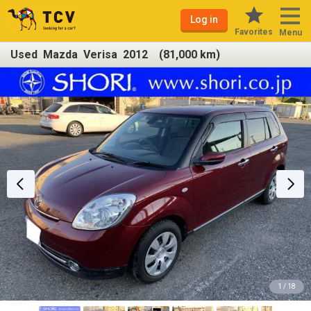
Log in
Favorites
Menu
Used Mazda Verisa 2012 (81,000 km)
1 / 18