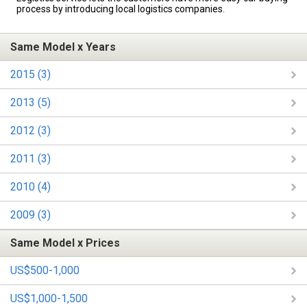
process by introducing local logistics companies.
Same Model x Years
2015 (3)
2013 (5)
2012 (3)
2011 (3)
2010 (4)
2009 (3)
Same Model x Prices
US$500-1,000
US$1,000-1,500