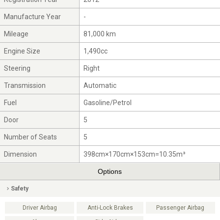
Manufacture Year
-
Mileage
81,000 km
Engine Size
1,490cc
Steering
Right
Transmission
Automatic
Fuel
Gasoline/Petrol
Door
5
Number of Seats
5
Dimension
398cm×170cm×153cm=10.35m³
Options
Safety
Driver Airbag
Anti-Lock Brakes
Passenger Airbag