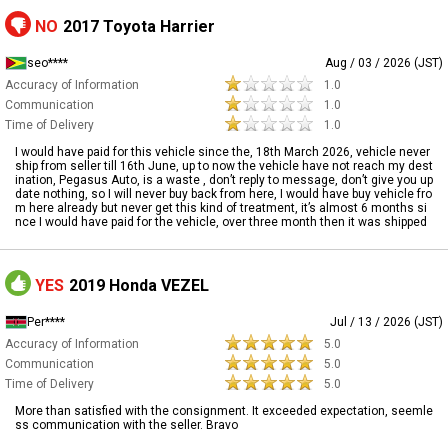
NO
2017 Toyota Harrier
seo****
Aug / 03 / 2026 (JST)
Accuracy of Information
1.0
Communication
1.0
Time of Delivery
1.0
I would have paid for this vehicle since the, 18th March 2026, vehicle never
ship from seller till 16th June, up to now the vehicle have not reach my dest
ination, Pegasus Auto, is a waste , don’t reply to message, don’t give you up
date nothing, so I will never buy back from here, I would have buy vehicle fro
m here already but never get this kind of treatment, it’s almost 6 months si
nce I would have paid for the vehicle, over three month then it was shipped
YES
2019 Honda VEZEL
Per****
Jul / 13 / 2026 (JST)
Accuracy of Information
5.0
Communication
5.0
Time of Delivery
5.0
More than satisfied with the consignment. It exceeded expectation, seemle
ss communication with the seller. Bravo