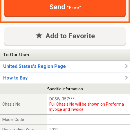
Send
"Free"
Add to Favorite
To Our User
United States's Region Page
How to Buy
Specific information
DC5W-357***
Chasis No
Full Chasis No will be shown on Proforma
Invoice and Invoice
Model Code
-
Registration Year
2012