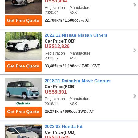
US$9,494
Registration
Manufacture
2020/04
ASK
Get Free Quote
22,700km / 1,500cc / - / AT
2022/12 Nissan Nissan Others
Car Price
(FOB)
US$12,826
Registration
Manufacture
2022/12
ASK
Get Free Quote
33,485km / 1,198cc / 2WD / CVT
2018/11 Daihatsu Move Canbus
Car Price
(FOB)
US$8,301
Registration
Manufacture
2018/11
ASK
Get Free Quote
25,274km / 660cc / 2WD / AT
2022/02 Honda Fit
Car Price
(FOB)
US$10,645