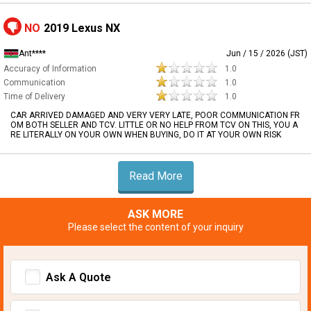
NO
2019 Lexus NX
Ant****
Jun / 15 / 2026 (JST)
Accuracy of Information
1.0
Communication
1.0
Time of Delivery
1.0
CAR ARRIVED DAMAGED AND VERY VERY LATE, POOR COMMUNICATION FR
OM BOTH SELLER AND TCV. LITTLE OR NO HELP FROM TCV ON THIS, YOU A
RE LITERALLY ON YOUR OWN WHEN BUYING, DO IT AT YOUR OWN RISK
Read More
ASK MORE
Please select the content of your inquiry
Ask A Quote