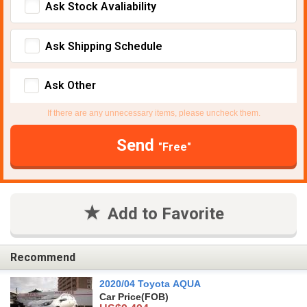
Ask Stock Avaliability
Ask Shipping Schedule
Ask Other
If there are any unnecessary items, please uncheck them.
Send
"Free"
Add to Favorite
Recommend
2020/04 Toyota AQUA
Car Price
(FOB)