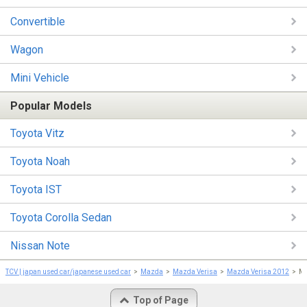
Convertible
Wagon
Mini Vehicle
Popular Models
Toyota Vitz
Toyota Noah
Toyota IST
Toyota Corolla Sedan
Nissan Note
TCV | japan used car/japanese used car
Mazda
Mazda Verisa
Mazda Verisa 2012
Ma
Top of Page