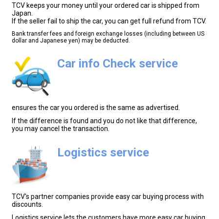
TCV keeps your money until your ordered car is shipped from
Japan.
If the seller fail to ship the car, you can get full refund from TCV.
Bank transfer fees and foreign exchange losses (including between US
dollar and Japanese yen) may be deducted.
Car info Check service
ensures the car you ordered is the same as advertised.
If the difference is found and you do not like that difference,
you may cancel the transaction.
Logistics service
TCV's partner companies provide easy car buying process with
discounts.
Logistics service lets the customers have more easy car buying