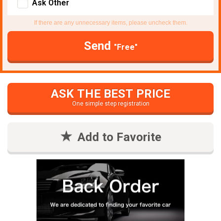
Ask Other
If there are any unnecessary items, please uncheck them.
Send
"Free"
ASK THE BEST PRICE
One simple step registration
Add to Favorite