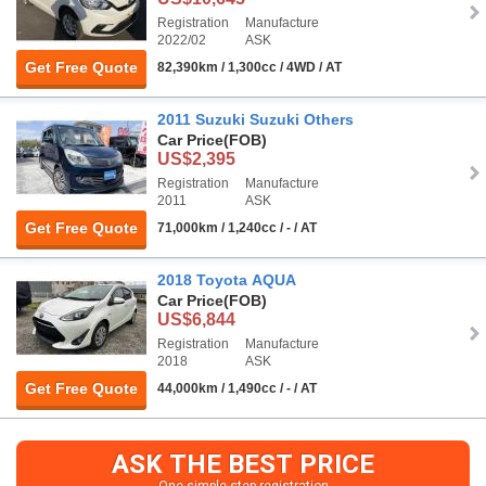
Registration
Manufacture
2022/02
ASK
Get Free Quote
82,390km / 1,300cc / 4WD / AT
2011 Suzuki Suzuki Others
Car Price
(FOB)
US$2,395
Registration
Manufacture
2011
ASK
Get Free Quote
71,000km / 1,240cc / - / AT
2018 Toyota AQUA
Car Price
(FOB)
US$6,844
Registration
Manufacture
2018
ASK
Get Free Quote
44,000km / 1,490cc / - / AT
ASK THE BEST PRICE