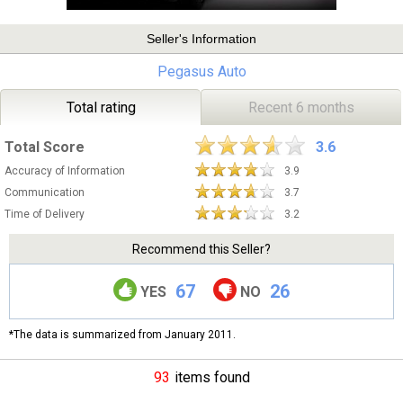
Seller's Information
Pegasus Auto
Total rating
Recent 6 months
Total Score
3.6
Accuracy of Information
3.9
Communication
3.7
Time of Delivery
3.2
Recommend this Seller?
67
26
YES
NO
*The data is summarized from January 2011.
93
items found