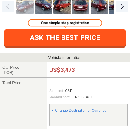
One simple step registration
ASK THE BEST PRICE
Vehicle infomation
Car Price
US$3,473
(FOB)
Total Price
Selected:
C&F
Nearest port:
LONG BEACH
Change Destination or Currency