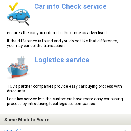
Car info Check service
ensures the car you ordered is the same as advertised.
If the difference is found and you do not like that difference,
you may cancel the transaction.
Logistics service
TCV's partner companies provide easy car buying process with
discounts.
Logistics service lets the customers have more easy car buying
process by introducing local logistics companies.
Same Model x Years