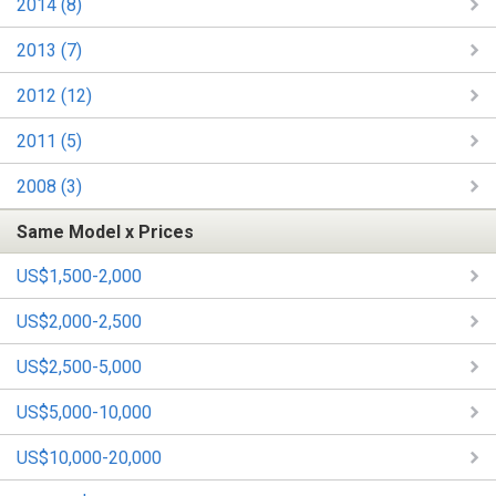
2014 (8)
2013 (7)
2012 (12)
2011 (5)
2008 (3)
Same Model x Prices
US$1,500-2,000
US$2,000-2,500
US$2,500-5,000
US$5,000-10,000
US$10,000-20,000