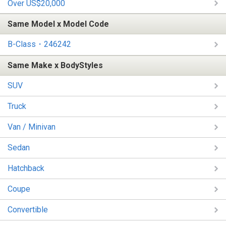
Over US$20,000
Same Model x Model Code
B-Class・246242
Same Make x BodyStyles
SUV
Truck
Van / Minivan
Sedan
Hatchback
Coupe
Convertible