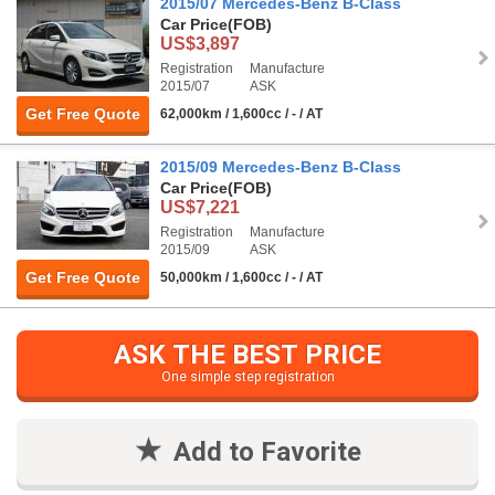
2015/07 Mercedes-Benz B-Class
Car Price
(FOB)
US$3,897
Registration
Manufacture
2015/07
ASK
Get Free Quote
62,000km / 1,600cc / - / AT
2015/09 Mercedes-Benz B-Class
Car Price
(FOB)
US$7,221
Registration
Manufacture
2015/09
ASK
Get Free Quote
50,000km / 1,600cc / - / AT
ASK THE BEST PRICE
One simple step registration
Add to Favorite