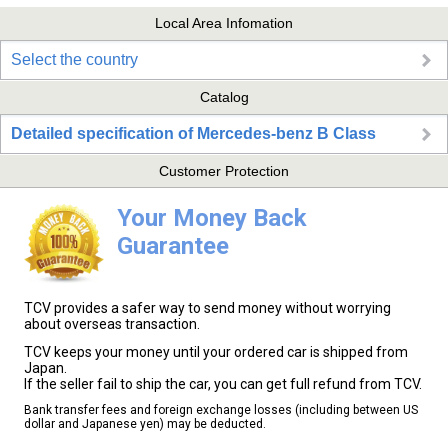
Local Area Infomation
Select the country
Catalog
Detailed specification of Mercedes-benz B Class
Customer Protection
Your Money Back
Guarantee
TCV provides a safer way to send money without worrying
about overseas transaction.
TCV keeps your money until your ordered car is shipped from
Japan.
If the seller fail to ship the car, you can get full refund from TCV.
Bank transfer fees and foreign exchange losses (including between US
dollar and Japanese yen) may be deducted.