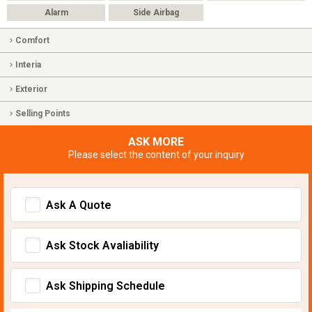
Alarm
Side Airbag
Comfort
Interia
Exterior
Selling Points
ASK MORE
Please select the content of your inquiry
Ask A Quote
Ask Stock Avaliability
Ask Shipping Schedule