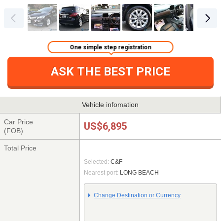
One simple step registration
ASK THE BEST PRICE
Vehicle infomation
Car Price
US$6,895
(FOB)
Total Price
Selected:
C&F
Nearest port:
LONG BEACH
Change Destination or Currency