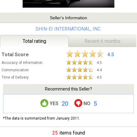
Seller's Information
SHIN-EI INTERNATIONAL, INC.
Total rating
Recent 6 months
Total Score
4.5
Accuracy of Information
4.5
Communication
4.4
Time of Delivery
4.5
Recommend this Seller?
20
5
YES
NO
*The data is summarized from January 2011.
25
items found