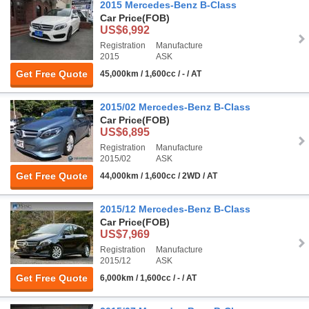
2015 Mercedes-Benz B-Class
Car Price
(FOB)
US$6,992
Registration
Manufacture
2015
ASK
Get Free Quote
45,000km / 1,600cc / - / AT
2015/02 Mercedes-Benz B-Class
Car Price
(FOB)
US$6,895
Registration
Manufacture
2015/02
ASK
Get Free Quote
44,000km / 1,600cc / 2WD / AT
2015/12 Mercedes-Benz B-Class
Car Price
(FOB)
US$7,969
Registration
Manufacture
2015/12
ASK
Get Free Quote
6,000km / 1,600cc / - / AT