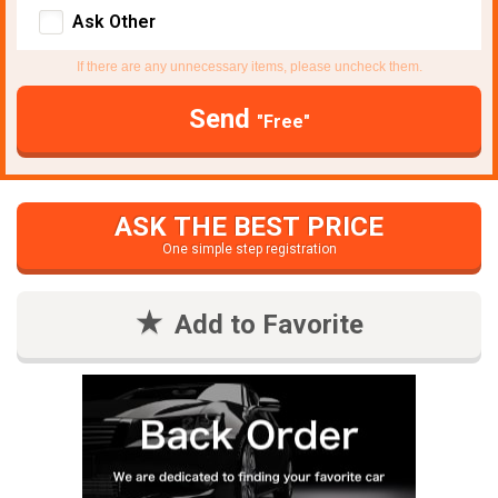
Ask Other
If there are any unnecessary items, please uncheck them.
Send
"Free"
ASK THE BEST PRICE
One simple step registration
Add to Favorite