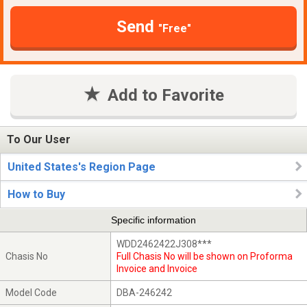
Send
"Free"
Add to Favorite
To Our User
United States's Region Page
How to Buy
Specific information
WDD2462422J308***
Chasis No
Full Chasis No will be shown on Proforma
Invoice and Invoice
Model Code
DBA-246242