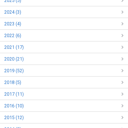
2025 (5)
2024 (3)
2023 (4)
2022 (6)
2021 (17)
2020 (21)
2019 (52)
2018 (5)
2017 (11)
2016 (10)
2015 (12)