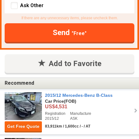
Ask Other
If there are any unnecessary items, please uncheck them.
Send
"Free"
Add to Favorite
Recommend
2015/12 Mercedes-Benz B-Class
Car Price
(FOB)
US$4,531
Registration
Manufacture
2015/12
ASK
Get Free Quote
83,911km / 1,600cc / - / AT