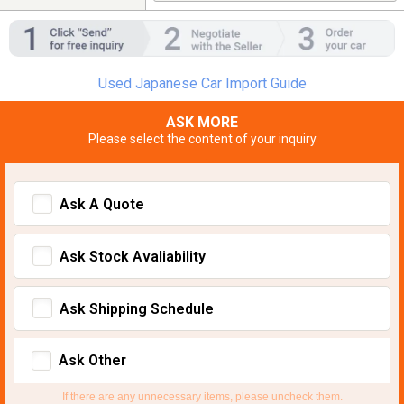
Used Japanese Car Import Guide
ASK MORE
Please select the content of your inquiry
Ask A Quote
Ask Stock Avaliability
Ask Shipping Schedule
Ask Other
If there are any unnecessary items, please uncheck them.