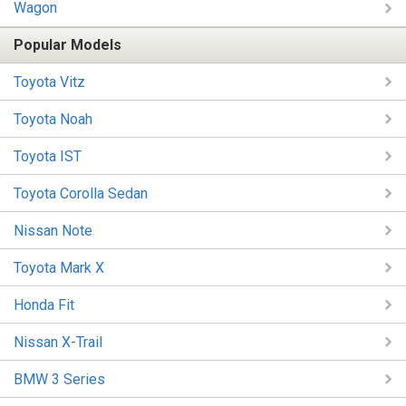
Wagon
Popular Models
Toyota Vitz
Toyota Noah
Toyota IST
Toyota Corolla Sedan
Nissan Note
Toyota Mark X
Honda Fit
Nissan X-Trail
BMW 3 Series