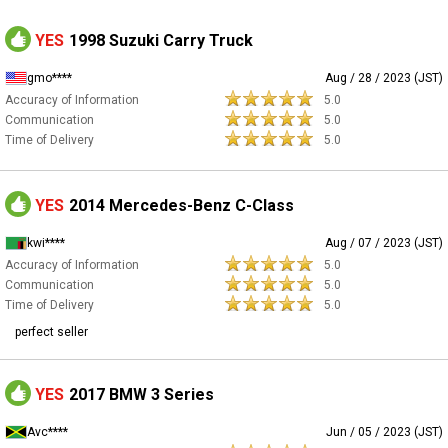
YES
1998 Suzuki Carry Truck
gmo****
Aug / 28 / 2023 (JST)
Accuracy of Information
5.0
Communication
5.0
Time of Delivery
5.0
YES
2014 Mercedes-Benz C-Class
kwi****
Aug / 07 / 2023 (JST)
Accuracy of Information
5.0
Communication
5.0
Time of Delivery
5.0
perfect seller
YES
2017 BMW 3 Series
Avc****
Jun / 05 / 2023 (JST)