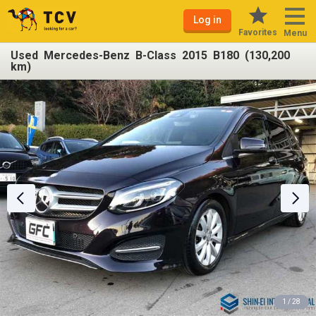
Log in
Favorites
Menu
Used Mercedes-Benz B-Class 2015 B180 (130,200
km)
1 / 28