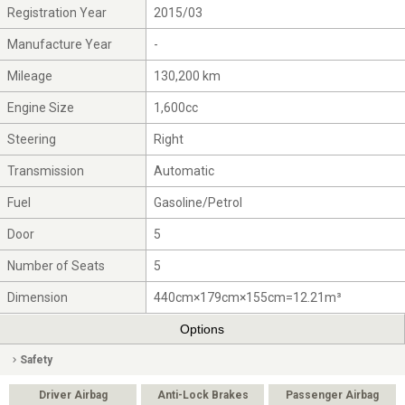
Registration Year
2015/03
Manufacture Year
-
Mileage
130,200 km
Engine Size
1,600cc
Steering
Right
Transmission
Automatic
Fuel
Gasoline/Petrol
Door
5
Number of Seats
5
Dimension
440cm×179cm×155cm=12.21m³
Options
Safety
Driver Airbag
Anti-Lock Brakes
Passenger Airbag