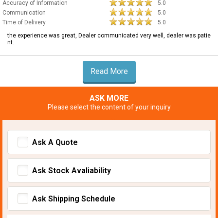
Accuracy of Information
5.0
Communication
5.0
Time of Delivery
5.0
the experience was great, Dealer communicated very well, dealer was patie
nt.
Read More
ASK MORE
Please select the content of your inquiry
Ask A Quote
Ask Stock Avaliability
Ask Shipping Schedule