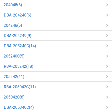
204048(6)
DBA-204248(6)
204248(5)
DBA-204249(9)
DBA-205240C(14)
205240C(5)
RBA-205242(18)
205242(11)
RBA-205042C(11)
205042C(8)
DBA-205340C(4)