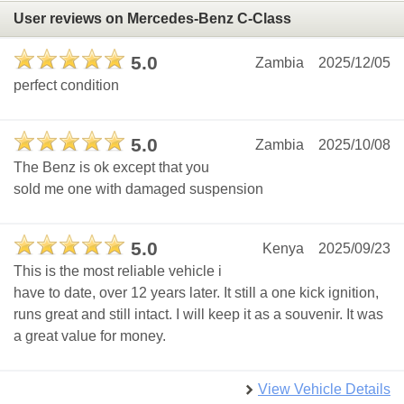
User reviews on Mercedes-Benz C-Class
5.0
Zambia
2025/12/05
perfect condition
5.0
Zambia
2025/10/08
The Benz is ok except that you
sold me one with damaged suspension
5.0
Kenya
2025/09/23
This is the most reliable vehicle i
have to date, over 12 years later. It still a one kick ignition,
runs great and still intact. I will keep it as a souvenir. It was
a great value for money.
View Vehicle Details