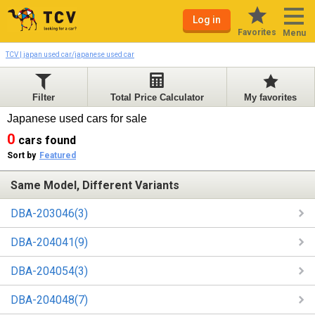
Log in
Favorites
Menu
TCV | japan used car/japanese used car
Filter
Total Price Calculator
My favorites
Japanese used cars for sale
0
cars found
Sort by
Featured
Same Model, Different Variants
DBA-203046(3)
DBA-204041(9)
DBA-204054(3)
DBA-204048(7)