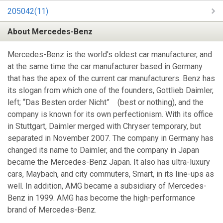
205042(11)
About Mercedes-Benz
Mercedes-Benz is the world's oldest car manufacturer, and
at the same time the car manufacturer based in Germany
that has the apex of the current car manufacturers. Benz has
its slogan from which one of the founders, Gottlieb Daimler,
left; “Das Besten order Nicht” (best or nothing), and the
company is known for its own perfectionism. With its office
in Stuttgart, Daimler merged with Chryser temporary, but
separated in November 2007. The company in Germany has
changed its name to Daimler, and the company in Japan
became the Mercedes-Benz Japan. It also has ultra-luxury
cars, Maybach, and city commuters, Smart, in its line-ups as
well. In addition, AMG became a subsidiary of Mercedes-
Benz in 1999. AMG has become the high-performance
brand of Mercedes-Benz.