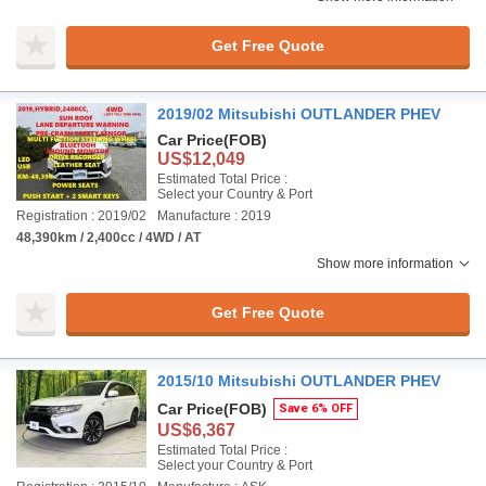
Get Free Quote
2019/02 Mitsubishi OUTLANDER PHEV
Car Price
(FOB)
US$12,049
Estimated Total Price :
Select your Country & Port
Registration : 2019/02
Manufacture : 2019
48,390km / 2,400cc / 4WD / AT
Show more information
Get Free Quote
2015/10 Mitsubishi OUTLANDER PHEV
Car Price
(FOB)
Save 6% OFF
US$6,367
Estimated Total Price :
Select your Country & Port