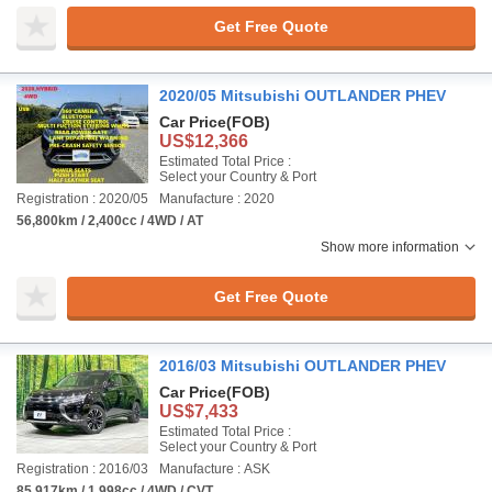
Get Free Quote
2020/05 Mitsubishi OUTLANDER PHEV
Car Price
(FOB)
US$12,366
Estimated Total Price :
Select your Country & Port
Registration : 2020/05
Manufacture : 2020
56,800km / 2,400cc / 4WD / AT
Show more information
Get Free Quote
2016/03 Mitsubishi OUTLANDER PHEV
Car Price
(FOB)
US$7,433
Estimated Total Price :
Select your Country & Port
Registration : 2016/03
Manufacture : ASK
85,917km / 1,998cc / 4WD / CVT