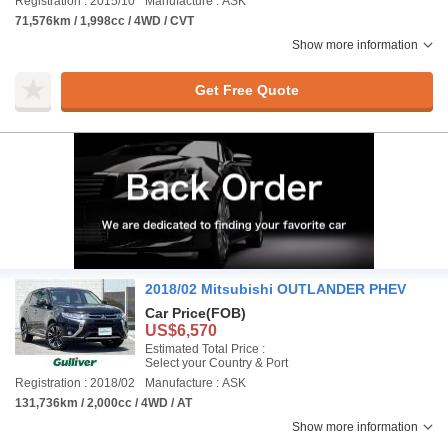
Registration : 2015/10
Manufacture : ASK
71,576km / 1,998cc / 4WD / CVT
Show more information
Get Free Quote
2018/02 Mitsubishi OUTLANDER PHEV
Car Price
(FOB)
US$6,570
Estimated Total Price :
Select your Country & Port
Registration : 2018/02
Manufacture : ASK
131,736km / 2,000cc / 4WD / AT
Show more information