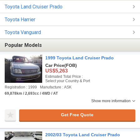
Toyota Land Cruiser Prado
Toyota Harrier
Toyota Vanguard
Popular Models
1999 Toyota Land Cruiser Prado
Car Price
(FOB)
US$5,263
Estimated Total Price :
Select your Country & Port
Registration : 1999
Manufacture : ASK
69,878km / 2,693cc / 4WD / AT
Show more information
Get Free Quote
2002/03 Toyota Land Cruiser Prado