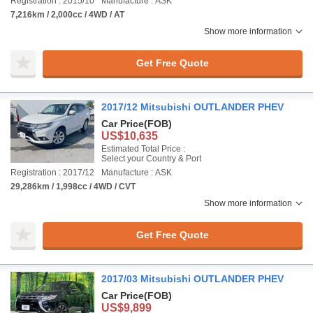
Registration : 2015/10
Manufacture : ASK
7,216km / 2,000cc / 4WD / AT
Show more information
Get Free Quote
2017/12 Mitsubishi OUTLANDER PHEV
Car Price
(FOB)
US$10,635
Estimated Total Price :
Select your Country & Port
Registration : 2017/12
Manufacture : ASK
29,286km / 1,998cc / 4WD / CVT
Show more information
Get Free Quote
2017/03 Mitsubishi OUTLANDER PHEV
Car Price
(FOB)
US$9,899