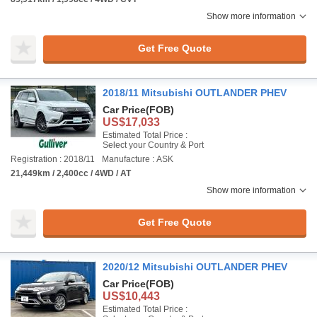
Show more information
Get Free Quote
2018/11 Mitsubishi OUTLANDER PHEV
Car Price
(FOB)
US$17,033
Estimated Total Price :
Select your Country & Port
Registration : 2018/11
Manufacture : ASK
21,449km / 2,400cc / 4WD / AT
Show more information
Get Free Quote
2020/12 Mitsubishi OUTLANDER PHEV
Car Price
(FOB)
US$10,443
Estimated Total Price :