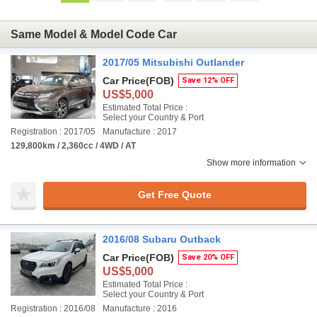
Same Model & Model Code Car
2017/05 Mitsubishi Outlander
Car Price
(FOB)
Save 12% OFF
US$5,000
Estimated Total Price :
Select your Country & Port
Registration : 2017/05
Manufacture : 2017
129,800km / 2,360cc / 4WD / AT
Show more information
Get Free Quote
2016/08 Subaru Outback
Car Price
(FOB)
Save 20% OFF
US$5,000
Estimated Total Price :
Select your Country & Port
Registration : 2016/08
Manufacture : 2016