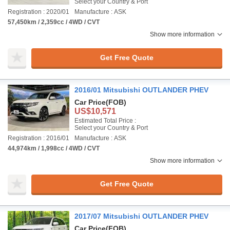
Select your Country & Port
Registration : 2020/01
Manufacture : ASK
57,450km / 2,359cc / 4WD / CVT
Show more information
Get Free Quote
2016/01 Mitsubishi OUTLANDER PHEV
Car Price
(FOB)
US$10,571
Estimated Total Price :
Select your Country & Port
Registration : 2016/01
Manufacture : ASK
44,974km / 1,998cc / 4WD / CVT
Show more information
Get Free Quote
2017/07 Mitsubishi OUTLANDER PHEV
Car Price
(FOB)