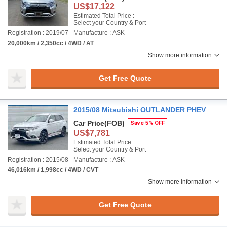
US$17,122
Estimated Total Price :
Select your Country & Port
Registration : 2019/07
Manufacture : ASK
20,000km / 2,350cc / 4WD / AT
Show more information
Get Free Quote
2015/08 Mitsubishi OUTLANDER PHEV
Car Price
(FOB)
Save 5% OFF
US$7,781
Estimated Total Price :
Select your Country & Port
Registration : 2015/08
Manufacture : ASK
46,016km / 1,998cc / 4WD / CVT
Show more information
Get Free Quote