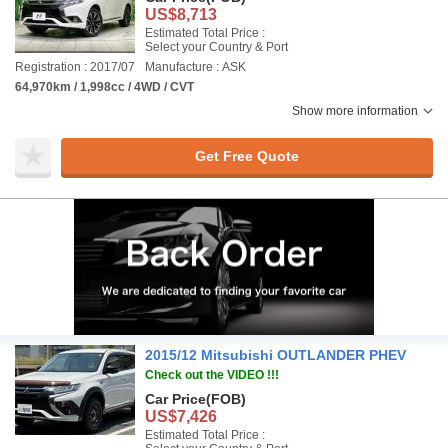
US$8,713
Estimated Total Price :
Select your Country & Port
Registration : 2017/07
Manufacture : ASK
64,970km / 1,998cc / 4WD / CVT
Show more information
Get Free Quote
2015/12 Mitsubishi OUTLANDER PHEV
Check out the VIDEO !!!
Car Price
(FOB)
US$7,426
Estimated Total Price :