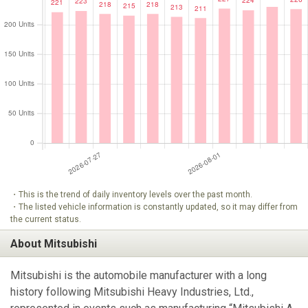
・This is the trend of daily inventory levels over the past month.
・The listed vehicle information is constantly updated, so it may differ from
the current status.
About Mitsubishi
Mitsubishi is the automobile manufacturer with a long
history following Mitsubishi Heavy Industries, Ltd.,