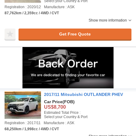
Select your Country & Port
Registration : 2020/12
Manufacture : ASK
87,762km / 2,359cc / 4WD / CVT
Show more information
Get Free Quote
2017/11 Mitsubishi OUTLANDER PHEV
Car Price
(FOB)
US$8,700
Estimated Total Price :
Select your Country & Port
Registration : 2017/11
Manufacture : ASK
68,250km / 1,998cc / 4WD / CVT