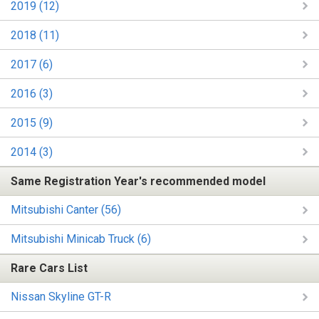
2019 (12)
2018 (11)
2017 (6)
2016 (3)
2015 (9)
2014 (3)
Same Registration Year's recommended model
Mitsubishi Canter (56)
Mitsubishi Minicab Truck (6)
Rare Cars List
Nissan Skyline GT-R