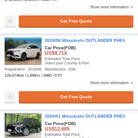
Show more information
Get Free Quote
2018/06 Mitsubishi OUTLANDER PHEV
Car Price
(FOB)
US$8,714
Estimated Total Price :
Select your Country & Port
Registration : 2018/06
Manufacture : ASK
126,574km / 1,998cc / 4WD / CVT
Show more information
Get Free Quote
2020/01 Mitsubishi OUTLANDER PHEV
Car Price
(FOB)
US$12,685
Estimated Total Price :