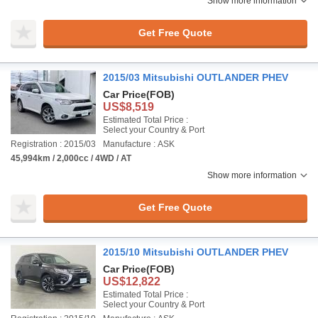
Show more information
Get Free Quote
2015/03 Mitsubishi OUTLANDER PHEV
Car Price
(FOB)
US$8,519
Estimated Total Price :
Select your Country & Port
Registration : 2015/03
Manufacture : ASK
45,994km / 2,000cc / 4WD / AT
Show more information
Get Free Quote
2015/10 Mitsubishi OUTLANDER PHEV
Car Price
(FOB)
US$12,822
Estimated Total Price :
Select your Country & Port