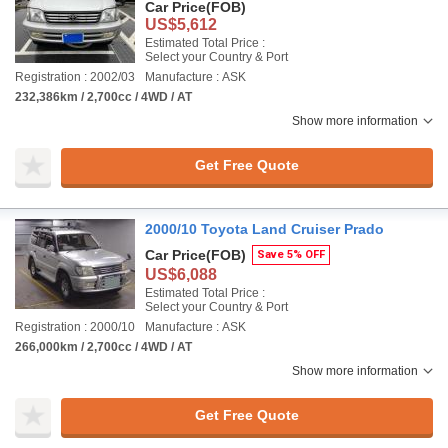
Car Price
(FOB)
US$5,612
Estimated Total Price :
Select your Country & Port
Registration : 2002/03
Manufacture : ASK
232,386km / 2,700cc / 4WD / AT
Show more information
Get Free Quote
2000/10 Toyota Land Cruiser Prado
Car Price
(FOB)
Save 5% OFF
US$6,088
Estimated Total Price :
Select your Country & Port
Registration : 2000/10
Manufacture : ASK
266,000km / 2,700cc / 4WD / AT
Show more information
Get Free Quote