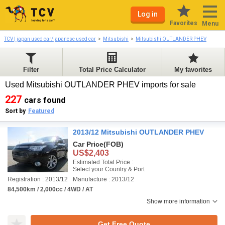
Log in
Favorites
Menu
TCV | japan used car/japanese used car
Mitsubishi
Mitsubishi OUTLANDER PHEV
Filter
Total Price Calculator
My favorites
Used Mitsubishi OUTLANDER PHEV imports for sale
227
cars found
Sort by
Featured
2013/12 Mitsubishi OUTLANDER PHEV
Car Price
(FOB)
US$2,403
Estimated Total Price :
Select your Country & Port
Registration : 2013/12
Manufacture : 2013/12
84,500km / 2,000cc / 4WD / AT
Show more information
Get Free Quote