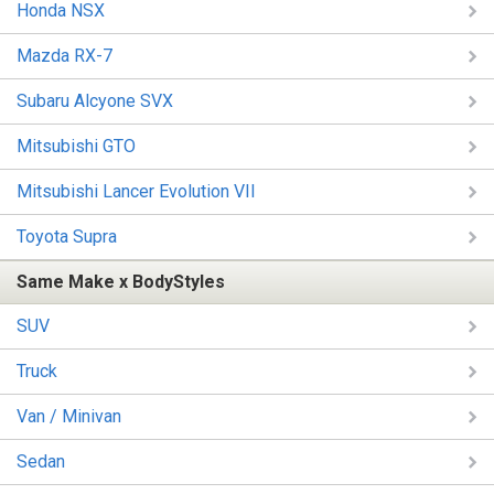
Honda NSX
Mazda RX-7
Subaru Alcyone SVX
Mitsubishi GTO
Mitsubishi Lancer Evolution VII
Toyota Supra
Same Make x BodyStyles
SUV
Truck
Van / Minivan
Sedan