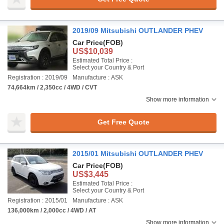
2019/09 Mitsubishi OUTLANDER PHEV
Car Price
(FOB)
US$10,039
Estimated Total Price :
Select your Country & Port
Registration : 2019/09
Manufacture : ASK
74,664km / 2,350cc / 4WD / CVT
Show more information
Get Free Quote
2015/01 Mitsubishi OUTLANDER PHEV
Car Price
(FOB)
US$3,445
Estimated Total Price :
Select your Country & Port
Registration : 2015/01
Manufacture : ASK
136,000km / 2,000cc / 4WD / AT
Show more information