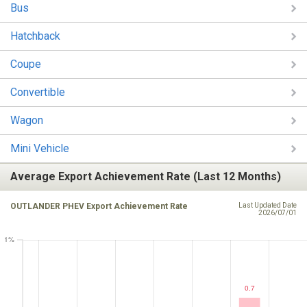
Bus
Hatchback
Coupe
Convertible
Wagon
Mini Vehicle
Average Export Achievement Rate (Last 12 Months)
OUTLANDER PHEV Export Achievement Rate
Last Updated Date
2026/07/01