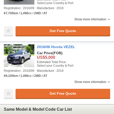
Select your Country & Port
Registration : 2016/09
Manufacture : 2016
67,700km / 1,496cc / 2WD / AT
Show more information
Get Free Quote
2016/06 Honda VEZEL
Car Price
(FOB)
US$5,000
Estimated Total Price :
Select your Country & Port
Registration : 2016/06
Manufacture : 2016
69,100km / 1,496cc / 2WD / AT
Show more information
Get Free Quote
Same Model & Model Code Car List