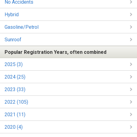
No Accidents
Hybrid
Gasoline/Petrol
Sunroof
Popular Registration Years, often combined
2025 (3)
2024 (25)
2023 (33)
2022 (105)
2021 (11)
2020 (4)