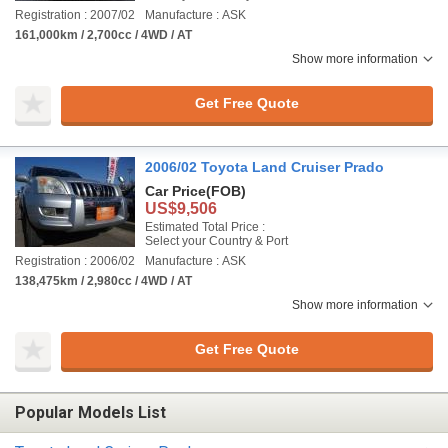
Registration : 2007/02
Manufacture : ASK
161,000km / 2,700cc / 4WD / AT
Show more information
Get Free Quote
2006/02 Toyota Land Cruiser Prado
Car Price
(FOB)
US$9,506
Estimated Total Price :
Select your Country & Port
Registration : 2006/02
Manufacture : ASK
138,475km / 2,980cc / 4WD / AT
Show more information
Get Free Quote
Popular Models List