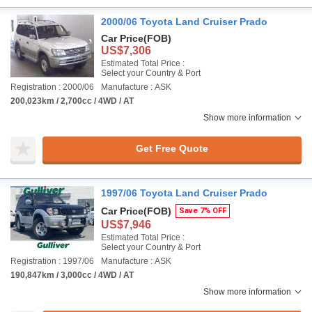
2000/06 Toyota Land Cruiser Prado
Car Price
(FOB)
US$7,306
Estimated Total Price :
Select your Country & Port
Registration : 2000/06
Manufacture : ASK
200,023km / 2,700cc / 4WD / AT
Show more information
Get Free Quote
1997/06 Toyota Land Cruiser Prado
Car Price
(FOB)
Save 7% OFF
US$7,946
Estimated Total Price :
Select your Country & Port
Registration : 1997/06
Manufacture : ASK
190,847km / 3,000cc / 4WD / AT
Show more information