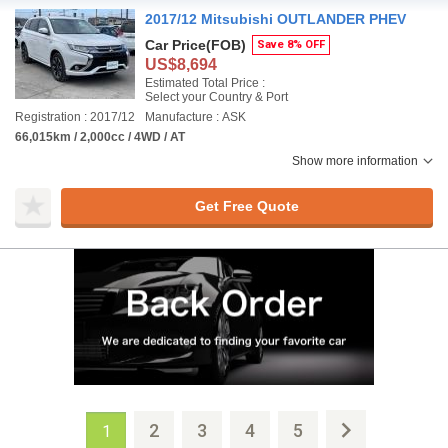
2017/12 Mitsubishi OUTLANDER PHEV
Car Price
(FOB)
Save 8% OFF
US$8,694
Estimated Total Price :
Select your Country & Port
Registration : 2017/12
Manufacture : ASK
66,015km / 2,000cc / 4WD / AT
Show more information
Get Free Quote
2
3
4
5
1