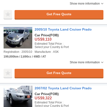
Show more information
Get Free Quote
2005/10 Toyota Land Cruiser Prado
Car Price
(FOB)
US$9,110
Estimated Total Price :
Select your Country & Port
Registration : 2005/10
Manufacture : ASK
199,000km / 2,690cc / 4WD / AT
Show more information
Get Free Quote
2007/02 Toyota Land Cruiser Prado
Car Price
(FOB)
US$9,322
Estimated Total Price :
Select your Country & Port