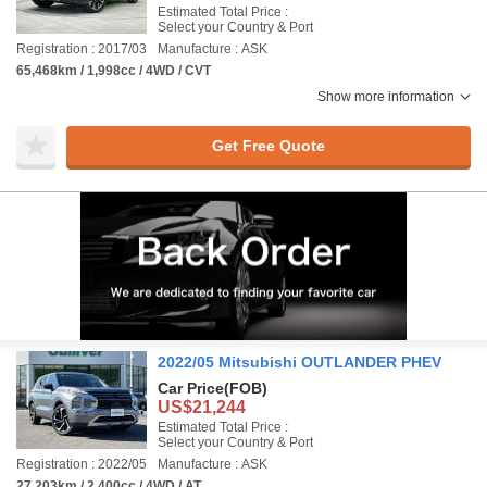
Estimated Total Price :
Select your Country & Port
Registration : 2017/03
Manufacture : ASK
65,468km / 1,998cc / 4WD / CVT
Show more information
Get Free Quote
2022/05 Mitsubishi OUTLANDER PHEV
Car Price
(FOB)
US$21,244
Estimated Total Price :
Select your Country & Port
Registration : 2022/05
Manufacture : ASK
27,203km / 2,400cc / 4WD / AT