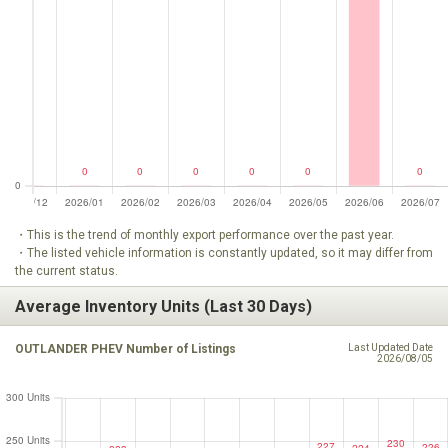
・This is the trend of monthly export performance over the past year.
・The listed vehicle information is constantly updated, so it may differ from
the current status.
Average Inventory Units (Last 30 Days)
OUTLANDER PHEV Number of Listings
Last Updated Date
2026/08/05