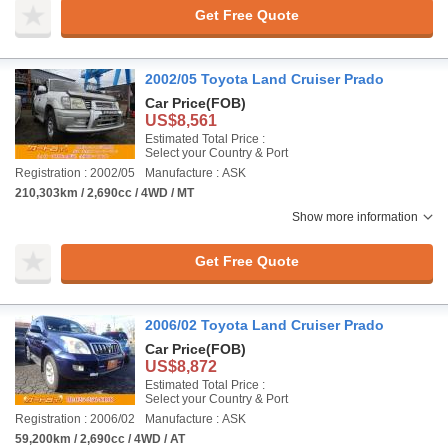
Get Free Quote
2002/05 Toyota Land Cruiser Prado
Car Price
(FOB)
US$8,561
Estimated Total Price :
Select your Country & Port
Registration : 2002/05
Manufacture : ASK
210,303km / 2,690cc / 4WD / MT
Show more information
Get Free Quote
2006/02 Toyota Land Cruiser Prado
Car Price
(FOB)
US$8,872
Estimated Total Price :
Select your Country & Port
Registration : 2006/02
Manufacture : ASK
59,200km / 2,690cc / 4WD / AT