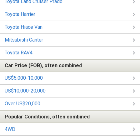
Toyota Land Cruiser Prado
Toyota Harrier
Toyota Hiace Van
Mitsubishi Canter
Toyota RAV4
Car Price (FOB), often combined
US$5,000-10,000
US$10,000-20,000
Over US$20,000
Popular Conditions, often combined
4WD