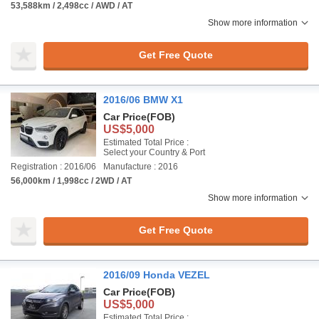
53,588km / 2,498cc / AWD / AT
Show more information
Get Free Quote
2016/06 BMW X1
Car Price
(FOB)
US$5,000
Estimated Total Price :
Select your Country & Port
Registration : 2016/06
Manufacture : 2016
56,000km / 1,998cc / 2WD / AT
Show more information
Get Free Quote
2016/09 Honda VEZEL
Car Price
(FOB)
US$5,000
Estimated Total Price :