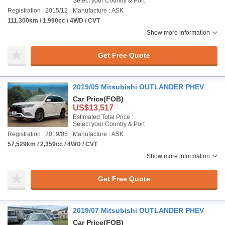
Select your Country & Port
Registration : 2015/12
Manufacture : ASK
111,300km / 1,990cc / 4WD / CVT
Show more information
Get Free Quote
2019/05 Mitsubishi OUTLANDER PHEV
Car Price
(FOB)
US$13,517
Estimated Total Price :
Select your Country & Port
Registration : 2019/05
Manufacture : ASK
57,529km / 2,359cc / 4WD / CVT
Show more information
Get Free Quote
2019/07 Mitsubishi OUTLANDER PHEV
Car Price
(FOB)