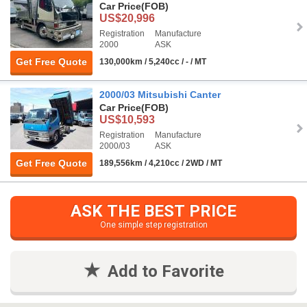
Car Price
(FOB)
US$20,996
Registration
Manufacture
2000
ASK
Get Free Quote
130,000km / 5,240cc / - / MT
2000/03 Mitsubishi Canter
Car Price
(FOB)
US$10,593
Registration
Manufacture
2000/03
ASK
Get Free Quote
189,556km / 4,210cc / 2WD / MT
ASK THE BEST PRICE
One simple step registration
Add to Favorite