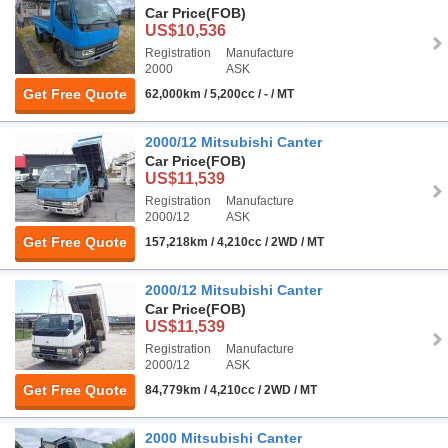
Car Price
(FOB)
US$10,536
Registration
Manufacture
2000
ASK
Get Free Quote
62,000km / 5,200cc / - / MT
2000/12 Mitsubishi Canter
Car Price
(FOB)
US$11,539
Registration
Manufacture
2000/12
ASK
Get Free Quote
157,218km / 4,210cc / 2WD / MT
2000/12 Mitsubishi Canter
Car Price
(FOB)
US$11,539
Registration
Manufacture
2000/12
ASK
Get Free Quote
84,779km / 4,210cc / 2WD / MT
2000 Mitsubishi Canter