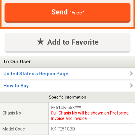
Send
"Free"
Add to Favorite
To Our User
United States's Region Page
How to Buy
Specific information
FE51CB-553***
Chasis No
Full Chasis No will be shown on Proforma
Invoice and Invoice
Model Code
KK-FE51CBD