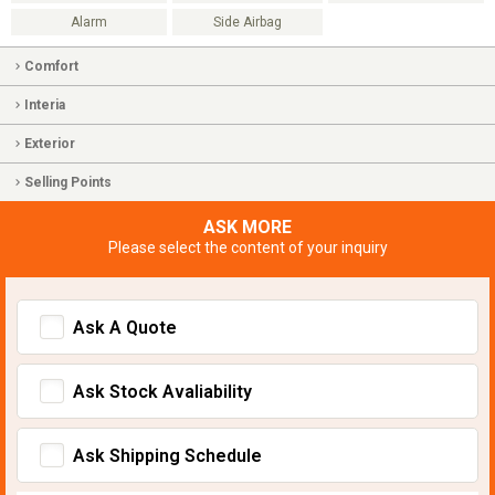
Alarm
Side Airbag
Comfort
Interia
Exterior
Selling Points
ASK MORE
Please select the content of your inquiry
Ask A Quote
Ask Stock Avaliability
Ask Shipping Schedule