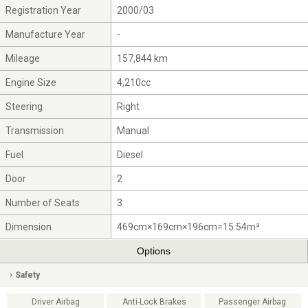
Registration Year
2000/03
Manufacture Year
-
Mileage
157,844 km
Engine Size
4,210cc
Steering
Right
Transmission
Manual
Fuel
Diesel
Door
2
Number of Seats
3
Dimension
469cm×169cm×196cm=15.54m³
Options
Safety
Driver Airbag
Anti-Lock Brakes
Passenger Airbag