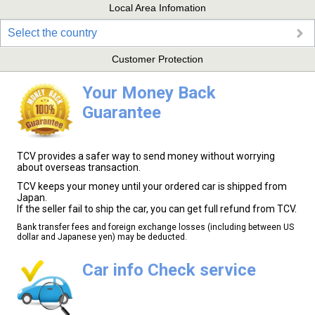
Local Area Infomation
Select the country
Customer Protection
Your Money Back
Guarantee
TCV provides a safer way to send money without worrying
about overseas transaction.
TCV keeps your money until your ordered car is shipped from
Japan.
If the seller fail to ship the car, you can get full refund from TCV.
Bank transfer fees and foreign exchange losses (including between US
dollar and Japanese yen) may be deducted.
Car info Check service