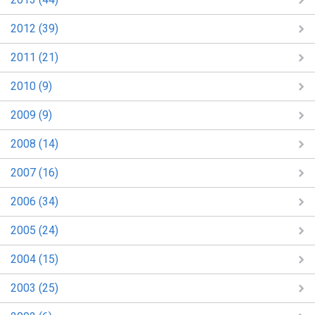
2012 (39)
2011 (21)
2010 (9)
2009 (9)
2008 (14)
2007 (16)
2006 (34)
2005 (24)
2004 (15)
2003 (25)