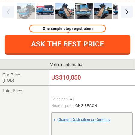
One simple step registration
ASK THE BEST PRICE
Vehicle infomation
Car Price
US$10,050
(FOB)
Total Price
Selected:
C&F
Nearest port:
LONG BEACH
Change Destination or Currency