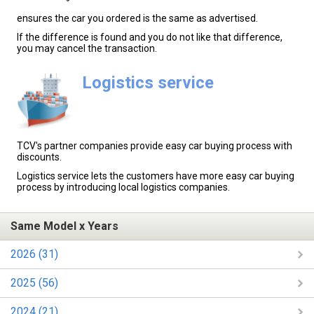
ensures the car you ordered is the same as advertised.
If the difference is found and you do not like that difference,
you may cancel the transaction.
Logistics service
TCV's partner companies provide easy car buying process with
discounts.
Logistics service lets the customers have more easy car buying
process by introducing local logistics companies.
Same Model x Years
2026 (31)
2025 (56)
2024 (21)