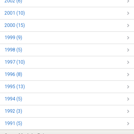
2002 (6)
2001 (10)
2000 (15)
1999 (9)
1998 (5)
1997 (10)
1996 (8)
1995 (13)
1994 (5)
1992 (3)
1991 (5)