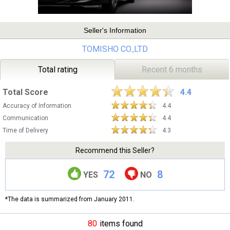
Seller's Information
TOMISHO CO.,LTD
Total rating
Recent 6 months
Total Score
4.4
Accuracy of Information
4.4
Communication
4.4
Time of Delivery
4.3
Recommend this Seller?
72
8
YES
NO
*The data is summarized from January 2011.
80
items found