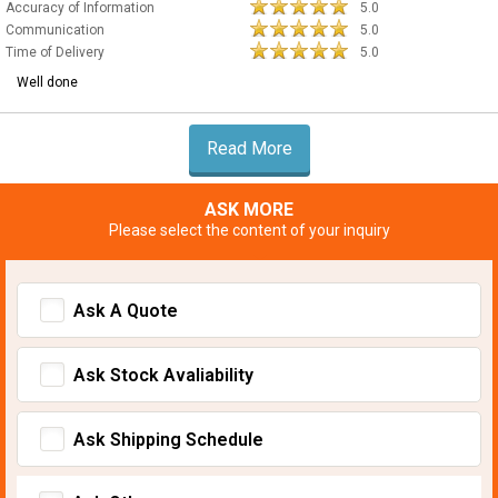
Accuracy of Information
5.0
Communication
5.0
Time of Delivery
5.0
Well done
Read More
ASK MORE
Please select the content of your inquiry
Ask A Quote
Ask Stock Avaliability
Ask Shipping Schedule