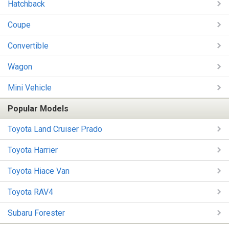
Hatchback
Coupe
Convertible
Wagon
Mini Vehicle
Popular Models
Toyota Land Cruiser Prado
Toyota Harrier
Toyota Hiace Van
Toyota RAV4
Subaru Forester