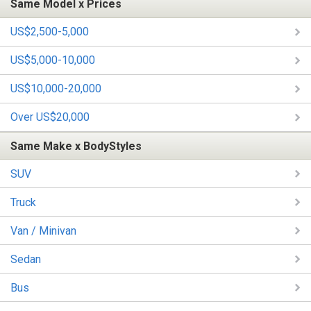
Same Model x Prices
US$2,500-5,000
US$5,000-10,000
US$10,000-20,000
Over US$20,000
Same Make x BodyStyles
SUV
Truck
Van / Minivan
Sedan
Bus