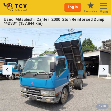
Log in
Favorites
Menu
Used Mitsubishi Canter 2000 2ton Reinforced Dump
*4D33* (157,844 km)
1 / 30