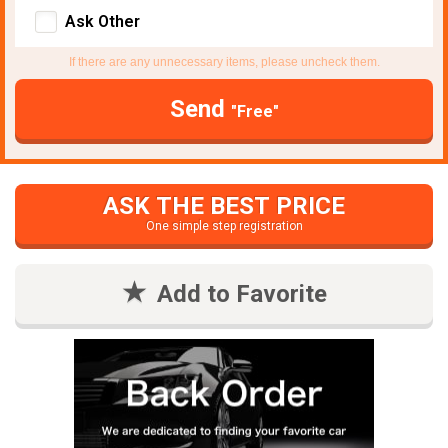
Ask Other
If there are any unnecessary items, please uncheck them.
Send
"Free"
ASK THE BEST PRICE
One simple step registration
Add to Favorite