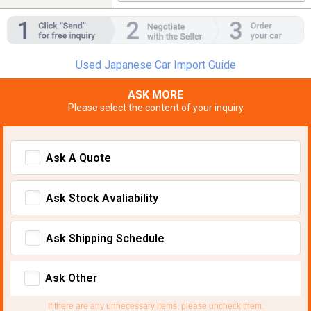
Used Japanese Car Import Guide
ASK MORE
Please select the content of your inquiry
Ask A Quote
Ask Stock Avaliability
Ask Shipping Schedule
Ask Other
If there are any unnecessary items, please uncheck them.