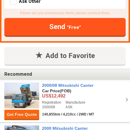
Ask Other
If there are any unnecessary items, please uncheck them.
Send
"Free"
Add to Favorite
Recommend
2000/08 Mitsubishi Canter
Car Price
(FOB)
US$12,492
Registration
Manufacture
2000/08
ASK
Get Free Quote
140,855km / 4,210cc / 2WD / MT
2000 Mitsubishi Canter