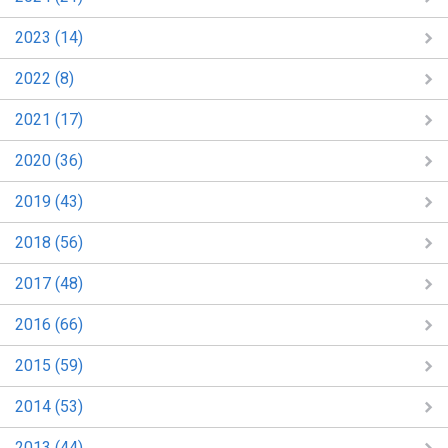
2023 (14)
2022 (8)
2021 (17)
2020 (36)
2019 (43)
2018 (56)
2017 (48)
2016 (66)
2015 (59)
2014 (53)
2013 (44)