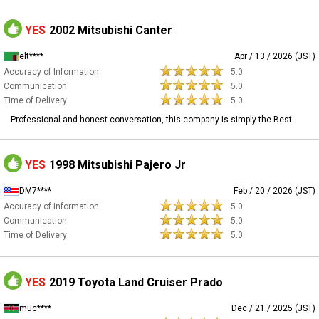
YES
2002 Mitsubishi Canter
elt****
Apr / 13 / 2026 (JST)
Accuracy of Information
5.0
Communication
5.0
Time of Delivery
5.0
Professional and honest conversation, this company is simply the Best
YES
1998 Mitsubishi Pajero Jr
DM7****
Feb / 20 / 2026 (JST)
Accuracy of Information
5.0
Communication
5.0
Time of Delivery
5.0
YES
2019 Toyota Land Cruiser Prado
muc****
Dec / 21 / 2025 (JST)